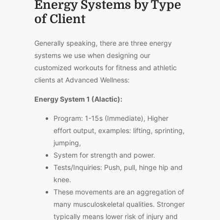
Energy Systems by Type
of Client
Generally speaking, there are three energy
systems we use when designing our
customized workouts for fitness and athletic
clients at Advanced Wellness:
Energy System 1 (Alactic):
Program: 1-15s (Immediate), Higher
effort output, examples: lifting, sprinting,
jumping,
System for strength and power.
Tests/Inquiries: Push, pull, hinge hip and
knee.
These movements are an aggregation of
many musculoskeletal qualities. Stronger
typically means lower risk of injury and