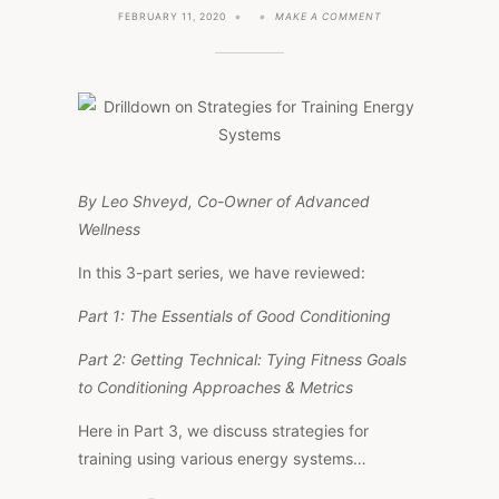
ON
FEBRUARY 11, 2020
MAKE A COMMENT
DRILLDOWN
ON
STRATEGIES
FOR
TRAINING
ENERGY
SYSTEMS
By Leo Shveyd, Co-Owner of Advanced
Wellness
In this 3-part series, we have reviewed:
Part 1: The Essentials of Good Conditioning
Part 2: Getting Technical: Tying Fitness Goals
to Conditioning Approaches & Metrics
Here in Part 3, we discuss strategies for
training using various energy systems…