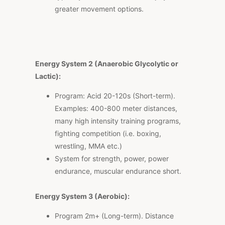
greater movement options.
Energy System 2 (Anaerobic Glycolytic or
Lactic):
Program: Acid 20-120s (Short-term).
Examples: 400-800 meter distances,
many high intensity training programs,
fighting competition (i.e. boxing,
wrestling, MMA etc.)
System for strength, power, power
endurance, muscular endurance short.
Energy System 3 (Aerobic):
Program 2m+ (Long-term). Distance