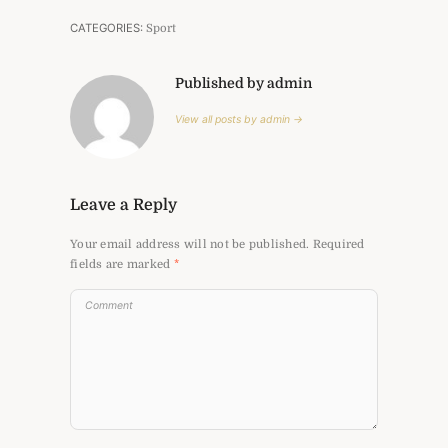
CATEGORIES:
Sport
Published by admin
View all posts by admin →
Leave a Reply
Your email address will not be published.
Required
fields are marked
*