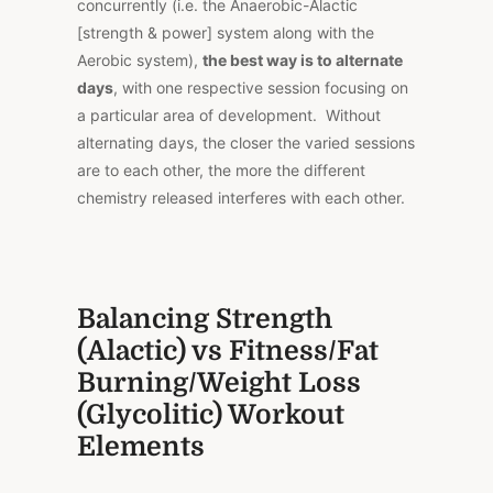
concurrently (i.e. the Anaerobic-Alactic
[strength & power] system along with the
Aerobic system),
the best way is to alternate
days
, with one respective session focusing on
a particular area of development. Without
alternating days, the closer the varied sessions
are to each other, the more the different
chemistry released interferes with each other.
Balancing Strength
(Alactic) vs Fitness/Fat
Burning/Weight Loss
(Glycolitic) Workout
Elements