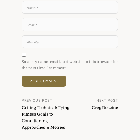
Save my name, email, and website in this browser for
the next time I comment.
Post
PREVIOUS POST
NEXT POST
Getting Technical: Tying
Greg Ruzzine
navigation
Fitness Goals to
Conditioning
Approaches & Metrics