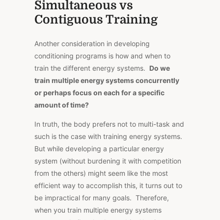
Simultaneous vs
Contiguous Training
Another consideration in developing
conditioning programs is how and when to
train the different energy systems.
Do we
train multiple energy systems concurrently
or perhaps focus on each for a specific
amount of time?
In truth, the body prefers not to multi-task and
such is the case with training energy systems.
But while developing a particular energy
system (without burdening it with competition
from the others) might seem like the most
efficient way to accomplish this, it turns out to
be impractical for many goals. Therefore,
when you train multiple energy systems