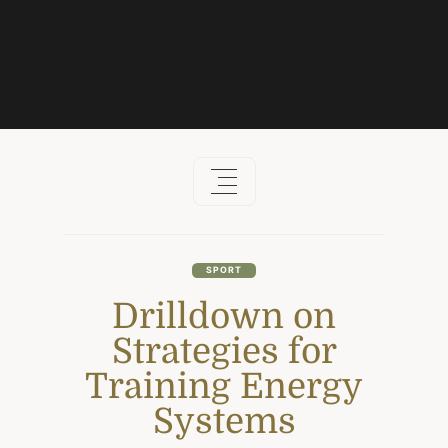
Skip
to
content
SPORT
Drilldown on
Strategies for
Training Energy
Systems