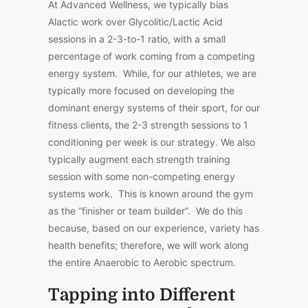
At Advanced Wellness, we typically bias
Alactic work over Glycolitic/Lactic Acid
sessions in a 2-3-to-1 ratio, with a small
percentage of work coming from a competing
energy system. While, for our athletes, we are
typically more focused on developing the
dominant energy systems of their sport, for our
fitness clients, the 2-3 strength sessions to 1
conditioning per week is our strategy. We also
typically augment each strength training
session with some non-competing energy
systems work. This is known around the gym
as the “finisher or team builder”. We do this
because, based on our experience, variety has
health benefits; therefore, we will work along
the entire Anaerobic to Aerobic spectrum.
Tapping into Different