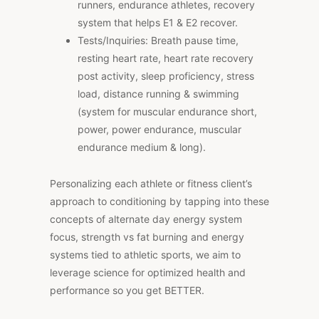
runners, endurance athletes, recovery
system that helps E1 & E2 recover.
Tests/Inquiries: Breath pause time,
resting heart rate, heart rate recovery
post activity, sleep proficiency, stress
load, distance running & swimming
(system for muscular endurance short,
power, power endurance, muscular
endurance medium & long).
Personalizing each athlete or fitness client’s
approach to conditioning by tapping into these
concepts of alternate day energy system
focus, strength vs fat burning and energy
systems tied to athletic sports, we aim to
leverage science for optimized health and
performance so you get BETTER.