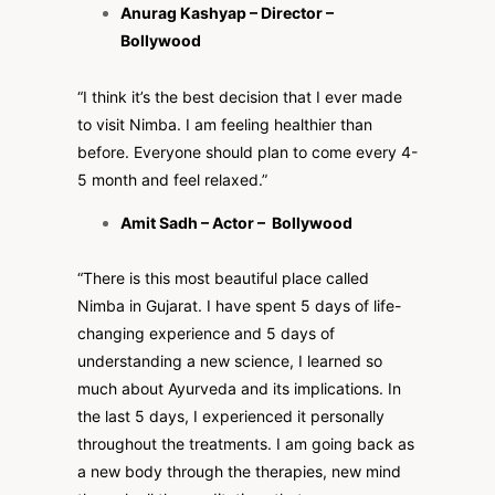
Anurag Kashyap
– Director –
Bollywood
“I think it’s the best decision that I ever made
to visit Nimba. I am feeling healthier than
before. Everyone should plan to come every 4-
5 month and feel relaxed.”
Amit Sadh – Actor – Bollywood
“There is this most beautiful place called
Nimba in Gujarat. I have spent 5 days of life-
changing experience and 5 days of
understanding a new science, I learned so
much about Ayurveda and its implications. In
the last 5 days, I experienced it personally
throughout the treatments. I am going back as
a new body through the therapies, new mind