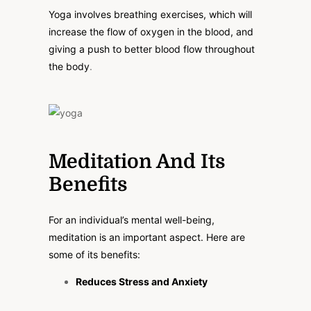
Yoga involves breathing exercises, which will
increase the flow of oxygen in the blood, and
giving a push to better blood flow throughout
the body
.
Meditation And Its
Benefits
For an individual’s mental well-being,
meditation is an important aspect. Here are
some of its benefits:
Reduces Stress and Anxiety