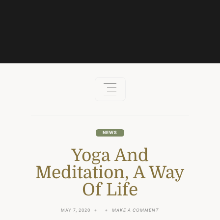
Skip
to
content
NEWS
Yoga And
Meditation, A Way
Of Life
ON
MAY 7, 2020
MAKE A COMMENT
YOGA