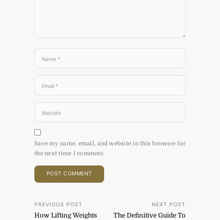
Save my name, email, and website in this browser for
the next time I comment.
Post
PREVIOUS POST
NEXT POST
How Lifting Weights
The Definitive Guide To