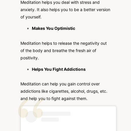
Meditation helps you deal with stress and
anxiety. It also helps you to be a better version
of yourself.
Makes You Optimistic
Meditation helps to release the negativity out
of the body and breathe the fresh air of
positivity.
Helps You Fight Addictions
Meditation can help you gain control over
addictions like cigarettes, alcohol, drugs, etc.
and help you to fight against them.