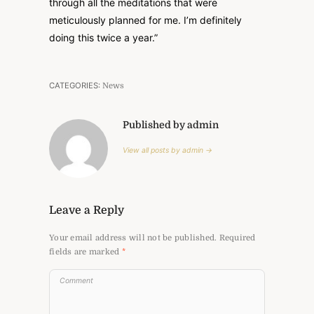
through all the meditations that were
meticulously planned for me. I’m definitely
doing this twice a year.”
CATEGORIES:
News
Published by admin
View all posts by admin →
Leave a Reply
Your email address will not be published.
Required
fields are marked
*