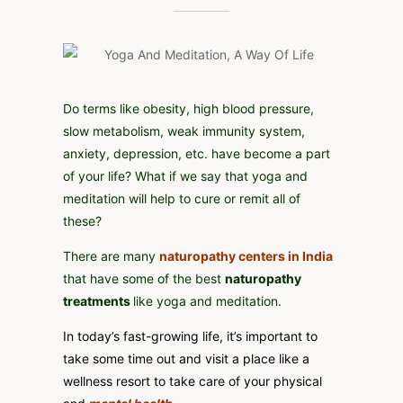
AND
MEDITATION,
A
WAY
OF
LIFE
Do terms like obesity, high blood pressure,
slow metabolism, weak immunity system,
anxiety, depression, etc. have become a part
of your life? What if we say that yoga and
meditation will help to cure or remit all of
these?
There are many
naturopathy centers in India
that have some of the best
naturopathy
treatments
like yoga and meditation.
In today’s fast-growing life, it’s important to
take some time out and visit a place like a
wellness resort to take care of your physical