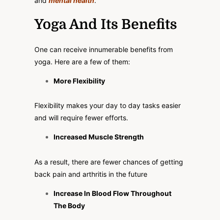
and
mental health
.
Yoga And Its Benefits
One can receive innumerable benefits from
yoga. Here are a few of them:
More Flexibility
Flexibility makes your day to day tasks easier
and will require fewer efforts.
Increased Muscle Strength
As a result, there are fewer chances of getting
back pain and arthritis in the future
Increase In Blood Flow Throughout
The Body