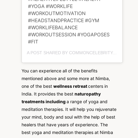
#YOGA #WORKLIFE
#WORKOUTMOTIVATION
#HEADSTANDPRACTICE #GYM
#WORKLIFEBALANCE
#WORKOUTSESSION #YOGAPOSES
#FIT
A POST SHARED BY COMMONCELEBRITY.COM (@COMMONCELEBRITYCONSULT) ON
You can experience all of the benefits
mentioned above and some more at Nimba,
one of the best
wellness retreat
centers in
India. It provides the best
naturopathy
treatments including
a range of yoga and
meditation therapies. It will help you rejuvenate
your mind, body and soul with the help of best
healers that have years of experience. The
best yoga and meditation therapies at Nimba