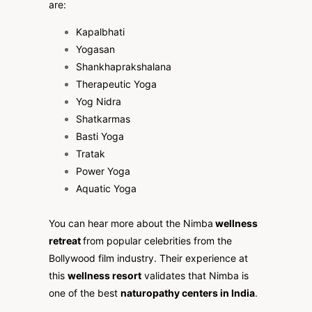
are:
Kapalbhati
Yogasan
Shankhaprakshalana
Therapeutic Yoga
Yog Nidra
Shatkarmas
Basti Yoga
Tratak
Power Yoga
Aquatic Yoga
You can hear more about the Nimba
wellness
retreat
from popular celebrities from the
Bollywood film industry. Their experience at
this
wellness resort
validates that Nimba is
one of the best
naturopathy centers in India
.