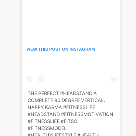
VIEW THIS POST ON INSTAGRAM
THE PERFECT #HEADSTAND A
COMPLETE 90 DEGREE VERTICAL.
HAPPY KARMA #FITNESSLIFE
#HEADSTAND #FITNESSMOTIVATION
#FITNESSLIFE #FITSO
#FITNESSMODEL
#HEALTHYLIFESTYLE #HEALTH