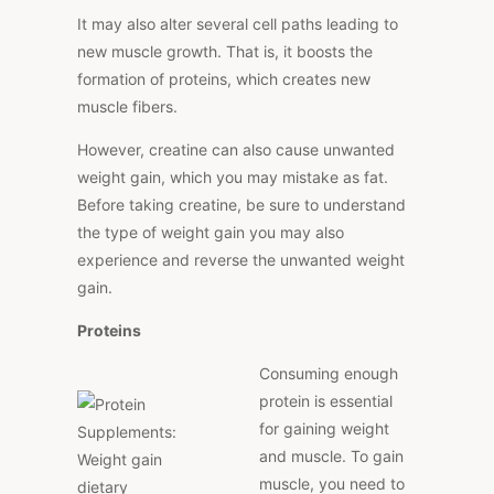
It may also alter several cell paths leading to
new muscle growth. That is, it boosts the
formation of proteins, which creates new
muscle fibers.
However, creatine can also cause unwanted
weight gain, which you may mistake as fat.
Before taking creatine, be sure to understand
the type of weight gain you may also
experience and reverse the unwanted weight
gain.
Proteins
Consuming enough
protein is essential
for gaining weight
and muscle. To gain
muscle, you need to