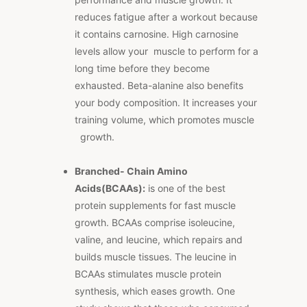
reduces fatigue after a workout because
it contains carnosine. High carnosine
levels allow your muscle to perform for a
long time before they become
exhausted. Beta-alanine also benefits
your body composition. It increases your
training volume, which promotes muscle
growth.
Branched- Chain Amino
Acids(BCAAs):
is one of the best
protein supplements for fast muscle
growth. BCAAs comprise isoleucine,
valine, and leucine, which repairs and
builds muscle tissues. The leucine in
BCAAs stimulates muscle protein
synthesis, which eases growth. One