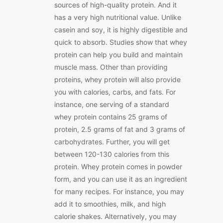
sources of high-quality protein. And it
has a very high nutritional value. Unlike
casein and soy, it is highly digestible and
quick to absorb. Studies show that whey
protein can help you build and maintain
muscle mass. Other than providing
proteins, whey protein will also provide
you with calories, carbs, and fats. For
instance, one serving of a standard
whey protein contains 25 grams of
protein, 2.5 grams of fat and 3 grams of
carbohydrates. Further, you will get
between 120-130 calories from this
protein. Whey protein comes in powder
form, and you can use it as an ingredient
for many recipes. For instance, you may
add it to smoothies, milk, and high
calorie shakes. Alternatively, you may