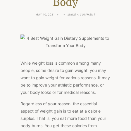
Body
ON
MAY 10, 2021
MAKE A COMMENT
4
BEST
WEIGHT
GAIN
DIETARY
SUPPLEMENTS
TO
TRANSFORM
YOUR
BODY
While weight loss is common among many
people, some desire to gain weight, you may
want to gain weight for various reasons. It may
be to improve your athletic performance, or
your body looks or for medical reasons.
Regardless of your reason, the essential
aspect of weight gain is to eat at a calorie
surplus. That is, you eat more food than your
body burns. You get these calories from