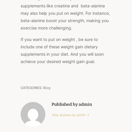
supplements like creatine and beta-alanine
may also help you put on weight. For instance,
beta-alanine boost your strength, making you
exercise more challenging.
If you want to put on weight , be sure to
include one of these weight gain dietary
supplements in your diet. And you will soon
achieve your desired weight gain goal.
CATEGORIES:
Blog
Published by admin
View all posts by admin →