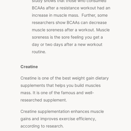
study shows that those who consumed
BCAAs after a resistance workout had an
increase in muscle mass. Further, some
researchers show BCAAs can decrease
muscle soreness after a workout. Muscle
soreness is the sore feeling you get a
day or two days after a new workout
routine.
Creatine
Creatine is one of the best weight gain dietary
supplements that helps you build muscles
mass. It is one of the famous and well-
researched supplement.
Creatine supplementation enhances muscle
gains and improves exercise efficiency,
according to research.