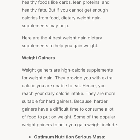
healthy foods like carbs, lean proteins, and
healthy fats. But if you cannot get enough
calories from food, dietary weight gain
supplements may help.
Here are the 4 best weight gain dietary
supplements to help you gain weight.
Weight Gainers
Weight gainers are high-calorie supplements
for weight gain. They provide you with extra
calorie you are unable to eat. Hence, you
reach your daily calorie intake. They are more
suitable for hard gainers. Because harder
gainers have a difficult time to consume a lot
of food to put on weight. Some of the popular
weight gainers to help you gain weight include.
Optimum Nutrition Serious Mass: