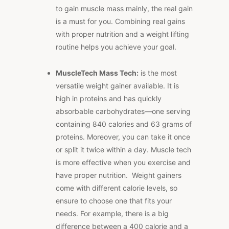
to gain muscle mass mainly, the real gain
is a must for you. Combining real gains
with proper nutrition and a weight lifting
routine helps you achieve your goal.
MuscleTech Mass Tech:
is the most
versatile weight gainer available. It is
high in proteins and has quickly
absorbable carbohydrates—one serving
containing 840 calories and 63 grams of
proteins. Moreover, you can take it once
or split it twice within a day. Muscle tech
is more effective when you exercise and
have proper nutrition. Weight gainers
come with different calorie levels, so
ensure to choose one that fits your
needs. For example, there is a big
difference between a 400 calorie and a