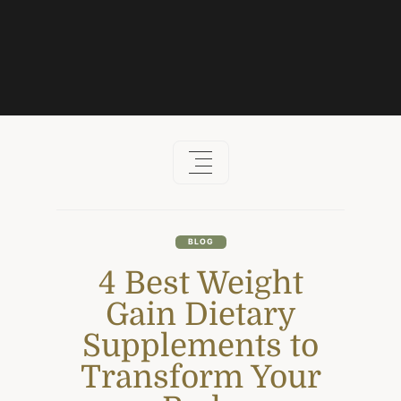
Skip
to
content
BLOG
4 Best Weight
Gain Dietary
Supplements to
Transform Your