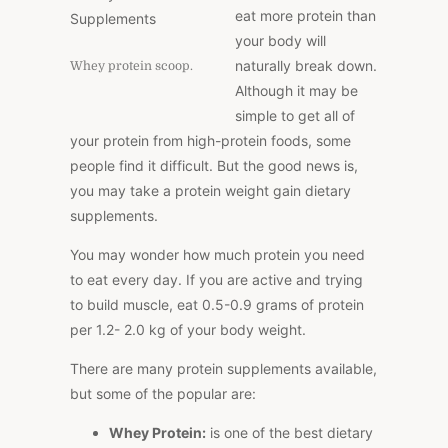
eat more protein than
your body will
naturally break down.
Whey protein scoop.
Although it may be
simple to get all of
your protein from high-protein foods, some
people find it difficult. But the good news is,
you may take a protein weight gain dietary
supplements.
You may wonder how much protein you need
to eat every day. If you are active and trying
to build muscle, eat 0.5-0.9 grams of protein
per 1.2- 2.0 kg of your body weight.
There are many protein supplements available,
but some of the popular are:
Whey Protein:
is one of the best dietary