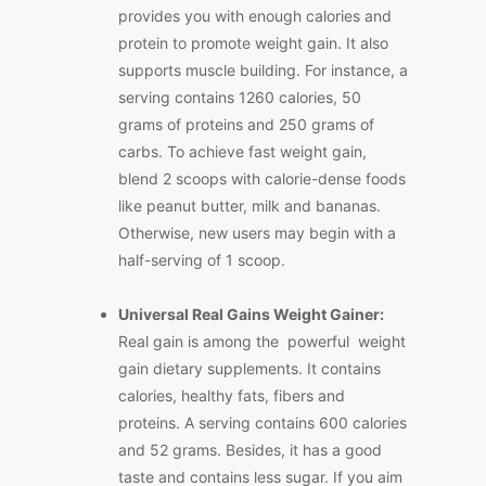
provides you with enough calories and
protein to promote weight gain. It also
supports muscle building. For instance, a
serving contains 1260 calories, 50
grams of proteins and 250 grams of
carbs. To achieve fast weight gain,
blend 2 scoops with calorie-dense foods
like peanut butter, milk and bananas.
Otherwise, new users may begin with a
half-serving of 1 scoop.
Universal Real Gains Weight Gainer:
Real gain is among the powerful weight
gain dietary supplements. It contains
calories, healthy fats, fibers and
proteins. A serving contains 600 calories
and 52 grams. Besides, it has a good
taste and contains less sugar. If you aim