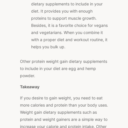
dietary supplements to include in your
diet. It provides you with enough
proteins to support muscle growth.
Besides, it is a favorite choice for vegans
and vegetarians. When you combine it
with a proper diet and workout routine, it
helps you bulk up.
Other protein weight gain dietary supplements
to include in your diet are egg and hemp
powder.
Takeaway
If you desire to gain weight, you need to eat
more calories and protein than your body uses.
Weight gain dietary supplements such as
protein and weight gainers are a simple way to
increase your calorie and protein intake. Other