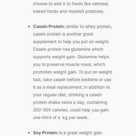
choose to add it to foods like oatmeal,
baked foods and mashed potatoes.
Casein Protein:
similar to whey protein,
casein protein is another good
supplement to help you put on weight.
Casein protein has glutamine which
supports weight gain. Glutamine helps
you to preserve muscle mass, which
promotes weight gain. To put on weight
fast, take casein before bedtime or use
it as a meal replacement
.
In addition to
your regular diet, drinking a casein
protein shake twice a day, containing
200-300 calories, could help you gain
one-third of a kg per week.
Soy Protein:
is a great weight gain