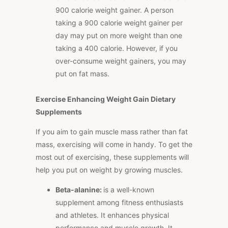
900 calorie weight gainer. A person
taking a 900 calorie weight gainer per
day may put on more weight than one
taking a 400 calorie. However, if you
over-consume weight gainers, you may
put on fat mass.
Exercise Enhancing Weight Gain Dietary
Supplements
If you aim to gain muscle mass rather than fat
mass, exercising will come in handy. To get the
most out of exercising, these supplements will
help you put on weight by growing muscles.
Beta-alanine:
is a well-known
supplement among fitness enthusiasts
and athletes. It enhances physical
performance and muscle growth. It