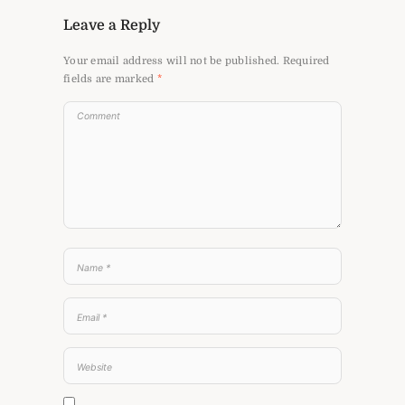
Leave a Reply
Your email address will not be published.
Required
fields are marked
*