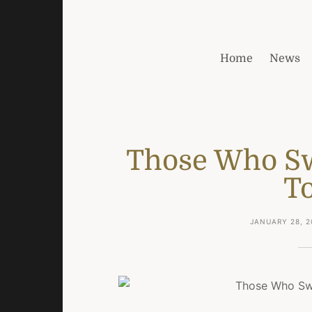
Home
News
Those Who Sw
T
JANUARY 28, 2