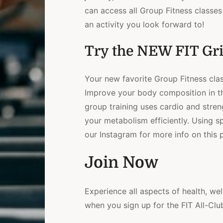
can access all Group Fitness classes 
an activity you look forward to!
Try the NEW FIT Gri
Your new favorite Group Fitness clas
Improve your body composition in thi
group training uses cardio and stren
your metabolism efficiently. Using sp
our Instagram for more info on this p
Join Now
Experience all aspects of health, wel
when you sign up for the FIT All-Cl