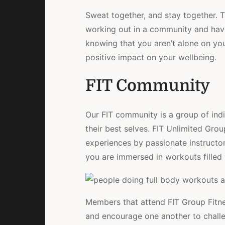
Sweat together, and stay together. 
working out in a community and havin
knowing that you aren’t alone on you
positive impact on your wellbeing.
FIT Community
Our FIT community is a group of indi
their best selves. FIT Unlimited Gro
experiences by passionate instructor
you are immersed in workouts filled 
Members that attend FIT Group Fitness
and encourage one another to challe