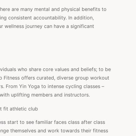
There are many mental and physical benefits to
g consistent accountability. In addition,
r wellness journey can have a significant
viduals who share core values and beliefs; to be
up Fitness offers curated, diverse group workout
s. From Yin Yoga to intense cycling classes –
with uplifting members and instructors.
 start to see familiar faces class after class
nge themselves and work towards their fitness