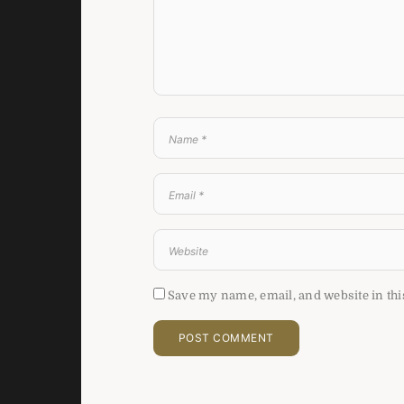
Save my name, email, and website in thi