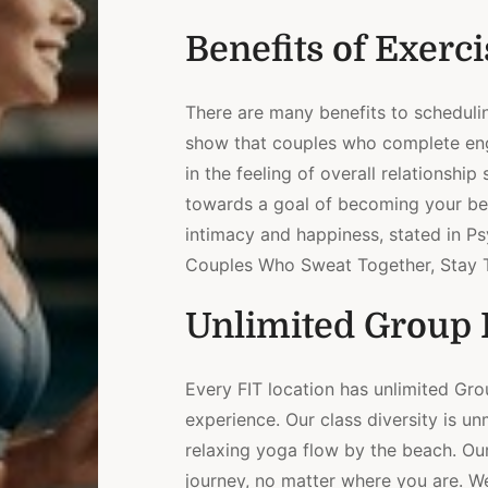
Benefits of Exerci
There are many benefits to schedulin
show that couples who complete eng
in the feeling of overall relationshi
towards a goal of becoming your bes
intimacy and happiness, stated in P
Couples Who Sweat Together, Stay T
Unlimited Group F
Every FIT location has unlimited Gr
experience. Our class diversity is u
relaxing yoga flow by the beach. Our
journey, no matter where you are. 