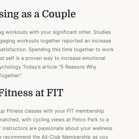
sing as a Couple
g workouts with your significant other. Studies
aging workouts together reported an increase
p satisfaction. Spending this time together to work
t self is a proven way to increase emotional
sychology Today’s article “5 Reasons Why
ogether”.
itness at FIT
oup Fitness classes with your FIT membership
nmatched, with cycling views at Petco Park to a
 instructors are passionate about your wellness
We recommend the All-Club Membership as you