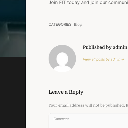
Join FIT today and join our communi
CATEGORIES:
Blog
Published by admin
View all posts by admin →
Leave a Reply
Your email address will not be published.
R