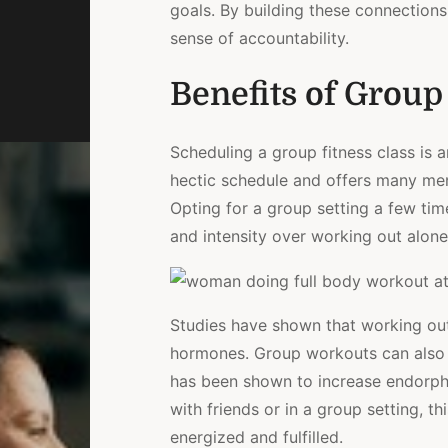
goals. By building these connection
sense of accountability.
Benefits of Group
Scheduling a group fitness class is a
hectic schedule and offers many ment
Opting for a group setting a few tim
and intensity over working out alone
Studies have shown that working ou
hormones. Group workouts can also r
has been shown to increase endorphi
with friends or in a group setting, 
energized and fulfilled.