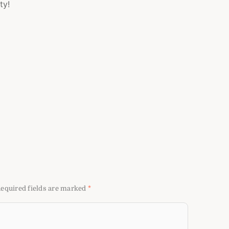
ty!
equired fields are marked
*