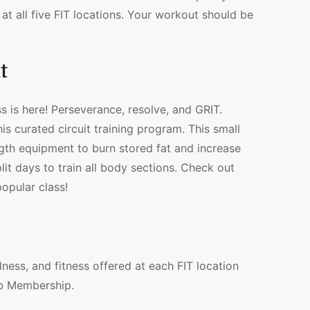
at all five FIT locations. Your workout should be
t
s is here! Perseverance, resolve, and GRIT.
s curated circuit training program. This small
gth equipment to burn stored fat and increase
lit days to train all body sections. Check out
opular class!
lness, and fitness offered at each FIT location
ub Membership.