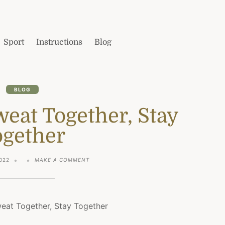
Sport
Instructions
Blog
BLOG
eat Together, Stay
ogether
ON
022
MAKE A COMMENT
THOSE
WHO
SWEAT
TOGETHER,
STAY
TOGETHER