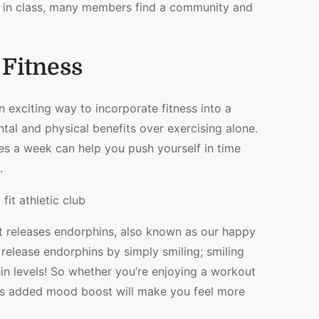
s in class, many members find a community and
 Fitness
n exciting way to incorporate fitness into a
al and physical benefits over exercising alone.
es a week can help you push yourself in time
.
t releases endorphins, also known as our happy
elease endorphins by simply smiling; smiling
n levels! So whether you’re enjoying a workout
this added mood boost will make you feel more