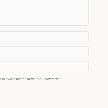
s browser for the next time I comment.