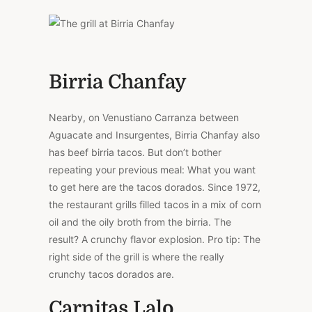
Birria Chanfay
Nearby, on Venustiano Carranza between
Aguacate and Insurgentes, Birria Chanfay also
has beef birria tacos. But don’t bother
repeating your previous meal: What you want
to get here are the tacos dorados. Since 1972,
the restaurant grills filled tacos in a mix of corn
oil and the oily broth from the birria. The
result? A crunchy flavor explosion. Pro tip: The
right side of the grill is where the really
crunchy tacos dorados are.
Carnitas Lalo