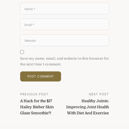
Save my name, email, and website in this browser for
the next time I comment.
Post
PREVIOUS POST
NEXT POST
A Hack for the $17
Healthy Joints:
navigation
Hailey Bieber Skin
Improving Joint Health
Glaze Smoothie?!
With Diet And Exercise