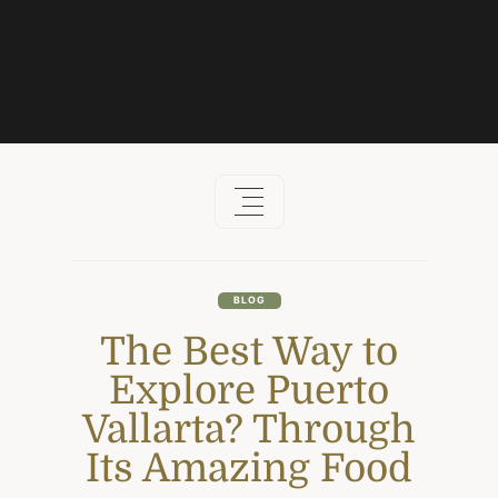
Skip
to
content
BLOG
The Best Way to
Explore Puerto
Vallarta? Through
Its Amazing Food