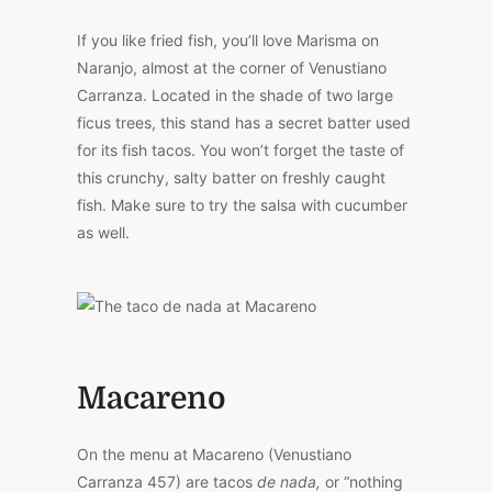
If you like fried fish, you’ll love Marisma on
Naranjo, almost at the corner of Venustiano
Carranza. Located in the shade of two large
ficus trees, this stand has a secret batter used
for its fish tacos. You won’t forget the taste of
this crunchy, salty batter on freshly caught
fish. Make sure to try the salsa with cucumber
as well.
Macareno
On the menu at Macareno (Venustiano
Carranza 457) are tacos
de nada,
or “nothing