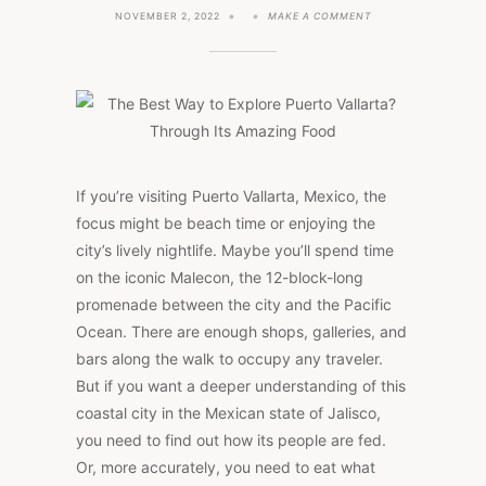
ON
NOVEMBER 2, 2022
MAKE A COMMENT
THE
BEST
WAY
TO
EXPLORE
PUERTO
VALLARTA?
THROUGH
ITS
AMAZING
FOOD
If you’re visiting Puerto Vallarta, Mexico, the
focus might be beach time or enjoying the
city’s lively nightlife. Maybe you’ll spend time
on the iconic Malecon, the 12-block-long
promenade between the city and the Pacific
Ocean. There are enough shops, galleries, and
bars along the walk to occupy any traveler.
But if you want a deeper understanding of this
coastal city in the Mexican state of Jalisco,
you need to find out how its people are fed.
Or, more accurately, you need to eat what