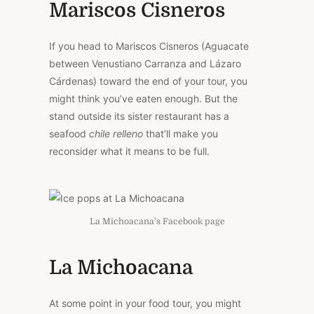
Mariscos Cisneros
If you head to Mariscos Cisneros (Aguacate
between Venustiano Carranza and Lázaro
Cárdenas) toward the end of your tour, you
might think you’ve eaten enough. But the
stand outside its sister restaurant has a
seafood
chile relleno
that’ll make you
reconsider what it means to be full.
La Michoacana’s Facebook page
La Michoacana
At some point in your food tour, you might