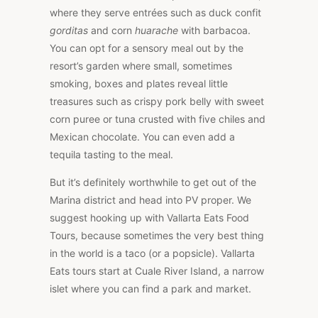
where they serve entrées such as duck confit
gorditas
and corn
huarache
with barbacoa.
You can opt for a sensory meal out by the
resort’s garden where small, sometimes
smoking, boxes and plates reveal little
treasures such as crispy pork belly with sweet
corn puree or tuna crusted with five chiles and
Mexican chocolate. You can even add a
tequila tasting to the meal.
But it’s definitely worthwhile to get out of the
Marina district and head into PV proper. We
suggest hooking up with Vallarta Eats Food
Tours, because sometimes the very best thing
in the world is a taco (or a popsicle). Vallarta
Eats tours start at Cuale River Island, a narrow
islet where you can find a park and market.