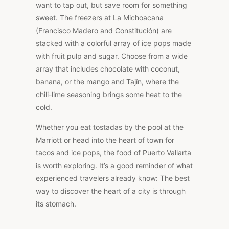
want to tap out, but save room for something
sweet. The freezers at La Michoacana
(Francisco Madero and Constitución) are
stacked with a colorful array of ice pops made
with fruit pulp and sugar. Choose from a wide
array that includes chocolate with coconut,
banana, or the mango and Tajín, where the
chili-lime seasoning brings some heat to the
cold.
Whether you eat tostadas by the pool at the
Marriott or head into the heart of town for
tacos and ice pops, the food of Puerto Vallarta
is worth exploring. It’s a good reminder of what
experienced travelers already know: The best
way to discover the heart of a city is through
its stomach.