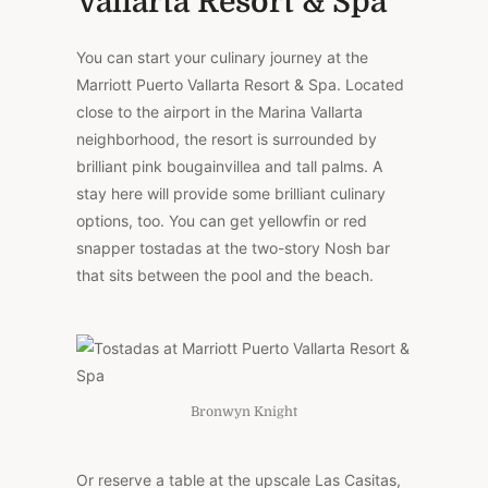
Vallarta Resort & Spa
You can start your culinary journey at the
Marriott Puerto Vallarta Resort & Spa. Located
close to the airport in the Marina Vallarta
neighborhood, the resort is surrounded by
brilliant pink bougainvillea and tall palms. A
stay here will provide some brilliant culinary
options, too. You can get yellowfin or red
snapper tostadas at the two-story Nosh bar
that sits between the pool and the beach.
Bronwyn Knight
Or reserve a table at the upscale Las Casitas,