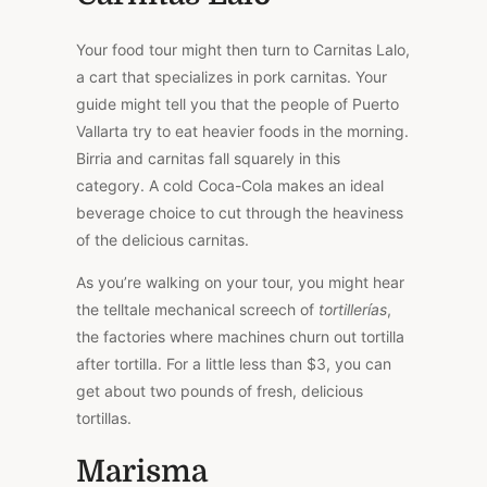
Your food tour might then turn to Carnitas Lalo,
a cart that specializes in pork carnitas. Your
guide might tell you that the people of Puerto
Vallarta try to eat heavier foods in the morning.
Birria and carnitas fall squarely in this
category. A cold Coca-Cola makes an ideal
beverage choice to cut through the heaviness
of the delicious carnitas.
As you’re walking on your tour, you might hear
the telltale mechanical screech of
tortillerías
,
the factories where machines churn out tortilla
after tortilla. For a little less than $3, you can
get about two pounds of fresh, delicious
tortillas.
Marisma