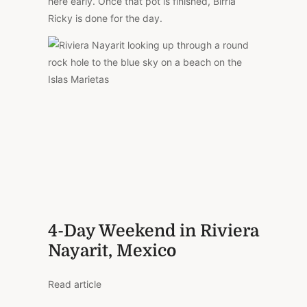
here early. Once that pot is finished, Birria
Ricky is done for the day.
4-Day Weekend in Riviera
Nayarit, Mexico
Read article