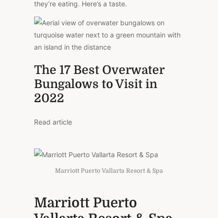
they’re eating. Here’s a taste.
The 17 Best Overwater
Bungalows to Visit in
2022
Read article
Marriott Puerto Vallarta Resort & Spa
Marriott Puerto