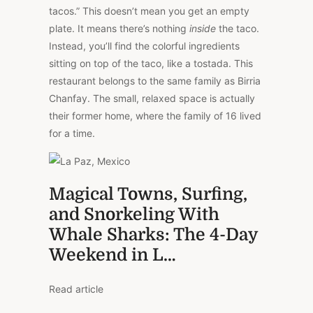
tacos.” This doesn’t mean you get an empty
plate. It means there’s nothing
inside
the taco.
Instead, you’ll find the colorful ingredients
sitting on top of the taco, like a tostada. This
restaurant belongs to the same family as Birria
Chanfay. The small, relaxed space is actually
their former home, where the family of 16 lived
for a time.
Magical Towns, Surfing,
and Snorkeling With
Whale Sharks: The 4-Day
Weekend in L…
Read article