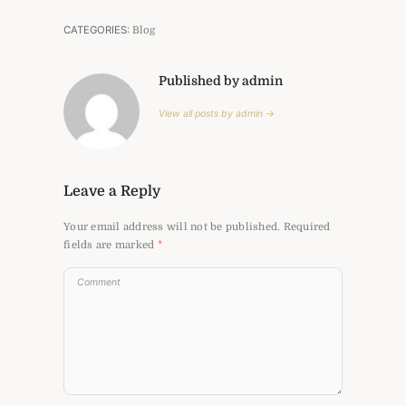
CATEGORIES:
Blog
Published by admin
View all posts by admin →
Leave a Reply
Your email address will not be published.
Required
fields are marked
*