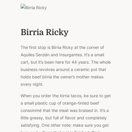
Birria Ricky
The first stop is Birria Ricky at the corner of
Aquiles Serdán and Insurgentes. It’s a small
cart, but it’s been here for 44 years. The whole
business revolves around a ceramic pot that
holds beef
birria
the owner’s mother makes
every night.
When you order the birria tacos, be sure to get
a small plastic cup of orange-tinted beef
consommé that the meat was braised in. It’s a
little greasy, but full of flavor and completely
satisfying. One other note: make sure you get