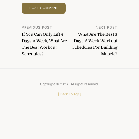
Post
PREVIOUS POST
NEXT POST
If You Can Only Lift 4
What Are The Best 3
navigation
Days A Week, What Are
Days A Week Workout
The Best Workout
Schedules For Building
Schedules?
Muscle?
Copyright © 2026
. All rights reserved.
[
Back To Top
]