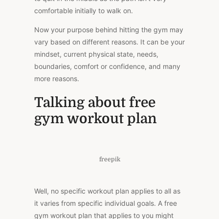
comfortable initially to walk on.
Now your purpose behind hitting the gym may
vary based on different reasons. It can be your
mindset, current physical state, needs,
boundaries, comfort or confidence, and many
more reasons.
Talking about free
gym workout plan
freepik
Well, no specific workout plan applies to all as
it varies from specific individual goals. A free
gym workout plan that applies to you might