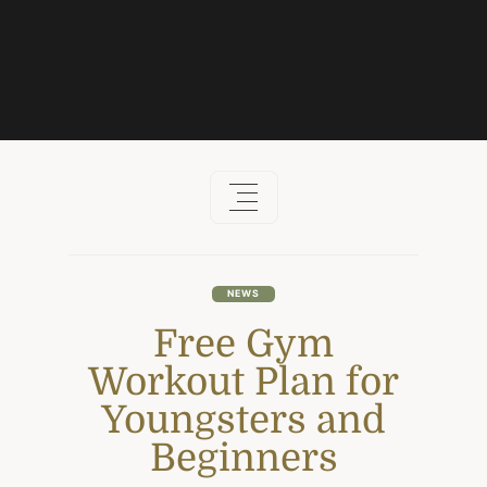
Skip
to
content
NEWS
Free Gym
Workout Plan for
Youngsters and
Beginners