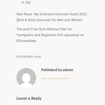
Dip
Also Read: Hip Extension Exercise Guide 2022
[Butt & Glute Exercise] for Men and Women
The post Free Gym Workout Plan for
Youngsters and Beginners first appeared on
EFitnessHelp.
CATEGORIES:
News
Published by admin
View all posts by admin →
Leave a Reply