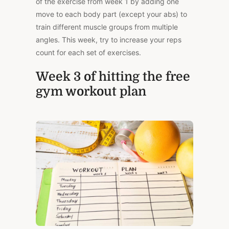
of the exercise from week 1 by adding one
move to each body part (except your abs) to
train different muscle groups from multiple
angles. This week, try to increase your reps
count for each set of exercises.
Week 3 of hitting the free
gym workout plan