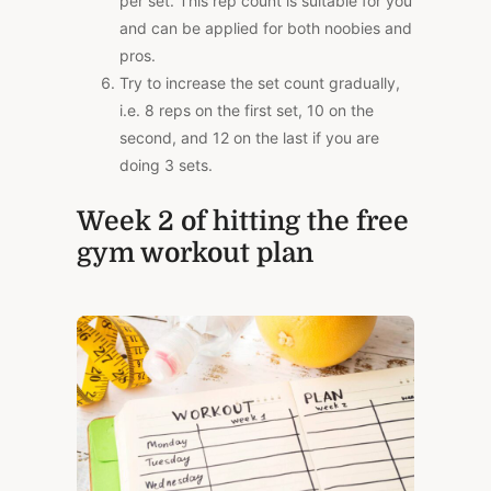
per set. This rep count is suitable for you
and can be applied for both noobies and
pros.
Try to increase the set count gradually,
i.e. 8 reps on the first set, 10 on the
second, and 12 on the last if you are
doing 3 sets.
Week 2 of hitting the free
gym workout plan