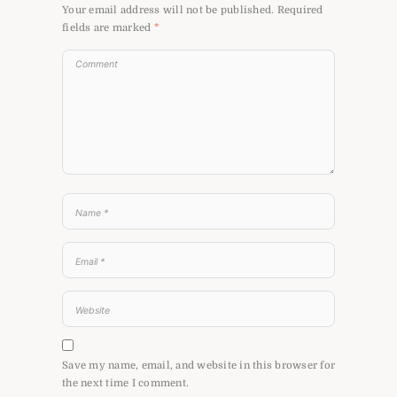
Your email address will not be published.
Required
fields are marked
*
Save my name, email, and website in this browser for
the next time I comment.