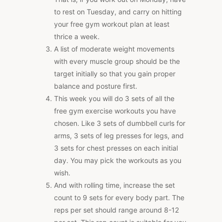
to rest on Tuesday, and carry on hitting
your free gym workout plan at least
thrice a week.
A list of moderate weight movements
with every muscle group should be the
target initially so that you gain proper
balance and posture first.
This week you will do 3 sets of all the
free gym exercise workouts you have
chosen. Like 3 sets of dumbbell curls for
arms, 3 sets of leg presses for legs, and
3 sets for chest presses on each initial
day. You may pick the workouts as you
wish.
And with rolling time, increase the set
count to 9 sets for every body part. The
reps per set should range around 8-12