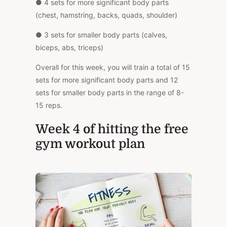
● 4 sets for more significant body parts
(chest, hamstring, backs, quads, shoulder)
● 3 sets for smaller body parts (calves,
biceps, abs, triceps)
Overall for this week, you will train a total of 15
sets for more significant body parts and 12
sets for smaller body parts in the range of 8-
15 reps.
Week 4 of hitting the free
gym workout plan