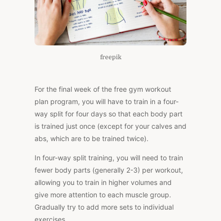
freepik
For the final week of the free gym workout
plan program, you will have to train in a four-
way split for four days so that each body part
is trained just once (except for your calves and
abs, which are to be trained twice).
In four-way split training, you will need to train
fewer body parts (generally 2-3) per workout,
allowing you to train in higher volumes and
give more attention to each muscle group.
Gradually try to add more sets to individual
exercises.