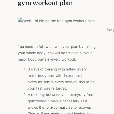
gym workout plan
free
You need to follow up with your plan by raining
your whole body. You will be training all your
major body parts in every workout.
3 days of training with hitting every
major body part with 1 exercise for
every muscle in every session should be
your first week’s target.
A rest day between your everyday free
gym workout plan is necessary as it
allows the torn-up muscles to recover.
That is, if you work out on Monday, have