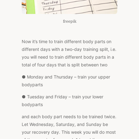
freepik
Now it’s time to train different body parts on
different days with a two-day training split, i.e.
you will need to train different body parts in a
total of four days that is split between two
● Monday and Thursday – train your upper
bodyparts
● Tuesday and Friday – train your lower
bodyparts
and each body part needs to be trained twice.
Let Wednesday, Saturday, and Sunday be
your recovery day. This week you will do most