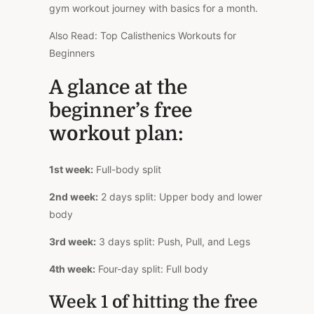
gym workout journey with basics for a month.
Also Read: Top Calisthenics Workouts for
Beginners
A glance at the
beginner’s free
workout plan:
1st week:
Full-body split
2nd week:
2 days split: Upper body and lower
body
3rd week:
3 days split: Push, Pull, and Legs
4th week:
Four-day split: Full body
Week 1 of hitting the free