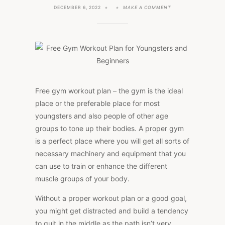
ON
DECEMBER 6, 2022
MAKE A COMMENT
FREE
GYM
WORKOUT
PLAN
FOR
YOUNGSTERS
AND
BEGINNERS
Free gym workout plan – the gym is the ideal
place or the preferable place for most
youngsters and also people of other age
groups to tone up their bodies. A proper gym
is a perfect place where you will get all sorts of
necessary machinery and equipment that you
can use to train or enhance the different
muscle groups of your body.
Without a proper workout plan or a good goal,
you might get distracted and build a tendency
to quit in the middle as the path isn’t very