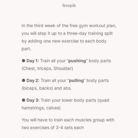
freepik
In the third week of the free gym workout plan,
you will step it up to a three-day training split
by adding one new exercise to each body
part.
● Day 1:
Train all your “
pushing
” body parts
(Chest, triceps, Shoulder)
● Day 2:
Train all your “
pulling
” body parts
(biceps, backs) and abs.
● Day 3:
Train your lower body parts (quad
hamstrings, calves)
You will have to train each muscles group with
two exercises of 3-4 sets each