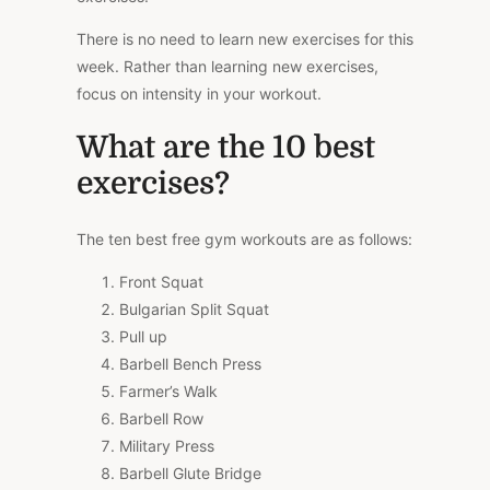
There is no need to learn new exercises for this
week. Rather than learning new exercises,
focus on intensity in your workout.
What are the 10 best
exercises?
The ten best free gym workouts are as follows:
Front Squat
Bulgarian Split Squat
Pull up
Barbell Bench Press
Farmer’s Walk
Barbell Row
Military Press
Barbell Glute Bridge