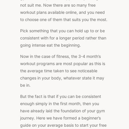
not suit me. Now there are so many free
workout plans available online, and you need
to choose one of them that suits you the most.
Pick something that you can hold up to or be
consistent with for a longer period rather than
going intense eat the beginning.
Now in the case of fitness, the 3-4 month’s
workout programs are most popular as this is
the average time taken to see noticeable
changes in your body, whatever state it may
be in.
But the fact is that if you can be consistent
enough simply in the first month, then you
have already laid the foundation of your gym
journey. Here we have formed a beginner’s
guide on your average basis to start your free