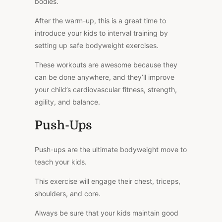
bodies.
After the warm-up, this is a great time to
introduce your kids to interval training by
setting up safe bodyweight exercises.
These workouts are awesome because they
can be done anywhere, and they’ll improve
your child’s cardiovascular fitness, strength,
agility, and balance.
Push-Ups
Push-ups are the ultimate bodyweight move to
teach your kids.
This exercise will engage their chest, triceps,
shoulders, and core.
Always be sure that your kids maintain good