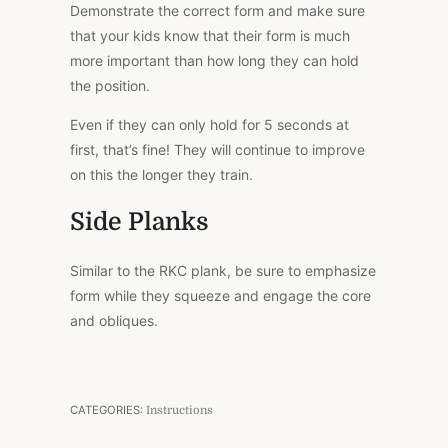
Demonstrate the correct form and make sure
that your kids know that their form is much
more important than how long they can hold
the position.
Even if they can only hold for 5 seconds at
first, that’s fine! They will continue to improve
on this the longer they train.
Side Planks
Similar to the RKC plank, be sure to emphasize
form while they squeeze and engage the core
and obliques.
CATEGORIES:
Instructions