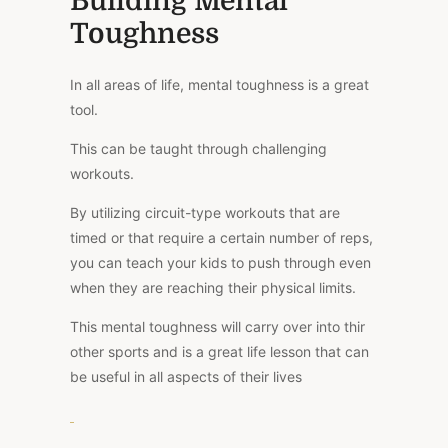
Building Mental
Toughness
In all areas of life, mental toughness is a great
tool.
This can be taught through challenging
workouts.
By utilizing circuit-type workouts that are
timed or that require a certain number of reps,
you can teach your kids to push through even
when they are reaching their physical limits.
This mental toughness will carry over into thir
other sports and is a great life lesson that can
be useful in all aspects of their lives