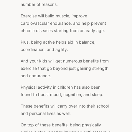
number of reasons.
Exercise will build muscle, improve
cardiovascular endurance, and help prevent
chronic diseases starting from an early age.
Plus, being active helps aid in balance,
coordination, and agility.
And your kids will get numerous benefits from
exercise that go beyond just gaining strength
and endurance.
Physical activity in children has also been
found to boost mood, cognition, and sleep.
These benefits will carry over into their school
and personal lives as well.
On top of these benefits, being physically