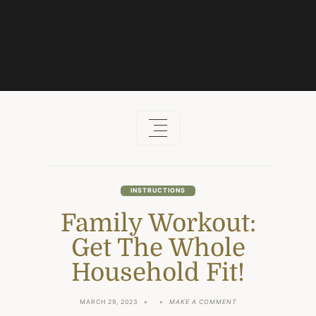
Skip
to
content
INSTRUCTIONS
Family Workout:
Get The Whole
Household Fit!
ON
MARCH 29, 2023
MAKE A COMMENT
FAMILY