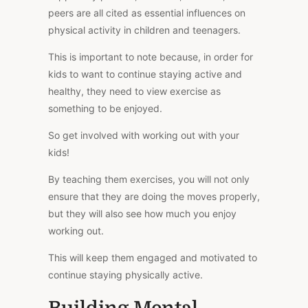
peers are all cited as essential influences on
physical activity in children and teenagers.
This is important to note because, in order for
kids to want to continue staying active and
healthy, they need to view exercise as
something to be enjoyed.
So get involved with working out with your
kids!
By teaching them exercises, you will not only
ensure that they are doing the moves properly,
but they will also see how much you enjoy
working out.
This will keep them engaged and motivated to
continue staying physically active.