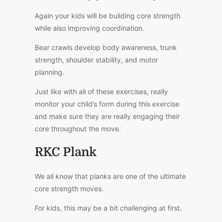
Again your kids will be building core strength
while also improving coordination.
Bear crawls develop body awareness, trunk
strength, shoulder stability, and motor
planning.
Just like with all of these exercises, really
monitor your child’s form during this exercise
and make sure they are really engaging their
core throughout the move.
RKC Plank
We all know that planks are one of the ultimate
core strength moves.
For kids, this may be a bit challenging at first.