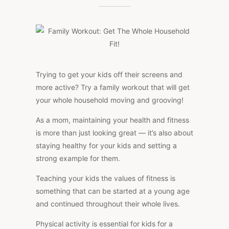
WORKOUT:
GET
THE
WHOLE
HOUSEHOLD
FIT!
Trying to get your kids off their screens and
more active? Try a family workout that will get
your whole household moving and grooving!
As a mom, maintaining your health and fitness
is more than just looking great — it’s also about
staying healthy for your kids and setting a
strong example for them.
Teaching your kids the values of fitness is
something that can be started at a young age
and continued throughout their whole lives.
Physical activity is essential for kids for a