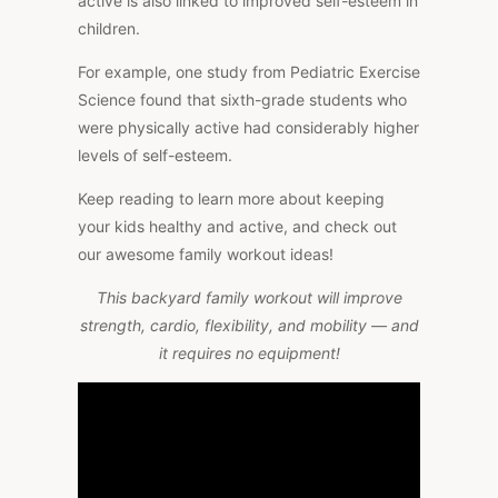
active is also linked to improved self-esteem in
children.
For example, one study from Pediatric Exercise
Science found that sixth-grade students who
were physically active had considerably higher
levels of self-esteem.
Keep reading to learn more about keeping
your kids healthy and active, and check out
our awesome family workout ideas!
This backyard family workout will improve
strength, cardio, flexibility, and mobility — and
it requires no equipment!