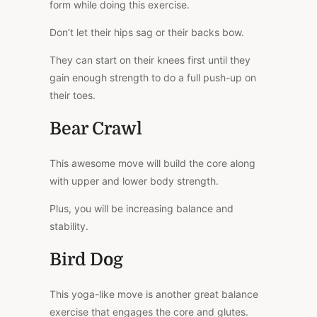
form while doing this exercise.
Don’t let their hips sag or their backs bow.
They can start on their knees first until they
gain enough strength to do a full push-up on
their toes.
Bear Crawl
This awesome move will build the core along
with upper and lower body strength.
Plus, you will be increasing balance and
stability.
Bird Dog
This yoga-like move is another great balance
exercise that engages the core and glutes.