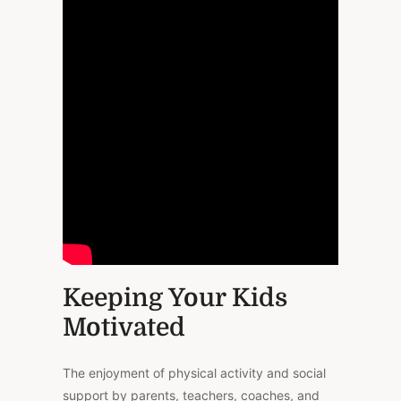
Keeping Your Kids
Motivated
The enjoyment of physical activity and social
support by parents, teachers, coaches, and