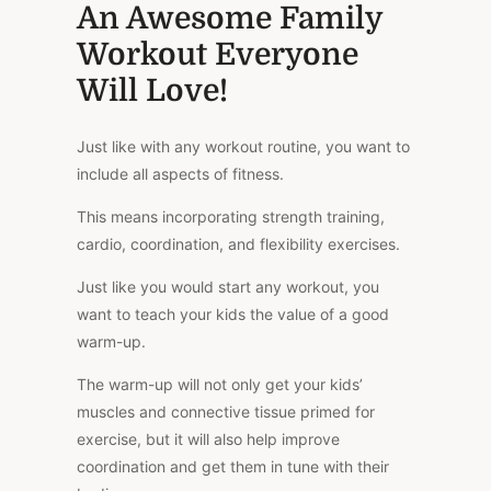
An Awesome Family
Workout Everyone
Will Love!
Just like with any workout routine, you want to
include all aspects of fitness.
This means incorporating strength training,
cardio, coordination, and flexibility exercises.
Just like you would start any workout, you
want to teach your kids the value of a good
warm-up.
The warm-up will not only get your kids’
muscles and connective tissue primed for
exercise, but it will also help improve
coordination and get them in tune with their