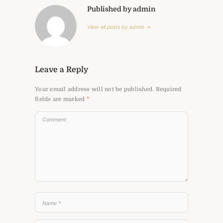
Published by admin
View all posts by admin →
Leave a Reply
Your email address will not be published.
Required
fields are marked
*