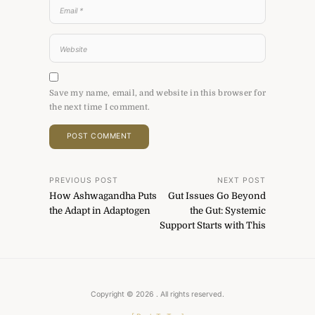
Save my name, email, and website in this browser for
the next time I comment.
Post
PREVIOUS POST
NEXT POST
How Ashwagandha Puts
Gut Issues Go Beyond
navigation
the Adapt in Adaptogen
the Gut: Systemic
Support Starts with This
Copyright © 2026
. All rights reserved.