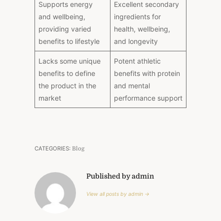
Supports energy
Excellent secondary
and wellbeing,
ingredients for
providing varied
health, wellbeing,
benefits to lifestyle
and longevity
Lacks some unique
Potent athletic
benefits to define
benefits with protein
the product in the
and mental
market
performance support
CATEGORIES:
Blog
Published by admin
View all posts by admin →