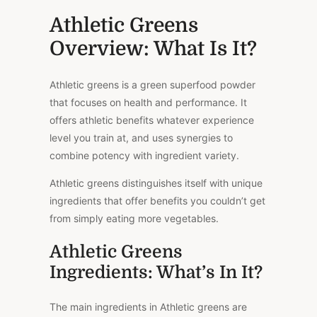
Athletic Greens
Overview: What Is It?
Athletic greens is a green superfood powder
that focuses on health and performance. It
offers athletic benefits whatever experience
level you train at, and uses synergies to
combine potency with ingredient variety.
Athletic greens distinguishes itself with unique
ingredients that offer benefits you couldn’t get
from simply eating more vegetables.
Athletic Greens
Ingredients: What’s In It?
The main ingredients in Athletic greens are