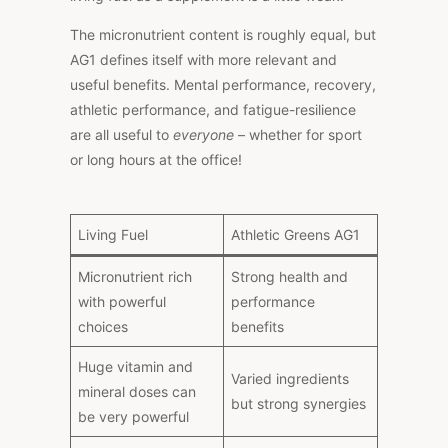
The micronutrient content is roughly equal, but
AG1 defines itself with more relevant and
useful benefits. Mental performance, recovery,
athletic performance, and fatigue-resilience
are all useful to
everyone
– whether for sport
or long hours at the office!
Living Fuel
Athletic Greens AG1
Micronutrient rich
Strong health and
with powerful
performance
choices
benefits
Huge vitamin and
Varied ingredients
mineral doses can
but strong synergies
be very powerful