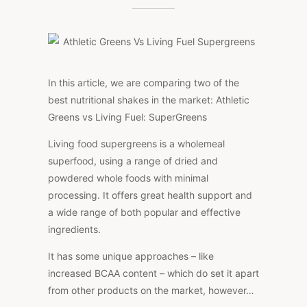
GREENS
VS
LIVING
FUEL
SUPERGREENS
In this article, we are comparing two of the
best nutritional shakes in the market: Athletic
Greens vs Living Fuel: SuperGreens
Living food supergreens is a wholemeal
superfood, using a range of dried and
powdered whole foods with minimal
processing. It offers great health support and
a wide range of both popular and effective
ingredients.
It has some unique approaches – like
increased BCAA content – which do set it apart
from other products on the market, however…