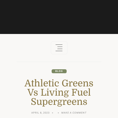
Skip
to
content
BLOG
Athletic Greens
Vs Living Fuel
Supergreens
ON
APRIL 8, 2023
MAKE A COMMENT
ATHLETIC