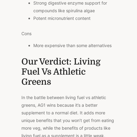
Strong digestive enzyme support for
compounds like spirulina algae
Potent micronutrient content
Cons
More expensive than some alternatives
Our Verdict: Living
Fuel Vs Athletic
Greens
In the battle between living fuel vs athletic
greens, AG1 wins because it’s a better
supplement to a normal diet. It adds more
unique benefits that you won’t get from eating
more veg, while the benefits of products like
living fuel as a supplement is a little weak.