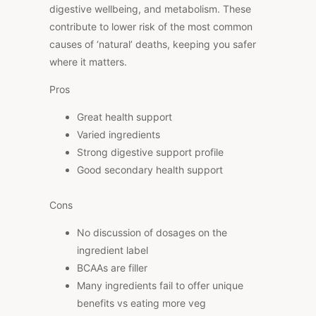
digestive wellbeing, and metabolism. These
contribute to lower risk of the most common
causes of ‘natural’ deaths, keeping you safer
where it matters.
Pros
Great health support
Varied ingredients
Strong digestive support profile
Good secondary health support
Cons
No discussion of dosages on the
ingredient label
BCAAs are filler
Many ingredients fail to offer unique
benefits vs eating more veg