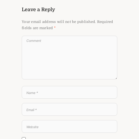
Leave a Reply
Your email address will not be published.
Required
fields are marked
*