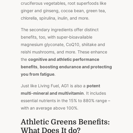
cruciferous vegetables, root superfoods like
ginger and ginseng, cocoa bean, green tea,
chlorella, spirulina, inulin, and more.
The secondary ingredients offer distinct
benefits, too, with super-bioavailable
magnesium glyconate, CoQ10, shiitake and
reishi mushrooms, and more. These enhance
the
cognitive and athletic performance
benefits
,
boosting endurance and protecting
you from fatigue
.
Just like Living Fuel, AG1 is also a
potent
multi-mineral and multivitamin
. It includes
essential nutrients in the 15% to 880% range –
with an average above 100%.
Athletic Greens Benefits:
What Does It do?