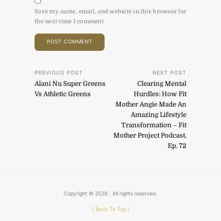
Save my name, email, and website in this browser for
the next time I comment.
Post
PREVIOUS POST
NEXT POST
Alani Nu Super Greens
Clearing Mental
navigation
Vs Athletic Greens
Hurdles: How Fit
Mother Angie Made An
Amazing Lifestyle
Transformation – Fit
Mother Project Podcast,
Ep. 72
Copyright © 2026
. All rights reserved.
[
Back To Top
]