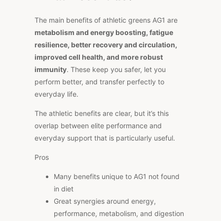
The main benefits of athletic greens AG1 are
metabolism and energy boosting, fatigue
resilience, better recovery and circulation,
improved cell health, and more robust
immunity
. These keep you safer, let you
perform better, and transfer perfectly to
everyday life.
The athletic benefits are clear, but it’s this
overlap between elite performance and
everyday support that is particularly useful.
Pros
Many benefits unique to AG1 not found
in diet
Great synergies around energy,
performance, metabolism, and digestion