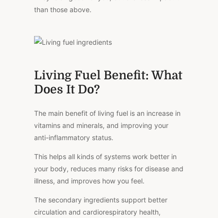
than those above.
Living Fuel Benefit: What
Does It Do?
The main benefit of living fuel is an increase in
vitamins and minerals, and improving your
anti-inflammatory status.
This helps all kinds of systems work better in
your body, reduces many risks for disease and
illness, and improves how you feel.
The secondary ingredients support better
circulation and cardiorespiratory health,