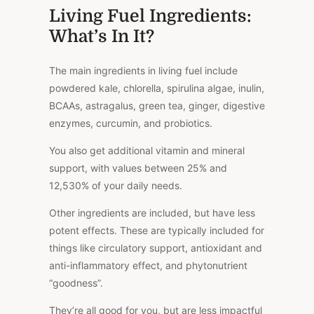
Living Fuel Ingredients:
What’s In It?
The main ingredients in living fuel include
powdered kale, chlorella, spirulina algae, inulin,
BCAAs, astragalus, green tea, ginger, digestive
enzymes, curcumin, and probiotics.
You also get additional vitamin and mineral
support, with values between 25% and
12,530% of your daily needs.
Other ingredients are included, but have less
potent effects. These are typically included for
things like circulatory support, antioxidant and
anti-inflammatory effect, and phytonutrient
“goodness”.
They’re all good for you, but are less impactful