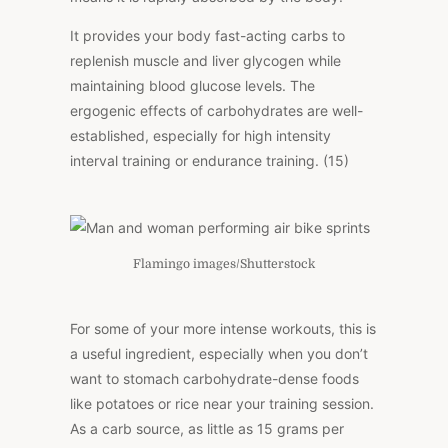
It provides your body fast-acting carbs to
replenish muscle and liver glycogen while
maintaining blood glucose levels. The
ergogenic effects of carbohydrates are well-
established, especially for high intensity
interval training or endurance training. (15)
Flamingo images/Shutterstock
For some of your more intense workouts, this is
a useful ingredient, especially when you don’t
want to stomach carbohydrate-dense foods
like potatoes or rice near your training session.
As a carb source, as little as 15 grams per