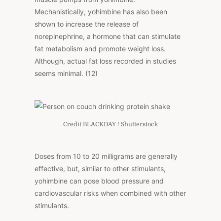
Mechanistically, yohimbine has also been
shown to increase the release of
norepinephrine, a hormone that can stimulate
fat metabolism and promote weight loss.
Although, actual fat loss recorded in studies
seems minimal. (12)
Credit BLACKDAY / Shutterstock
Doses from 10 to 20 milligrams are generally
effective, but, similar to other stimulants,
yohimbine can pose blood pressure and
cardiovascular risks when combined with other
stimulants.