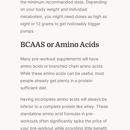
the minimum recommended dose. Depending
on your body weight and individual
metabolism, you might need doses as high as
eight or 12 grams to get noticeably bigger
pumps.
BCAAS or Amino Acids
Many pre-workout supplements will have
amino acids or branched chain amino acids.
While these amino acids can be useful, most
people already get plenty in a protein-
sufficient diet.
Having incomplete amino acids will always be
inferior to a complete protein like whey. These
standalone amino acid formulas in pre-
workouts often significantly spike the price of
your pre-workout while providing little benefit.