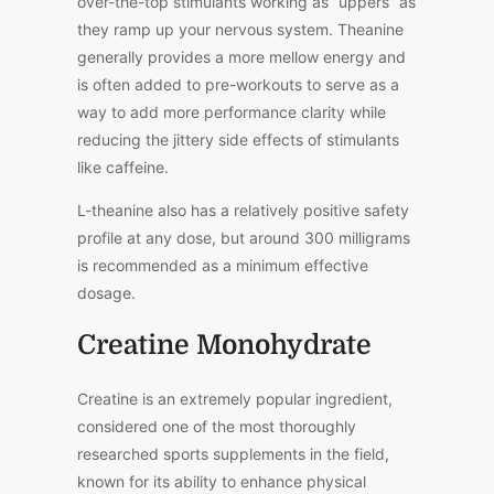
over-the-top stimulants working as “uppers” as
they ramp up your nervous system. Theanine
generally provides a more mellow energy and
is often added to pre-workouts to serve as a
way to add more performance clarity while
reducing the jittery side effects of stimulants
like caffeine.
L-theanine also has a relatively positive safety
profile at any dose, but around 300 milligrams
is recommended as a minimum effective
dosage.
Creatine Monohydrate
Creatine is an extremely popular ingredient,
considered one of the most thoroughly
researched sports supplements in the field,
known for its ability to enhance physical