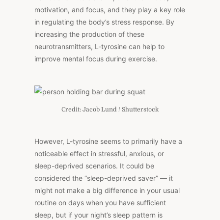
motivation, and focus, and they play a key role
in regulating the body’s stress response. By
increasing the production of these
neurotransmitters, L-tyrosine can help to
improve mental focus during exercise.
Credit: Jacob Lund / Shutterstock
However, L-tyrosine seems to primarily have a
noticeable effect in stressful, anxious, or
sleep-deprived scenarios. It could be
considered the “sleep-deprived saver” — it
might not make a big difference in your usual
routine on days when you have sufficient
sleep, but if your night’s sleep pattern is