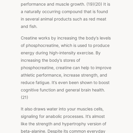
performance and muscle growth. (19)(20) It is
a naturally occurring compound that is found
in several animal products such as red meat
and fish.
Creatine works by increasing the body’s levels
of phosphocreatine, which is used to produce
energy during high-intensity exercise. By
increasing the body’s stores of
phosphocreatine, creatine can help to improve
athletic performance, increase strength, and
reduce fatigue. It’s even been shown to boost
cognitive function and general brain health.
(21)
It also draws water into your muscles cells,
signaling for anabolic processes. It’s almost
like the strength and hypertrophy version of
beta-alanine. Despite its common everyday