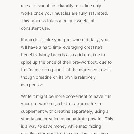
use and scientific reliability, creatine only
works once your muscles are fully saturated.
This process takes a couple weeks of
consistent use.
If you don’t take your pre-workout daily, you
will have a hard time leveraging creatine’s
benefits. Many brands also add creatine to
spike up the price of their pre-workout, due to
the “name recognition” of the ingredient, even
though creatine on its own is relatively
inexpensive.
While it might be more convenient to have it in
your pre-workout, a better approach is to
supplement with creatine separately, using a
standalone creatine monohydrate powder. This
is a way to save money while maximizing
creatine stores within the muscles, since you