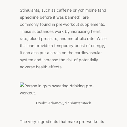
Stimulants, such as caffeine or yohimbine (and
ephedrine before it was banned), are
commonly found in pre-workout supplements.
These substances work by increasing heart
rate, blood pressure, and metabolic rate. While
this can provide a temporary boost of energy,
it can also put a strain on the cardiovascular
system and increase the risk of potentially
adverse health effects.
Credit: Adamov_d / Shutterstock
The very ingredients that make pre-workouts