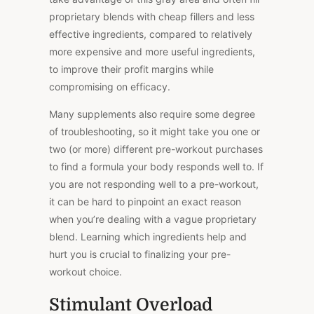
proprietary blends with cheap fillers and less
effective ingredients, compared to relatively
more expensive and more useful ingredients,
to improve their profit margins while
compromising on efficacy.
Many supplements also require some degree
of troubleshooting, so it might take you one or
two (or more) different pre-workout purchases
to find a formula your body responds well to. If
you are not responding well to a pre-workout,
it can be hard to pinpoint an exact reason
when you’re dealing with a vague proprietary
blend. Learning which ingredients help and
hurt you is crucial to finalizing your pre-
workout choice.
Stimulant Overload