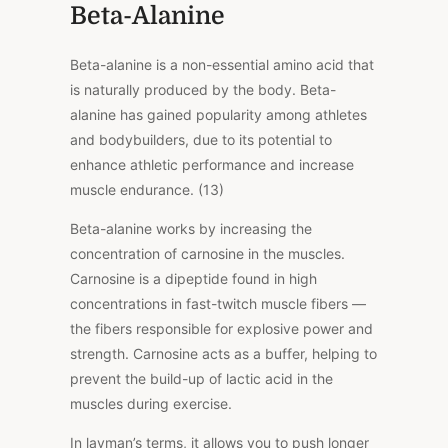
Beta-Alanine
Beta-alanine is a non-essential amino acid that
is naturally produced by the body. Beta-
alanine has gained popularity among athletes
and bodybuilders, due to its potential to
enhance athletic performance and increase
muscle endurance. (13)
Beta-alanine works by increasing the
concentration of carnosine in the muscles.
Carnosine is a dipeptide found in high
concentrations in fast-twitch muscle fibers —
the fibers responsible for explosive power and
strength. Carnosine acts as a buffer, helping to
prevent the build-up of lactic acid in the
muscles during exercise.
In layman’s terms, it allows you to push longer