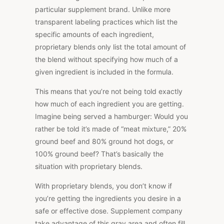
particular supplement brand. Unlike more
transparent labeling practices which list the
specific amounts of each ingredient,
proprietary blends only list the total amount of
the blend without specifying how much of a
given ingredient is included in the formula.
This means that you’re not being told exactly
how much of each ingredient you are getting.
Imagine being served a hamburger: Would you
rather be told it’s made of “meat mixture,” 20%
ground beef and 80% ground hot dogs, or
100% ground beef? That’s basically the
situation with proprietary blends.
With proprietary blends, you don’t know if
you’re getting the ingredients you desire in a
safe or effective dose. Supplement company
take advantage of this gray area and often fill