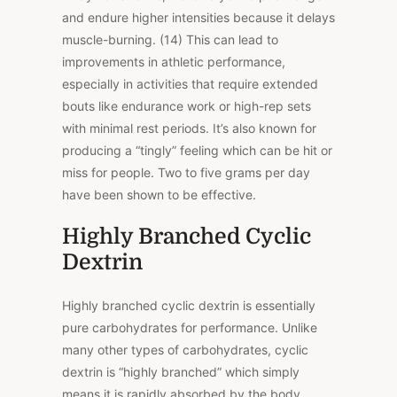
and endure higher intensities because it delays
muscle-burning. (14) This can lead to
improvements in athletic performance,
especially in activities that require extended
bouts like endurance work or high-rep sets
with minimal rest periods. It’s also known for
producing a “tingly” feeling which can be hit or
miss for people. Two to five grams per day
have been shown to be effective.
Highly Branched Cyclic
Dextrin
Highly branched cyclic dextrin is essentially
pure carbohydrates for performance. Unlike
many other types of carbohydrates, cyclic
dextrin is “highly branched” which simply
means it is rapidly absorbed by the body.