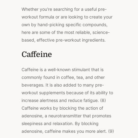
Whether you’re searching for a useful pre-
workout formula or are looking to create your
own by hand-picking specific compounds,
here are some of the most reliable, science-
based, effective pre-workout ingredients.
Caffeine
Caffeine is a well-known stimulant that is
commonly found in coffee, tea, and other
beverages. It is also added to many pre-
workout supplements because of its ability to
increase alertness and reduce fatigue. (8)
Caffeine works by blocking the action of
adenosine, a neurotransmitter that promotes
sleepiness and relaxation. By blocking
adenosine, caffeine makes you more alert. (9)