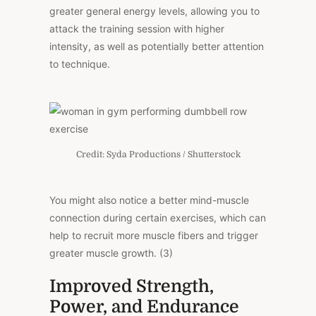
greater general energy levels, allowing you to
attack the training session with higher
intensity, as well as potentially better attention
to technique.
Credit: Syda Productions / Shutterstock
You might also notice a better mind-muscle
connection during certain exercises, which can
help to recruit more muscle fibers and trigger
greater muscle growth. (3)
Improved Strength,
Power, and Endurance