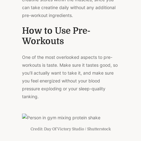
can take creatine daily without any additional
pre-workout ingredients.
How to Use Pre-
Workouts
One of the most overlooked aspects to pre-
workouts is taste. Make sure it tastes good, so
you’ll actually want to take it, and make sure
you feel energized without your blood
pressure exploding or your sleep-quality
tanking.
Credit: Day Of Victory Studio / Shutterstock