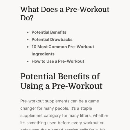
What Does a Pre-Workout
Do?
Potential Benefits
Potential Drawbacks
10 Most Common Pre-Workout
Ingredients
How to Use a Pre-Workout
Potential Benefits of
Using a Pre-Workout
Pre-workout supplements can be a game
changer for many people. It’s a staple
supplement category for many lifters, whether
it’s something used before every workout or
only when the planned session calls for it. It’s