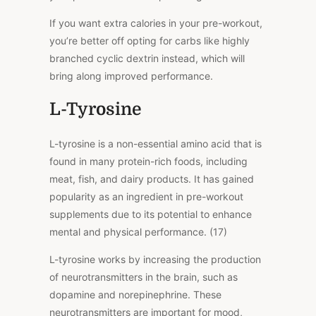
If you want extra calories in your pre-workout,
you’re better off opting for carbs like highly
branched cyclic dextrin instead, which will
bring along improved performance.
L-Tyrosine
L-tyrosine is a non-essential amino acid that is
found in many protein-rich foods, including
meat, fish, and dairy products. It has gained
popularity as an ingredient in pre-workout
supplements due to its potential to enhance
mental and physical performance. (17)
L-tyrosine works by increasing the production
of neurotransmitters in the brain, such as
dopamine and norepinephrine. These
neurotransmitters are important for mood,