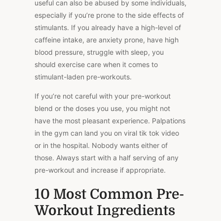
useful can also be abused by some individuals,
especially if you’re prone to the side effects of
stimulants. If you already have a high-level of
caffeine intake, are anxiety prone, have high
blood pressure, struggle with sleep, you
should exercise care when it comes to
stimulant-laden pre-workouts.
If you’re not careful with your pre-workout
blend or the doses you use, you might not
have the most pleasant experience. Palpations
in the gym can land you on viral tik tok video
or in the hospital. Nobody wants either of
those. Always start with a half serving of any
pre-workout and increase if appropriate.
10 Most Common Pre-
Workout Ingredients