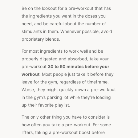
Be on the lookout for a pre-workout that has
the ingredients you want in the doses you
need, and be careful about the number of
stimulants in them. Whenever possible, avoid
proprietary blends.
For most ingredients to work well and be
properly digested and absorbed, take your
pre-workout
30 to 60 minutes before your
workout
. Most people just take it before they
leave for the gym, regardless of timeframe.
Worse, they might quickly down a pre-workout
in the gym’s parking lot while they’re loading
up their favorite playlist.
The only other thing you have to consider is
how often you take a pre-workout. For some
lifters, taking a pre-workout boost before