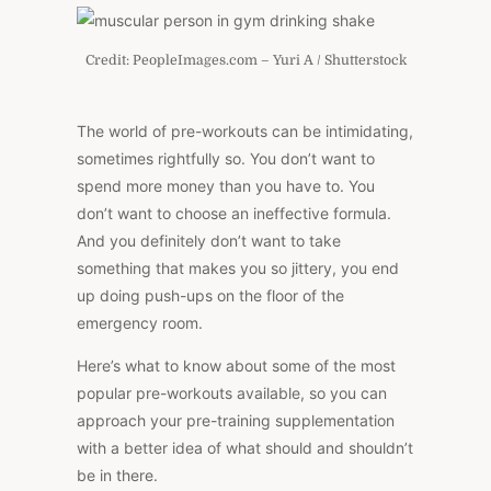
Credit: PeopleImages.com – Yuri A / Shutterstock
The world of pre-workouts can be intimidating,
sometimes rightfully so. You don’t want to
spend more money than you have to. You
don’t want to choose an ineffective formula.
And you definitely don’t want to take
something that makes you so jittery, you end
up doing push-ups on the floor of the
emergency room.
Here’s what to know about some of the most
popular pre-workouts available, so you can
approach your pre-training supplementation
with a better idea of what should and shouldn’t
be in there.