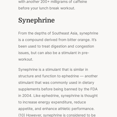
with
another
200+ milligrams of caffeine
before your lunch break workout.
Synephrine
From the depths of Southeast Asia, synephrine
is a compound derived from bitter orange. It’s
been used to treat digestion and congestion
issues, but can also be a stimulant in pre-
workout.
Synephrine is a stimulant that is similar in
structure and function to ephedrine — another
stimulant that was commonly used in dietary
supplements before being banned by the FDA
in 2004. Like ephedrine, synephrine is thought
to increase energy expenditure, reduce
appetite, and enhance athletic performance.
(10) However, synephrine is considered to be