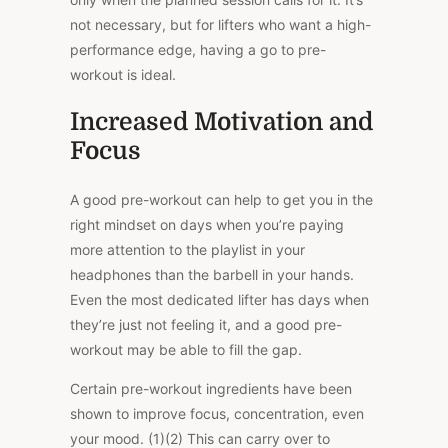
not necessary, but for lifters who want a high-
performance edge, having a go to pre-
workout is ideal.
Increased Motivation and
Focus
A good pre-workout can help to get you in the
right mindset on days when you’re paying
more attention to the playlist in your
headphones than the barbell in your hands.
Even the most dedicated lifter has days when
they’re just not feeling it, and a good pre-
workout may be able to fill the gap.
Certain pre-workout ingredients have been
shown to improve focus, concentration, even
your mood. (1)(2) This can carry over to