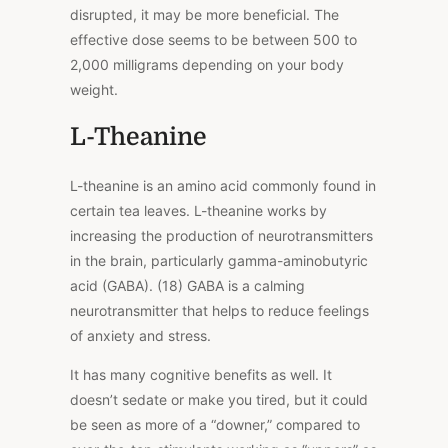
disrupted, it may be more beneficial. The
effective dose seems to be between 500 to
2,000 milligrams depending on your body
weight.
L-Theanine
L-theanine is an amino acid commonly found in
certain tea leaves. L-theanine works by
increasing the production of neurotransmitters
in the brain, particularly gamma-aminobutyric
acid (GABA). (18) GABA is a calming
neurotransmitter that helps to reduce feelings
of anxiety and stress.
It has many cognitive benefits as well. It
doesn’t sedate or make you tired, but it could
be seen as more of a “downer,” compared to