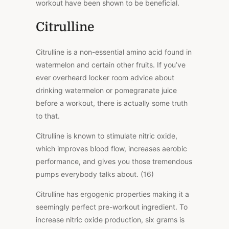
workout have been shown to be beneficial.
Citrulline
Citrulline is a non-essential amino acid found in
watermelon and certain other fruits. If you’ve
ever overheard locker room advice about
drinking watermelon or pomegranate juice
before a workout, there is actually some truth
to that.
Citrulline is known to stimulate nitric oxide,
which improves blood flow, increases aerobic
performance, and gives you those tremendous
pumps everybody talks about. (16)
Citrulline has ergogenic properties making it a
seemingly perfect pre-workout ingredient. To
increase nitric oxide production, six grams is