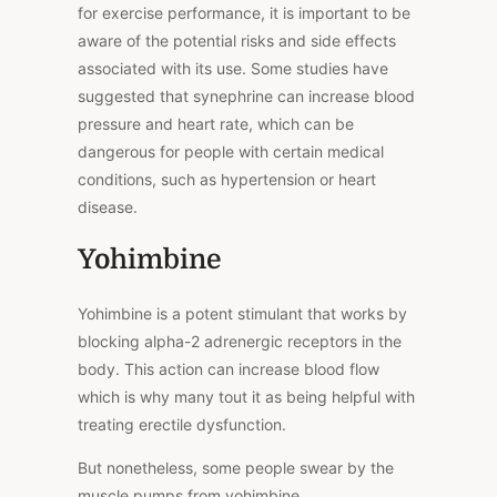
for exercise performance, it is important to be
aware of the potential risks and side effects
associated with its use. Some studies have
suggested that synephrine can increase blood
pressure and heart rate, which can be
dangerous for people with certain medical
conditions, such as hypertension or heart
disease.
Yohimbine
Yohimbine is a potent stimulant that works by
blocking alpha-2 adrenergic receptors in the
body. This action can increase blood flow
which is why many tout it as being helpful with
treating erectile dysfunction.
But nonetheless, some people swear by the
muscle pumps from yohimbine.