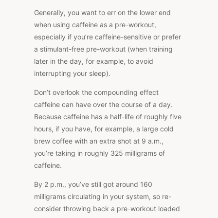
Generally, you want to err on the lower end
when using caffeine as a pre-workout,
especially if you’re caffeine-sensitive or prefer
a stimulant-free pre-workout (when training
later in the day, for example, to avoid
interrupting your sleep).
Don’t overlook the compounding effect
caffeine can have over the course of a day.
Because caffeine has a half-life of roughly five
hours, if you have, for example, a large cold
brew coffee with an extra shot at 9 a.m.,
you’re taking in roughly 325 milligrams of
caffeine.
By 2 p.m., you’ve still got around 160
milligrams circulating in your system, so re-
consider throwing back a pre-workout loaded