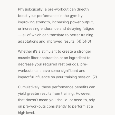
Physiologically, a pre-workout can directly
boost your performance in the gym by
improving strength, increasing power output,
or increasing endurance and delaying fatigue
— all of which can translate to better training
adaptations and improved results. (4)(5)(6)
Whether it’s a stimulant to create a stronger
muscle fiber contraction or an ingredient to
decrease your required rest periods, pre-
workouts can have some significant and
impactful influence on your training session. (7)
Cumulatively, these performance benefits can
yield greater results from training. However,
that doesn’t mean you should, or need to, rely
on pre-workouts consistently to perform at a
high level.