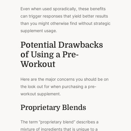
Even when used sporadically, these benefits
can trigger responses that yield better results
than you might otherwise find without strategic
supplement usage.
Potential Drawbacks
of Using a Pre-
Workout
Here are the major concerns you should be on
the look out for when purchasing a pre-
workout supplement.
Proprietary Blends
The term “proprietary blend” describes a
mixture of ingredients that is unique to a