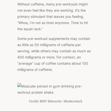
Without caffeine, many pre-workouts might
not even feel like they are working. It’s the
primary stimulant that leaves you feeling,
“Whoa, I’m not as tired anymore. Time to hit
the squat rack.”
Some pre-workout supplements may contain
as little as 50 milligrams of caffeine per
serving, while others may contain as much as
400 milligrams or more. For context, an
“average” cup of coffee contains about 100
milligrams of caffeine.
Credit: MDV Edwards / Shutterstock