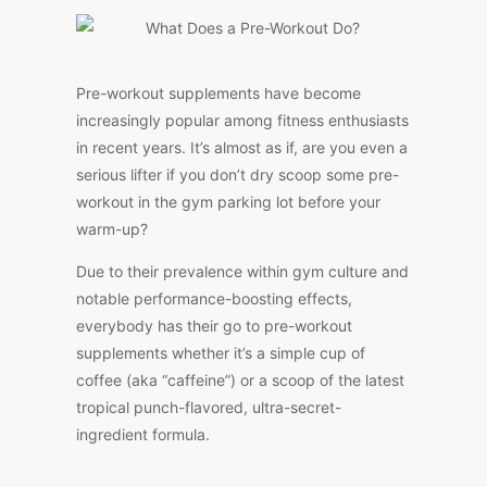
PRE-
WORKOUT
DO?
Pre-workout supplements have become
increasingly popular among fitness enthusiasts
in recent years. It’s almost as if, are you even a
serious lifter if you don’t dry scoop some pre-
workout in the gym parking lot before your
warm-up?
Due to their prevalence within gym culture and
notable performance-boosting effects,
everybody has their go to pre-workout
supplements whether it’s a simple cup of
coffee (aka “caffeine”) or a scoop of the latest
tropical punch-flavored, ultra-secret-
ingredient formula.