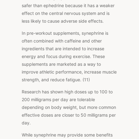
safer than ephedrine because it has a weaker
effect on the central nervous system and is
less likely to cause adverse side effects.
In pre-workout supplements, synephrine is
often combined with caffeine and other
ingredients that are intended to increase
energy and focus during exercise. These
supplements are marketed as a way to
improve athletic performance, increase muscle
strength, and reduce fatigue. (11)
Research has shown high doses up to 100 to
200 milligrams per day are tolerable
depending on body weight, but more common
effective doses are closer to 50 milligrams per
day.
While synephrine may provide some benefits