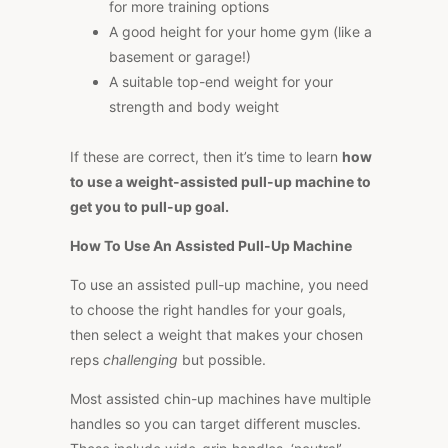
for more training options
A good height for your home gym (like a
basement or garage!)
A suitable top-end weight for your
strength and body weight
If these are correct, then it’s time to learn
how
to use a weight-assisted pull-up machine to
get you to pull-up goal.
How To Use An Assisted Pull-Up Machine
To use an assisted pull-up machine, you need
to choose the right handles for your goals,
then select a weight that makes your chosen
reps
challenging
but possible.
Most assisted chin-up machines have multiple
handles so you can target different muscles.