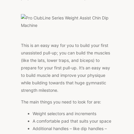
This is an easy way for you to build your first
unassisted pull-up; you can build the muscles
(like the lats, lower traps, and biceps) to
prepare for your first pull-up. It’s an easy way
to build muscle and improve your physique
while building towards that huge gymnastic
strength milestone.
The main things you need to look for are:
Weight selectors and increments
A comfortable pad that suits your space
Additional handles – like dip handles –