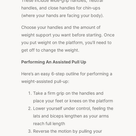
These include wide-grip handles, ‘neutral’
handles, and close handles for chin-ups
(where your hands are facing your body).
Choose your handles and the amount of
weight support you want before starting. Once
you put weight on the platform, you’ll need to
get off to change the weight.
Performing An Assisted Pull Up
Here’s an easy 6-step outline for performing a
weight-assisted pull-up:
Take a firm grip on the handles and
place your feet or knees on the platform
Lower yourself under control, feeling the
lats and biceps lengthen as your arms
reach full length
Reverse the motion by pulling your