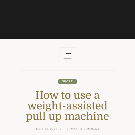
Skip
to
content
SPORT
How to use a
weight-assisted
pull up machine
ON
JUNE 20, 2023
MAKE A COMMENT
HOW