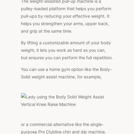
The weight-assisted pull-up machine is a
pulley-loaded platform that helps you perform
pull-ups by reducing your effective weight. It
helps you strengthen your arms, upper back,
and grip at the same time.
By lifting a
customizable
amount of your body
weight, it lets you work as hard as you can,
but ensures you can perform the full repetition.
You can use a home gym option like the Body-
Solid weight assist machine, for example,
or a commercial alternative like the single-
purpose Pro Clubline chin and dip machine.