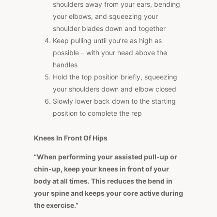
shoulders away from your ears, bending
your elbows, and squeezing your
shoulder blades down and together
Keep pulling until you’re as high as
possible – with your head above the
handles
Hold the top position briefly, squeezing
your shoulders down and elbow closed
Slowly lower back down to the starting
position to complete the rep
Knees In Front Of Hips
“When performing your assisted pull-up or
chin-up, keep your knees in front of your
body at all times. This reduces the bend in
your spine and keeps your core active during
the exercise.”