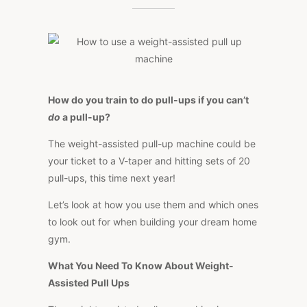
TO
USE
A
WEIGHT-
ASSISTED
PULL
UP
MACHINE
How do you train to do pull-ups if you can’t
do
a pull-up?
The weight-assisted pull-up machine could be
your ticket to a V-taper and hitting sets of 20
pull-ups, this time next year!
Let’s look at how you use them and which ones
to look out for when building your dream home
gym.
What You Need To Know About Weight-
Assisted Pull Ups