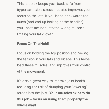
This not only keeps your back safe from
hyperextension-stress, but also improves your
focus on the lats. If you bend backwards too
much (and end up looking at the handles),
you’ll shift the load into the wrong muscles,
limiting your lat growth.
Focus On The Hold!
Focus on holding the top position and
feeling
the tension in your lats and biceps. This helps
load these muscles, and improves your control
of the movement.
It’s also a great way to improve joint health,
reducing the risk of dumping your ‘lowering’
forces into the joint.
Your muscles exist to do
this job – focus on using them properly the
whole way!