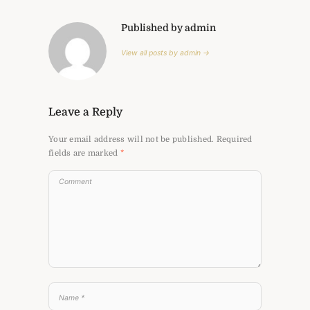
Published by admin
View all posts by admin →
Leave a Reply
Your email address will not be published.
Required
fields are marked
*