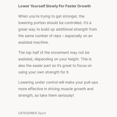
Lower Yourself Slowly For Faster Growth
When you’re trying to get stronger, the
lowering portion should be controlled. It’s a
great way to build up additional strength from
the same number of reps – especially on an
assisted machine.
The top half of the movement may not be
assisted, depending on your height. This is
also the easier part so it’s great to focus on
using your own strength for it.
Lowering under control will make your pull-ups
more effective in driving muscle growth and
strength, so take them seriously!
CATEGORIES:
Sport