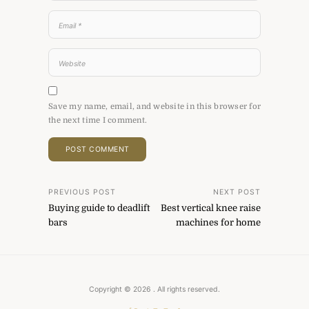
Save my name, email, and website in this browser for
the next time I comment.
Post
PREVIOUS POST
NEXT POST
Buying guide to deadlift
Best vertical knee raise
navigation
bars
machines for home
Copyright © 2026
. All rights reserved.