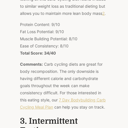
to similar weight loss as traditional dieting but
allows you to maintain more lean body mass
2
.
Protein Content: 9/10
Fat Loss Potential: 9/10
Muscle Building Potential: 8/10
Ease of Consistency: 8/10
Total Score: 34/40
Comments:
Carb cycling diets are great for
body recomposition. The only downside is
having different calorie and carbohydrate
goals throughout the week can make
consistency difficult. For those interested in
this eating style, our
7 Day Bodybuilding Carb
Cycling Meal Plan
can help you stay on track.
3. Intermittent