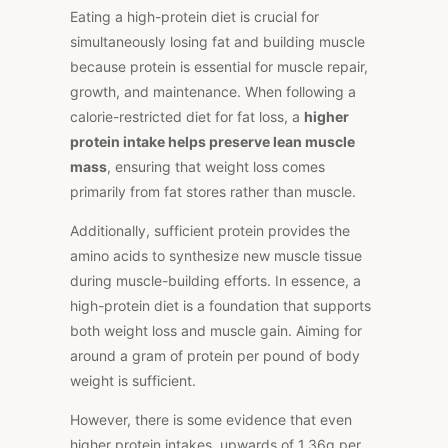
Eating a high-protein diet is crucial for
simultaneously losing fat and building muscle
because protein is essential for muscle repair,
growth, and maintenance. When following a
calorie-restricted diet for fat loss, a
higher
protein intake helps preserve lean muscle
mass
, ensuring that weight loss comes
primarily from fat stores rather than muscle.
Additionally, sufficient protein provides the
amino acids to synthesize new muscle tissue
during muscle-building efforts. In essence, a
high-protein diet is a foundation that supports
both weight loss and muscle gain. Aiming for
around a gram of protein per pound of body
weight is sufficient.
However, there is some evidence that even
higher protein intakes, upwards of 1.36g per