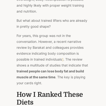
and highly likely with proper weight training
and nutrition.
But what about trained lifters who are already
in pretty good shape?
For years, this group was not in the
conversation. However, a recent narrative
review by Barakat and colleagues provides
evidence indicating body composition is
possible in trained individuals
1
. The review
shows a multitude of studies that indicate that
trained people can lose body fat and build
muscle at the same time
. The key is playing
your cards right.
How I Ranked These
Diets