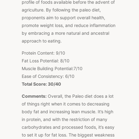
profile of foods available before the advent of
agriculture. By following the paleo diet,
proponents aim to support overall health,
promote weight loss, and reduce inflammation
by embracing a more natural and ancestral
approach to eating.
Protein Content: 9/10
Fat Loss Potential: 8/10
Muscle Building Potential:7/10
Ease of Consistency: 6/10
Total Score: 30/40
Comments:
Overall, the Paleo diet does a lot
of things right when it comes to decreasing
body fat and increasing lean muscle. It’s high
in protein, and with the restriction of many
carbohydrates and processed foods, it’s easy
to set it up for fat loss. The biggest weakness