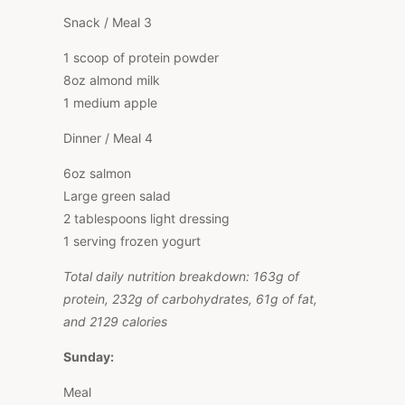
Snack / Meal 3
1 scoop of protein powder
8oz almond milk
1 medium apple
Dinner / Meal 4
6oz salmon
Large green salad
2 tablespoons light dressing
1 serving frozen yogurt
Total daily nutrition breakdown: 163g of
protein, 232g of carbohydrates, 61g of fat,
and 2129 calories
Sunday:
Meal