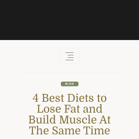
Skip
to
content
BLOG
4 Best Diets to
Lose Fat and
Build Muscle At
The Same Time