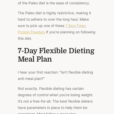
of the Paleo diet is the ease of consistency.
The Paleo diet is highly restrictive, making it
hard to adhere to over the long haul. Make
sure to pick up one of these
7 Best Paleo
Protein Powders
if you’re planning on following
this diet.
7-Day Flexible Dieting
Meal Plan
I hear your first reaction: “Isn’t flexible dieting
anti-meal plan?”
Not exactly. Flexible dieting has certain
degrees of control when you’re losing weight.
It’s not a free-for-all. The best flexible dieters
have parameters in place to help them be
consistent. Most follow a meal plan.