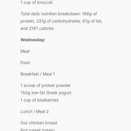
1 cup of broccoli
Total daily nutrition breakdown: 166g of
protein, 237g of carbohydrates, 61g of fat,
and 2161 calories
Wednesday:
Meal
Food
Breakfast / Meal 1
1 scoop of protein powder
150g low-fat Greek yogurt
1 cup of blueberries
Lunch / Meal 2
5oz chicken breast
8oz russet potato