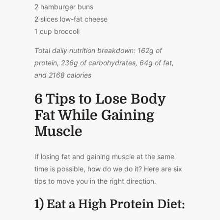
2 hamburger buns
2 slices low-fat cheese
1 cup broccoli
Total daily nutrition breakdown: 162g of
protein, 236g of carbohydrates, 64g of fat,
and 2168 calories
6 Tips to Lose Body
Fat While Gaining
Muscle
If losing fat and gaining muscle at the same
time is possible, how do we do it? Here are six
tips to move you in the right direction.
1) Eat a High Protein Diet: