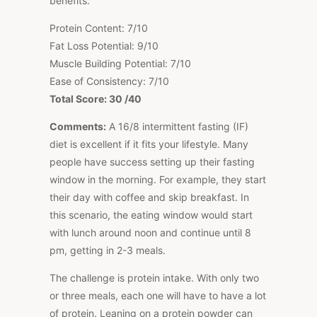
benefits.
Protein Content: 7/10
Fat Loss Potential: 9/10
Muscle Building Potential: 7/10
Ease of Consistency: 7/10
Total Score: 30 /40
Comments:
A 16/8 intermittent fasting (IF)
diet is excellent if it fits your lifestyle. Many
people have success setting up their fasting
window in the morning. For example, they start
their day with coffee and skip breakfast. In
this scenario, the eating window would start
with lunch around noon and continue until 8
pm, getting in 2-3 meals.
The challenge is protein intake. With only two
or three meals, each one will have to have a lot
of protein. Leaning on a protein powder can