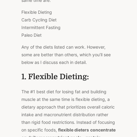
same time are:
Flexible Dieting
Carb Cycling Diet
Intermittent Fasting
Paleo Diet
Any of the diets listed can work. However,
some are better than others, which you’ll see
below as I discuss each in detail.
1. Flexible Dieting:
The #1 best diet for losing fat and building
muscle at the same time is flexible dieting, a
dietary approach that prioritizes overall caloric
intake and macronutrient distribution rather
than rigid food restrictions. Instead of focusing
on specific foods,
flexible dieters
concentrate