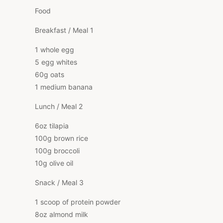
Food
Breakfast / Meal 1
1 whole egg
5 egg whites
60g oats
1 medium banana
Lunch / Meal 2
6oz tilapia
100g brown rice
100g broccoli
10g olive oil
Snack / Meal 3
1 scoop of protein powder
8oz almond milk