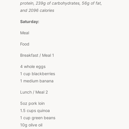
protein, 239g of carbohydrates, 56g of fat,
and 2096 calories
Saturday:
Meal
Food
Breakfast / Meal 1
4 whole eggs
1 cup blackberries
1 medium banana
Lunch / Meal 2
5oz pork loin
1.5 cups quinoa
1 cup green beans
10g olive oil