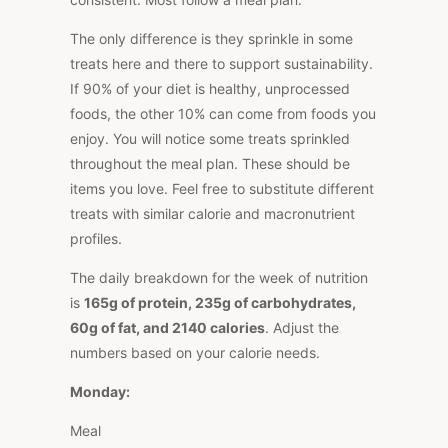
The only difference is they sprinkle in some
treats here and there to support sustainability.
If 90% of your diet is healthy, unprocessed
foods, the other 10% can come from foods you
enjoy. You will notice some treats sprinkled
throughout the meal plan. These should be
items you love. Feel free to substitute different
treats with similar calorie and macronutrient
profiles.
The daily breakdown for the week of nutrition
is
165g of protein, 235g of carbohydrates,
60g of fat, and 2140 calories
. Adjust the
numbers based on your calorie needs.
Monday:
Meal