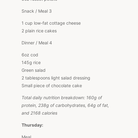
Snack / Meal 3
1 cup low-fat cottage cheese
2 plain rice cakes
Dinner / Meal 4
6oz cod
145g rice
Green salad
2 tablespoons light salad dressing
Small piece of chocolate cake
Total daily nutrition breakdown: 160g of
protein, 238g of carbohydrates, 64g of fat,
and 2168 calories
Thursday:
Meal