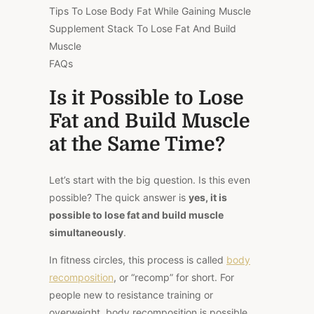
Tips To Lose Body Fat While Gaining Muscle
Supplement Stack To Lose Fat And Build
Muscle
FAQs
Is it Possible to Lose
Fat and Build Muscle
at the Same Time?
Let’s start with the big question. Is this even
possible? The quick answer is
yes, it is
possible to lose fat and build muscle
simultaneously
.
In fitness circles, this process is called
body
recomposition
, or “recomp” for short. For
people new to resistance training or
overweight, body recomposition is possible