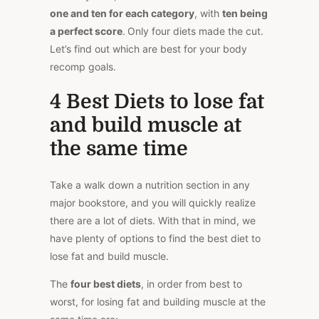
one and ten for each category
, with
ten being
a perfect score
.
Only four diets made the cut.
Let’s find out which are best for your body
recomp goals.
4 Best Diets to lose fat
and build muscle at
the same time
Take a walk down a nutrition section in any
major bookstore, and you will quickly realize
there are a lot of diets. With that in mind, we
have plenty of options to find the best diet to
lose fat and build muscle.
The
four best diets
, in order from best to
worst, for losing fat and building muscle at the