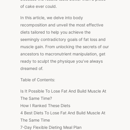
of cake ever could.
In this article, we delve into body
recomposition and unveil the most effective
diets tailored to help you achieve the
seemingly contradictory goals of fat loss and
muscle gain. From unlocking the secrets of our
ancestors to macronutrient manipulation, get
ready to sculpt the physique you’ve always
dreamed of.
Table of Contents:
Is It Possible To Lose Fat And Build Muscle At
The Same Time?
How I Ranked These Diets
4 Best Diets To Lose Fat And Build Muscle At
The Same Time
7-Day Flexible Dieting Meal Plan