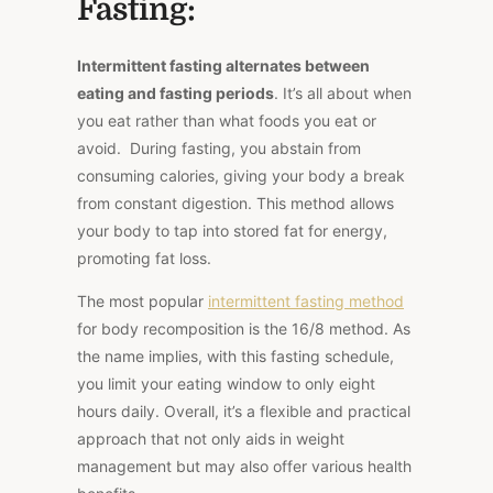
Fasting:
Intermittent fasting alternates between
eating and fasting periods
. It’s all about when
you eat rather than what foods you eat or
avoid. During fasting, you abstain from
consuming calories, giving your body a break
from constant digestion. This method allows
your body to tap into stored fat for energy,
promoting fat loss.
The most popular
intermittent fasting method
for body recomposition is the 16/8 method. As
the name implies, with this fasting schedule,
you limit your eating window to only eight
hours daily. Overall, it’s a flexible and practical
approach that not only aids in weight
management but may also offer various health