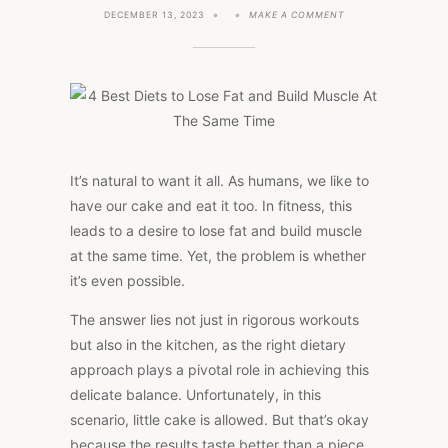
ON
DECEMBER 13, 2023
MAKE A COMMENT
4
BEST
DIETS
TO
LOSE
FAT
AND
BUILD
MUSCLE
AT
THE
It’s natural to want it all. As humans, we like to
SAME
have our cake and eat it too. In fitness, this
TIME
leads to a desire to lose fat and build muscle
at the same time. Yet, the problem is whether
it’s even possible.
The answer lies not just in rigorous workouts
but also in the kitchen, as the right dietary
approach plays a pivotal role in achieving this
delicate balance. Unfortunately, in this
scenario, little cake is allowed. But that’s okay
because the results taste better than a piece