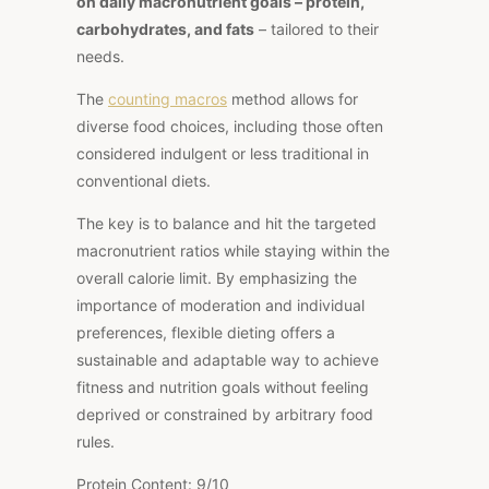
on daily macronutrient goals – protein,
carbohydrates, and fats
– tailored to their
needs.
The
counting macros
method allows for
diverse food choices, including those often
considered indulgent or less traditional in
conventional diets.
The key is to balance and hit the targeted
macronutrient ratios while staying within the
overall calorie limit. By emphasizing the
importance of moderation and individual
preferences, flexible dieting offers a
sustainable and adaptable way to achieve
fitness and nutrition goals without feeling
deprived or constrained by arbitrary food
rules.
Protein Content: 9/10