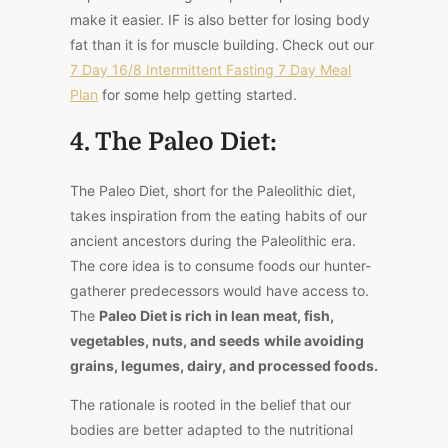
make it easier. IF is also better for losing body
fat than it is for muscle building.
Check out our
7 Day 16/8 Intermittent Fasting 7 Day Meal
Plan
for some help getting started.
4. The Paleo Diet:
The Paleo Diet, short for the Paleolithic diet,
takes inspiration from the eating habits of our
ancient ancestors during the Paleolithic era.
The core idea is to consume foods our hunter-
gatherer predecessors would have access to.
The
Paleo Diet is rich in lean meat, fish,
vegetables, nuts, and seeds
while avoiding
grains, legumes, dairy, and processed foods.
The rationale is rooted in the belief that our
bodies are better adapted to the nutritional