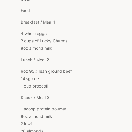
Food
Breakfast / Meal 1
4 whole eggs
2 cups of Lucky Charms
8oz almond milk
Lunch / Meal 2
6oz 95% lean ground beef
145g rice
1 cup broccoli
Snack / Meal 3
1 scoop protein powder
8oz almond milk
2 kiwi
28 almonds