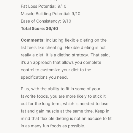
Fat Loss Potential: 9/10
Muscle Building Potential: 9/10
Ease of Consistency: 9/10
Total Score: 36/40
Comments:
Including flexible dieting on the
list feels like cheating. Flexible dieting is not
really a diet. It is a dieting strategy. That said,
it’s an approach that allows you complete
control to customize your diet to the
specifications you need.
Plus, with the ability to fit in some of your
favorite foods, you are more likely to stick it
out for the long term, which is needed to lose
fat and gain muscle at the same time. Keep in
mind that flexible dieting is not an excuse to fit
in as many fun foods as possible.