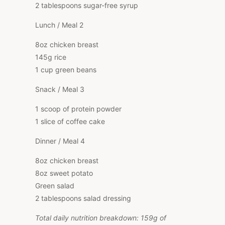
2 tablespoons sugar-free syrup
Lunch / Meal 2
8oz chicken breast
145g rice
1 cup green beans
Snack / Meal 3
1 scoop of protein powder
1 slice of coffee cake
Dinner / Meal 4
8oz chicken breast
8oz sweet potato
Green salad
2 tablespoons salad dressing
Total daily nutrition breakdown: 159g of