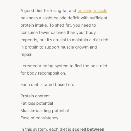
A good diet for losing fat and
building muscle
balances a slight calorie deficit with sufficient
protein intake. To shed fat, you need to
consume fewer calories than your body
expends, but it’s crucial to maintain a diet rich
in protein to support muscle growth and
repair.
I created a rating system to find the best diet
for body recomposition.
Each diet is rated based on:
Protein content
Fat loss potential
Muscle-building potential
Ease of consistency
In this system, each diet is
scored between