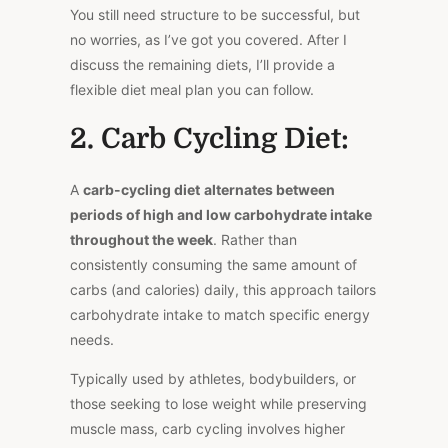
You still need structure to be successful, but
no worries, as I’ve got you covered. After I
discuss the remaining diets, I’ll provide a
flexible diet meal plan you can follow.
2. Carb Cycling Diet:
A
carb-cycling diet
alternates between
periods of high and low carbohydrate intake
throughout the week
. Rather than
consistently consuming the same amount of
carbs (and calories) daily, this approach tailors
carbohydrate intake to match specific energy
needs.
Typically used by athletes, bodybuilders, or
those seeking to lose weight while preserving
muscle mass, carb cycling involves higher