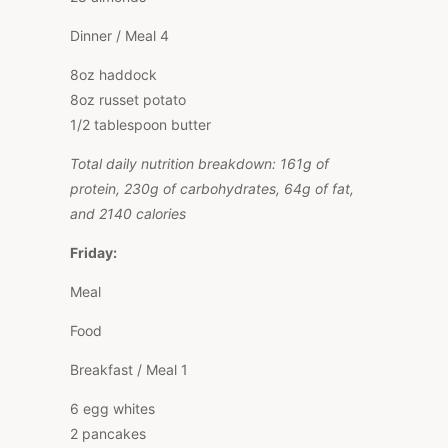
Dinner / Meal 4
8oz haddock
8oz russet potato
1/2 tablespoon butter
Total daily nutrition breakdown: 161g of
protein, 230g of carbohydrates, 64g of fat,
and 2140 calories
Friday:
Meal
Food
Breakfast / Meal 1
6 egg whites
2 pancakes