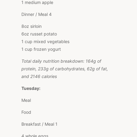
1 medium apple
Dinner / Meal 4
8oz sirloin
6oz russet potato
1 cup mixed vegetables
1 cup frozen yogurt
Total daily nutrition breakdown: 164g of
protein, 233g of carbohydrates, 62g of fat,
and 2146 calories
Tuesday:
Meal
Food
Breakfast / Meal 1
4 whole eggs