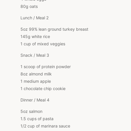
80g oats
Lunch / Meal 2
5oz 99% lean ground turkey breast
145g white rice
1 cup of mixed veggies
Snack / Meal 3
1 scoop of protein powder
8oz almond milk
1 medium apple
1 chocolate chip cookie
Dinner / Meal 4
5oz salmon
1.5 cups of pasta
1/2 cup of marinara sauce