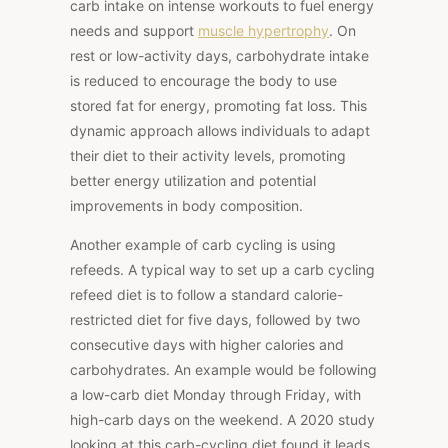
carb intake on intense workouts to fuel energy
needs and support
muscle hypertrophy
. On
rest or low-activity days, carbohydrate intake
is reduced to encourage the body to use
stored fat for energy, promoting fat loss. This
dynamic approach allows individuals to adapt
their diet to their activity levels, promoting
better energy utilization and potential
improvements in body composition.
Another example of carb cycling is using
refeeds. A typical way to set up a carb cycling
refeed diet is to follow a standard calorie-
restricted diet for five days, followed by two
consecutive days with higher calories and
carbohydrates. An example would be following
a low-carb diet Monday through Friday, with
high-carb days on the weekend. A 2020 study
looking at this carb-cycling diet found it leads