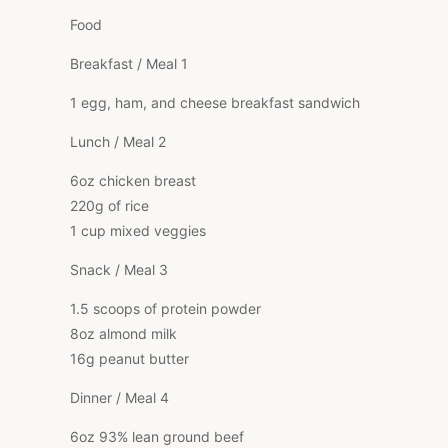
Food
Breakfast / Meal 1
1 egg, ham, and cheese breakfast sandwich
Lunch / Meal 2
6oz chicken breast
220g of rice
1 cup mixed veggies
Snack / Meal 3
1.5 scoops of protein powder
8oz almond milk
16g peanut butter
Dinner / Meal 4
6oz 93% lean ground beef