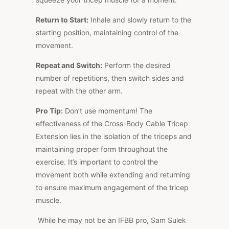
Return to Start:
Inhale and slowly return to the
starting position, maintaining control of the
movement.
Repeat and Switch:
Perform the desired
number of repetitions, then switch sides and
repeat with the other arm.
Pro Tip:
Don’t use momentum! The
effectiveness of the Cross-Body Cable Tricep
Extension lies in the isolation of the triceps and
maintaining proper form throughout the
exercise. It’s important to control the
movement both while extending and returning
to ensure maximum engagement of the tricep
muscle.
While he may not be an IFBB pro, Sam Sulek