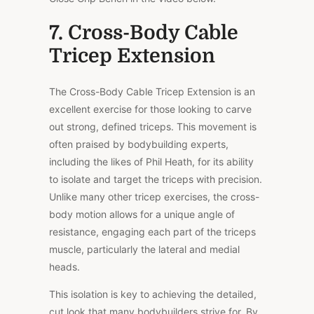
7. Cross-Body Cable
Tricep Extension
The Cross-Body Cable Tricep Extension is an
excellent exercise for those looking to carve
out strong, defined triceps. This movement is
often praised by bodybuilding experts,
including the likes of Phil Heath, for its ability
to isolate and target the triceps with precision.
Unlike many other tricep exercises, the cross-
body motion allows for a unique angle of
resistance, engaging each part of the triceps
muscle, particularly the lateral and medial
heads.
This isolation is key to achieving the detailed,
cut look that many bodybuilders strive for. By