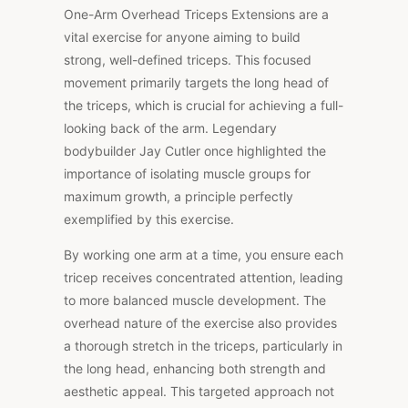
One-Arm Overhead Triceps Extensions are a
vital exercise for anyone aiming to build
strong, well-defined triceps. This focused
movement primarily targets the long head of
the triceps, which is crucial for achieving a full-
looking back of the arm. Legendary
bodybuilder Jay Cutler once highlighted the
importance of isolating muscle groups for
maximum growth, a principle perfectly
exemplified by this exercise.
By working one arm at a time, you ensure each
tricep receives concentrated attention, leading
to more balanced muscle development. The
overhead nature of the exercise also provides
a thorough stretch in the triceps, particularly in
the long head, enhancing both strength and
aesthetic appeal. This targeted approach not