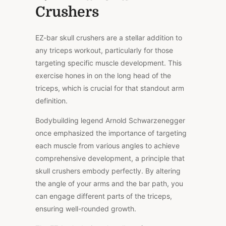
Crushers
EZ-bar skull crushers are a stellar addition to
any triceps workout, particularly for those
targeting specific muscle development. This
exercise hones in on the long head of the
triceps, which is crucial for that standout arm
definition.
Bodybuilding legend Arnold Schwarzenegger
once emphasized the importance of targeting
each muscle from various angles to achieve
comprehensive development, a principle that
skull crushers embody perfectly. By altering
the angle of your arms and the bar path, you
can engage different parts of the triceps,
ensuring well-rounded growth.