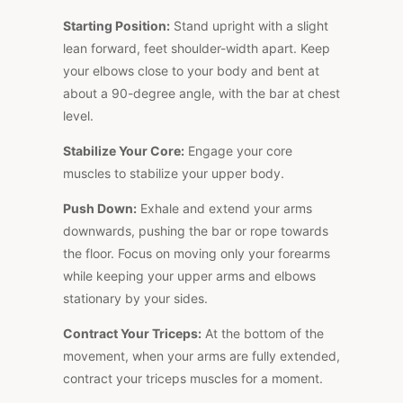
Starting Position:
Stand upright with a slight
lean forward, feet shoulder-width apart. Keep
your elbows close to your body and bent at
about a 90-degree angle, with the bar at chest
level.
Stabilize Your Core:
Engage your core
muscles to stabilize your upper body.
Push Down:
Exhale and extend your arms
downwards, pushing the bar or rope towards
the floor. Focus on moving only your forearms
while keeping your upper arms and elbows
stationary by your sides.
Contract Your Triceps:
At the bottom of the
movement, when your arms are fully extended,
contract your triceps muscles for a moment.