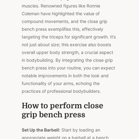
muscles. Renowned figures like Ronnie
Coleman have highlighted the value of
compound movements, and the close grip
bench press exemplifies this, effectively
targeting the triceps for significant growth. It’s
not just about size; this exercise also boosts
overall upper body strength, a crucial aspect
in bodybuilding. By integrating the close grip
bench press into your routine, you can expect
notable improvements in both the look and
functionality of your arms, echoing the
practices of professional bodybuilders.
How to perform close
grip bench press
Set Up the Barbell:
Start by loading an
appropriate weight on a barbell at a bench