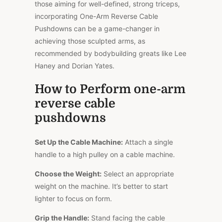
those aiming for well-defined, strong triceps,
incorporating One-Arm Reverse Cable
Pushdowns can be a game-changer in
achieving those sculpted arms, as
recommended by bodybuilding greats like Lee
Haney and Dorian Yates.
How to Perform one-arm
reverse cable
pushdowns
Set Up the Cable Machine:
Attach a single
handle to a high pulley on a cable machine.
Choose the Weight:
Select an appropriate
weight on the machine. It’s better to start
lighter to focus on form.
Grip the Handle:
Stand facing the cable