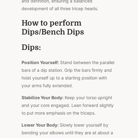
and definition, ensuring a balanced
development of all three tricep heads.
How to perform
Dips/Bench Dips
Dips:
Position Yourself:
Stand between the parallel
bars of a dip station. Grip the bars firmly and
hoist yourself up to a starting position with
your arms fully extended.
Stabilize Your Body:
Keep your torso upright
and your core engaged. Lean forward slightly
to put more emphasis on the triceps.
Lower Your Body:
Slowly lower yourself by
bending your elbows until they are at about a