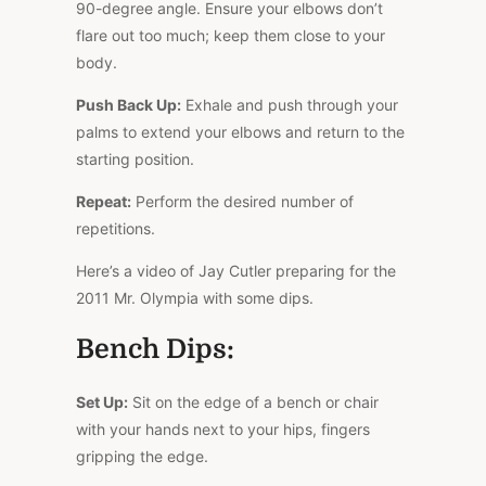
90-degree angle. Ensure your elbows don’t
flare out too much; keep them close to your
body.
Push Back Up:
Exhale and push through your
palms to extend your elbows and return to the
starting position.
Repeat:
Perform the desired number of
repetitions.
Here’s a video of Jay Cutler preparing for the
2011 Mr. Olympia with some dips.
Bench Dips:
Set Up:
Sit on the edge of a bench or chair
with your hands next to your hips, fingers
gripping the edge.