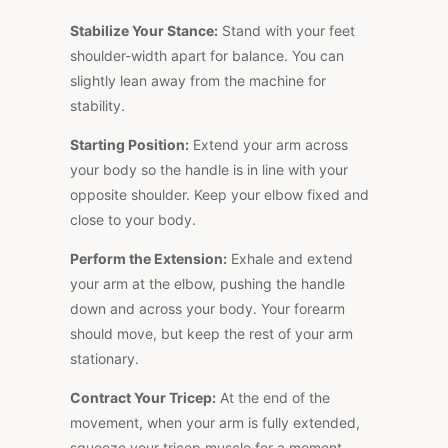
Stabilize Your Stance:
Stand with your feet
shoulder-width apart for balance. You can
slightly lean away from the machine for
stability.
Starting Position:
Extend your arm across
your body so the handle is in line with your
opposite shoulder. Keep your elbow fixed and
close to your body.
Perform the Extension:
Exhale and extend
your arm at the elbow, pushing the handle
down and across your body. Your forearm
should move, but keep the rest of your arm
stationary.
Contract Your Tricep:
At the end of the
movement, when your arm is fully extended,
squeeze your tricep muscle for a moment.