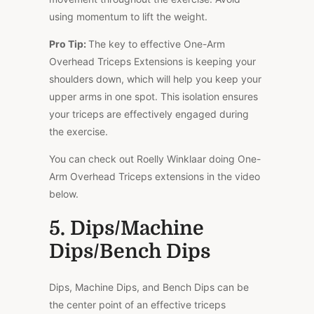
using momentum to lift the weight.
Pro Tip:
The key to effective One-Arm
Overhead Triceps Extensions is keeping your
shoulders down, which will help you keep your
upper arms in one spot. This isolation ensures
your triceps are effectively engaged during
the exercise.
You can check out Roelly Winklaar doing One-
Arm Overhead Triceps extensions in the video
below.
5. Dips/Machine
Dips/Bench Dips
Dips, Machine Dips, and Bench Dips can be
the center point of an effective triceps