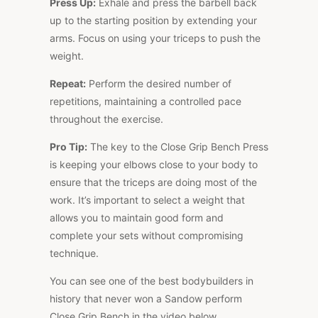
Press Up:
Exhale and press the barbell back
up to the starting position by extending your
arms. Focus on using your triceps to push the
weight.
Repeat:
Perform the desired number of
repetitions, maintaining a controlled pace
throughout the exercise.
Pro Tip:
The key to the Close Grip Bench Press
is keeping your elbows close to your body to
ensure that the triceps are doing most of the
work. It’s important to select a weight that
allows you to maintain good form and
complete your sets without compromising
technique.
You can see one of the best bodybuilders in
history that never won a Sandow perform
Close Grip Bench in the video below.