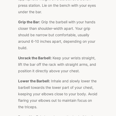
press station. Lie on the bench with your eyes
under the bar.
Grip the Bar:
Grip the barbell with your hands
closer than shoulder-width apart. Your grip
should be narrow but comfortable, usually
around 6-10 inches apart, depending on your
build.
Unrack the Barbell:
Keep your wrists straight,
lift the bar off the rack with straight arms, and
position it directly above your chest.
Lower the Barbell:
Inhale and slowly lower the
barbell towards the lower part of your chest,
keeping your elbows close to your body. Avoid
flaring your elbows out to maintain focus on
the triceps.