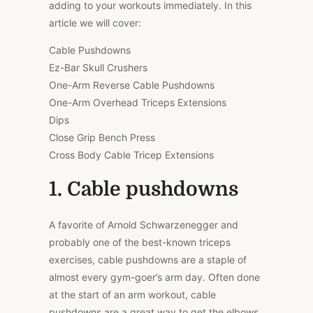
adding to your workouts immediately. In this
article we will cover:
Cable Pushdowns
Ez-Bar Skull Crushers
One-Arm Reverse Cable Pushdowns
One-Arm Overhead Triceps Extensions
Dips
Close Grip Bench Press
Cross Body Cable Tricep Extensions
1. Cable pushdowns
A favorite of Arnold Schwarzenegger and
probably one of the best-known triceps
exercises, cable pushdowns are a staple of
almost every gym-goer’s arm day. Often done
at the start of an arm workout, cable
pushdowns are a great way to get the elbows