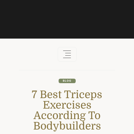
Skip
to
content
BLOG
7 Best Triceps
Exercises
According To
Bodybuilders