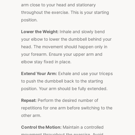
arm close to your head and stationary
throughout the exercise. This is your starting
position.
Lower the Weight:
Inhale and slowly bend
your elbow to lower the dumbbell behind your
head. The movement should happen only in
your forearm. Ensure your upper arm and
elbow stay fixed in place.
Extend Your Arm:
Exhale and use your triceps
to push the dumbbell back to the starting
position. Your arm should be fully extended.
Repeat:
Perform the desired number of
repetitions for one arm before switching to the
other arm.
Control the Motion:
Maintain a controlled
movement throughout the exercise. Avoid