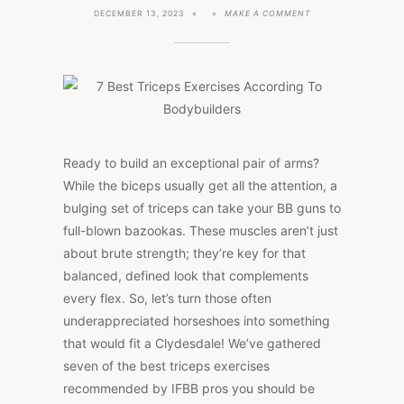
ON
DECEMBER 13, 2023
MAKE A COMMENT
7
BEST
TRICEPS
EXERCISES
ACCORDING
TO
BODYBUILDERS
Ready to build an exceptional pair of arms?
While the biceps usually get all the attention, a
bulging set of triceps can take your BB guns to
full-blown bazookas. These muscles aren’t just
about brute strength; they’re key for that
balanced, defined look that complements
every flex. So, let’s turn those often
underappreciated horseshoes into something
that would fit a Clydesdale! We’ve gathered
seven of the best triceps exercises
recommended by IFBB pros you should be