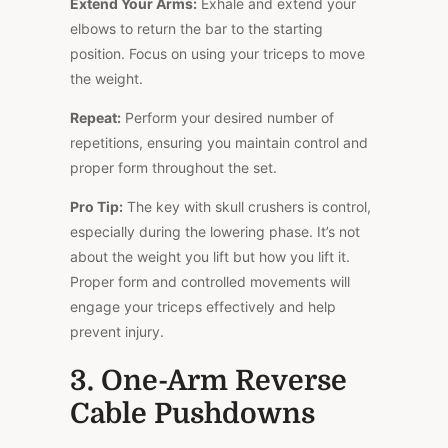
Extend Your Arms:
Exhale and extend your
elbows to return the bar to the starting
position. Focus on using your triceps to move
the weight.
Repeat:
Perform your desired number of
repetitions, ensuring you maintain control and
proper form throughout the set.
Pro Tip:
The key with skull crushers is control,
especially during the lowering phase. It’s not
about the weight you lift but how you lift it.
Proper form and controlled movements will
engage your triceps effectively and help
prevent injury.
3. One-Arm Reverse
Cable Pushdowns