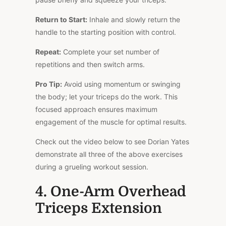
Return to Start:
Inhale and slowly return the
handle to the starting position with control.
Repeat:
Complete your set number of
repetitions and then switch arms.
Pro Tip:
Avoid using momentum or swinging
the body; let your triceps do the work. This
focused approach ensures maximum
engagement of the muscle for optimal results.
Check out the video below to see Dorian Yates
demonstrate all three of the above exercises
during a grueling workout session.
4. One-Arm Overhead
Triceps Extension