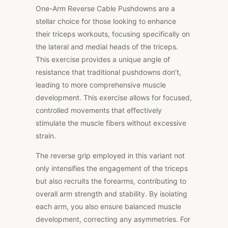
One-Arm Reverse Cable Pushdowns are a
stellar choice for those looking to enhance
their triceps workouts, focusing specifically on
the lateral and medial heads of the triceps.
This exercise provides a unique angle of
resistance that traditional pushdowns don’t,
leading to more comprehensive muscle
development. This exercise allows for focused,
controlled movements that effectively
stimulate the muscle fibers without excessive
strain.
The reverse grip employed in this variant not
only intensifies the engagement of the triceps
but also recruits the forearms, contributing to
overall arm strength and stability. By isolating
each arm, you also ensure balanced muscle
development, correcting any asymmetries. For