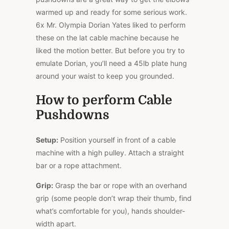
warmed up and ready for some serious work.
6x Mr. Olympia Dorian Yates liked to perform
these on the lat cable machine because he
liked the motion better. But before you try to
emulate Dorian, you’ll need a 45lb plate hung
around your waist to keep you grounded.
How to perform Cable
Pushdowns
Setup:
Position yourself in front of a cable
machine with a high pulley. Attach a straight
bar or a rope attachment.
Grip:
Grasp the bar or rope with an overhand
grip (some people don’t wrap their thumb, find
what’s comfortable for you), hands shoulder-
width apart.