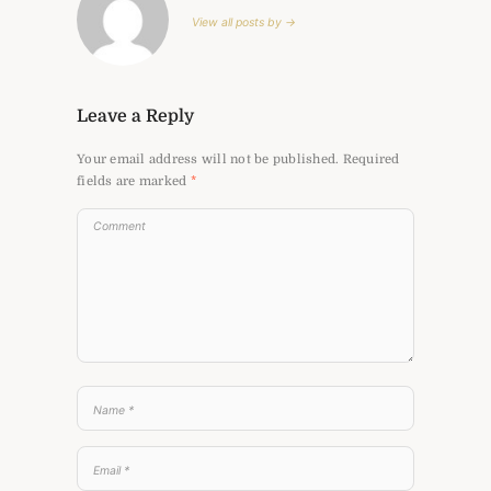
View all posts by →
Leave a Reply
Your email address will not be published.
Required
fields are marked
*