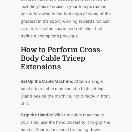
including this exercise in your triceps routine,
you’re following in the footsteps of some of the
greatest in the sport, working towards not just
size, but also the shape and definition that
define a champion’s physique.
How to Perform Cross-
Body Cable Tricep
Extensions
Set Up the Cable Machine:
Attach a single
handle to a cable machine at a high setting.
Stand beside the machine, not directly in front
of it.
Grip the Handle:
With the cable machine to
your side, use the hand closest to it to grip the
handle. Your palm should be facing down.