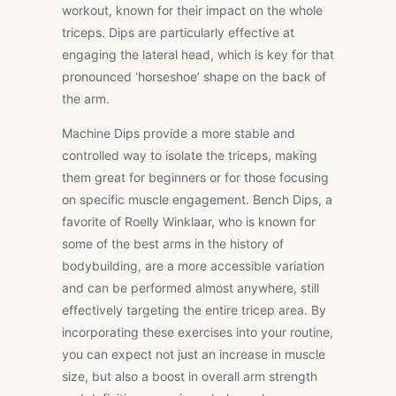
workout, known for their impact on the whole
triceps. Dips are particularly effective at
engaging the lateral head, which is key for that
pronounced ‘horseshoe’ shape on the back of
the arm.
Machine Dips provide a more stable and
controlled way to isolate the triceps, making
them great for beginners or for those focusing
on specific muscle engagement. Bench Dips, a
favorite of Roelly Winklaar, who is known for
some of the best arms in the history of
bodybuilding, are a more accessible variation
and can be performed almost anywhere, still
effectively targeting the entire tricep area. By
incorporating these exercises into your routine,
you can expect not just an increase in muscle
size, but also a boost in overall arm strength