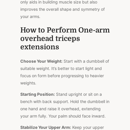
only aids in building muscle size but also
improves the overall shape and symmetry of
your arms.
How to Perform One-arm
overhead triceps
extensions
Choose Your Weight:
Start with a dumbbell of
suitable weight. It’s better to start light and
focus on form before progressing to heavier
weights.
Starting Position:
Stand upright or sit on a
bench with back support. Hold the dumbbell in
one hand and raise it overhead, extending
your arm fully. Your palm should face inward.
Stabilize Your Upper Arm:
Keep your upper