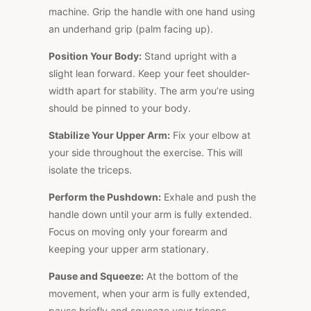
machine. Grip the handle with one hand using
an underhand grip (palm facing up).
Position Your Body:
Stand upright with a
slight lean forward. Keep your feet shoulder-
width apart for stability. The arm you’re using
should be pinned to your body.
Stabilize Your Upper Arm:
Fix your elbow at
your side throughout the exercise. This will
isolate the triceps.
Perform the Pushdown:
Exhale and push the
handle down until your arm is fully extended.
Focus on moving only your forearm and
keeping your upper arm stationary.
Pause and Squeeze:
At the bottom of the
movement, when your arm is fully extended,
pause briefly and squeeze your triceps.