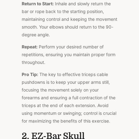
Return to Start:
Inhale and slowly return the
bar or rope back to the starting position,
maintaining control and keeping the movement
smooth. Your elbows should return to the 90-
degree angle.
Repeat:
Perform your desired number of
repetitions, ensuring you maintain proper form
throughout.
Pro Tip:
The key to effective triceps cable
pushdowns is to keep your upper arms still,
focusing the movement solely on your
forearms and ensuring a full contraction of the
triceps at the end of each extension. Avoid
using momentum or swinging; control is crucial
for maximizing the benefits of this exercise.
2. EZ-Bar Skull