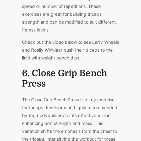
speed or number of repetitions. These
exercises are great for building triceps
strength and can be modified to suit different
fitness levels.
Check out the video below to see Larry Wheels
and Roelly Winklaar push their triceps to the
limit with weight bench dips.
6. Close Grip Bench
Press
The Close Grip Bench Press is a key exercise
for triceps development, highly recommended
by top bodybuilders for its effectiveness in
enhancing arm strength and mass. This
variation shifts the emphasis from the chest to
the triceps, intensifying the workout for these