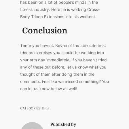
has been on a lot of people’s minds in the
fitness industry. Here he is working Cross-
Body Tricep Extensions into his workout.
Conclusion
There you have it. Seven of the absolute best
triceps exercises you should be working into
your arm day immediately. If you haven’t tried
any of these out before, let us know what you
thought of them after doing them in the
comments. Feel like we missed something? You
can let us know below as well!
CATEGORIES:
Blog
Published by