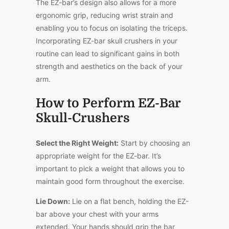
The EZ-bar’s design also allows for a more
ergonomic grip, reducing wrist strain and
enabling you to focus on isolating the triceps.
Incorporating EZ-bar skull crushers in your
routine can lead to significant gains in both
strength and aesthetics on the back of your
arm.
How to Perform EZ-Bar
Skull-Crushers
Select the Right Weight:
Start by choosing an
appropriate weight for the EZ-bar. It’s
important to pick a weight that allows you to
maintain good form throughout the exercise.
Lie Down:
Lie on a flat bench, holding the EZ-
bar above your chest with your arms
extended. Your hands should grip the bar