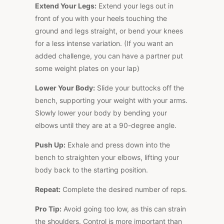
Extend Your Legs:
Extend your legs out in
front of you with your heels touching the
ground and legs straight, or bend your knees
for a less intense variation. (If you want an
added challenge, you can have a partner put
some weight plates on your lap)
Lower Your Body:
Slide your buttocks off the
bench, supporting your weight with your arms.
Slowly lower your body by bending your
elbows until they are at a 90-degree angle.
Push Up:
Exhale and press down into the
bench to straighten your elbows, lifting your
body back to the starting position.
Repeat:
Complete the desired number of reps.
Pro Tip:
Avoid going too low, as this can strain
the shoulders. Control is more important than