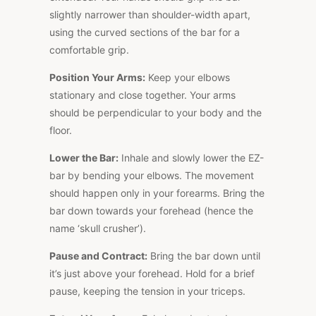
slightly narrower than shoulder-width apart,
using the curved sections of the bar for a
comfortable grip.
Position Your Arms:
Keep your elbows
stationary and close together. Your arms
should be perpendicular to your body and the
floor.
Lower the Bar:
Inhale and slowly lower the EZ-
bar by bending your elbows. The movement
should happen only in your forearms. Bring the
bar down towards your forehead (hence the
name ‘skull crusher’).
Pause and Contract:
Bring the bar down until
it’s just above your forehead. Hold for a brief
pause, keeping the tension in your triceps.