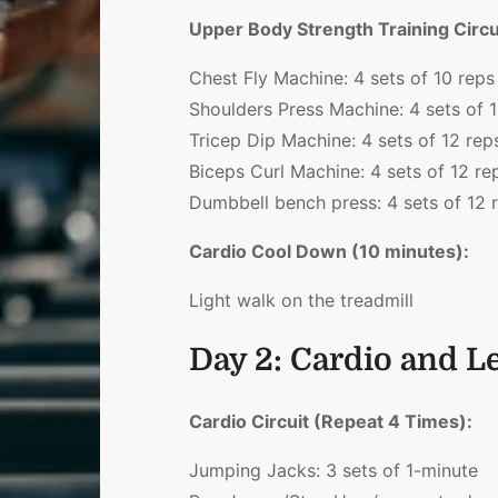
Upper Body Strength Training Circu
Chest Fly Machine: 4 sets of 10 reps
Shoulders Press Machine: 4 sets of 
Tricep Dip Machine: 4 sets of 12 rep
Biceps Curl Machine: 4 sets of 12 re
Dumbbell bench press: 4 sets of 12 
Cardio Cool Down (10 minutes):
Light walk on the treadmill
Day 2: Cardio and L
Cardio Circuit (Repeat 4 Times):
Jumping Jacks: 3 sets of 1-minute