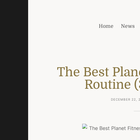
Home
News
The Best Plan
Routine (
DECEMBER 22, 