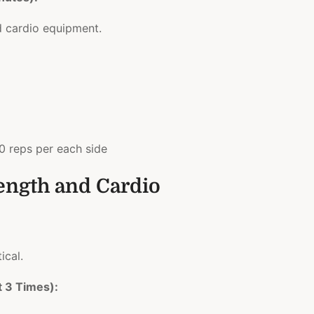
d cardio equipment.
0 reps per each side
rength and Cardio
ical.
t 3 Times):