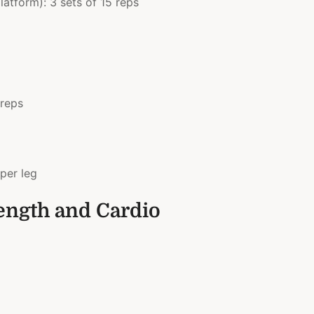
atform): 3 sets of 15 reps
 reps
per leg
rength and Cardio