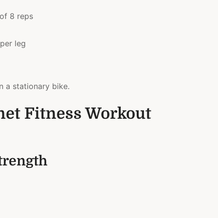
 of 8 reps
per leg
n a stationary bike.
net Fitness Workout
trength