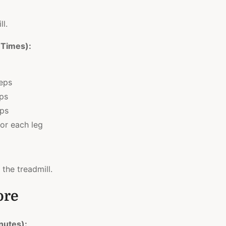
ll.
 Times):
reps
eps
eps
or each leg
 the treadmill.
ore
nutes):