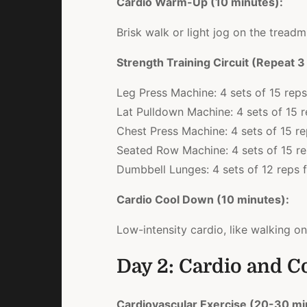
Cardio Warm-Up (10 minutes):
Brisk walk or light jog on the treadmi
Strength Training Circuit (Repeat 3
Leg Press Machine: 4 sets of 15 reps
Lat Pulldown Machine: 4 sets of 15 
Chest Press Machine: 4 sets of 15 r
Seated Row Machine: 4 sets of 15 r
Dumbbell Lunges: 4 sets of 12 reps f
Cardio Cool Down (10 minutes):
Low-intensity cardio, like walking on
Day 2: Cardio and C
Cardiovascular Exercise (20-30 mi