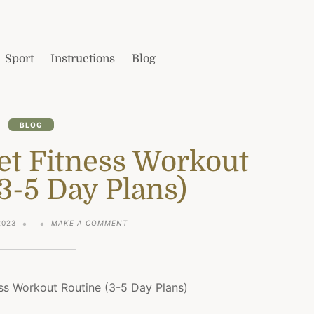
Sport
Instructions
Blog
BLOG
et Fitness Workout
3-5 Day Plans)
ON
2023
MAKE A COMMENT
THE
BEST
PLANET
FITNESS
WORKOUT
ROUTINE
(3-