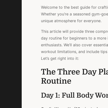
Welcome to the best guide for crafti
Whether you’re a seasoned gym-goer o
unique atmosphere for everyone.
This article will provide three comp
day routine for beginners to a more 
enthusiasts. We’ll also cover essenti
workout limitations, and include tip
Let’s get right into it:
The Three Day Pl
Routine
Day 1: Full Body Wo