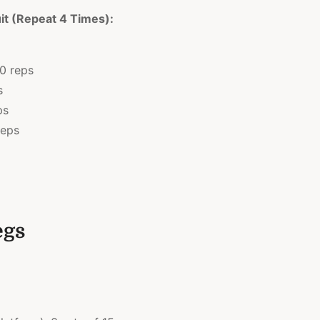
it (Repeat 4 Times):
10 reps
s
ps
reps
egs