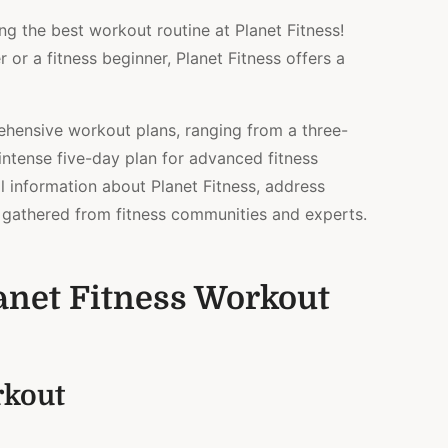
5
ng the best workout routine at Planet Fitness!
DAY
PLANS)
r a fitness beginner, Planet Fitness offers a
rehensive workout plans, ranging from a three-
intense five-day plan for advanced fitness
al information about Planet Fitness, address
s gathered from fitness communities and experts.
anet Fitness Workout
rkout