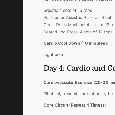
Squats: 4 sets of 15 reps
Pull-ups or Assisted Pull-ups: 4 sets
Chest Press Machine: 4 sets of 12 r
Seated Leg Press: 4 sets of 12 reps
Cardio Cool Down (10 minutes):
Light bike
Day 4: Cardio and C
Cardiovascular Exercise (20-30 mi
Elliptical, treadmill, or stationary bik
Core Circuit (Repeat 4 Times):