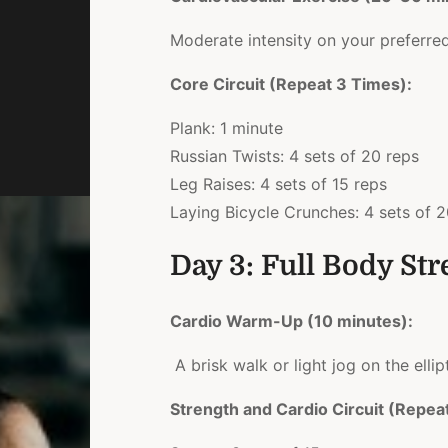
Moderate intensity on your preferre
Core Circuit (Repeat 3 Times):
Plank: 1 minute
Russian Twists: 4 sets of 20 reps
Leg Raises: 4 sets of 15 reps
Laying Bicycle Crunches: 4 sets of 2
Day 3: Full Body St
Cardio Warm-Up (10 minutes):
A brisk walk or light jog on the ellipt
Strength and Cardio Circuit (Repea