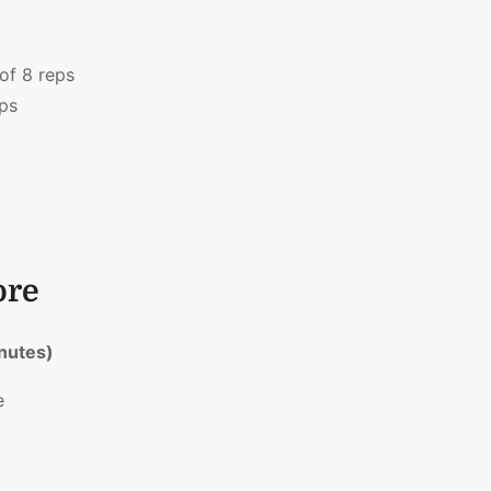
 of 8 reps
eps
ore
nutes)
e