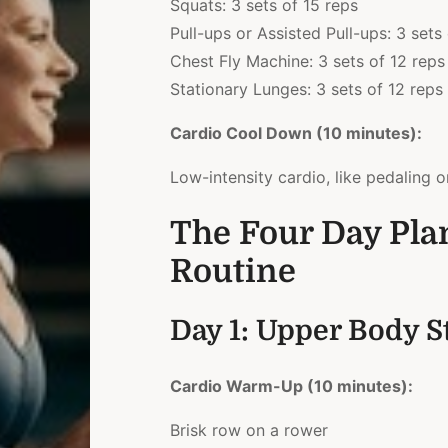
Squats: 3 sets of 15 reps
Pull-ups or Assisted Pull-ups: 3 sets
Chest Fly Machine: 3 sets of 12 reps
Stationary Lunges: 3 sets of 12 reps 
Cardio Cool Down (10 minutes):
Low-intensity cardio, like pedaling o
The Four Day Pla
Routine
Day 1: Upper Body S
Cardio Warm-Up (10 minutes):
Brisk row on a rower