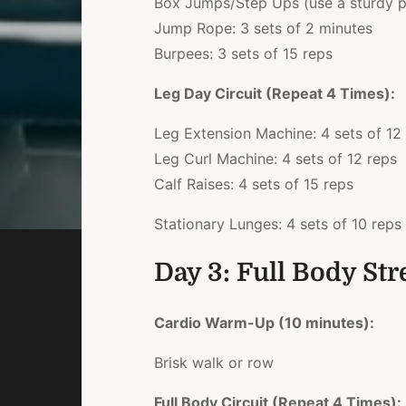
Box Jumps/Step Ups (use a sturdy pl
Jump Rope: 3 sets of 2 minutes
Burpees: 3 sets of 15 reps
Leg Day Circuit (Repeat 4 Times):
Leg Extension Machine: 4 sets of 12
Leg Curl Machine: 4 sets of 12 reps
Calf Raises: 4 sets of 15 reps
Stationary Lunges: 4 sets of 10 reps 
Day 3: Full Body St
Cardio Warm-Up (10 minutes):
Brisk walk or row
Full Body Circuit (Repeat 4 Times):