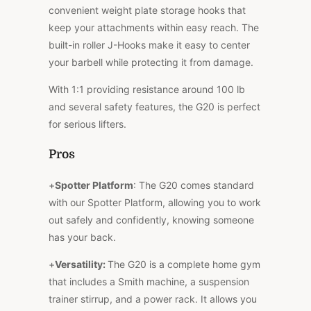
convenient weight plate storage hooks that
keep your attachments within easy reach. The
built-in roller J-Hooks make it easy to center
your barbell while protecting it from damage.
With 1:1 providing resistance around 100 lb
and several safety features, the G20 is perfect
for serious lifters.
Pros
+
Spotter Platform
: The G20 comes standard
with our Spotter Platform, allowing you to work
out safely and confidently, knowing someone
has your back.
+
Versatility:
The G20 is a complete home gym
that includes a Smith machine, a suspension
trainer stirrup, and a power rack. It allows you