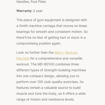
Handles, Foot Plate
Warranty:
2 year
This piece of gym equipment is designed with
a Smith machine carriage that moves on linear
bearings for smooth and consistent motion. So
there’ll be no fear of getting hurt or stuck in a
compromising position again.
Look no further than the
Marcy Workout
Machine
for a comprehensive and versatile
workout. The MD-9010G combines three
different types of strength-building machines
into one compact design, allowing you to
perform over 100 club-quality exercises. Its
features remain a valuable source to build
muscle and tone the body, as it offers a wide
range of motion and resistance levels.