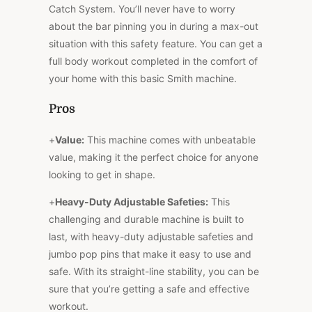
Catch System. You’ll never have to worry
about the bar pinning you in during a max-out
situation with this safety feature. You can get a
full body workout completed in the comfort of
your home with this basic Smith machine.
Pros
+
Value:
This machine comes with unbeatable
value, making it the perfect choice for anyone
looking to get in shape.
+
Heavy-Duty Adjustable Safeties:
This
challenging and durable machine is built to
last, with heavy-duty adjustable safeties and
jumbo pop pins that make it easy to use and
safe. With its straight-line stability, you can be
sure that you’re getting a safe and effective
workout.