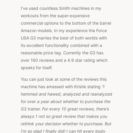
I’ve used countless Smith machines in my
workouts from the super-expensive
commercial options to the bottom of the barrel
Amazon models. In my experience the Force
USA G3 marries the best of both worlds with
its excellent functionality combined with a
reasonable price tag. Currently the G3 has
over 160 reviews and a 4.9 star rating which
speaks for itself.
You can just look at some of the reviews this
machine has amassed with Kristie stating
“I
hemmed and hawed, analyzed and reanalyzed
for over a year about whether to purchase the
G3 trainer. For every 10 great reviews, there’s
always 1 not so great review that makes you
rethink your decision whether to purchase. But
I’m so glad I finally did! I can hit every body