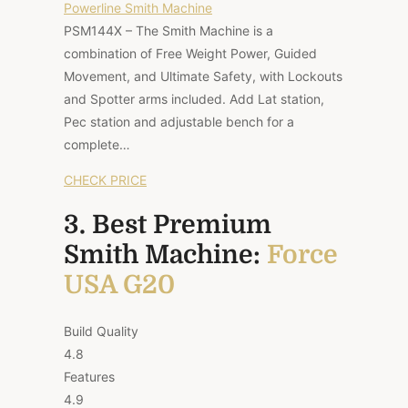
Powerline Smith Machine
PSM144X – The Smith Machine is a
combination of Free Weight Power, Guided
Movement, and Ultimate Safety, with Lockouts
and Spotter arms included. Add Lat station,
Pec station and adjustable bench for a
complete…
CHECK PRICE
3. Best Premium
Smith Machine:
Force
USA G20
Build Quality
4.8
Features
4.9