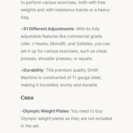
to perform various exercises, both with free
weights and with resistance bands or a heavy
bag.
+
51 Different Adjustments
: With its fully
adjustable features like commercial grade
roller J-Hooks, Monolift, and Safeties, you can
set it up for various exercises, such as chest
presses, shoulder presses, or squats.
+
Durability
: This premium quality Smith
Machine is constructed of 11 gauge steel,
making it incredibly sturdy and durable.
Cons
–
Olympic Weight Plates
: You need to buy
Olympic weight plates as they are not included
in the set.