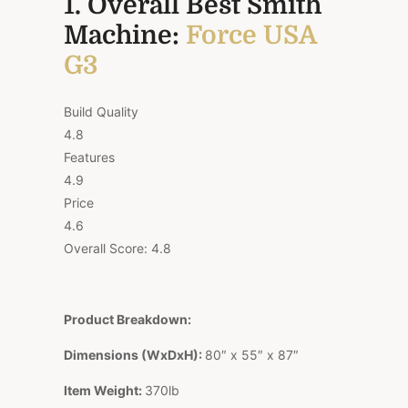
1. Overall Best Smith
Machine:
Force USA
G3
Build Quality
4.8
Features
4.9
Price
4.6
Overall Score:
4.8
Product Breakdown:
Dimensions (WxDxH):
80″ x 55″ x 87″
Item Weight:
370lb