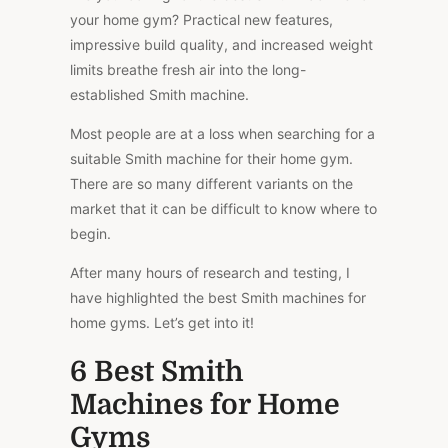
your home gym? Practical new features,
impressive build quality, and increased weight
limits breathe fresh air into the long-
established Smith machine.
Most people are at a loss when searching for a
suitable Smith machine for their home gym.
There are so many different variants on the
market that it can be difficult to know where to
begin.
After many hours of research and testing, I
have highlighted the best Smith machines for
home gyms. Let’s get into it!
6 Best Smith
Machines for Home
Gyms