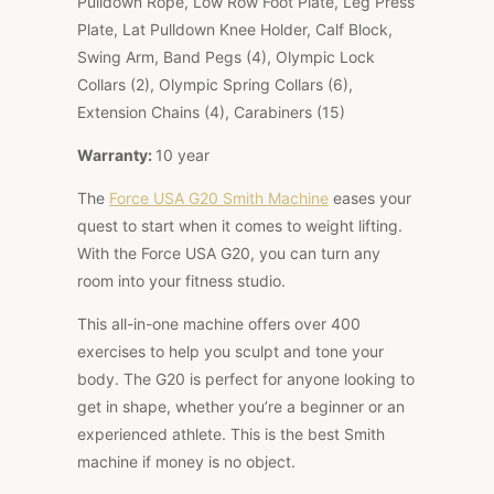
Pulldown Rope, Low Row Foot Plate, Leg Press
Plate, Lat Pulldown Knee Holder, Calf Block,
Swing Arm, Band Pegs (4), Olympic Lock
Collars (2), Olympic Spring Collars (6),
Extension Chains (4), Carabiners (15)
Warranty:
10 year
The
Force USA G20 Smith Machine
eases your
quest to start when it comes to weight lifting.
With the Force USA G20, you can turn any
room into your fitness studio.
This all-in-one machine offers over 400
exercises to help you sculpt and tone your
body. The G20 is perfect for anyone looking to
get in shape, whether you’re a beginner or an
experienced athlete. This is the best Smith
machine if money is no object.