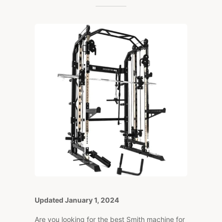
BEST
SMITH
MACHINES
(2024
EDITION)
Updated January 1, 2024
Are you looking for the best Smith machine for