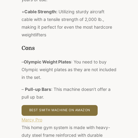
+
Cable Strength:
Utilizing sturdy aircraft
cable with a tensile strength of 2,000 lb.,
making it perfect for even the most hardcore
weightlifters
Cons
–
Olympic Weight Plates
: You need to buy
Olympic weight plates as they are not included
in the set.
–
Pull-up Bars
: This machine doesn’t offer a
pull up bar.
BEST SMITH MACHINE ON AMAZON
Marcy Pro
This home gym system is made with heavy-
duty steel frame reinforced with durable