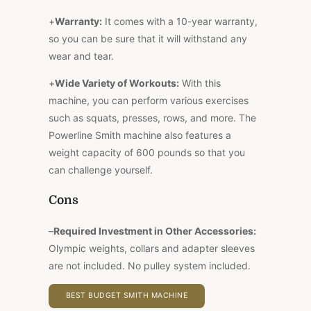
+
Warranty:
It comes with a 10-year warranty,
so you can be sure that it will withstand any
wear and tear.
+
Wide Variety of Workouts:
With this
machine, you can perform various exercises
such as squats, presses, rows, and more. The
Powerline Smith machine also features a
weight capacity of 600 pounds so that you
can challenge yourself.
Cons
–
Required Investment in Other Accessories:
Olympic weights, collars and adapter sleeves
are not included. No pulley system included.
BEST BUDGET SMITH MACHINE