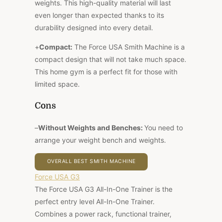
weights. This high-quality material will last
even longer than expected thanks to its
durability designed into every detail.
+
Compact:
The Force USA Smith Machine is a
compact design that will not take much space.
This home gym is a perfect fit for those with
limited space.
Cons
–
Without Weights and Benches:
You need to
arrange your weight bench and weights.
OVERALL BEST SMITH MACHINE
Force USA G3
The Force USA G3 All-In-One Trainer is the
perfect entry level All-In-One Trainer.
Combines a
power rack, functional trainer,