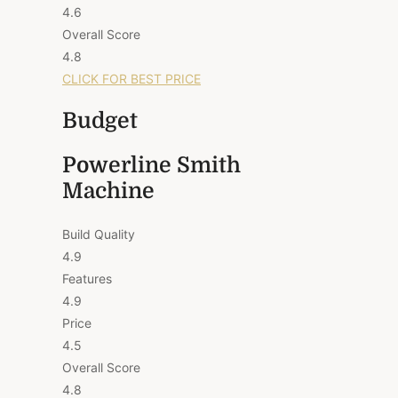
4.6
Overall Score
4.8
CLICK FOR BEST PRICE
Budget
Powerline Smith
Machine
Build Quality
4.9
Features
4.9
Price
4.5
Overall Score
4.8