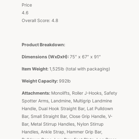
Price
4.6
Overall Score:
4.8
Product Breakdown:
Dimensions (WxDxH):
75″ x 67″ x 91″
Item Weight:
1,525lb (total with packaging)
Weight Capacity:
992lb
Attachments:
Monolifts, Roller J-Hooks, Safety
Spotter Arms, Landmine, Multigrip Landmine
Handle, Dual Hook Straight Bar, Lat Pulldown
Bar, Small Straight Bar, Close Grip Handle, V-
Bar, Metal Stirrup Handles, Nylon Stirrup
Handles, Ankle Strap, Hammer Grip Bar,