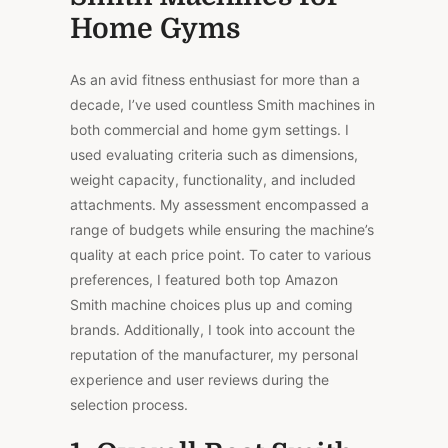
Home Gyms
As an avid fitness enthusiast for more than a
decade, I’ve used countless Smith machines in
both commercial and home gym settings. I
used evaluating criteria such as dimensions,
weight capacity, functionality, and included
attachments. My assessment encompassed a
range of budgets while ensuring the machine’s
quality at each price point. To cater to various
preferences, I featured both top Amazon
Smith machine choices plus up and coming
brands. Additionally, I took into account the
reputation of the manufacturer, my personal
experience and user reviews during the
selection process.