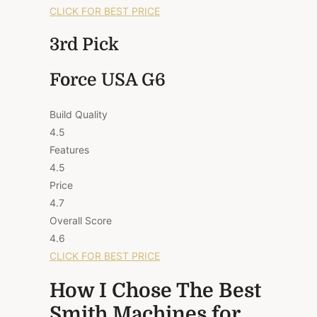
CLICK FOR BEST PRICE
3rd Pick
Force USA G6
Build Quality
4.5
Features
4.5
Price
4.7
Overall Score
4.6
CLICK FOR BEST PRICE
How I Chose The Best
Smith Machines for