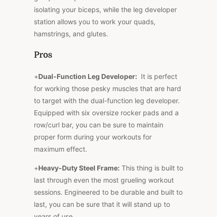
isolating your biceps, while the leg developer
station allows you to work your quads,
hamstrings, and glutes.
Pros
+
Dual-Function Leg Developer:
It is perfect
for working those pesky muscles that are hard
to target with the dual-function leg developer.
Equipped with six oversize rocker pads and a
row/curl bar, you can be sure to maintain
proper form during your workouts for
maximum effect.
+
Heavy-Duty Steel Frame:
This thing is built to
last through even the most grueling workout
sessions. Engineered to be durable and built to
last, you can be sure that it will stand up to
years of use.