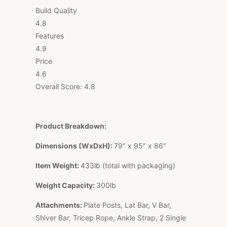
Build Quality
4.8
Features
4.9
Price
4.6
Overall Score:
4.8
Product Breakdown:
Dimensions (WxDxH):
79″ x 95″ x 86″
Item Weight:
433lb (total with packaging)
Weight Capacity:
300lb
Attachments:
Plate Posts, Lat Bar, V Bar,
Shiver Bar, Tricep Rope, Ankle Strap, 2 Single