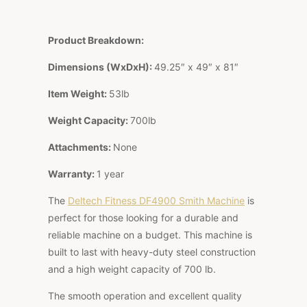
Product Breakdown:
Dimensions (WxDxH):
49.25″ x 49″ x 81″
Item Weight:
53lb
Weight Capacity:
700lb
Attachments:
None
Warranty:
1 year
The
Deltech Fitness DF4900 Smith Machine
is
perfect for those looking for a durable and
reliable machine on a budget. This machine is
built to last with heavy-duty steel construction
and a high weight capacity of 700 lb.
The smooth operation and excellent quality