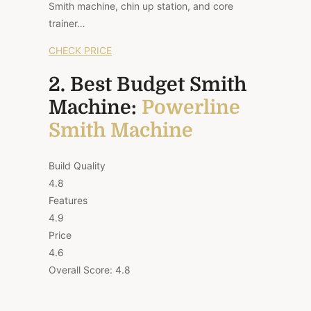
Smith machine, chin up station, and core
trainer…
CHECK PRICE
2. Best Budget Smith
Machine:
Powerline
Smith Machine
Build Quality
4.8
Features
4.9
Price
4.6
Overall Score:
4.8