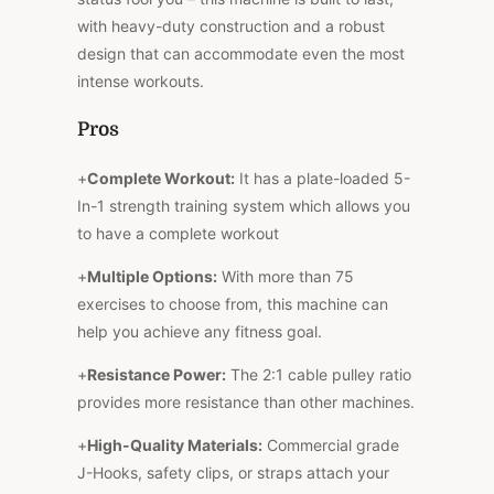
with heavy-duty construction and a robust
design that can accommodate even the most
intense workouts.
Pros
+
Complete Workout:
It has a plate-loaded 5-
In-1 strength training system which allows you
to have a complete workout
+
Multiple Options:
With more than 75
exercises to choose from, this machine can
help you achieve any fitness goal.
+
Resistance Power:
The 2:1 cable pulley ratio
provides more resistance than other machines.
+
High-Quality Materials:
Commercial grade
J-Hooks, safety clips, or straps attach your