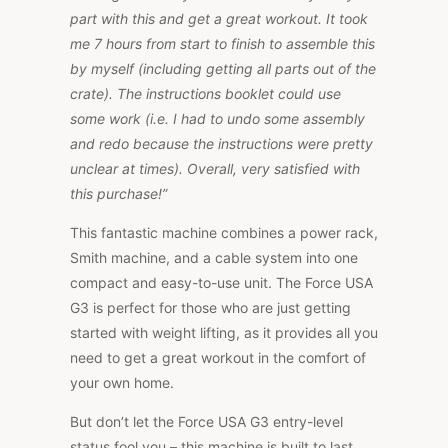
part with this and get a great workout. It took
me 7 hours from start to finish to assemble this
by myself (including getting all parts out of the
crate). The instructions booklet could use
some work (i.e. I had to undo some assembly
and redo because the instructions were pretty
unclear at times). Overall, very satisfied with
this purchase!”
This fantastic machine combines a power rack,
Smith machine, and a cable system into one
compact and easy-to-use unit. The Force USA
G3 is perfect for those who are just getting
started with weight lifting, as it provides all you
need to get a great workout in the comfort of
your own home.
But don’t let the Force USA G3 entry-level
status fool you – this machine is built to last,