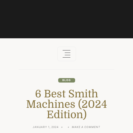
Skip
to
content
BLOG
6 Best Smith
Machines (2024
Edition)
ON
JANUARY 1, 2024
MAKE A COMMENT
6