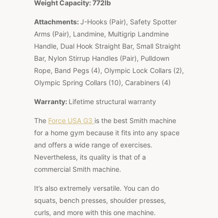
Weight Capacity: 772lb
Attachments:
J-Hooks (Pair), Safety Spotter
Arms (Pair), Landmine, Multigrip Landmine
Handle, Dual Hook Straight Bar, Small Straight
Bar, Nylon Stirrup Handles (Pair), Pulldown
Rope, Band Pegs (4), Olympic Lock Collars (2),
Olympic Spring Collars (10), Carabiners (4)
Warranty:
Lifetime structural warranty
The
Force USA G3
is the best Smith machine
for a home gym because it fits into any space
and offers a wide range of exercises.
Nevertheless, its quality is that of a
commercial Smith machine.
It’s also extremely versatile. You can do
squats, bench presses, shoulder presses,
curls, and more with this one machine.