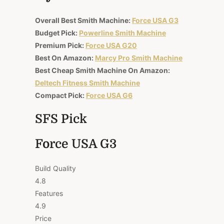
Overall Best Smith Machine:
Force USA G3
Budget Pick:
Powerline Smith Machine
Premium Pick:
Force USA G20
Best On Amazon:
Marcy Pro Smith Machine
Best Cheap Smith Machine On Amazon:
Deltech Fitness Smith Machine
Compact Pick:
Force USA G6
SFS Pick
Force USA G3
Build Quality
4.8
Features
4.9
Price