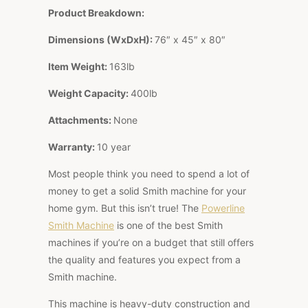
Product Breakdown:
Dimensions (WxDxH):
76″ x 45″ x 80″
Item Weight:
163lb
Weight Capacity:
400lb
Attachments:
None
Warranty:
10 year
Most people think you need to spend a lot of
money to get a solid Smith machine for your
home gym. But this isn’t true! The
Powerline
Smith Machine
is one of the best Smith
machines if you’re on a budget that still offers
the quality and features you expect from a
Smith machine.
This machine is heavy-duty construction and