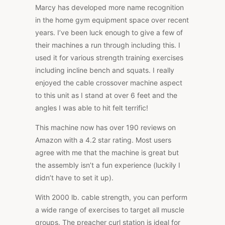
Marcy has developed more name recognition
in the home gym equipment space over recent
years. I’ve been luck enough to give a few of
their machines a run through including this. I
used it for various strength training exercises
including incline bench and squats. I really
enjoyed the cable crossover machine aspect
to this unit as I stand at over 6 feet and the
angles I was able to hit felt terrific!
This machine now has over 190 reviews on
Amazon with a 4.2 star rating. Most users
agree with me that the machine is great but
the assembly isn’t a fun experience (luckily I
didn’t have to set it up).
With 2000 lb. cable strength, you can perform
a wide range of exercises to target all muscle
groups. The preacher curl station is ideal for