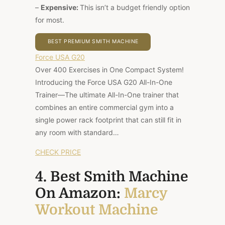
–
Expensive:
This isn’t a budget friendly option
for most.
BEST PREMIUM SMITH MACHINE
Force USA G20
Over 400 Exercises in One Compact System!
Introducing the Force USA G20 All-In-One
Trainer—The ultimate All-In-One trainer that
combines an entire commercial gym into a
single power rack footprint that can still fit in
any room with standard…
CHECK PRICE
4. Best Smith Machine
On Amazon:
Marcy
Workout Machine