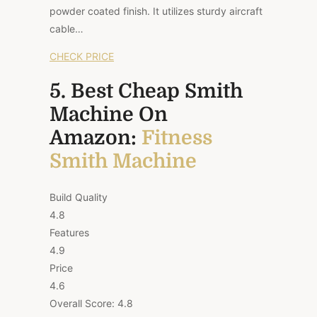
powder coated finish. It utilizes sturdy aircraft
cable…
CHECK PRICE
5. Best Cheap Smith
Machine On
Amazon:
Fitness
Smith Machine
Build Quality
4.8
Features
4.9
Price
4.6
Overall Score:
4.8