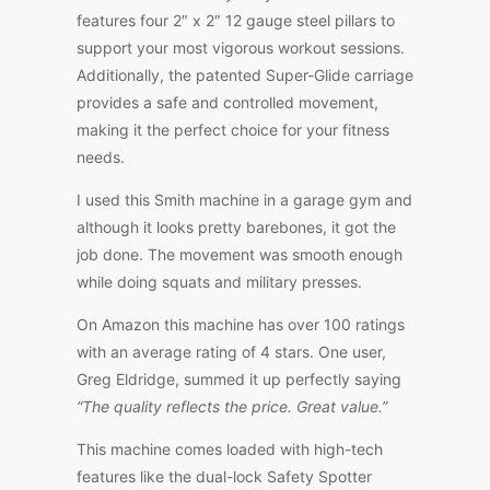
features four 2″ x 2″ 12 gauge steel pillars to
support your most vigorous workout sessions.
Additionally, the patented Super-Glide carriage
provides a safe and controlled movement,
making it the perfect choice for your fitness
needs.
I used this Smith machine in a garage gym and
although it looks pretty barebones, it got the
job done. The movement was smooth enough
while doing squats and military presses.
On Amazon this machine has over 100 ratings
with an average rating of 4 stars. One user,
Greg Eldridge, summed it up perfectly saying
“The quality reflects the price. Great value.”
This machine comes loaded with high-tech
features like the dual-lock Safety Spotter