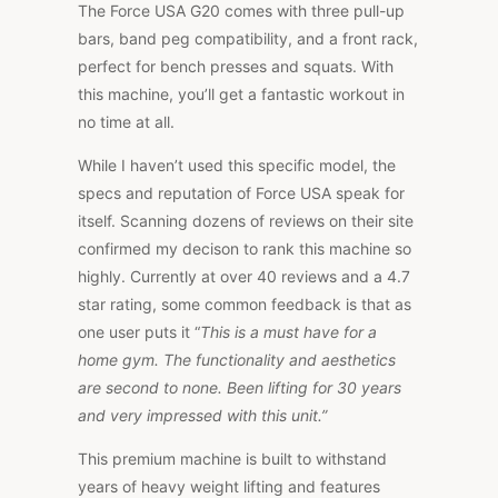
The Force USA G20 comes with three pull-up
bars, band peg compatibility, and a front rack,
perfect for bench presses and squats. With
this machine, you’ll get a fantastic workout in
no time at all.
While I haven’t used this specific model, the
specs and reputation of Force USA speak for
itself. Scanning dozens of reviews on their site
confirmed my decison to rank this machine so
highly. Currently at over 40 reviews and a 4.7
star rating, some common feedback is that as
one user puts it “
This is a must have for a
home gym. The functionality and aesthetics
are second to none. Been lifting for 30 years
and very impressed with this unit.”
This premium machine is built to withstand
years of heavy weight lifting and features