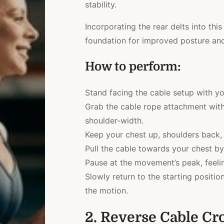
stability.
Incorporating the rear delts into t
foundation for improved posture and
How to perform:
Stand facing the cable setup with yo
Grab the cable rope attachment with
shoulder-width.
Keep your chest up, shoulders back,
Pull the cable towards your chest by
Pause at the movement’s peak, feelin
Slowly return to the starting positi
the motion.
2. Reverse Cable Cr