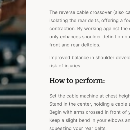
The reverse cable crossover (also c
isolating the rear delts, offering a
contraction. By working against the c
only enhances shoulder definition b
front and rear deltoids.
Improved balance in shoulder develo
risk of injuries.
How to perform:
Set the cable machine at chest heigh
Stand in the center, holding a cable
Begin with arms crossed in front of
Keep a slight bend in your elbows an
squeezing your rear delts.