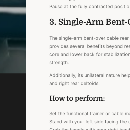
Pause at the fully contracted position
3. Single-Arm Bent-
The single-arm bent-over cable rear 
provides several benefits beyond re
core and lower back for stabilization
strength.
Additionally, its unilateral nature h
and right rear deltoids.
How to perform:
Set the functional trainer or cable m
Stand with your left side facing the 
Grab the handle with your right han