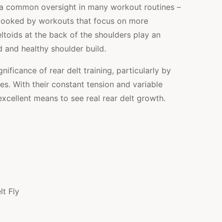
ed a common oversight in many workout routines –
erlooked by workouts that focus on more
eltoids at the back of the shoulders play an
ed and healthy shoulder build.
ignificance of rear delt training, particularly by
es. With their constant tension and variable
excellent means to see real rear delt growth.
t Fly