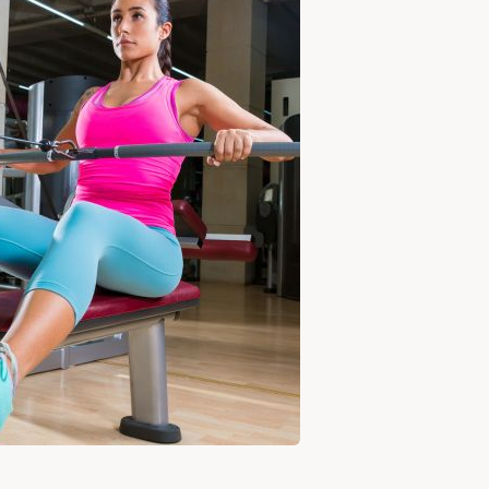
FOR
BOULDER
SHOULDERS