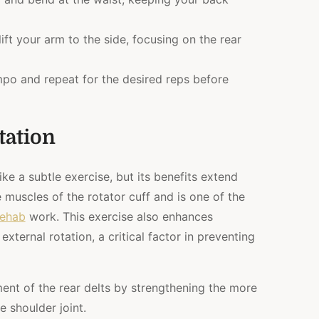
ift your arm to the side, focusing on the rear
mpo and repeat for the desired reps before
tation
ke a subtle exercise, but its benefits extend
e muscles of the rotator cuff and is one of the
rehab
work. This exercise also enhances
external rotation, a critical factor in preventing
ent of the rear delts by strengthening the more
 shoulder joint.