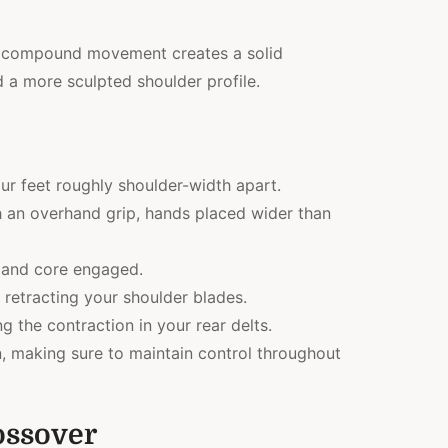
his compound movement creates a solid
 a more sculpted shoulder profile.
ur feet roughly shoulder-width apart.
 an overhand grip, hands placed wider than
 and core engaged.
 retracting your shoulder blades.
g the contraction in your rear delts.
on, making sure to maintain control throughout
ossover