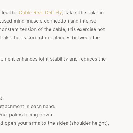
alled the
Cable Rear Delt Fly
) takes the cake in
 focused mind-muscle connection and intense
onstant tension of the cable, this exercise not
ut also helps correct imbalances between the
pment enhances joint stability and reduces the
t.
 attachment in each hand.
 you, palms facing down.
d open your arms to the sides (shoulder height),