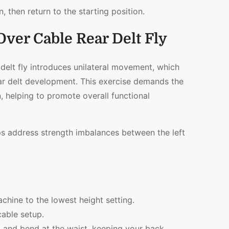
, then return to the starting position.
Over Cable Rear Delt Fly
delt fly introduces unilateral movement, which
ar delt development. This exercise demands the
, helping to promote overall functional
elps address strength imbalances between the left
achine to the lowest height setting.
cable setup.
d and bend at the waist, keeping your back