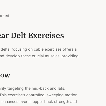
orked
ar Delt Exercises
 delts, focusing on cable exercises offers a
nd develop these crucial muscles, providing
Row
rily targeting the mid-back and lats,
 This exercise’s controlled, sweeping motion
 enhances overall upper back strength and