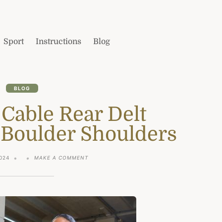
Sport
Instructions
Blog
BLOG
 Cable Rear Delt
 Boulder Shoulders
ON
024
MAKE A COMMENT
THE
5
BEST
CABLE
REAR
DELT
EXERCISES