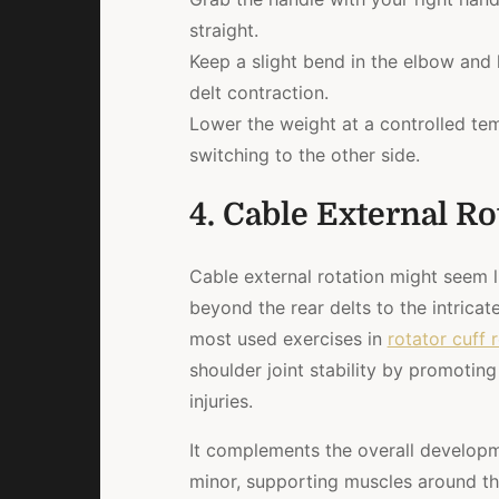
straight.
Keep a slight bend in the elbow and l
delt contraction.
Lower the weight at a controlled te
switching to the other side.
4. Cable External Ro
Cable external rotation might seem li
beyond the rear delts to the intricat
most used exercises in
rotator cuff 
shoulder joint stability by promoting 
injuries.
It complements the overall developm
minor, supporting muscles around the