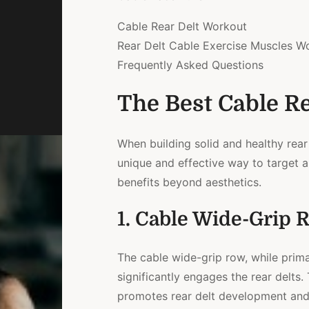
Cable Rear Delt Workout
Rear Delt Cable Exercise Muscles W
Frequently Asked Questions
The Best Cable Re
When building solid and healthy rear
unique and effective way to target a
benefits beyond aesthetics.
1. Cable Wide-Grip 
The cable wide-grip row, while prima
significantly engages the rear delts.
promotes rear delt development and