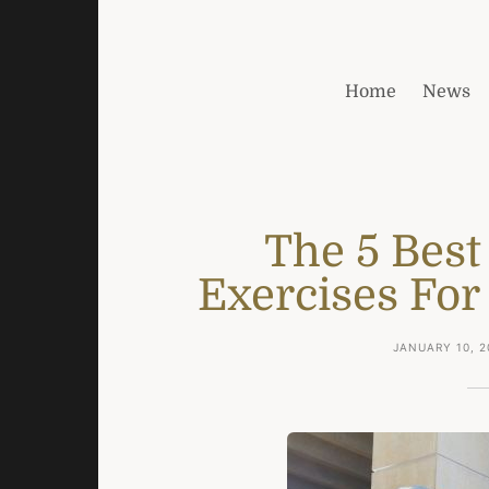
Home
News
The 5 Best
Exercises For
JANUARY 10, 2