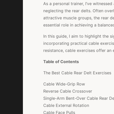
As a personal trainer, I’ve witness
neglecting the rear delts. Often ov
attractive muscle groups, the rear d
essential role in achieving a balanc
In this guide, I aim to highlight the s
incorporating practical cable exercis
resistance, cable exercises offer an 
Table of Contents
The Best Cable Rear Delt Exercises
Cable Wide-Grip Row
Reverse Cable Crossover
Single-Arm Bent-Over Cable Rear Del
Cable External Rotation
Cable Face Pulls