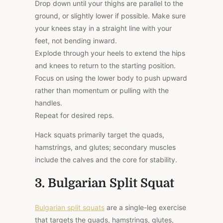
Drop down until your thighs are parallel to the
ground, or slightly lower if possible. Make sure
your knees stay in a straight line with your
feet, not bending inward.
Explode through your heels to extend the hips
and knees to return to the starting position.
Focus on using the lower body to push upward
rather than momentum or pulling with the
handles.
Repeat for desired reps.
Hack squats primarily target the quads,
hamstrings, and glutes; secondary muscles
include the calves and the core for stability.
3. Bulgarian Split Squat
Bulgarian split squats
are a single-leg exercise
that targets the quads, hamstrings, glutes,