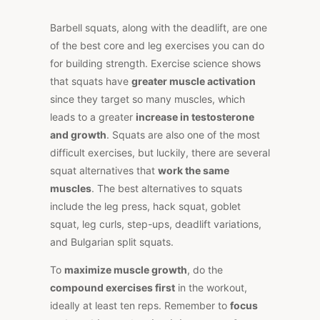
Barbell squats, along with the deadlift, are one
of the best core and leg exercises you can do
for building strength. Exercise science shows
that squats have
greater muscle activation
since they target so many muscles, which
leads to a greater
increase in testosterone
and growth
. Squats are also one of the most
difficult exercises, but luckily, there are several
squat alternatives that
work the same
muscles
. The best alternatives to squats
include the leg press, hack squat, goblet
squat, leg curls, step-ups, deadlift variations,
and Bulgarian split squats.
To
maximize muscle growth
, do the
compound exercises first
in the workout,
ideally at least ten reps. Remember to
focus