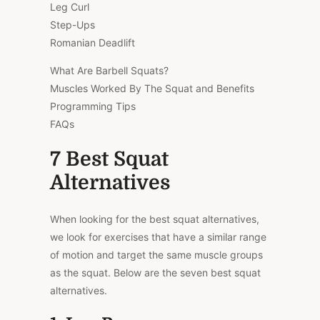
Leg Curl
Step-Ups
Romanian Deadlift
What Are Barbell Squats?
Muscles Worked By The Squat and Benefits
Programming Tips
FAQs
7 Best Squat
Alternatives
When looking for the best squat alternatives,
we look for exercises that have a similar range
of motion and target the same muscle groups
as the squat. Below are the seven best squat
alternatives.