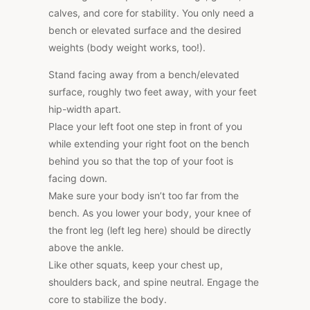
calves, and core for stability. You only need a
bench or elevated surface and the desired
weights (body weight works, too!).
Stand facing away from a bench/elevated
surface, roughly two feet away, with your feet
hip-width apart.
Place your left foot one step in front of you
while extending your right foot on the bench
behind you so that the top of your foot is
facing down.
Make sure your body isn’t too far from the
bench. As you lower your body, your knee of
the front leg (left leg here) should be directly
above the ankle.
Like other squats, keep your chest up,
shoulders back, and spine neutral. Engage the
core to stabilize the body.