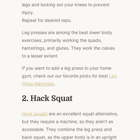
legs and locking out your knees to prevent
injury.
Repeat for desired reps.
Leg presses are among the best lower body
exercises, primarily working the quads,
hamstrings, and glutes. They work the calves
to a lesser extent.
If you want to add a leg press to your home
gym, check out our favorite picks for best
Leg
Press Machines
.
2. Hack Squat
Hack squats
are an excellent squat alternative,
but they require a machine, so they aren’t as
accessible. They combine the leg press and
back squat, as the upper body is in an upright