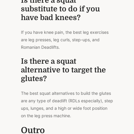
Is there a squat
substitute to do if you
have bad knees?
If you have knee pain, the best leg exercises
are leg presses, leg curls, step-ups, and
Romanian Deadlifts.
Is there a squat
alternative to target the
glutes?
The best squat alternatives to build the glutes
are any type of deadlift (RDLs especially), step
ups, lunges, and a high or wide foot position
on the leg press machine.
Outro