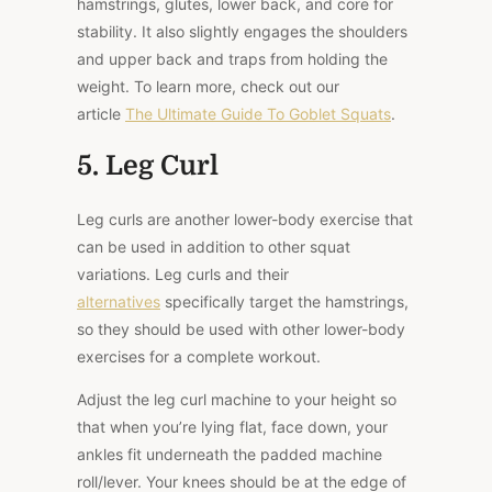
hamstrings, glutes, lower back, and core for
stability. It also slightly engages the shoulders
and upper back and traps from holding the
weight. To learn more, check out our
article
The Ultimate Guide To Goblet Squats
.
5. Leg Curl
Leg curls are another lower-body exercise that
can be used in addition to other squat
variations. Leg curls and their
alternatives
specifically target the hamstrings,
so they should be used with other lower-body
exercises for a complete workout.
Adjust the leg curl machine to your height so
that when you’re lying flat, face down, your
ankles fit underneath the padded machine
roll/lever. Your knees should be at the edge of