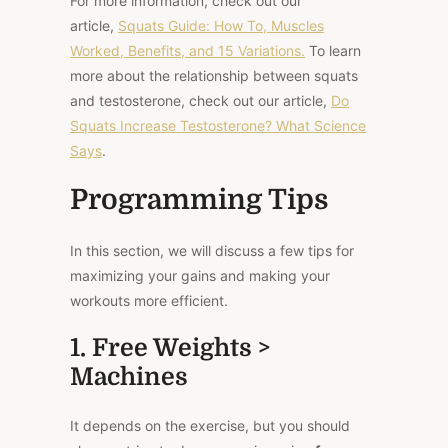
For more information, check out our
article,
Squats Guide: How To, Muscles
Worked, Benefits, and 15 Variations.
To learn
more about the relationship between squats
and testosterone, check out our article,
Do
Squats Increase Testosterone? What Science
Says
.
Programming Tips
In this section, we will discuss a few tips for
maximizing your gains and making your
workouts more efficient.
1. Free Weights >
Machines
It depends on the exercise, but you should