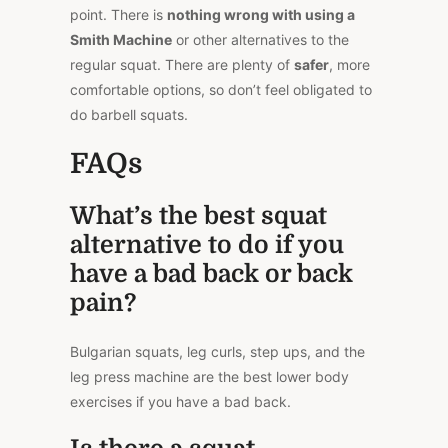
point. There is
nothing wrong with using a
Smith Machine
or other alternatives to the
regular squat. There are plenty of
safer
, more
comfortable options, so don’t feel obligated to
do barbell squats.
FAQs
What’s the best squat
alternative to do if you
have a bad back or back
pain?
Bulgarian squats, leg curls, step ups, and the
leg press machine are the best lower body
exercises if you have a bad back.