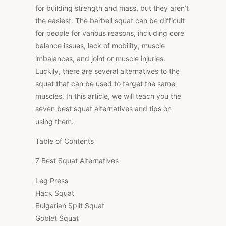
for building strength and mass, but they aren’t
the easiest. The barbell squat can be difficult
for people for various reasons, including core
balance issues, lack of mobility, muscle
imbalances, and joint or muscle injuries.
Luckily, there are several alternatives to the
squat that can be used to target the same
muscles. In this article, we will teach you the
seven best squat alternatives and tips on
using them.
Table of Contents
7 Best Squat Alternatives
Leg Press
Hack Squat
Bulgarian Split Squat
Goblet Squat