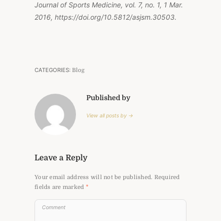
Journal of Sports Medicine, vol. 7, no. 1, 1 Mar.
2016, https://doi.org/10.5812/asjsm.30503.
CATEGORIES:
Blog
Published by
View all posts by →
Leave a Reply
Your email address will not be published.
Required
fields are marked
*