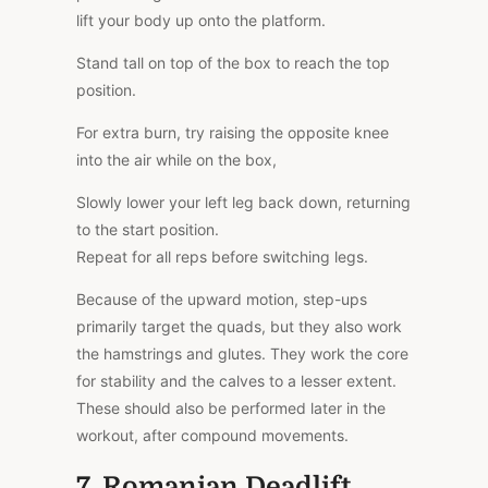
lift your body up onto the platform.
Stand tall on top of the box to reach the top
position.
For extra burn, try raising the opposite knee
into the air while on the box,
Slowly lower your left leg back down, returning
to the start position.
Repeat for all reps before switching legs.
Because of the upward motion, step-ups
primarily target the quads, but they also work
the hamstrings and glutes. They work the core
for stability and the calves to a lesser extent.
These should also be performed later in the
workout, after compound movements.
7. Romanian Deadlift