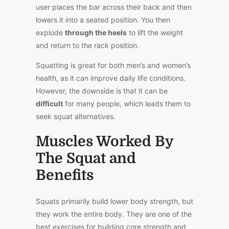
user places the bar across their back and then
lowers it into a seated position. You then
explode
through the heels
to lift the weight
and return to the rack position.
Squatting is great for both men’s and women’s
health, as it can improve daily life conditions.
However, the downside is that it can be
difficult
for many people, which leads them to
seek squat alternatives.
Muscles Worked By
The Squat and
Benefits
Squats primarily build lower body strength, but
they work the entire body. They are one of the
best exercises for building core strength and