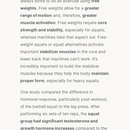
always strive to do an exercise using
free
weights
. Free weights allow for a
greater
range of motion
and, therefore,
greater
muscle activation
. Free weights require
core
strength and stability
, especially for squats,
whereas machines take that aspect out. Free-
weight squats or squat alternatives activate
important
stabilizer muscles
in the core and
lower back that machines can’t work. It’s
incredibly important to build the stabilizer
muscles because they help the body
maintain
proper form
, especially for heavy squats.
One study compared the difference in
hormonal response, particularly post-workout,
of the barbell squat to the leg press. After
performing six sets of ten reps, the
squat
group had significant testosterone and
growth hormone increases
compared to the