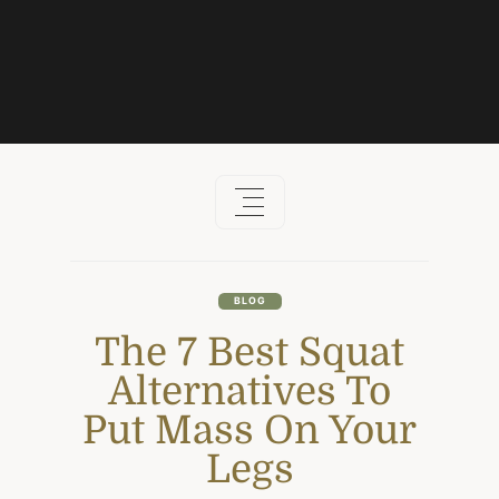
Skip
to
content
BLOG
The 7 Best Squat
Alternatives To
Put Mass On Your
Legs