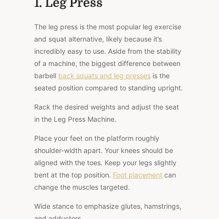
1. Leg Press
The leg press is the most popular leg exercise
and squat alternative, likely because it’s
incredibly easy to use. Aside from the stability
of a machine, the biggest difference between
barbell
back squats and leg presses
is the
seated position compared to standing upright.
Rack the desired weights and adjust the seat
in the Leg Press Machine.
Place your feet on the platform roughly
shoulder-width apart. Your knees should be
aligned with the toes. Keep your legs slightly
bent at the top position.
Foot placement
can
change the muscles targeted.
Wide stance to emphasize glutes, hamstrings,
and adductors