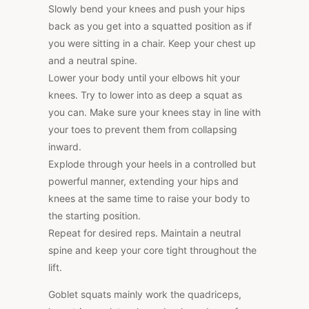
Slowly bend your knees and push your hips
back as you get into a squatted position as if
you were sitting in a chair. Keep your chest up
and a neutral spine.
Lower your body until your elbows hit your
knees. Try to lower into as deep a squat as
you can. Make sure your knees stay in line with
your toes to prevent them from collapsing
inward.
Explode through your heels in a controlled but
powerful manner, extending your hips and
knees at the same time to raise your body to
the starting position.
Repeat for desired reps. Maintain a neutral
spine and keep your core tight throughout the
lift.
Goblet squats mainly work the quadriceps,