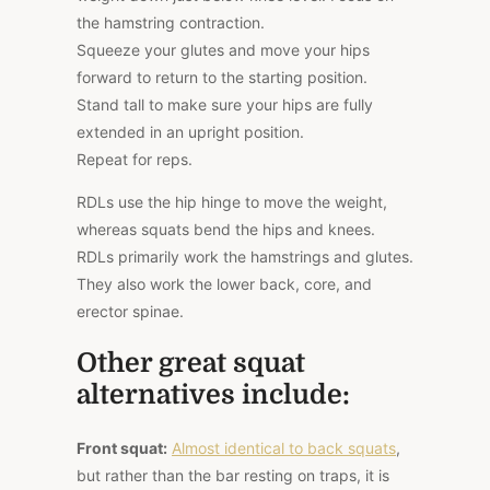
the hamstring contraction.
Squeeze your glutes and move your hips
forward to return to the starting position.
Stand tall to make sure your hips are fully
extended in an upright position.
Repeat for reps.
RDLs use the hip hinge to move the weight,
whereas squats bend the hips and knees.
RDLs primarily work the hamstrings and glutes.
They also work the lower back, core, and
erector spinae.
Other great squat
alternatives include:
Front squat:
Almost identical to back squats
,
but rather than the bar resting on traps, it is