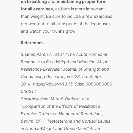
on breathing
and
maintaining proper form
for all exercises
, as form is more important
than weight. Be sure to include a few exercises
per workout to hit all aspects of the leg muscle
and watch your trunks grow!
References
Shaner, Aaron A., et al. “The Acute Hormonal
Response to Free Weight and Machine Weight
Resistance Exercise.” Journal of Strength and
Conditioning Research, vol. 28, no. 4, Apr.
2014, https://doi.org/10.1519/jsc.0000000000
000317.
Sheikholeslami-Vatani, Dariush, et al.
“Comparison of the Effects of Resistance
Exercise Orders on Number of Repetitions,
Serum IGF-1, Testosterone and Cortisol Levels
in Normal-Weight and Obese Men.” Asian