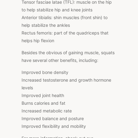
Tensor fasciae latae (TFL): muscle on the hip
to help stabilize hip and knee joints
Anterior tibialis: shin muscles (front shin) to
help stabilize the ankles
Rectus femoris: part of the quadriceps that
helps hip flexion
Besides the obvious of gaining muscle, squats
have several other benefits, including:
Improved bone density
Increased testosterone and growth hormone
levels
Improved joint health
Burns calories and fat
Increased metabolic rate
Improved balance and posture
Improved flexibility and mobility