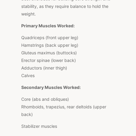
stability, as they require balance to hold the
weight.
Primary Muscles Worked:
Quadriceps (front upper leg)
Hamstrings (back upper leg)
Gluteus maximus (buttocks)
Erector spinae (lower back)
Adductors (inner thigh)
Calves
Secondary Muscles Worked:
Core (abs and obliques)
Rhomboids, trapezius, rear deltoids (upper
back)
Stabilizer muscles