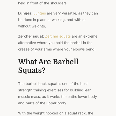
held in front of the shoulders.
Lunges:
Lunges
are very versatile, as they can
be done in place or walking, and with or
without weights,
Zercher squat
:
Zercher squats
are an extreme
alternative where you hold the barbell in the
crease of your arms where your elbows bend.
What Are Barbell
Squats?
The barbell back squat is one of the best
strength training exercises for building lean
muscle mass, as it works the entire lower body
and parts of the upper body.
With the weight hooked on a squat rack, the