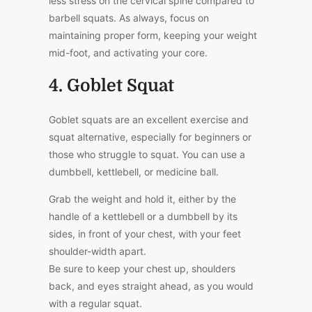
less stress on the cervical spine compared to
barbell squats. As always, focus on
maintaining proper form, keeping your weight
mid-foot, and activating your core.
4. Goblet Squat
Goblet squats are an excellent exercise and
squat alternative, especially for beginners or
those who struggle to squat. You can use a
dumbbell, kettlebell, or medicine ball.
Grab the weight and hold it, either by the
handle of a kettlebell or a dumbbell by its
sides, in front of your chest, with your feet
shoulder-width apart.
Be sure to keep your chest up, shoulders
back, and eyes straight ahead, as you would
with a regular squat.