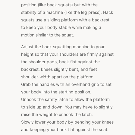
position (like back squats) but with the
stability of a machine (like the leg press). Hack
squats use a sliding platform with a backrest
to keep your body stable while making a
motion similar to the squat.
Adjust the hack squatting machine to your
height so that your shoulders are firmly against
the shoulder pads, back flat against the
backrest, knees slightly bent, and feet
shoulder-width apart on the platform.
Grab the handles with an overhand grip to set
your body into the starting position.
Unhook the safety latch to allow the platform
to slide up and down. You may have to slightly
raise the weight to unhook the latch.
Slowly lower your body by bending your knees
and keeping your back flat against the seat.