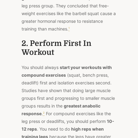
leg press group. They concluded that free-
weight exercises like the barbell squat cause a
greater hormonal response to resistance
training than machines.
¹
2. Perform First In
Workout
You should always
start your workouts with
compound exercises
(squat, bench press,
deadlift) first and isolation exercises second.
Studies have shown that doing large muscle
groups first and progressing to smaller muscle
groups results in the
greatest anabolic
response
.
²
For compound exercises like the
leg press or deadlifts, you should perform
10-
12 reps
. You need to do
high reps when
training legs
because the legs have greater