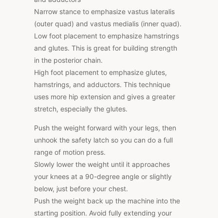
Narrow stance to emphasize vastus lateralis
(outer quad) and vastus medialis (inner quad).
Low foot placement to emphasize hamstrings
and glutes. This is great for building strength
in the posterior chain.
High foot placement to emphasize glutes,
hamstrings, and adductors. This technique
uses more hip extension and gives a greater
stretch, especially the glutes.
Push the weight forward with your legs, then
unhook the safety latch so you can do a full
range of motion press.
Slowly lower the weight until it approaches
your knees at a 90-degree angle or slightly
below, just before your chest.
Push the weight back up the machine into the
starting position. Avoid fully extending your