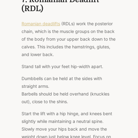
(RDL)
Romanian deadlifts
(RDLs) work the posterior
chain, which is the muscle groups on the back
of the body from your upper back down to the
calves. This includes the hamstrings, glutes,
and lower back.
Stand tall with your feet hip-width apart.
Dumbbells can be held at the sides with
straight arms.
Barbells should be held overhand (knuckles
out), close to the shins.
Start the lift with a hip hinge, and knees bent
slightly while maintaining a neutral spine.
Slowly move your hips back and move the
weight down just below knee level. Focus on