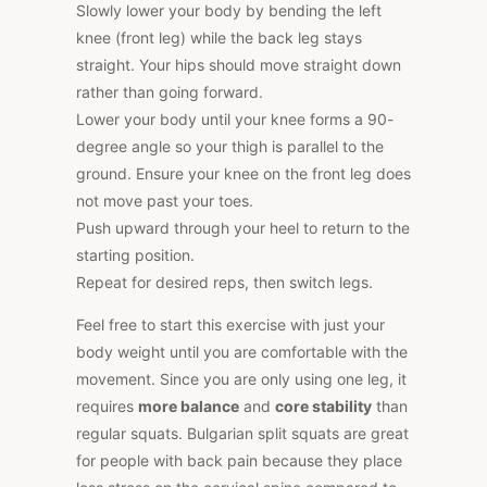
Slowly lower your body by bending the left
knee (front leg) while the back leg stays
straight. Your hips should move straight down
rather than going forward.
Lower your body until your knee forms a 90-
degree angle so your thigh is parallel to the
ground. Ensure your knee on the front leg does
not move past your toes.
Push upward through your heel to return to the
starting position.
Repeat for desired reps, then switch legs.
Feel free to start this exercise with just your
body weight until you are comfortable with the
movement. Since you are only using one leg, it
requires
more balance
and
core stability
than
regular squats. Bulgarian split squats are great
for people with back pain because they place