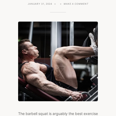
ON
JANUARY 31, 2024
MAKE A COMMENT
THE
7
BEST
SQUAT
ALTERNATIVES
TO
PUT
MASS
ON
YOUR
LEGS
The barbell squat is arguably the best exercise