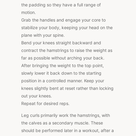
the padding so they have a full range of
motion.
Grab the handles and engage your core to
stabilize your body, keeping your head on the
plane with your spine.
Bend your knees straight backward and
contract the hamstrings to raise the weight as
far as possible without arching your back.
After bringing the weight to the top point,
slowly lower it back down to the starting
position in a controlled manner. Keep your
knees slightly bent at reset rather than locking
out your knees.
Repeat for desired reps.
Leg curls primarily work the hamstrings, with
the calves as a secondary muscle. These
should be performed later in a workout, after a