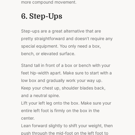
more compound movement.
6. Step-Ups
Step-ups are a great alternative that are
pretty straightforward and doesn’t require any
special equipment. You only need a box,
bench, or elevated surface.
Stand tall in front of a box or bench with your
feet hip-width apart. Make sure to start with a
low box and gradually work your way up.
Keep your chest up, shoulder blades back,
and a neutral spine.
Lift your left leg onto the box. Make sure your
entire left foot is firmly on the box in the
center.
Lean forward slightly to shift your weight, then
push through the mid-foot on the left foot to