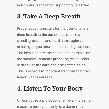
muscle endurance from supporting us all day.
3. Take A Deep Breath
Proper squat form calls for the user to take a
deep breath at the top
of the squat in a
standing position and
hold it throughout
,
exhaling as you return to the starting position.
The idea is to breathe as deep as possible into
the stomach to
create pressure
, which helps
to
stabilize the core and protect the spine
.
This is especially important for those that train
heavy with fewer reps.
4. Listen To Your Body
Unless you’re a professional athlete, there’s no
reason to push your body to a dangerous