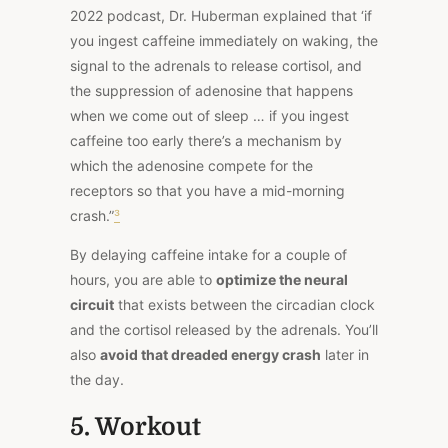
2022 podcast, Dr. Huberman explained that ‘if
you ingest caffeine immediately on waking, the
signal to the adrenals to release cortisol, and
the suppression of adenosine that happens
when we come out of sleep … if you ingest
caffeine too early there’s a mechanism by
which the adenosine compete for the
receptors so that you have a mid-morning
crash.”
³
By delaying caffeine intake for a couple of
hours, you are able to
optimize the neural
circuit
that exists between the circadian clock
and the cortisol released by the adrenals. You’ll
also
avoid that dreaded energy crash
later in
the day.
5. Workout