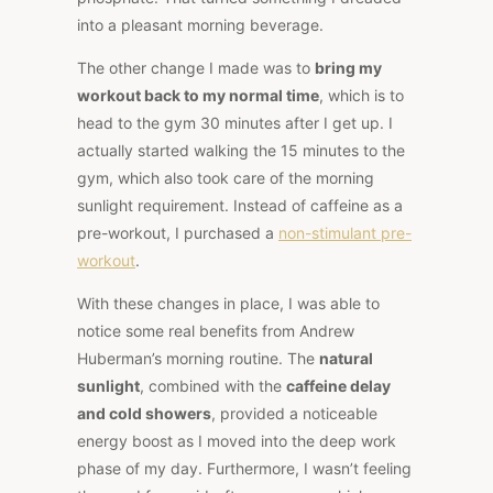
into a pleasant morning beverage.
The other change I made was to
bring my
workout back to my normal time
, which is to
head to the gym 30 minutes after I get up. I
actually started walking the 15 minutes to the
gym, which also took care of the morning
sunlight requirement. Instead of caffeine as a
pre-workout, I purchased a
non-stimulant pre-
workout
.
With these changes in place, I was able to
notice some real benefits from Andrew
Huberman’s morning routine. The
natural
sunlight
, combined with the
caffeine delay
and cold showers
, provided a noticeable
energy boost as I moved into the deep work
phase of my day. Furthermore, I wasn’t feeling