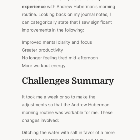
experience
with Andrew Huberman’s morning
routine. Looking back on my journal notes, I
can categorically state that I saw significant
improvements in the following:
Improved mental clarity and focus
Greater productivity
No longer feeling tired mid-afternoon
More workout energy
Challenges Summary
It took me a week or so to make the
adjustments so that the Andrew Huberman
morning routine was workable for me. These
changes involved:
Ditching the water with salt in favor of a more