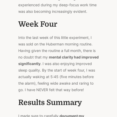
experienced during my deep-focus work time
was also becoming increasingly evident.
Week Four
Into the last week of this little experiment, I
was sold on the Huberman morning routine.
Having given the routine a full month, there is
no doubt that my
mental clarity had improved
significantly
. I was also enjoying improved
sleep quality. By the start of week four, I was
actually waking at 5:45 (five minutes before
the alarm), feeling wide awake and raring to
go. I have NEVER felt that way before!
Results Summary
I made sure to carefully
document my