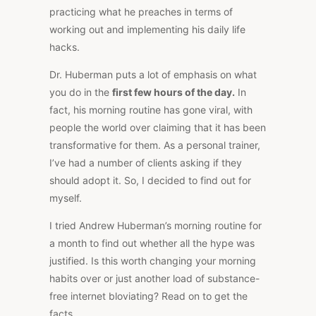
practicing what he preaches in terms of
working out and implementing his daily life
hacks.
Dr. Huberman puts a lot of emphasis on what
you do in the
first few hours of the day.
In
fact, his morning routine has gone viral, with
people the world over claiming that it has been
transformative for them. As a personal trainer,
I’ve had a number of clients asking if they
should adopt it. So, I decided to find out for
myself.
I tried Andrew Huberman’s morning routine for
a month to find out whether all the hype was
justified. Is this worth changing your morning
habits over or just another load of substance-
free internet bloviating? Read on to get the
facts.