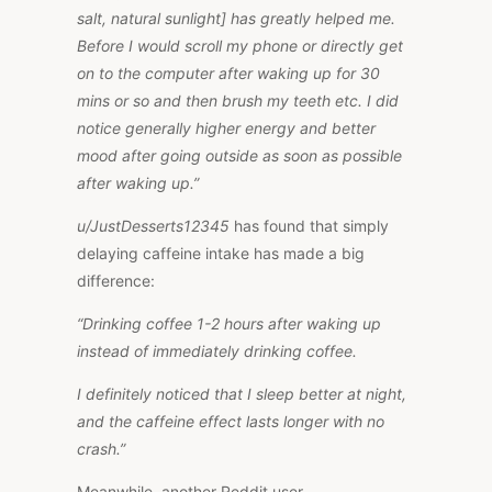
salt, natural sunlight] has greatly helped me.
Before I would scroll my phone or directly get
on to the computer after waking up for 30
mins or so and then brush my teeth etc. I did
notice generally higher energy and better
mood after going outside as soon as possible
after waking up.”
u/JustDesserts12345
has found that simply
delaying caffeine intake has made a big
difference:
“Drinking coffee 1-2 hours after waking up
instead of immediately drinking coffee.
I definitely noticed that I sleep better at night,
and the caffeine effect lasts longer with no
crash.”
Meanwhile, another Reddit user,