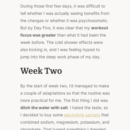
During those first few days, it was difficult to
tell whether I was actually seeing benefits from
the changes or whether it was psychosomatic.
But by Day Five, it was clear that my
workout
focus was greater
than what it had been the
week before. The cold shower effects were
also kicking in, and I was feeling hyped to
jump into the deep work phase of my day.
Week Two
By the start of week two, I’d managed to make
a couple of adaptations so that the routine was
more practical for me. The first thing I did was
ditch the water with salt
. I hated the taste, so
I decided to buy some
electrolyte sachets
that
combined sodium, magnesium, potassium, and
phosphate. That turned something I dreaded