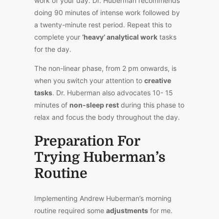
work of your day. Dr. Huberman recommends
doing 90 minutes of intense work followed by
a twenty-minute rest period. Repeat this to
complete your
‘heavy’ analytical work
tasks
for the day.
The non-linear phase, from 2 pm onwards, is
when you switch your attention to
creative
tasks
. Dr. Huberman also advocates 10- 15
minutes of
non-sleep rest
during this phase to
relax and focus the body throughout the day.
Preparation For
Trying Huberman’s
Routine
Implementing Andrew Huberman’s morning
routine required some
adjustments
for me.