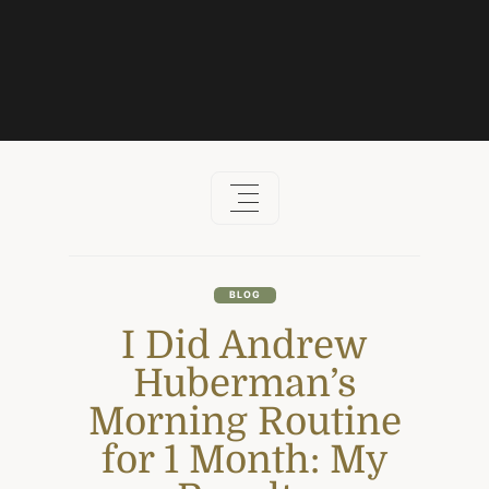
Skip
to
content
BLOG
I Did Andrew
Huberman’s
Morning Routine
for 1 Month: My