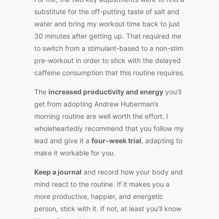
substitute for the off-putting taste of salt and
water and bring my workout time back to just
30 minutes after getting up. That required me
to switch from a stimulant-based to a non-stim
pre-workout in order to stick with the delayed
caffeine consumption that this routine requires.
The
increased productivity and energy
you’ll
get from adopting Andrew Huberman’s
morning routine are well worth the effort. I
wholeheartedly recommend that you follow my
lead and give it a
four-week trial
, adapting to
make it workable for you.
Keep a journal
and record how your body and
mind react to the routine. If it makes you a
more productive, happier, and energetic
person, stick with it. If not, at least you’ll know