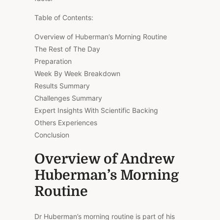
Table of Contents:
Overview of Huberman’s Morning Routine
The Rest of The Day
Preparation
Week By Week Breakdown
Results Summary
Challenges Summary
Expert Insights With Scientific Backing
Others Experiences
Conclusion
Overview of Andrew
Huberman’s Morning
Routine
Dr Huberman’s morning routine is part of his