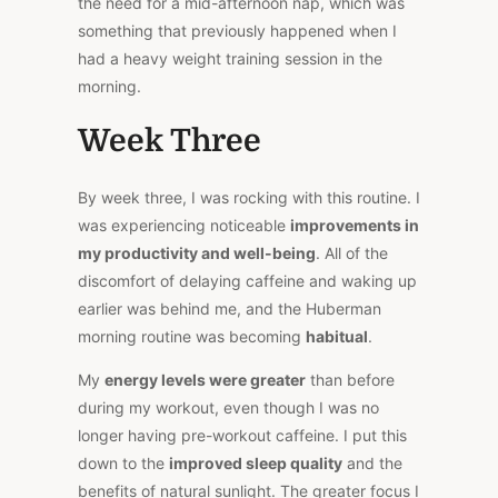
the need for a mid-afternoon nap, which was
something that previously happened when I
had a heavy weight training session in the
morning.
Week Three
By week three, I was rocking with this routine. I
was experiencing noticeable
improvements in
my productivity and well-being
. All of the
discomfort of delaying caffeine and waking up
earlier was behind me, and the Huberman
morning routine was becoming
habitual
.
My
energy levels were greater
than before
during my workout, even though I was no
longer having pre-workout caffeine. I put this
down to the
improved sleep quality
and the
benefits of natural sunlight. The greater focus I