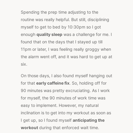
Spending the prep time adjusting to the
routine was really helpful. But still, disciplining
myself to get to bed by 10:30pm so I got
enough
quality sleep
was a challenge for me. I
found that on the days that I stayed up till
11pm or later, I was feeling really groggy when
the alarm went off, and it was hard to get up at
six.
On those days, I also found myself hanging out
for that
early caffeine fix
. So, holding off for
90 minutes was pretty excruciating. As I work
for myself, the 90 minutes of work time was
easy to implement. However, my natural
inclination is to get into my workout as soon as
I get up, so I found myself
anticipating the
workout
during that enforced wait time.