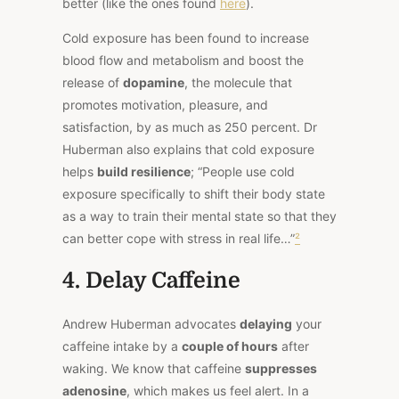
better (like the ones found
here
).
Cold exposure has been found to increase
blood flow and metabolism and boost the
release of
dopamine
, the molecule that
promotes motivation, pleasure, and
satisfaction, by as much as 250 percent. Dr
Huberman also explains that cold exposure
helps
build resilience
; “People use cold
exposure specifically to shift their body state
as a way to train their mental state so that they
can better cope with stress in real life…”
²
4. Delay Caffeine
Andrew Huberman advocates
delaying
your
caffeine intake by a
couple of hours
after
waking. We know that caffeine
suppresses
adenosine
, which makes us feel alert. In a