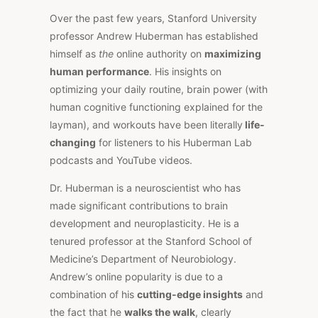
Over the past few years, Stanford University
professor Andrew Huberman has established
himself as
the
online authority on
maximizing
human performance
. His insights on
optimizing your daily routine, brain power (with
human cognitive functioning explained for the
layman), and workouts have been literally
life-
changing
for listeners to his Huberman Lab
podcasts and YouTube videos.
Dr. Huberman is a neuroscientist who has
made significant contributions to brain
development and neuroplasticity. He is a
tenured professor at the Stanford School of
Medicine’s Department of Neurobiology.
Andrew’s online popularity is due to a
combination of his
cutting-edge insights
and
the fact that he
walks the walk
, clearly