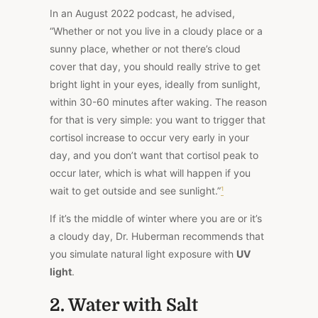
In an August 2022 podcast, he advised,
“Whether or not you live in a cloudy place or a
sunny place, whether or not there’s cloud
cover that day, you should really strive to get
bright light in your eyes, ideally from sunlight,
within 30-60 minutes after waking. The reason
for that is very simple: you want to trigger that
cortisol increase to occur very early in your
day, and you don’t want that cortisol peak to
occur later, which is what will happen if you
wait to get outside and see sunlight.”
¹
If it’s the middle of winter where you are or it’s
a cloudy day, Dr. Huberman recommends that
you simulate natural light exposure with
UV
light
.
2. Water with Salt