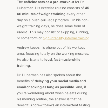
The
caffeine acts as a pre-workout
for Dr.
Huberman. His exercise routine consists of
45-
60 minutes of weight training
every other
day on a push-pull-legs program. On his non-
weight training days, he does some form of
cardio
. This may consist of skipping, running,
or some form of
high-intensity interval training
.
Andrew keeps his phone out of his workout
area, focusing totally on the working muscles.
He also listens to
loud, fast music while
training
.
Dr. Huberman has also spoken about the
benefits of
delaying your social media and
email checking as long as possible
. And, if
you’re wondering about when he eats during
his morning routine, the answer is that he
doesn’t. Andrew follows an intermittent fasting