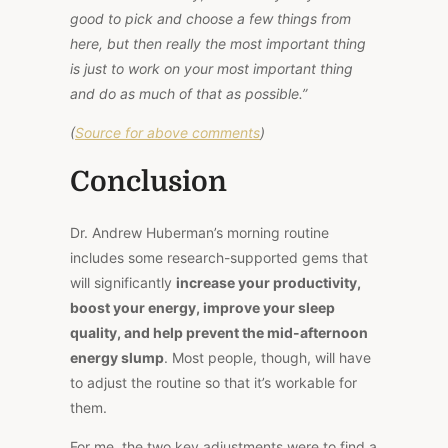
good to pick and choose a few things from
here, but then really the most important thing
is just to work on your most important thing
and do as much of that as possible.”
(
Source for above comments
)
Conclusion
Dr. Andrew Huberman’s morning routine
includes some research-supported gems that
will significantly
increase your productivity,
boost your energy, improve your sleep
quality, and help prevent the mid-afternoon
energy slump
. Most people, though, will have
to adjust the routine so that it’s workable for
them.
For me, the two key adjustments were to find a