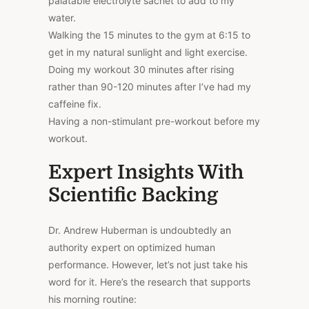
palatable electrolyte sachet to add to my
water.
Walking the 15 minutes to the gym at 6:15 to
get in my natural sunlight and light exercise.
Doing my workout 30 minutes after rising
rather than 90-120 minutes after I’ve had my
caffeine fix.
Having a non-stimulant pre-workout before my
workout.
Expert Insights With
Scientific Backing
Dr. Andrew Huberman is undoubtedly an
authority expert on optimized human
performance. However, let’s not just take his
word for it. Here’s the research that supports
his morning routine: