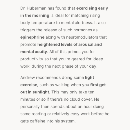
Dr. Huberman has found that
exercising early
in the morning
is ideal for matching rising
body temperature to mental alertness. It also
triggers the release of such hormones as
epinephrine
along with neuromodulators that
promote
heightened levels of arousal and
mental acuity
. All of this primes you for
productivity so that you’re geared for ‘deep
work’ during the next phase of your day.
Andrew recommends doing some
light
exercise
, such as walking when you
first get
out in sunlight
. This may only take ten
minutes or so if there’s no cloud cover. He
personally then spends about an hour doing
some reading or relatively easy work before he
gets caffeine into his system.