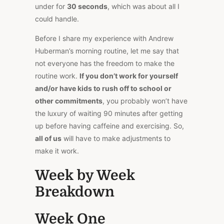
under for
30 seconds
, which was about all I
could handle.
Before I share my experience with Andrew
Huberman’s morning routine, let me say that
not everyone has the freedom to make the
routine work.
If you don’t work for yourself
and/or have kids to rush off to school or
other commitments
, you probably won’t have
the luxury of waiting 90 minutes after getting
up before having caffeine and exercising. So,
all of us
will have to make adjustments to
make it work.
Week by Week
Breakdown
Week One