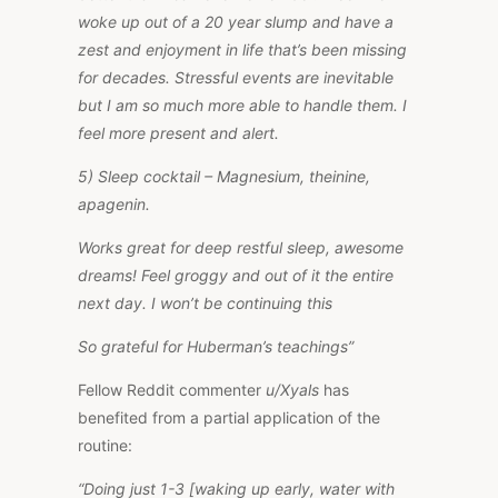
woke up out of a 20 year slump and have a
zest and enjoyment in life that’s been missing
for decades. Stressful events are inevitable
but I am so much more able to handle them. I
feel more present and alert.
5) Sleep cocktail – Magnesium, theinine,
apagenin.
Works great for deep restful sleep, awesome
dreams! Feel groggy and out of it the entire
next day. I won’t be continuing this
So grateful for Huberman’s teachings”
Fellow Reddit commenter
u/Xyals
has
benefited from a partial application of the
routine:
“Doing just 1-3 [waking up early, water with