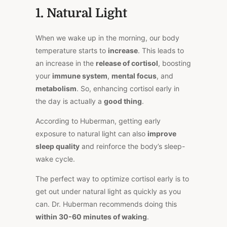
1. Natural Light
When we wake up in the morning, our body
temperature starts to
increase
. This leads to
an increase in the
release of cortisol
, boosting
your
immune system
,
mental focus
, and
metabolism
. So, enhancing cortisol early in
the day is actually a
good thing
.
According to Huberman, getting early
exposure to natural light can also
improve
sleep quality
and reinforce the body’s sleep-
wake cycle.
The perfect way to optimize cortisol early is to
get out under natural light as quickly as you
can. Dr. Huberman recommends doing this
within 30-60 minutes of waking
.