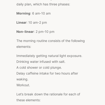
daily plan, which has three phases:
Morning
: 6 am-10 am
Linear
: 10 am-2 pm
Non-linear
: 2 pm-10 pm
The morning routine consists of the following
elements:
Immediately getting natural light exposure.
Drinking water infused with salt.
A cold shower or cold plunge.
Delay caffeine intake for two hours after
waking.
Workout.
Let’s break down the rationale for each of
these elements: