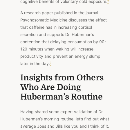
cognitive benefits of voluntary cold exposure.
⁶
A
research paper
published in the journal
Psychosomatic Medicine discusses the effect
that caffeine has in increasing cortisol
secretion and supports Dr. Huberman’s
contention that delaying consumption by 90-
120 minutes when waking will increase
productivity and prevent an energy slump
later in the day.
⁷
Insights from Others
Who Are Doing
Huberman’s Routine
Having shared some expert validation of Dr.
Huberman’s morning routine, let’s find out what
average Joes and Jills like you and I think of it.