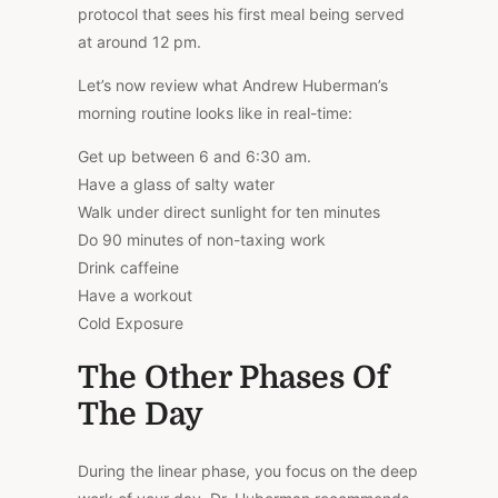
protocol that sees his first meal being served
at around 12 pm.
Let’s now review what Andrew Huberman’s
morning routine looks like in real-time:
Get up between 6 and 6:30 am.
Have a glass of salty water
Walk under direct sunlight for ten minutes
Do 90 minutes of non-taxing work
Drink caffeine
Have a workout
Cold Exposure
The Other Phases Of
The Day
During the linear phase, you focus on the deep