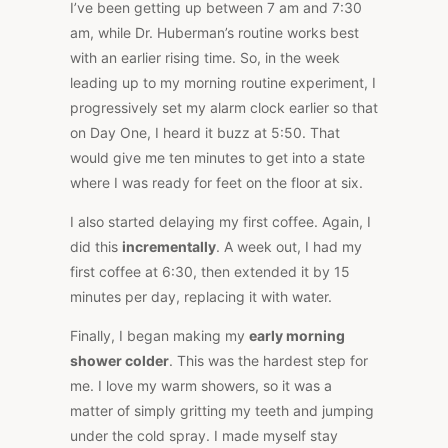
I’ve been getting up between 7 am and 7:30
am, while Dr. Huberman’s routine works best
with an earlier rising time. So, in the week
leading up to my morning routine experiment, I
progressively set my alarm clock earlier so that
on Day One, I heard it buzz at 5:50. That
would give me ten minutes to get into a state
where I was ready for feet on the floor at six.
I also started delaying my first coffee. Again, I
did this
incrementally
. A week out, I had my
first coffee at 6:30, then extended it by 15
minutes per day, replacing it with water.
Finally, I began making my
early morning
shower colder
. This was the hardest step for
me. I love my warm showers, so it was a
matter of simply gritting my teeth and jumping
under the cold spray. I made myself stay