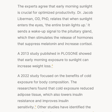
The experts agree that early morning sunlight
is crucial for optimized productivity. Dr. Jacob
Liberman, OD, PhD, relates that when sunlight
enters the eyes, ‘the entire brain lights up.’ It
sends a wake-up signal to the pituitary gland,
which then stimulates the release of hormones
that suppress melatonin and increase cortisol.
A 2013
study
published in PLOSONE showed
that early morning exposure to sunlight can
increase weight loss.
⁴
A
2022 study
focused on the benefits of cold
exposure for body composition. The
researchers found that cold exposure reduced
adipose tissue, which also lowers insulin
resistance and improves insulin
sensitivity.
⁵
Other studies
have identified the