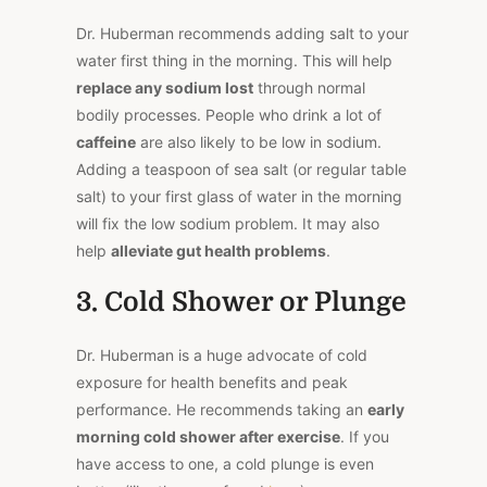
Dr. Huberman recommends adding salt to your
water first thing in the morning. This will help
replace any sodium lost
through normal
bodily processes. People who drink a lot of
caffeine
are also likely to be low in sodium.
Adding a teaspoon of sea salt (or regular table
salt) to your first glass of water in the morning
will fix the low sodium problem. It may also
help
alleviate gut health problems
.
3. Cold Shower or Plunge
Dr. Huberman is a huge advocate of cold
exposure for health benefits and peak
performance. He recommends taking an
early
morning cold shower after exercise
. If you
have access to one, a cold plunge is even