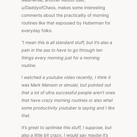
u/DaddyofChaos
, makes some interesting
comments about the practicality of morning
routines like that espoused by Huberman for
everyday folks:
“I mean this is all standard stuff, but it’s also a
pain in the ass to have to go through ten
things every morning just for a morning
routine.
I watched a youtube video recently, I think it
was Mark Manson or simular, but pointed out
that a lot of ultra successful people aren’t ones
that have crazy morning routines or also what
some productivity youtuber is saying and I like
that.
It’s great to optimise this stuff, I suppose, but
also a little bit crazy, I would say maybe it’s