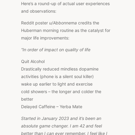
Here’s a round-up of actual user experiences
and observations:
Reddit poster
u/Abbonnema
credits the
Huberman morning routine as the catalyst for
major life improvements:
“In order of impact on quality of life
Quit Alcohol
Drastically reduced mindless dopamine
activities (phone is a silent soul killer)
wake up earlier to light and exercise
cold showers – the longer and colder the
better
Delayed Caffeine – Yerba Mate
Started in January 2023 and it’s been an
absolute game changer. I am 42 and feel
better than I can ever remember. I feel like I