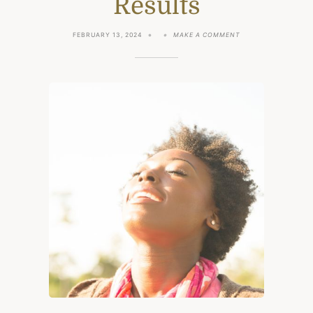
Results
ON
FEBRUARY 13, 2024
MAKE A COMMENT
I
DID
ANDREW
HUBERMAN’S
MORNING
ROUTINE
FOR
1
MONTH:
MY
RESULTS