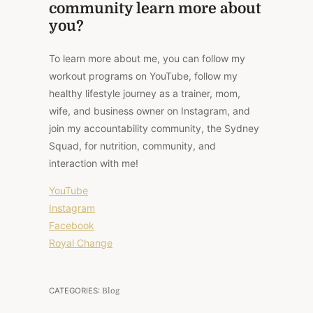
community learn more about
you?
To learn more about me, you can follow my
workout programs on YouTube, follow my
healthy lifestyle journey as a trainer, mom,
wife, and business owner on Instagram, and
join my accountability community, the Sydney
Squad, for nutrition, community, and
interaction with me!
YouTube
Instagram
Facebook
Royal Change
CATEGORIES:
Blog