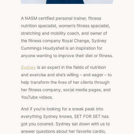
A NASM certified personal trainer, fitness
nutrition specialist, women’s fitness specialist,
stretching and mobility coach, and owner of
the fitness company Royal Change, Sydney
Cummings Houdyshell is an inspiration for
anyone wanting to improve their diet or fitness.
Sydney
is an expert in the fields of nutrition
and exercise and she’s willing – and eager – to
help transform the lives of her clients through
her fitness company, social media pages, and
YouTube videos.
And if you’re looking for a sneak peak into
everything Sydney knows, SET FOR SET has
got you covered. Sydney sat down with us to
answer questions about her favorite cardio,