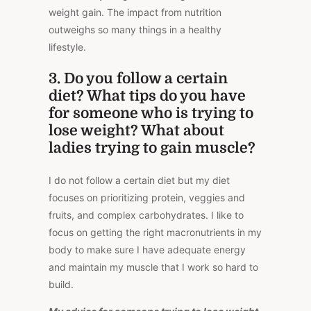
weight gain. The impact from nutrition
outweighs so many things in a healthy
lifestyle.
3. Do you follow a certain
diet? What tips do you have
for someone who is trying to
lose weight? What about
ladies trying to gain muscle?
I do not follow a certain diet but my diet
focuses on prioritizing protein, veggies and
fruits, and complex carbohydrates. I like to
focus on getting the right macronutrients in my
body to make sure I have adequate energy
and maintain my muscle that I work so hard to
build.