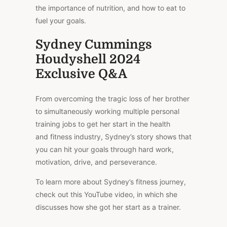
the importance of nutrition, and how to eat to
fuel your goals.
Sydney Cummings
Houdyshell 2024
Exclusive Q&A
From overcoming the tragic loss of her brother
to simultaneously working multiple personal
training jobs to get her start in the health
and fitness industry, Sydney’s story shows that
you can hit your goals through hard work,
motivation, drive, and perseverance.
To learn more about Sydney’s fitness journey,
check out this YouTube video, in which she
discusses how she got her start as a trainer.