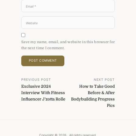
Save my name, email, and website in this browser for
the next time I comment.
Post
PREVIOUS POST
NEXT POST
Exclusive 2024
How to Take Good
navigation
Interview With Fitness
Before & After
Influencer J’zotta Rolle
Bodybuilding Progress
Pics
Copyright © 2026
. All rights reserved.