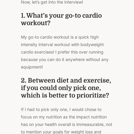
Now, let’s get into the interview!
1. What’s your go-to cardio
workout?
My go-to cardio workout is a quick high
intensity interval workout with bodyweight
cardio exercises! I prefer this over running
because you can do it anywhere without any
equipment!
2. Between diet and exercise,
if you could only pick one,
which is better to prioritize?
If I had to pick only one, I would chose to
focus on my nutrition as the impact nutrition
has on your health overall is immeasurable, not
to mention your goals for weight loss and