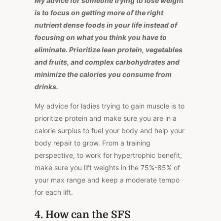
My advice for someone trying to lose weight
is to focus on getting more of the right
nutrient dense foods in your life instead of
focusing on what you think you have to
eliminate. Prioritize lean protein, vegetables
and fruits, and complex carbohydrates and
minimize the calories you consume from
drinks.
My advice for ladies trying to gain muscle is to
prioritize protein and make sure you are in a
calorie surplus to fuel your body and help your
body repair to grow. From a training
perspective, to work for hypertrophic benefit,
make sure you lift weights in the 75%-85% of
your max range and keep a moderate tempo
for each lift.
4. How can the SFS