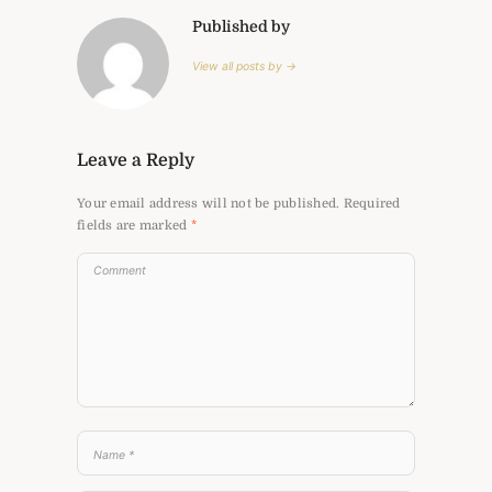
Published by
View all posts by →
Leave a Reply
Your email address will not be published.
Required
fields are marked
*