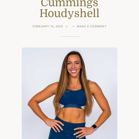
Cummings
Houdyshell
ON
FEBRUARY 15, 2024
MAKE A COMMENT
EXCLUSIVE
INTERVIEW
WITH
PERSONAL
TRAINER
SYDNEY
CUMMINGS
HOUDYSHELL