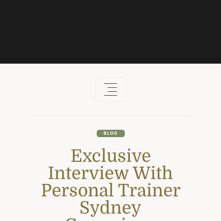
Skip
to
content
BLOG
Exclusive
Interview With
Personal Trainer
Sydney