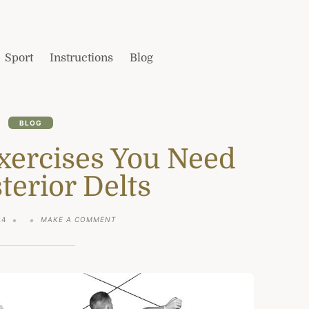
Sport
Instructions
Blog
BLOG
xercises You Need
terior Delts
ON
24
MAKE A COMMENT
THE
ONLY
3
EXERCISES
YOU
NEED
FOR