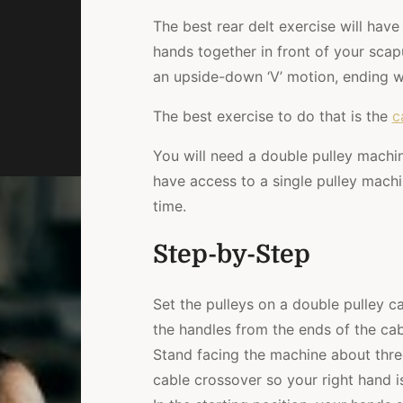
The best rear delt exercise will hav
hands together in front of your sca
an upside-down ‘V’ motion, ending wi
The best exercise to do that is the
c
You will need a double pulley machine
have access to a single pulley machi
time.
Step-by-Step
Set the pulleys on a double pulley c
the handles from the ends of the cab
Stand facing the machine about three
cable crossover so your right hand is