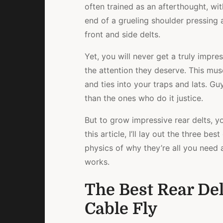
often trained as an afterthought, wit
end of a grueling shoulder pressing 
front and side delts.
Yet, you will never get a truly impre
the attention they deserve. This mu
and ties into your traps and lats. G
than the ones who do it justice.
But to grow impressive rear delts, yo
this article, I’ll lay out the three bes
physics of why they’re all you need 
works.
The Best Rear Del
Cable Fly