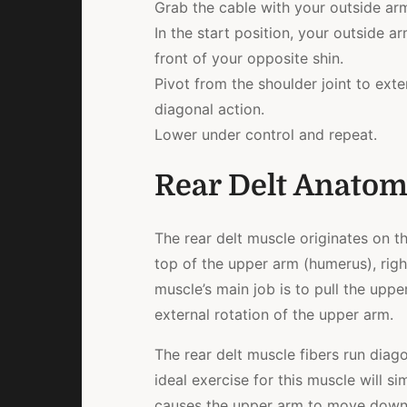
Grab the cable with your outside ar
In the start position, your outside ar
front of your opposite shin.
Pivot from the shoulder joint to ext
diagonal action.
Lower under control and repeat.
Rear Delt Anato
The rear delt muscle originates on th
top of the upper arm (humerus), right
muscle’s main job is to pull the uppe
external rotation of the upper arm.
The rear delt muscle fibers run diago
ideal exercise for this muscle will si
causes the upper arm to move down 