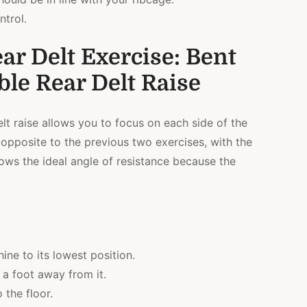
ntrol.
ar Delt Exercise: Bent
le Rear Delt Raise
t raise allows you to focus on each side of the
 opposite to the previous two exercises, with the
llows the ideal angle of resistance because the
ine to its lowest position.
a foot away from it.
 the floor.