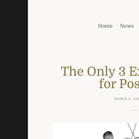
Home
News
The Only 3 E
for Pos
MARCH 5, 20