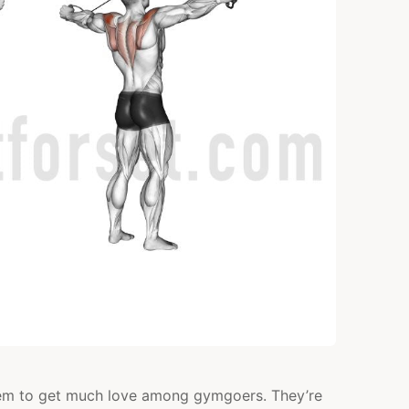
POSTERIOR
DELTS
 seem to get much love among gymgoers. They’re