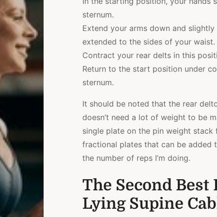
In the starting position, your hands 
sternum.
Extend your arms down and slightly b
extended to the sides of your waist.
Contract your rear delts in this posit
Return to the start position under c
sternum.
It should be noted that the rear delto
doesn’t need a lot of weight to be m
single plate on the pin weight stack f
fractional plates that can be added t
the number of reps I’m doing.
The Second Best R
Lying Supine Cab