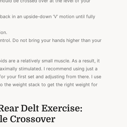
should be crossed over at the level of your
ack in an upside-down ‘V’ motion until fully
ion.
ontrol. Do not bring your hands higher than your
ids are a relatively small muscle. As a result, it
aximally stimulated. I recommend using just a
or your first set and adjusting from there. I use
o the weight stack to get the right weight for
ear Delt Exercise:
le Crossover