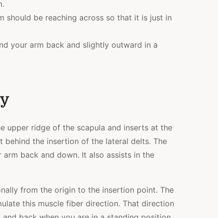
m.
m should be reaching across so that it is just in
end your arm back and slightly outward in a
my
e upper ridge of the scapula and inserts at the
 behind the insertion of the lateral delts. The
r arm back and down. It also assists in the
nally from the origin to the insertion point. The
mulate this muscle fiber direction. That direction
and back when you are in a standing position.