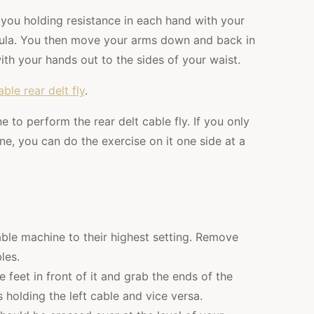
e you holding resistance in each hand with your
pula. You then move your arms down and back in
th your hands out to the sides of your waist.
able rear delt fly
.
 to perform the rear delt cable fly. If you only
ne, you can do the exercise on it one side at a
able machine to their highest setting. Remove
les.
 feet in front of it and grab the ends of the
 holding the left cable and vice versa.