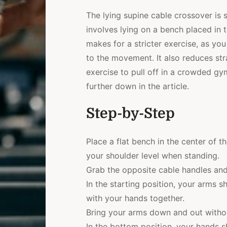
The lying supine cable crossover is s
involves lying on a bench placed in 
makes for a stricter exercise, as y
to the movement. It also reduces str
exercise to pull off in a crowded gy
further down in the article.
Step-by-Step
Place a flat bench in the center of t
your shoulder level when standing.
Grab the opposite cable handles and
In the starting position, your arms 
with your hands together.
Bring your arms down and out witho
In the bottom position, your hands sh