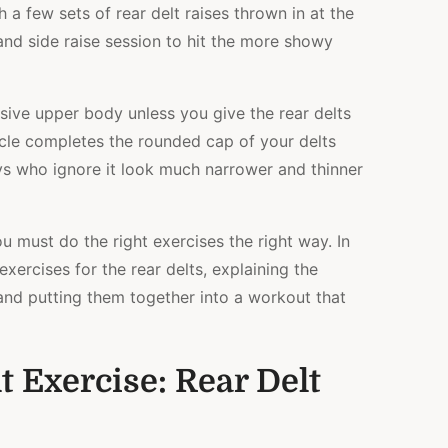
h a few sets of rear delt raises thrown in at the
and side raise session to hit the more showy
ssive upper body unless you give the rear delts
scle completes the rounded cap of your delts
uys who ignore it look much narrower and thinner
u must do the right exercises the right way. In
t exercises for the rear delts, explaining the
and putting them together into a workout that
t Exercise: Rear Delt