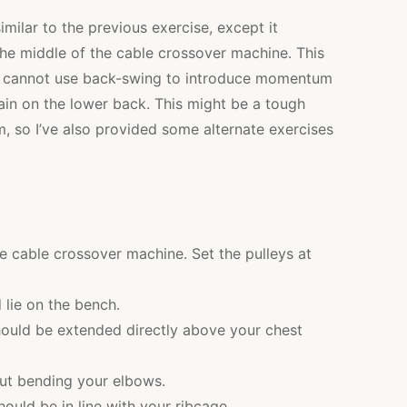
imilar to the previous exercise, except it
the middle of the cable crossover machine. This
ou cannot use back-swing to introduce momentum
ain on the lower back. This might be a tough
m, so I’ve also provided some alternate exercises
he cable crossover machine. Set the pulleys at
 lie on the bench.
should be extended directly above your chest
ut bending your elbows.
ould be in line with your ribcage.