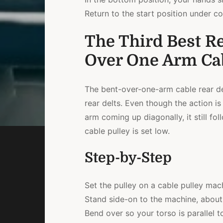
Return to the start position under co
The Third Best Re
Over One Arm Cab
The bent-over-one-arm cable rear del
rear delts. Even though the action is
arm coming up diagonally, it still fo
cable pulley is set low.
Step-by-Step
Set the pulley on a cable pulley mach
Stand side-on to the machine, about 
Bend over so your torso is parallel to