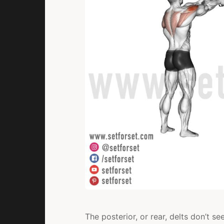
The posterior, or rear, delts don’t