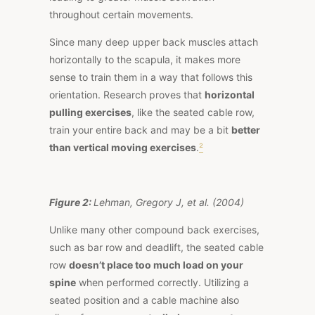
throughout certain movements.
Since many deep upper back muscles attach
horizontally to the scapula, it makes more
sense to train them in a way that follows this
orientation.
Research
proves that
horizontal
pulling exercises
, like the seated cable row,
train your entire back and may be a bit
better
than vertical moving exercises
.
²
Figure 2:
Lehman, Gregory J, et al. (2004)
Unlike many other compound back exercises,
such as bar row and deadlift, the seated cable
row
doesn’t place too much load on your
spine
when performed correctly. Utilizing a
seated position and a cable machine also