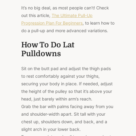
It’s no big deal, as most people can’t! Check
out this article,
The Ultimate Pull-Up
Progression Plan For Beginners
, to learn how to
do a pull-up and more advanced variations.
How To Do Lat
Pulldowns
Sit on the butt pad and adjust the thigh pads
to rest comfortably against your thighs,
securing your body in place. If needed, adjust
the height of the pulley so that it’s above your
head, just barely within arm’s reach.
Grab the bar with palms facing away from you
and shoulder-width apart. Sit tall with your
chest up, shoulders down, and back, and a
slight arch in your lower back.