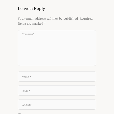
Leave a Reply
Your email address will not be published.
Required
fields are marked
*