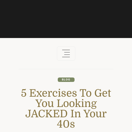
Skip
to
content
BLOG
5 Exercises To Get
You Looking
JACKED In Your
40s