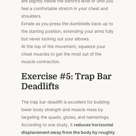
are slightly below the bench’s level or until you
feel a comfortable stretch in your chest and
shoulders.
Exhale as you press the dumbbells back up to
the starting position, extending your arms fully
but never locking out your elbows.
At the top of the movement, squeeze your
chest muscles to get the most out of the
muscle contraction.
Exercise #5: Trap Bar
Deadlifts
The trap bar deadlift is excellent for building
lower body strength and muscle mass by
targeting the quads, glutes, and hamstrings.
According to one
study
, it
reduces horizontal
displacement away from the body by roughly