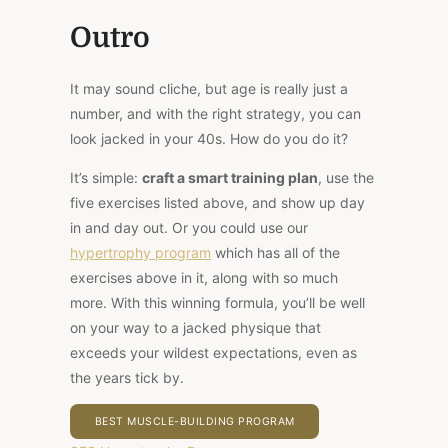
Outro
It may sound cliche, but age is really just a
number, and with the right strategy, you can
look jacked in your 40s. How do you do it?
It’s simple:
craft a smart training plan
, use the
five exercises listed above, and show up day
in and day out. Or you could use our
hypertrophy program
which has all of the
exercises above in it, along with so much
more. With this winning formula, you’ll be well
on your way to a jacked physique that
exceeds your wildest expectations, even as
the years tick by.
BEST MUSCLE-BUILDING PROGRAM