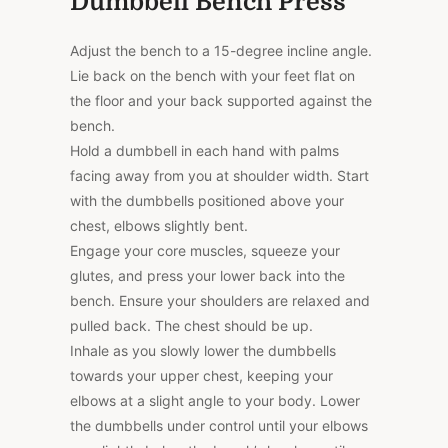
Dumbbell Bench Press
Adjust the bench to a 15-degree incline angle.
Lie back on the bench with your feet flat on
the floor and your back supported against the
bench.
Hold a dumbbell in each hand with palms
facing away from you at shoulder width. Start
with the dumbbells positioned above your
chest, elbows slightly bent.
Engage your core muscles, squeeze your
glutes, and press your lower back into the
bench. Ensure your shoulders are relaxed and
pulled back. The chest should be up.
Inhale as you slowly lower the dumbbells
towards your upper chest, keeping your
elbows at a slight angle to your body. Lower
the dumbbells under control until your elbows