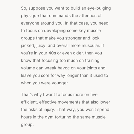
So, suppose you want to build an eye-bulging
physique that commands the attention of
everyone around you. In that case, you need
to focus on developing some key muscle
groups that make you stronger and look
jacked, juicy, and overall more muscular. If
you’re in your 40s or even older, then you
know that focusing too much on training
volume can wreak havoc on your joints and
leave you sore for way longer than it used to
when you were younger.
That’s why I want to focus more on five
efficient, effective movements that also lower
the risks of injury. That way, you won’t spend
hours in the gym torturing the same muscle
group.