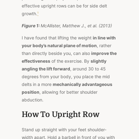
effective upright rows can be for side delt
growth.
¹
Figure 1:
McAllister, Matthew J., et al. (2013)
I have found that lifting the weight
in line with
your body’s natural plane of motion
, rather
than directly beside you, can also
improve the
effectiveness
of the exercise. By
slightly
angling the lift forward
, around 30 to 45
degrees from your body, you place the mid
delts in a more
mechanically advantageous
position
, allowing for better shoulder
abduction.
How To Upright Row
Stand up straight with your feet shoulder-
width apart. Hold a barbell in front of you with