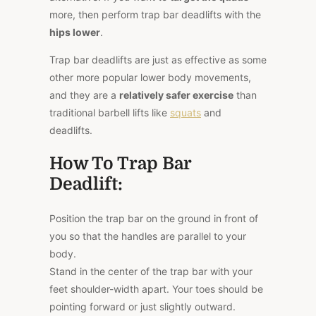
more, then perform trap bar deadlifts with the
hips lower
.
Trap bar deadlifts are just as effective as some
other more popular lower body movements,
and they are a
relatively safer exercise
than
traditional barbell lifts like
squats
and
deadlifts.
How To Trap Bar
Deadlift:
Position the trap bar on the ground in front of
you so that the handles are parallel to your
body.
Stand in the center of the trap bar with your
feet shoulder-width apart. Your toes should be
pointing forward or just slightly outward.