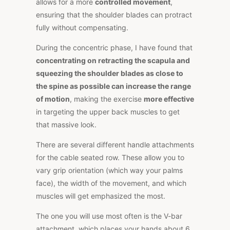
allows for a more
controlled movement
,
ensuring that the shoulder blades can protract
fully without compensating.
During the concentric phase, I have found that
concentrating on retracting the scapula and
squeezing the shoulder blades as close to
the spine as possible can increase the range
of motion
, making the exercise
more effective
in targeting the upper back muscles to get
that massive look.
There are several different handle attachments
for the cable seated row. These allow you to
vary grip orientation (which way your palms
face), the width of the movement, and which
muscles will get emphasized the most.
The one you will use most often is the V-bar
attachment, which places your hands about 6