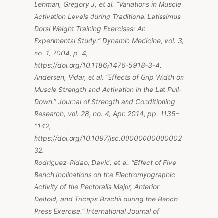
Lehman, Gregory J, et al. “Variations in Muscle
Activation Levels during Traditional Latissimus
Dorsi Weight Training Exercises: An
Experimental Study.” Dynamic Medicine, vol. 3,
no. 1, 2004, p. 4,
https://doi.org/10.1186/1476-5918-3-4.
Andersen, Vidar, et al. “Effects of Grip Width on
Muscle Strength and Activation in the Lat Pull-
Down.” Journal of Strength and Conditioning
Research, vol. 28, no. 4, Apr. 2014, pp. 1135–
1142,
https://doi.org/10.1097/jsc.00000000000002
32.
Rodríguez-Ridao, David, et al. “Effect of Five
Bench Inclinations on the Electromyographic
Activity of the Pectoralis Major, Anterior
Deltoid, and Triceps Brachii during the Bench
Press Exercise.” International Journal of