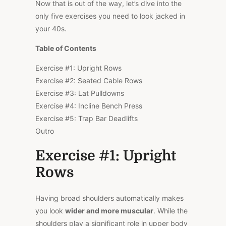
Now that is out of the way, let’s dive into the
only five exercises you need to look jacked in
your 40s.
Table of Contents
Exercise #1: Upright Rows
Exercise #2: Seated Cable Rows
Exercise #3: Lat Pulldowns
Exercise #4: Incline Bench Press
Exercise #5: Trap Bar Deadlifts
Outro
Exercise #1: Upright
Rows
Having broad shoulders automatically makes
you look
wider and more muscular
. While the
shoulders play a significant role in upper body