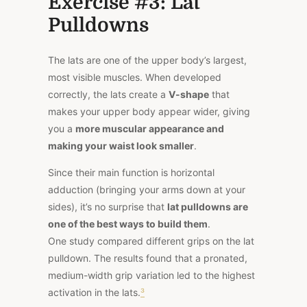
Exercise #3: Lat
Pulldowns
The lats are one of the upper body’s largest,
most visible muscles. When developed
correctly, the lats create a
V-shape
that
makes your upper body appear wider, giving
you a
more muscular appearance and
making your waist look smaller
.
Since their main function is horizontal
adduction (bringing your arms down at your
sides), it’s no surprise that
lat pulldowns are
one of the best ways to build them
.
One
study
compared different grips on the lat
pulldown. The results found that a pronated,
medium-width grip variation led to the highest
activation in the lats.
³