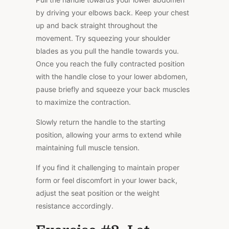
by driving your elbows back. Keep your chest
up and back straight throughout the
movement. Try squeezing your shoulder
blades as you pull the handle towards you.
Once you reach the fully contracted position
with the handle close to your lower abdomen,
pause briefly and squeeze your back muscles
to maximize the contraction.
Slowly return the handle to the starting
position, allowing your arms to extend while
maintaining full muscle tension.
If you find it challenging to maintain proper
form or feel discomfort in your lower back,
adjust the seat position or the weight
resistance accordingly.