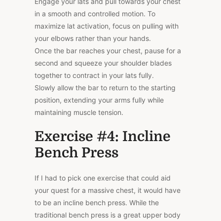
Engage your lats and pull towards your chest
in a smooth and controlled motion. To
maximize lat activation, focus on pulling with
your elbows rather than your hands.
Once the bar reaches your chest, pause for a
second and squeeze your shoulder blades
together to contract in your lats fully.
Slowly allow the bar to return to the starting
position, extending your arms fully while
maintaining muscle tension.
Exercise #4: Incline
Bench Press
If I had to pick one exercise that could aid
your quest for a massive chest, it would have
to be an incline bench press. While the
traditional bench press is a great upper body