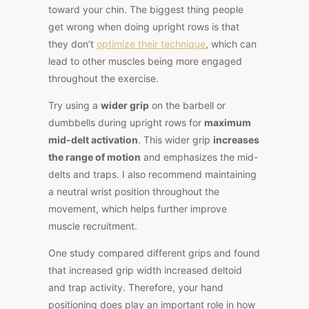
toward your chin. The biggest thing people
get wrong when doing upright rows is that
they don’t
optimize their technique
, which can
lead to other muscles being more engaged
throughout the exercise.
Try using a
wider grip
on the barbell or
dumbbells during upright rows for
maximum
mid-delt activation
. This wider grip
increases
the range of motion
and emphasizes the mid-
delts and traps. I also recommend maintaining
a neutral wrist position throughout the
movement, which helps further improve
muscle recruitment.
One
study
compared different grips and found
that increased grip width increased deltoid
and trap activity. Therefore, your hand
positioning does play an important role in how