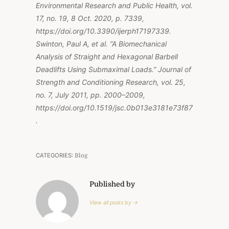
Environmental Research and Public Health, vol.
17, no. 19, 8 Oct. 2020, p. 7339,
https://doi.org/10.3390/ijerph17197339.
Swinton, Paul A, et al. “A Biomechanical
Analysis of Straight and Hexagonal Barbell
Deadlifts Using Submaximal Loads.” Journal of
Strength and Conditioning Research, vol. 25,
no. 7, July 2011, pp. 2000–2009,
https://doi.org/10.1519/jsc.0b013e3181e73f87
.
CATEGORIES:
Blog
Published by
View all posts by →