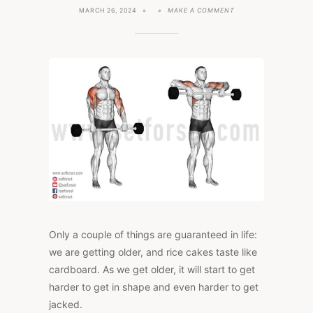
ON
MARCH 26, 2024
MAKE A COMMENT
5
EXERCISES
TO
GET
YOU
LOOKING
JACKED
IN
YOUR
40S
Only a couple of things are guaranteed in life:
we are getting older, and rice cakes taste like
cardboard. As we get older, it will start to get
harder to get in shape and even harder to get
jacked.