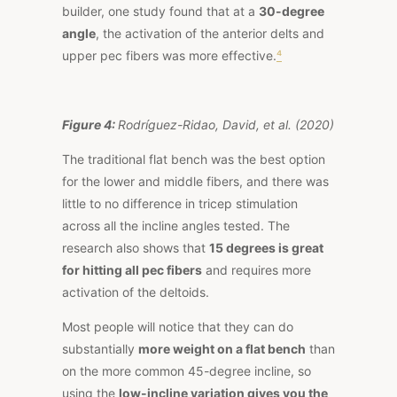
builder, one
study
found that at a
30-degree
angle
, the activation of the anterior delts and
upper pec fibers was more effective.
⁴
Figure 4:
Rodríguez-Ridao, David, et al. (2020)
The traditional flat bench was the best option
for the lower and middle fibers, and there was
little to no difference in tricep stimulation
across all the incline angles tested. The
research also shows that
15 degrees is great
for hitting all pec fibers
and requires more
activation of the deltoids.
Most people will notice that they can do
substantially
more weight on a flat bench
than
on the more common 45-degree incline, so
using the
low-incline variation gives you the