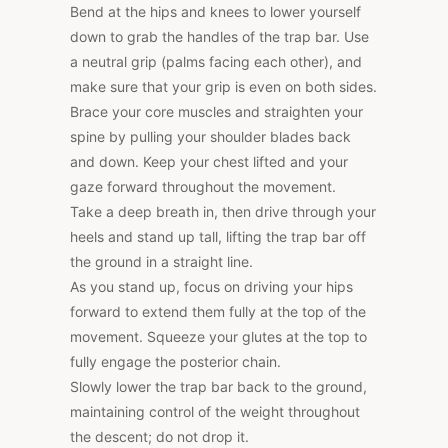
Bend at the hips and knees to lower yourself
down to grab the handles of the trap bar. Use
a neutral grip (palms facing each other), and
make sure that your grip is even on both sides.
Brace your core muscles and straighten your
spine by pulling your shoulder blades back
and down. Keep your chest lifted and your
gaze forward throughout the movement.
Take a deep breath in, then drive through your
heels and stand up tall, lifting the trap bar off
the ground in a straight line.
As you stand up, focus on driving your hips
forward to extend them fully at the top of the
movement. Squeeze your glutes at the top to
fully engage the posterior chain.
Slowly lower the trap bar back to the ground,
maintaining control of the weight throughout
the descent; do not drop it.