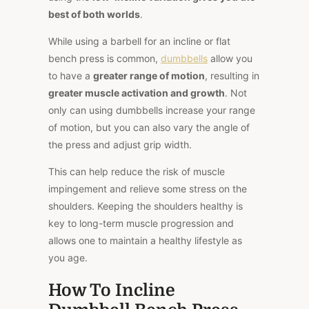
best of both worlds
.
While using a barbell for an incline or flat
bench press is common,
dumbbells
allow you
to have a
greater range of motion
, resulting in
greater muscle activation and growth
. Not
only can using dumbbells increase your range
of motion, but you can also vary the angle of
the press and adjust grip width.
This can help reduce the risk of muscle
impingement and relieve some stress on the
shoulders. Keeping the shoulders healthy is
key to long-term muscle progression and
allows one to maintain a healthy lifestyle as
you age.
How To Incline