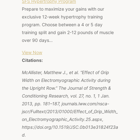
SFS Hypertrophy Program
Prepare to maximize your gains with our
exclusive 12-week hypertrophy training
program. Choose between a 4 or 5 day
training split and gain 2-12 pounds of muscle
over 90 days…
View Now
Citations:
McAllister, Matthew J., et al. “Effect of Grip
Width on Electromyographic Activity during
the Upright Row.” The Journal of Strength &
Conditioning Research, vol. 27, no. 1, 1 Jan.
2013, pp. 181–187, journals.lww.com/nsca-
jscr/Fulltext/2013/01000/Effect_of_Grip_Width_
on_Electromyographic_Activity.25.aspx,
https://doi.org/10.1519/JSC.0b013e31824f23a
d.