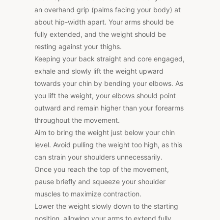
an overhand grip (palms facing your body) at
about hip-width apart. Your arms should be
fully extended, and the weight should be
resting against your thighs.
Keeping your back straight and core engaged,
exhale and slowly lift the weight upward
towards your chin by bending your elbows. As
you lift the weight, your elbows should point
outward and remain higher than your forearms
throughout the movement.
Aim to bring the weight just below your chin
level. Avoid pulling the weight too high, as this
can strain your shoulders unnecessarily.
Once you reach the top of the movement,
pause briefly and squeeze your shoulder
muscles to maximize contraction.
Lower the weight slowly down to the starting
position, allowing your arms to extend fully.