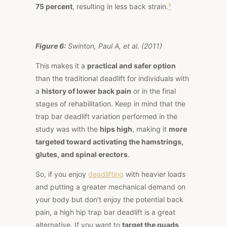
75 percent
, resulting in less back strain.
⁵
Figure 6:
Swinton, Paul A, et al. (2011)
This makes it a
practical and safer option
than the traditional deadlift for individuals with
a
history of lower back pain
or in the final
stages of rehabilitation. Keep in mind that the
trap bar deadlift variation performed in the
study was with the
hips high
, making it
more
targeted toward activating the hamstrings,
glutes, and spinal erectors
.
So, if you enjoy
deadlifting
with heavier loads
and putting a greater mechanical demand on
your body but don’t enjoy the potential back
pain, a high hip trap bar deadlift is a great
alternative. If you want to
target the quads