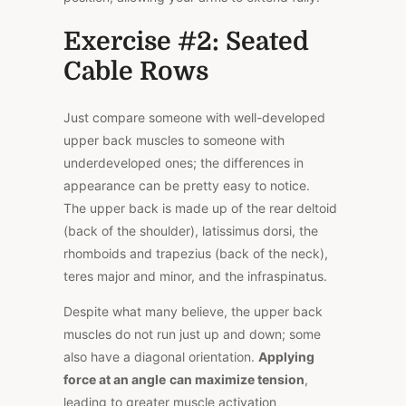
Exercise #2: Seated
Cable Rows
Just compare someone with well-developed
upper back muscles to someone with
underdeveloped ones; the differences in
appearance can be pretty easy to notice.
The
upper back
is made up of the rear deltoid
(back of the shoulder), latissimus dorsi, the
rhomboids and trapezius (back of the neck),
teres major and minor, and the infraspinatus.
Despite what many believe, the upper back
muscles do not run just up and down; some
also have a diagonal orientation.
Applying
force at an angle
can maximize tension
,
leading to greater muscle activation