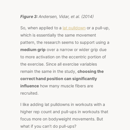
Figure 3:
Andersen, Vidar, et al. (2014)
So, when applied to a
lat pulldown
or a pull-up,
which is essentially the same movement
pattern, the research seems to support using a
medium grip
over a narrow or wider grip due
to more activation on the eccentric portion of
the exercise. Since all exercise variables
remain the same in the study,
choosing the
correct hand position can significantly
influence
how many muscle fibers are
recruited.
I like adding lat pulldowns in workouts with a
higher rep count and pull-ups in workouts that
focus more on bodyweight movements. But
what if you can’t do pull-ups?