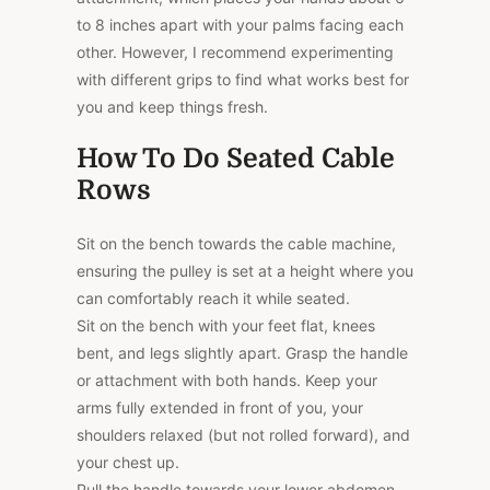
to 8 inches apart with your palms facing each
other. However, I recommend experimenting
with different grips to find what works best for
you and keep things fresh.
How To Do Seated Cable
Rows
Sit on the bench towards the cable machine,
ensuring the pulley is set at a height where you
can comfortably reach it while seated.
Sit on the bench with your feet flat, knees
bent, and legs slightly apart. Grasp the handle
or attachment with both hands. Keep your
arms fully extended in front of you, your
shoulders relaxed (but not rolled forward), and
your chest up.
Pull the handle towards your lower abdomen