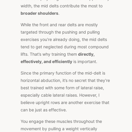
width, the mid delts contribute the most to
broader shoulders
.
While the front and rear delts are mostly
targeted through the pushing and pulling
exercises you’re already doing, the mid delts
tend to get neglected during most compound
lifts. That’s why training them
directly,
effectively, and efficiently
is important.
Since the primary function of the mid-delt is
horizontal abduction, it’s no secret that they’re
best trained with some form of lateral raise,
especially cable lateral raises. However, I
believe upright rows are another exercise that
can be just as effective.
You engage these muscles throughout the
movement by pulling a weight vertically