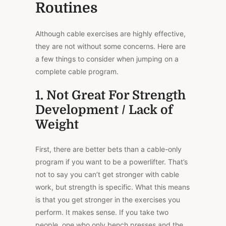
Routines
Although cable exercises are highly
effective
,
they are not without some concerns. Here are
a few things to consider when jumping on a
complete cable program.
1. Not Great For Strength
Development / Lack of
Weight
First, there are better bets than a cable-only
program if you want to be a powerlifter. That’s
not to say you can’t get stronger with cable
work, but strength is specific. What this means
is that you get
stronger
in the exercises you
perform. It makes sense. If you take two
people, one who only bench presses and the