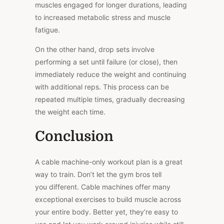
muscles engaged for longer durations, leading
to increased metabolic stress and muscle
fatigue.
On the other hand, drop sets involve
performing a set
until failure (or close), then
immediately reduce the weight and continuing
with additional reps. This process can be
repeated multiple times, gradually decreasing
the weight each time.
Conclusion
A cable machine-only workout plan is a great
way to train. Don’t let the gym
bros
tell
you
different
. Cable machines offer many
exceptional exercises to build muscle across
your entire body. Better yet, they’re easy to