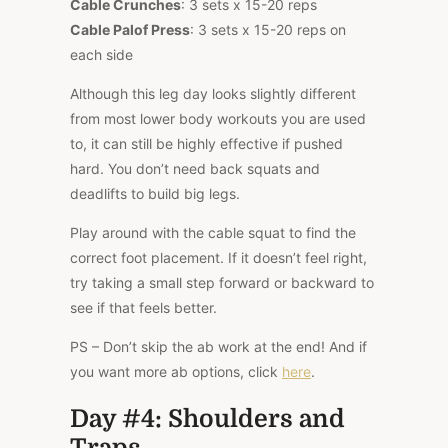
Cable Crunches
: 3 sets x 15-20 reps
Cable Palof Press
: 3 sets x 15-20 reps on
each side
Although this leg day looks slightly different
from most lower body workouts you are used
to, it can still be highly effective if pushed
hard. You don’t need back squats and
deadlifts to build big legs.
Play around with the cable squat to find the
correct foot placement. If it doesn’t feel right,
try taking a small step forward or backward to
see if that feels better.
PS – Don’t skip the ab work at the end! And if
you want more ab options, click
here
.
Day #4: Shoulders and
Traps