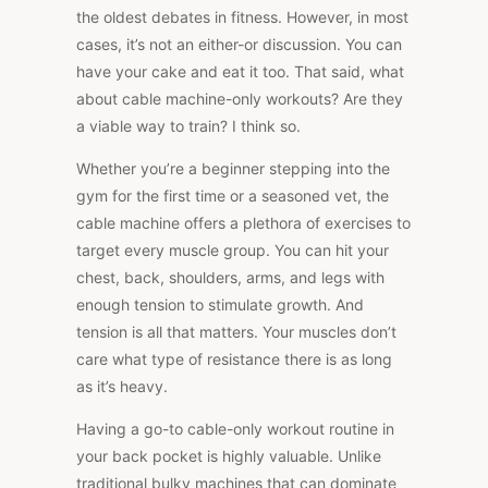
the oldest debates in fitness. However, in most
cases, it’s not an either-or discussion. You can
have your cake and eat it too. That said, what
about cable machine-only workouts? Are they
a viable way to train? I think so.
Whether you’re a beginner stepping into the
gym for the first time or a seasoned vet,
the
cable machine offers a plethora of exercises
to
target every muscle group. You can hit your
chest, back, shoulders, arms, and legs with
enough tension to stimulate growth. And
tension is all that matters. Your muscles don’t
care what type of resistance there is as long
as it’s heavy.
Having a go-to cable-only workout routine in
your back pocket is highly valuable. Unlike
traditional bulky machines that can dominate