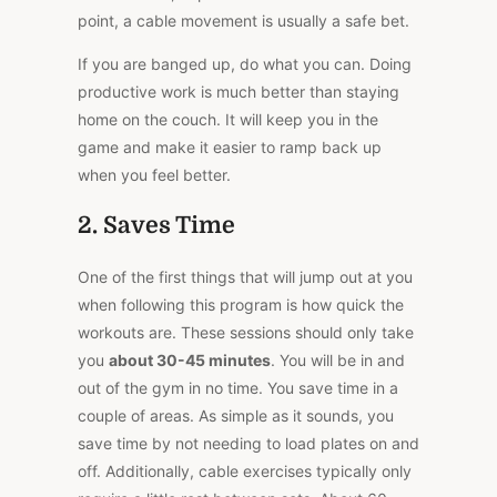
point, a cable movement is usually a safe bet.
If you are banged up, do what you can. Doing
productive work is much better than staying
home on the couch. It will keep you in the
game and make it easier to ramp back up
when you feel better.
2. Saves Time
One of the first things that will jump out at you
when following this program is how quick the
workouts are. These sessions should only take
you
about 30-45 minutes
. You will be in and
out of the gym in no time. You save time in a
couple of areas. As simple as it sounds, you
save time by not needing to load plates on and
off. Additionally, cable exercises typically only