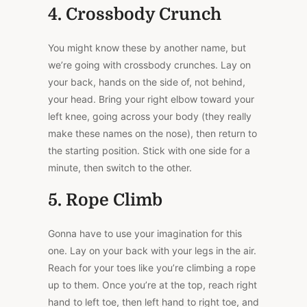
4. Crossbody Crunch
You might know these by another name, but
we’re going with crossbody crunches. Lay on
your back, hands on the side of, not behind,
your head. Bring your right elbow toward your
left knee, going across your body (they really
make these names on the nose), then return to
the starting position. Stick with one side for a
minute, then switch to the other.
5. Rope Climb
Gonna have to use your imagination for this
one. Lay on your back with your legs in the air.
Reach for your toes like you’re climbing a rope
up to them. Once you’re at the top, reach right
hand to left toe, then left hand to right toe, and