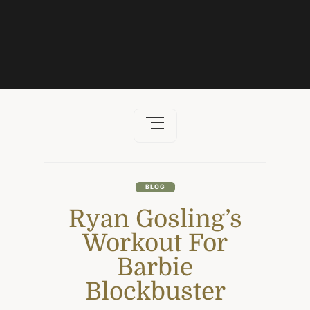
Skip
to
content
BLOG
Ryan Gosling’s
Workout For
Barbie
Blockbuster