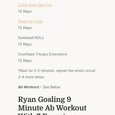
Cable Rear Delt Flys
15 Reps
Preacher Curls
15 Reps
Dumbbell RDLs
15 Reps
Overhead Triceps Extensions
15 Reps
*Rest for 2-3 minutes, repeat the entire circuit
3-4 more times.
Ab Workout
– See Below
Ryan Gosling 9
Minute Ab Workout