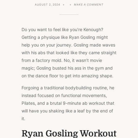
ON
AUGUST 2, 2024
MAKE A COMMENT
RYAN
GOSLING’S
WORKOUT
FOR
BARBIE
Do you want to feel like you’re Kenough?
BLOCKBUSTER
Getting a physique like Ryan Gosling might
help you on your journey. Gosling made waves
with his abs that looked like they came straight
from a factory mold. No, it wasn’t movie
magic; Gosling busted his ass in the gym and
on the dance floor to get into amazing shape.
Forgoing a traditional bodybuilding routine, he
instead focused on functional movements,
Pilates, and a brutal 9-minute ab workout that
will have you shaking like a leaf by the end of
it.
Ryan Gosling Workout