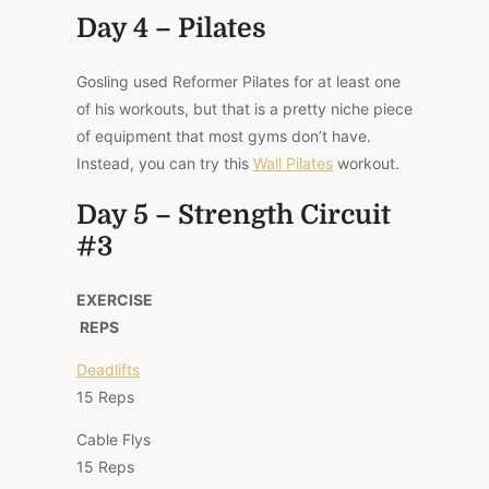
Day 4 – Pilates
Gosling used Reformer Pilates for at least one
of his workouts, but that is a pretty niche piece
of equipment that most gyms don’t have.
Instead, you can try this
Wall Pilates
workout.
Day 5 – Strength Circuit
#3
EXERCISE
REPS
Deadlifts
15 Reps
Cable Flys
15 Reps