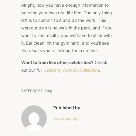
Alright, now you have enough information to
become your own real-life Ken. The only thing
left is to commit to it and do the work. This
workout plan is no walk in the park, and if you
want to see results, you will have to stick with
it. Eat clean, hit the gym hard, and you’ll see
the results you’re looking for in no time.
Want to train like other celebrities?
Check
out our full
Celebrity Workout collection
.
CATEGORIES:
Blog
Published by
View all posts by →