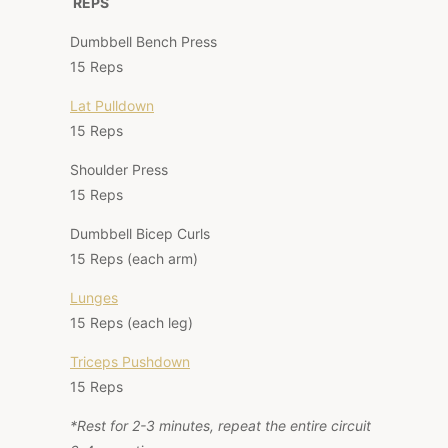
REPS
Dumbbell Bench Press
15 Reps
Lat Pulldown
15 Reps
Shoulder Press
15 Reps
Dumbbell Bicep Curls
15 Reps (each arm)
Lunges
15 Reps (each leg)
Triceps Pushdown
15 Reps
*Rest for 2-3 minutes, repeat the entire circuit