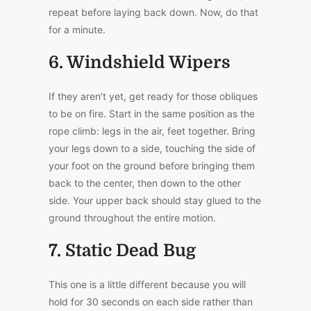
repeat before laying back down. Now, do that
for a minute.
6. Windshield Wipers
If they aren’t yet, get ready for those obliques
to be on fire. Start in the same position as the
rope climb: legs in the air, feet together. Bring
your legs down to a side, touching the side of
your foot on the ground before bringing them
back to the center, then down to the other
side. Your upper back should stay glued to the
ground throughout the entire motion.
7. Static Dead Bug
This one is a little different because you will
hold for 30 seconds on each side rather than