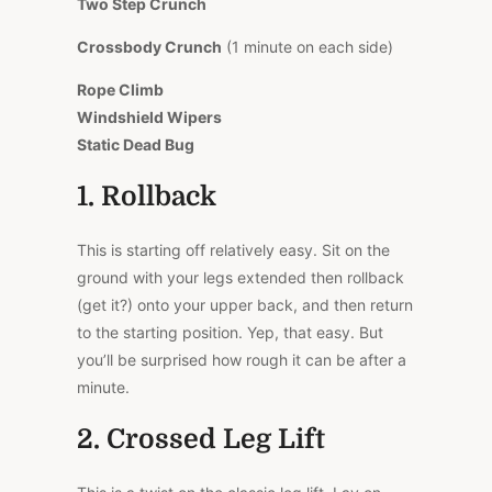
Two Step Crunch
Crossbody Crunch
(1 minute on each side)
Rope Climb
Windshield Wipers
Static Dead Bug
1. Rollback
This is starting off relatively easy. Sit on the
ground with your legs extended then rollback
(get it?) onto your upper back, and then return
to the starting position. Yep, that easy. But
you’ll be surprised how rough it can be after a
minute.
2. Crossed Leg Lift