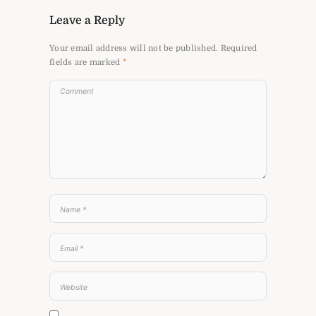
Leave a Reply
Your email address will not be published.
Required
fields are marked
*