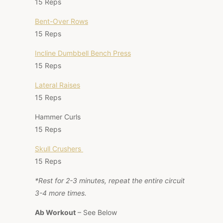
15 Reps
Bent-Over Rows
15 Reps
Incline Dumbbell Bench Press
15 Reps
Lateral Raises
15 Reps
Hammer Curls
15 Reps
Skull Crushers
15 Reps
*Rest for 2-3 minutes, repeat the entire circuit
3-4 more times.
Ab Workout
– See Below