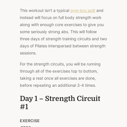
This workout isn’t a typical
gym-bro split
and
instead will focus on full body strength work
along with enough core exercises to give you
some seriously strong abs. This will follow
three days of strength training circuits and two
days of Pilates interspersed between strength
sessions.
For the strength circuits, you will be running
through all of the exercises top to bottom,
taking a rest once all exercises are done,
before repeating an additional 3-4 times.
Day 1 – Strength Circuit
#1
EXERCISE