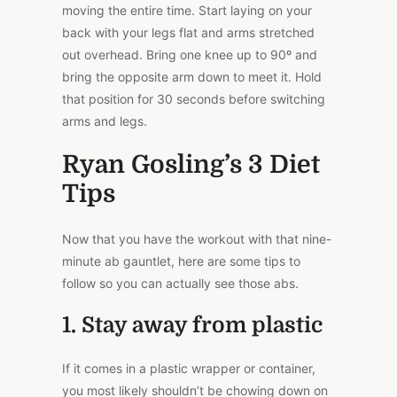
moving the entire time. Start laying on your
back with your legs flat and arms stretched
out overhead. Bring one knee up to 90º and
bring the opposite arm down to meet it. Hold
that position for 30 seconds before switching
arms and legs.
Ryan Gosling’s 3 Diet
Tips
Now that you have the workout with that nine-
minute ab gauntlet, here are some tips to
follow so you can actually see those abs.
1. Stay away from plastic
If it comes in a plastic wrapper or container,
you most likely shouldn’t be chowing down on