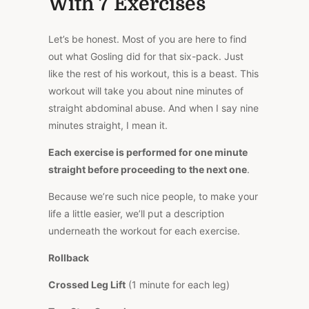
With 7 Exercises
Let’s be honest. Most of you are here to find
out what Gosling did for that six-pack. Just
like the rest of his workout, this is a beast. This
workout will take you about nine minutes of
straight abdominal abuse. And when I say nine
minutes straight, I mean it.
Each exercise is performed for one minute
straight before proceeding to the next one
.
Because we’re such nice people, to make your
life a little easier, we’ll put a description
underneath the workout for each exercise.
Rollback
Crossed Leg Lift
(1 minute for each leg)