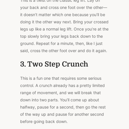
This is a twist on the classic leg lift. Lay on
your back and cross one foot over the other—
it doesn’t matter which one because you’ll be
doing it the other way next. Bring your crossed
legs up like a normal leg lift. Once you’re at the
top slowly bring your legs back down to the
ground. Repeat for a minute, then, like I just
said, cross the other foot over and do it again.
3. Two Step Crunch
This is a fun one that requires some serious
control. A crunch already has a pretty limited
range of movement, and we will break that
down into two parts. You’ll come up about
halfway, pause for a second, then go the rest
of the way up and pause for another second
before going back down.