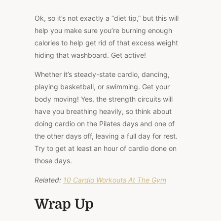
Ok, so it’s not exactly a “diet tip,” but this will
help you make sure you’re burning enough
calories to help get rid of that excess weight
hiding that washboard. Get active!
Whether it’s steady-state cardio, dancing,
playing basketball, or swimming. Get your
body moving! Yes, the strength circuits will
have you breathing heavily, so think about
doing cardio on the Pilates days and one of
the other days off, leaving a full day for rest.
Try to get at least an hour of cardio done on
those days.
Related:
10 Cardio Workouts At The Gym
Wrap Up