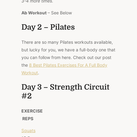
3-4 more times.
Ab Workout
– See Below
Day 2 – Pilates
There are so many Pilates workouts available,
but lucky for you, we have a full-body one that
you can follow from here. Check out our post
the
8 Best Pilates Exercises For A Full Body
Workout
.
Day 3 – Strength Circuit
#2
EXERCISE
REPS
Squats