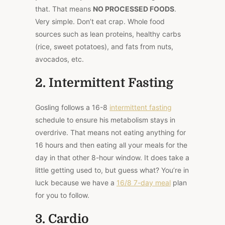
that. That means
NO PROCESSED FOODS
.
Very simple. Don’t eat crap. Whole food
sources such as lean proteins, healthy carbs
(rice, sweet potatoes), and fats from nuts,
avocados, etc.
2. Intermittent Fasting
Gosling follows a 16-8
intermittent fasting
schedule to ensure his metabolism stays in
overdrive. That means not eating anything for
16 hours and then eating all your meals for the
day in that other 8-hour window. It does take a
little getting used to, but guess what? You’re in
luck because we have a
16/8 7-day meal
plan
for you to follow.
3. Cardio