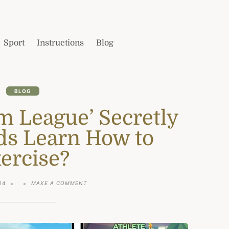
Sport
Instructions
Blog
BLOG
m League’ Secretly
ds Learn How to
ercise?
ON
24
MAKE A COMMENT
IS
ROBLOX
‘GYM
LEAGUE’
SECRETLY