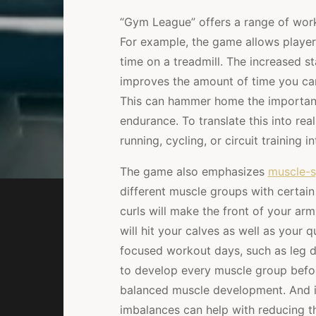
“Gym League” offers a range of workou
For example, the game allows player
time on a treadmill. The increased s
improves the amount of time you can 
This can hammer home the importanc
endurance. To translate this into real 
running, cycling, or circuit training 
The game also emphasizes
muscle-s
different muscle groups with certa
curls will make the front of your arm
will hit your calves as well as your q
focused workout days, such as leg 
to develop every muscle group befo
balanced muscle development. And it’
imbalances can help with reducing the