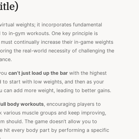
itle)
 virtual weights; it incorporates fundamental
d to in-gym workouts. One key principle is
 must continually increase their in-game weights
oring the real-world necessity of challenging the
ance.
 you
can’t just load up the bar
with the highest
 to start with low weights, and then as your
u can add more weight, leading to better gains.
ull body workouts
, encouraging players to
rk various muscle groups and keep improving,
ram should. The game doesn’t allow you to
ve hit every body part by performing a specific
.