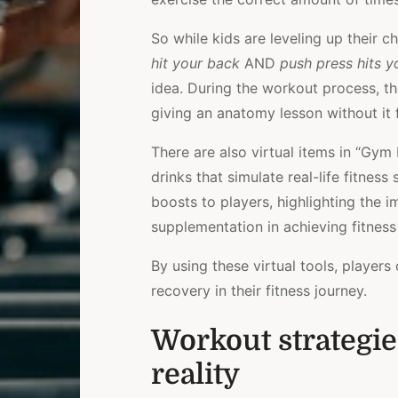
So while kids are leveling up their ch
hit your back
AND
push press hits y
idea. During the workout process, t
giving an anatomy lesson without it 
There are also virtual items in “Gy
drinks that simulate real-life fitnes
boosts to players, highlighting the 
supplementation in achieving fitness
By using these virtual tools, players
recovery in their fitness journey.
Workout strategies
reality