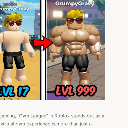
HELPING
KIDS
LEARN
HOW
TO
EXERCISE?
e gaming, “Gym League” in Roblox stands out as a
 virtual gym experience is more than just a