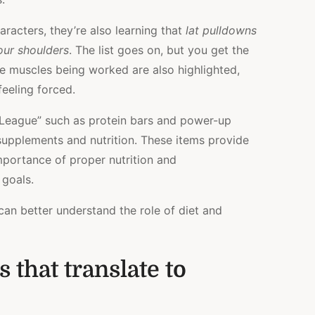
aracters, they’re also learning that
lat pulldowns
our shoulders
. The list goes on, but you get the
he muscles being worked are also highlighted,
feeling forced.
m League” such as protein bars and power-up
s supplements and nutrition. These items provide
importance of proper nutrition and
 goals.
 can better understand the role of diet and
 that translate to