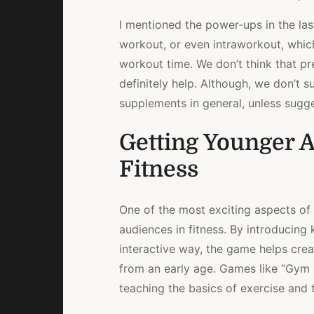
I mentioned the power-ups in the las
workout, or even intraworkout, whic
workout time. We don’t think that pr
definitely help. Although, we don’t
supplements in general, unless sugge
Getting Younger A
Fitness
One of the most exciting aspects of
audiences in fitness. By introducing 
interactive way, the game helps creat
from an early age. Games like “Gym 
teaching the basics of exercise and 