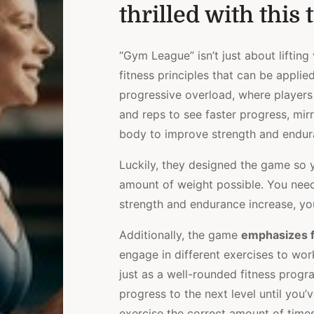
thrilled with this t
“Gym League” isn’t just about lifting
fitness principles that can be applie
progressive overload, where players
and reps to see faster progress, mirr
body to improve strength and endur
Luckily, they designed the game so
amount of weight possible. You need
strength and endurance increase, yo
Additionally, the game
emphasizes f
engage in different exercises to wo
just as a well-rounded fitness prog
progress to the next level until you’
exercise the correct amount of times