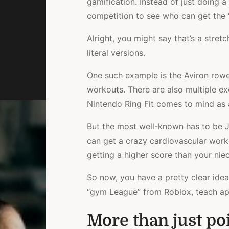
gamification. Instead of just doing a
competition to see who can get the “
Alright, you might say that’s a stre
literal versions.
One such example is the Aviron row
workouts. There are also multiple e
Nintendo Ring Fit comes to mind as 
But the most well-known has to be Jus
can get a crazy cardiovascular worko
getting a higher score than your nie
So now, you have a pretty clear idea
“gym League” from Roblox, teach appli
More than just poi