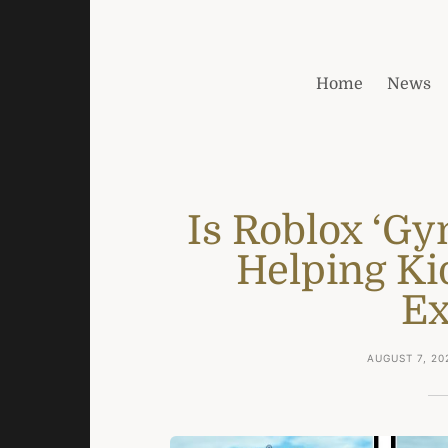
Home
News
Is Roblox ‘Gy
Helping Ki
Ex
AUGUST 7, 20