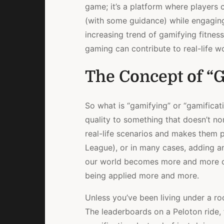
game; it’s a platform where players c
(with some guidance) while engaging
increasing trend of gamifying fitnes
gaming can contribute to real-life wo
The Concept of “G
So what is “gamifying” or “gamificat
quality to something that doesn’t no
real-life scenarios and makes them p
League), or in many cases, adding an
our world becomes more and more co
being applied more and more.
Unless you’ve been living under a ro
The leaderboards on a Peloton ride, 