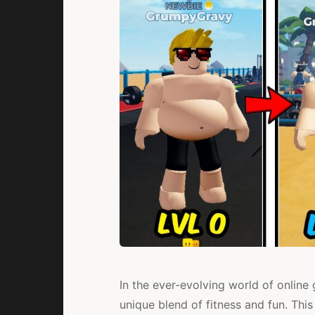
In the ever-evolving world of onlin
unique blend of fitness and fun. This