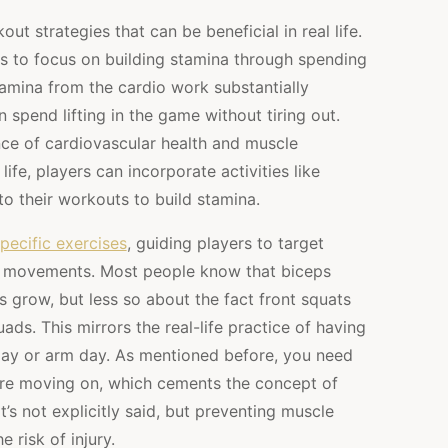
t strategies that can be beneficial in real life.
s to focus on building stamina through spending
tamina from the cardio work substantially
spend lifting in the game without tiring out.
e of cardiovascular health and muscle
life, players can incorporate activities like
into their workouts to build stamina.
pecific exercises
, guiding players to target
in movements. Most people know that biceps
s grow, but less so about the fact front squats
uads. This mirrors the real-life practice of having
day or arm day. As mentioned before, you need
re moving on, which cements the concept of
s not explicitly said, but preventing muscle
 risk of injury.