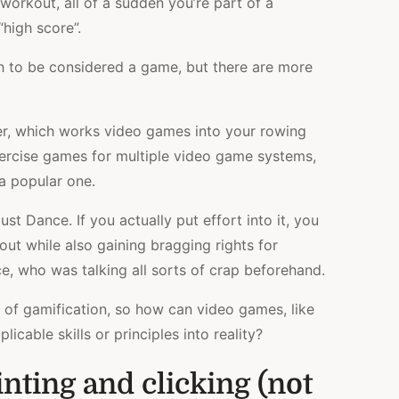
 workout, all of a sudden you’re part of a
high score”.
tch to be considered a game, but there are more
er, which works video games into your rowing
xercise games for multiple video game systems,
a popular one.
t Dance. If you actually put effort into it, you
ut while also gaining bragging rights for
ce, who was talking all sorts of crap beforehand.
 of gamification, so how can video games, like
cable skills or principles into reality?
nting and clicking (not