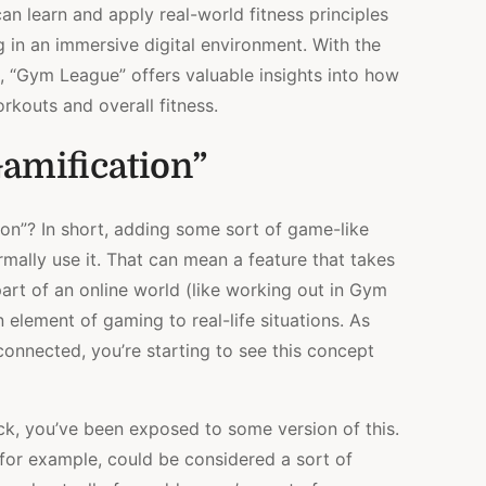
an learn and apply real-world fitness principles
 in an immersive digital environment. With the
s, “Gym League” offers valuable insights into how
rkouts and overall fitness.
amification”
ion”? In short, adding some sort of game-like
rmally use it. That can mean a feature that takes
art of an online world (like working out in Gym
 element of gaming to real-life situations. As
nnected, you’re starting to see this concept
ck, you’ve been exposed to some version of this.
for example, could be considered a sort of