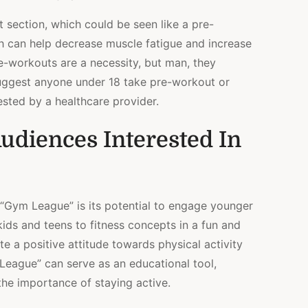
t section, which could be seen like a pre-
h can help decrease muscle fatigue and increase
e-workouts are a necessity, but man, they
 suggest anyone under 18 take pre-workout or
sted by a healthcare provider.
udiences Interested In
 “Gym League” is its potential to engage younger
kids and teens to fitness concepts in a fun and
e a positive attitude towards physical activity
League” can serve as an educational tool,
the importance of staying active.