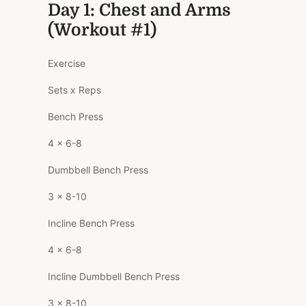
Day 1: Chest and Arms
(Workout #1)
Exercise
Sets x Reps
Bench Press
4 x 6-8
Dumbbell Bench Press
3 x 8-10
Incline Bench Press
4 x 6-8
Incline Dumbbell Bench Press
3 x 8-10