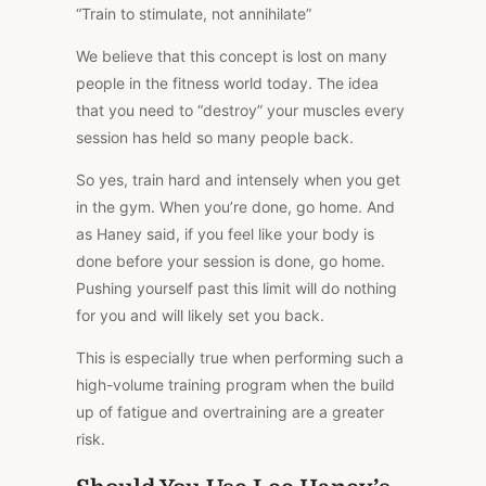
“Train to stimulate, not annihilate”
We believe that this concept is lost on many
people in the fitness world today. The idea
that you need to “destroy” your muscles every
session has held so many people back.
So yes, train hard and intensely when you get
in the gym. When you’re done, go home. And
as Haney said, if you feel like your body is
done before your session is done, go home.
Pushing yourself past this limit will do nothing
for you and will likely set you back.
This is especially true when performing such a
high-volume training program when the build
up of fatigue and overtraining are a greater
risk.