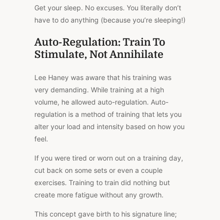
Get your sleep. No excuses. You literally don’t
have to do anything (because you’re sleeping!)
Auto-Regulation: Train To
Stimulate, Not Annihilate
Lee Haney was aware that his training was
very demanding. While training at a high
volume, he allowed auto-regulation. Auto-
regulation is a method of training that lets you
alter your load and intensity based on how you
feel.
If you were tired or worn out on a training day,
cut back on some sets or even a couple
exercises. Training to train did nothing but
create more fatigue without any growth.
This concept gave birth to his signature line;