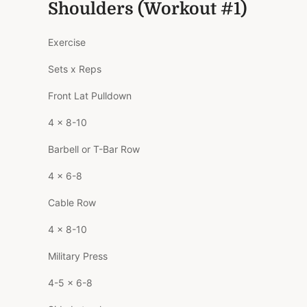
Shoulders (Workout #1)
Exercise
Sets x Reps
Front Lat Pulldown
4 x 8-10
Barbell or T-Bar Row
4 x 6-8
Cable Row
4 x 8-10
Military Press
4-5 x 6-8