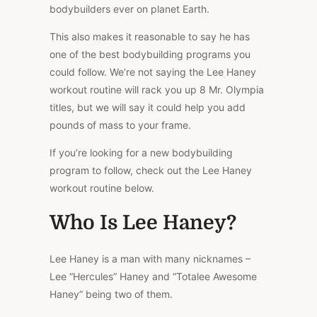
bodybuilders ever on planet Earth.
This also makes it reasonable to say he has
one of the best bodybuilding programs you
could follow. We’re not saying the Lee Haney
workout routine will rack you up 8 Mr. Olympia
titles, but we will say it could help you add
pounds of mass to your frame.
If you’re looking for a new bodybuilding
program to follow, check out the Lee Haney
workout routine below.
Who Is Lee Haney?
Lee Haney is a man with many nicknames –
Lee “Hercules” Haney and “Totalee Awesome
Haney” being two of them.