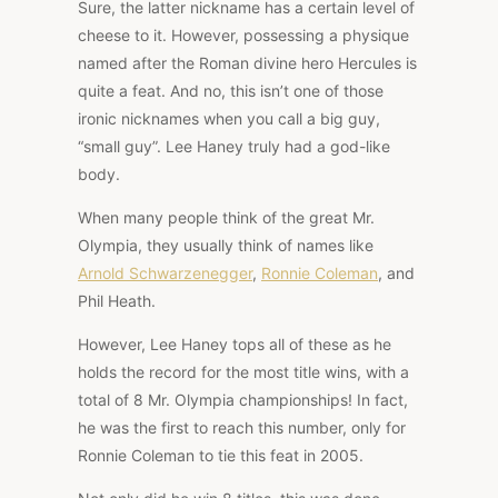
Sure, the latter nickname has a certain level of
cheese to it. However, possessing a physique
named after the Roman divine hero Hercules is
quite a feat. And no, this isn’t one of those
ironic nicknames when you call a big guy,
“small guy”. Lee Haney truly had a god-like
body.
When many people think of the great Mr.
Olympia, they usually think of names like
Arnold Schwarzenegger
,
Ronnie Coleman
, and
Phil Heath.
However, Lee Haney tops all of these as he
holds the record for the most title wins, with a
total of 8 Mr. Olympia championships! In fact,
he was the first to reach this number, only for
Ronnie Coleman to tie this feat in 2005.