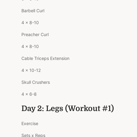
Barbell Curl
4 x 8-10
Preacher Curl
4 x 8-10
Cable Triceps Extension
4 x 10-12
Skull Crushers
4 x 6-8
Day 2: Legs (Workout #1)
Exercise
Sets x Reps