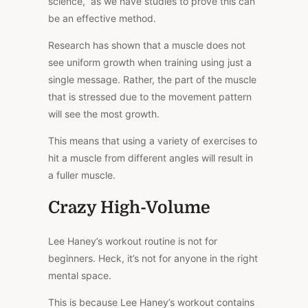
science,” as we have studies to prove this can
be an effective method.
Research has shown that a muscle does not
see uniform growth when training using just a
single message. Rather, the part of the muscle
that is stressed due to the movement pattern
will see the most growth.
This means that using a variety of exercises to
hit a muscle from different angles will result in
a fuller muscle.
Crazy High-Volume
Lee Haney’s workout routine is not for
beginners. Heck, it’s not for anyone in the right
mental space.
This is because Lee Haney’s workout contains