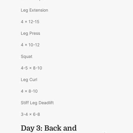
Leg Extension
4 x 12-15
Leg Press
4 x 10-12
Squat
4-5 x 8-10
Leg Curl
4 x 8-10
Stiff Leg Deadlift
3-4 x 6-8
Day 3: Back and