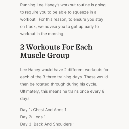
Running Lee Haney’s workout routine is going
to require you to be able to squeeze in a
workout.
For this reason, to ensure you stay
on track, we advise you to get up early to
workout in the morning.
2 Workouts For Each
Muscle Group
Lee Haney would have 2 different workouts for
each of the 3 three training days. These would
then be rotated through during his cycle.
Ultimately, this means he trains once every 8
days.
Day 1: Chest And Arms 1
Day 2: Legs 1
Day 3: Back And Shoulders 1