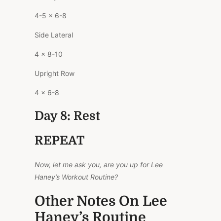
4-5 x 6-8
Side Lateral
4 x 8-10
Upright Row
4 x 6-8
Day 8: Rest
REPEAT
Now, let me ask you, are you up for Lee
Haney’s Workout Routine?
Other Notes On Lee
Haney’s Routine