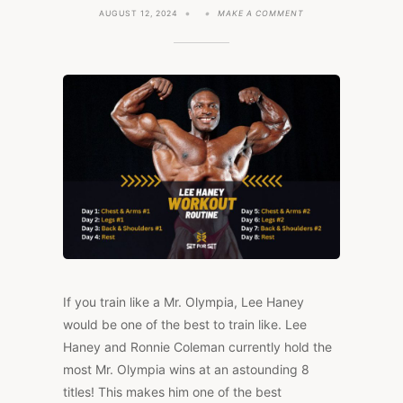
ON
AUGUST 12, 2024
MAKE A COMMENT
LEE
HANEY’S
BODYBUILDING
WORKOUT
ROUTINE
(3
ON,
1
OFF)
If you train like a Mr. Olympia, Lee Haney
would be one of the best to train like. Lee
Haney and Ronnie Coleman currently hold the
most Mr. Olympia wins at an astounding 8
titles! This makes him one of the best