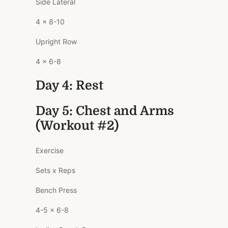
Side Lateral
4 x 8-10
Upright Row
4 x 6-8
Day 4: Rest
Day 5: Chest and Arms
(Workout #2)
Exercise
Sets x Reps
Bench Press
4-5 x 6-8