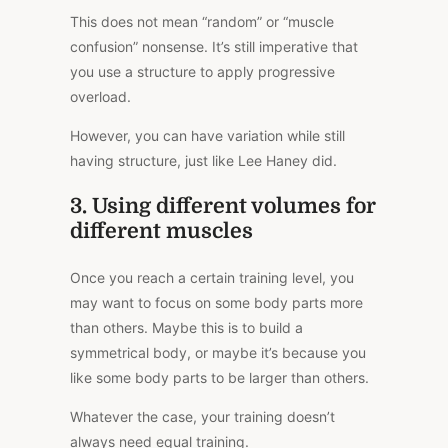
This does not mean “random” or “muscle
confusion” nonsense. It’s still imperative that
you use a structure to apply progressive
overload.
However, you can have variation while still
having structure, just like Lee Haney did.
3. Using different volumes for
different muscles
Once you reach a certain training level, you
may want to focus on some body parts more
than others. Maybe this is to build a
symmetrical body, or maybe it’s because you
like some body parts to be larger than others.
Whatever the case, your training doesn’t
always need equal training.