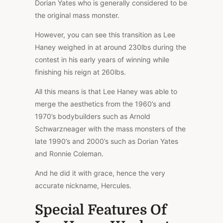
Dorian Yates who is generally considered to be
the original mass monster.
However, you can see this transition as Lee
Haney weighed in at around 230lbs during the
contest in his early years of winning while
finishing his reign at 260lbs.
All this means is that Lee Haney was able to
merge the aesthetics from the 1960’s and
1970’s bodybuilders such as Arnold
Schwarzneager with the mass monsters of the
late 1990’s and 2000’s such as Dorian Yates
and Ronnie Coleman.
And he did it with grace, hence the very
accurate nickname, Hercules.
Special Features Of