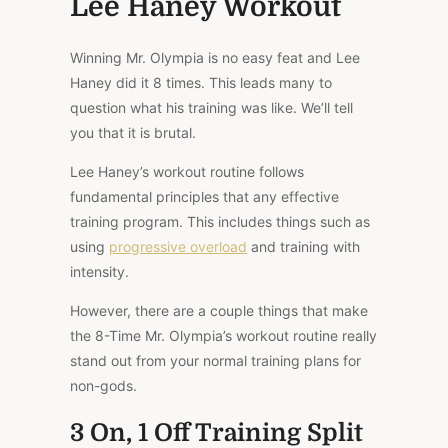
Lee Haney Workout
Winning Mr. Olympia is no easy feat and Lee
Haney did it 8 times. This leads many to
question what his training was like. We’ll tell
you that it is brutal.
Lee Haney’s workout routine follows
fundamental principles that any effective
training program. This includes things such as
using
progressive overload
and training with
intensity.
However, there are a couple things that make
the 8-Time Mr. Olympia’s workout routine really
stand out from your normal training plans for
non-gods.
3 On, 1 Off Training Split