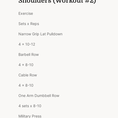
Shoulders (Workout #2)
Exercise
Sets x Reps
Narrow Grip Lat Pulldown
4 x 10-12
Barbell Row
4 x 8-10
Cable Row
4 x 8-10
One Arm Dumbbell Row
4 sets x 8-10
Military Press