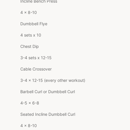
Incline Bench Press
4 x 8-10
Dumbbell Flye
4 sets x 10
Chest Dip
3-4 sets x 12-15
Cable Crossover
3-4 x 12-15 (every other workout)
Barbell Curl or Dumbbell Curl
4-5 x 6-8
Seated Incline Dumbbell Curl
4 x 8-10