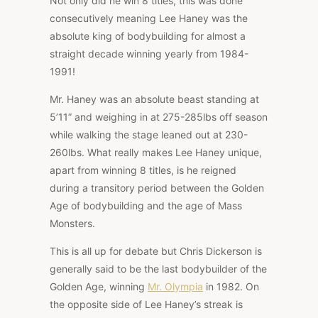
Not only did he win 8 titles, this was done
consecutively meaning Lee Haney was the
absolute king of bodybuilding for almost a
straight decade winning yearly from 1984-
1991!
Mr. Haney was an absolute beast standing at
5’11” and weighing in at 275-285lbs off season
while walking the stage leaned out at 230-
260lbs. What really makes Lee Haney unique,
apart from winning 8 titles, is he reigned
during a transitory period between the Golden
Age of bodybuilding and the age of Mass
Monsters.
This is all up for debate but Chris Dickerson is
generally said to be the last bodybuilder of the
Golden Age, winning
Mr. Olympia
in 1982. On
the opposite side of Lee Haney’s streak is