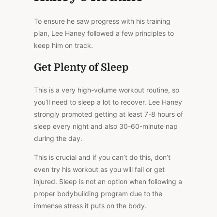
To ensure he saw progress with his training
plan, Lee Haney followed a few principles to
keep him on track.
Get Plenty of Sleep
This is a very high-volume workout routine, so
you’ll need to sleep a lot to recover. Lee Haney
strongly promoted getting at least 7-8 hours of
sleep every night and also 30-60-minute nap
during the day.
This is crucial and if you can’t do this, don’t
even try his workout as you will fail or get
injured. Sleep is not an option when following a
proper bodybuilding program due to the
immense stress it puts on the body.