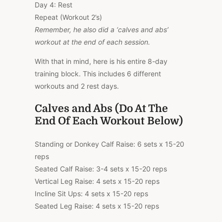
Day 4: Rest
Repeat (Workout 2’s)
Remember, he also did a ‘calves and abs’
workout at the end of each session.
With that in mind, here is his entire 8-day
training block. This includes 6 different
workouts and 2 rest days.
Calves and Abs (Do At The
End Of Each Workout Below)
Standing or Donkey Calf Raise: 6 sets x 15-20
reps
Seated Calf Raise: 3-4 sets x 15-20 reps
Vertical Leg Raise: 4 sets x 15-20 reps
Incline Sit Ups: 4 sets x 15-20 reps
Seated Leg Raise: 4 sets x 15-20 reps