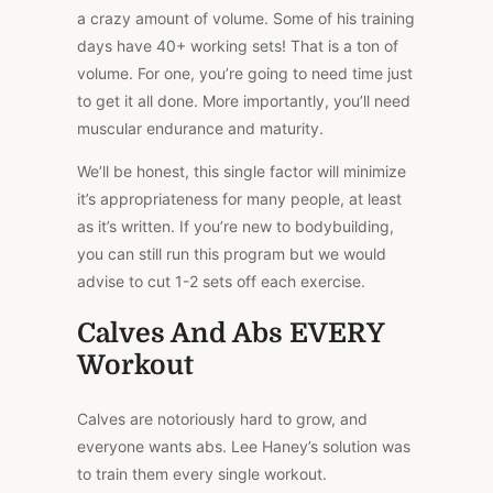
a crazy amount of volume. Some of his training
days have 40+ working sets! That is a ton of
volume. For one, you’re going to need time just
to get it all done. More importantly, you’ll need
muscular endurance and maturity.
We’ll be honest, this single factor will minimize
it’s appropriateness for many people, at least
as it’s written. If you’re new to bodybuilding,
you can still run this program but we would
advise to cut 1-2 sets off each exercise.
Calves And Abs EVERY
Workout
Calves are notoriously hard to grow, and
everyone wants abs. Lee Haney’s solution was
to train them every single workout.