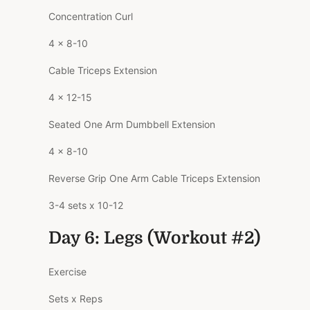
Concentration Curl
4 x 8-10
Cable Triceps Extension
4 x 12-15
Seated One Arm Dumbbell Extension
4 x 8-10
Reverse Grip One Arm Cable Triceps Extension
3-4 sets x 10-12
Day 6: Legs (Workout #2)
Exercise
Sets x Reps