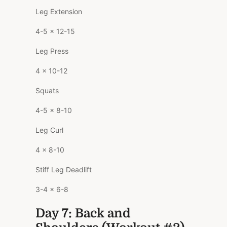
Leg Extension
4-5 x 12-15
Leg Press
4 x 10-12
Squats
4-5 x 8-10
Leg Curl
4 x 8-10
Stiff Leg Deadlift
3-4 x 6-8
Day 7: Back and