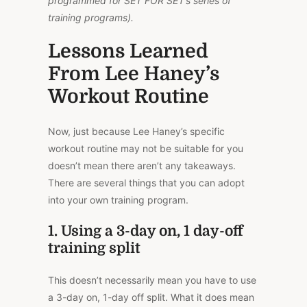
programmed for SET FOR SET’s series of
training programs).
Lessons Learned
From Lee Haney’s
Workout Routine
Now, just because Lee Haney’s specific
workout routine may not be suitable for you
doesn’t mean there aren’t any takeaways.
There are several things that you can adopt
into your own training program.
1. Using a 3-day on, 1 day-off
training split
This doesn’t necessarily mean you have to use
a 3-day on, 1-day off split. What it does mean