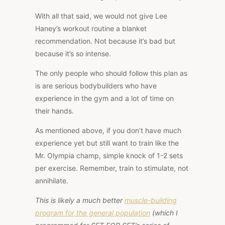
With all that said, we would not give Lee
Haney’s workout routine a blanket
recommendation. Not because it’s bad but
because it’s so intense.
The only people who should follow this plan as
is are serious bodybuilders who have
experience in the gym and a lot of time on
their hands.
As mentioned above, if you don’t have much
experience yet but still want to train like the
Mr. Olympia champ, simple knock of 1-2 sets
per exercise. Remember, train to stimulate, not
annihilate.
This is likely a much better
muscle-building
program for the general population
(which I