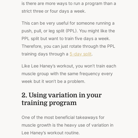
is there are more ways to run a program than a
strict three or four days a week.
This can be very useful for someone running a
push, pull, or leg split (PPL). You might like the
PPL split but want to train five days a week.
Therefore, you can just rotate through the PPL
training days through a
5-day split
.
Like Lee Haney’s workout, you won’t train each
muscle group with the same frequency every
week but it won’t be a problem.
2. Using variation in your
training program
One of the most beneficial takeaways for
muscle growth is the heavy use of variation in
Lee Haney’s workout routine.