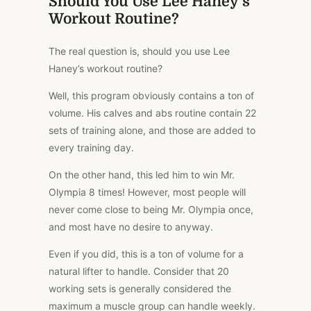
Should You Use Lee Haney’s
Workout Routine?
The real question is, should you use Lee
Haney’s workout routine?
Well, this program obviously contains a ton of
volume. His calves and abs routine contain 22
sets of training alone, and those are added to
every training day.
On the other hand, this led him to win Mr.
Olympia 8 times! However, most people will
never come close to being Mr. Olympia once,
and most have no desire to anyway.
Even if you did, this is a ton of volume for a
natural lifter to handle. Consider that 20
working sets is generally considered the
maximum a muscle group can handle weekly.