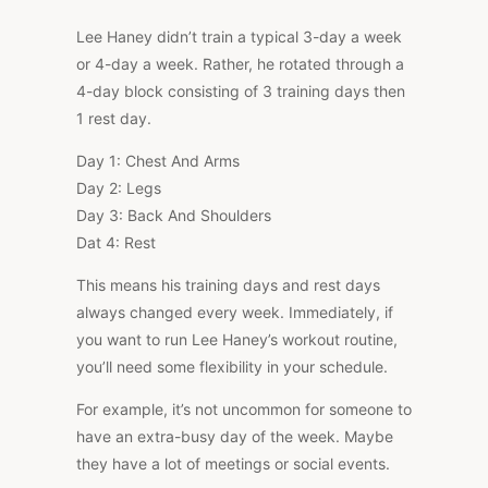
Lee Haney didn’t train a typical 3-day a week
or 4-day a week. Rather, he rotated through a
4-day block consisting of 3 training days then
1 rest day.
Day 1: Chest And Arms
Day 2: Legs
Day 3: Back And Shoulders
Dat 4: Rest
This means his training days and rest days
always changed every week. Immediately, if
you want to run Lee Haney’s workout routine,
you’ll need some flexibility in your schedule.
For example, it’s not uncommon for someone to
have an extra-busy day of the week. Maybe
they have a lot of meetings or social events.