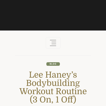
Skip
to
content
BLOG
Lee Haney’s
Bodybuilding
Workout Routine
(3 On, 1 Off)