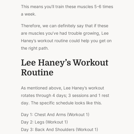
This means you’ll train these muscles 5-6 times
a week.
Therefore, we can definitely say that if these
are muscles you’ve had trouble growing, Lee
Haney’s workout routine could help you get on
the right path.
Lee Haney’s Workout
Routine
As mentioned above, Lee Haney’s workout
rotates through 4 days; 3 sessions and 1 rest
day. The specific schedule looks like this.
Day 1: Chest And Arms (Workout 1)
Day 2: Legs (Workout 1)
Day 3: Back And Shoulders (Workout 1)