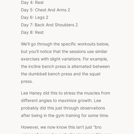
Day 4: Rest
Day 5: Chest And Arms 2
Day 6: Legs 2
Day 7: Back And Shoulders 2
Day 8: Rest
We’ll go through the specific workouts below,
but you’ll notice that the sessions use similar
exercises with slight variations. For example,
the incline bench press is alternated between
the dumbbell bench press and the squat
press.
Lee Haney did this to stress the muscles from
different angles to maximize growth. Lee
probably did this just through observations
after being in the gym training for some time.
However, we now know this isn’t just “bro