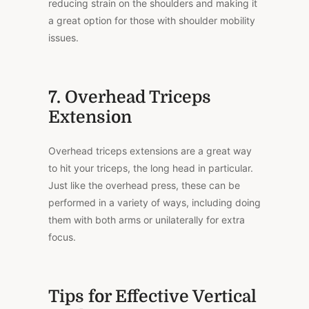
reducing strain on the shoulders and making it
a great option for those with shoulder mobility
issues.
7. Overhead Triceps
Extension
Overhead triceps extensions are a great way
to hit your triceps, the long head in particular.
Just like the overhead press, these can be
performed in a variety of ways, including doing
them with both arms or unilaterally for extra
focus.
Tips for Effective Vertical