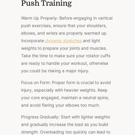
Push Training
Warm Up Properly: Before engaging in vertical
push exercises, ensure that your shoulders,
elbows, and wrists are properly warmed up.
Incorporate
dynamic stretches
and light
weights to prepare your joints and muscles.
Take the time to make sure your rotator cuffs
are ready to handle your workout, otherwise
you could be risking a major injury.
Focus on Form: Proper form is crucial to avoid
injury, especially with heavier weights. Keep
your core engaged, maintain a neutral spine,
and avoid flaring your elbows too much.
Progress Gradually: Start with lighter weights
and gradually increase the load as you build
strength. Overloading too quickly can lead to