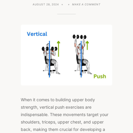
ON
AUGUST 28, 2024
MAKE A COMMENT
7
KEY
VERTICAL
PUSH
EXERCISES
FOR
YOUR
WORKOUT
ROUTINE
When it comes to building upper body
strength, vertical push exercises are
indispensable. These movements target your
shoulders, triceps, upper chest, and upper
back, making them crucial for developing a