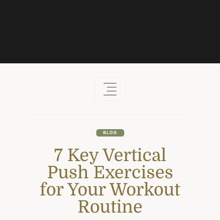
Skip
to
content
BLOG
7 Key Vertical
Push Exercises
for Your Workout
Routine