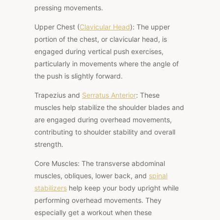
pressing movements.
Upper Chest (
Clavicular Head
): The upper
portion of the chest, or clavicular head, is
engaged during vertical push exercises,
particularly in movements where the angle of
the push is slightly forward.
Trapezius and
Serratus Anterior
: These
muscles help stabilize the shoulder blades and
are engaged during overhead movements,
contributing to shoulder stability and overall
strength.
Core Muscles: The
transverse abdominal
muscles, obliques, lower back, and
spinal
stabilizers
help keep your body upright while
performing overhead movements. They
especially get a workout when these