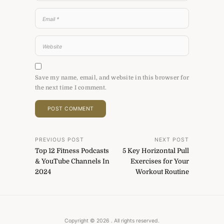
Save my name, email, and website in this browser for
the next time I comment.
Post
PREVIOUS POST
NEXT POST
Top 12 Fitness Podcasts
5 Key Horizontal Pull
navigation
& YouTube Channels In
Exercises for Your
2024
Workout Routine
Copyright © 2026
. All rights reserved.