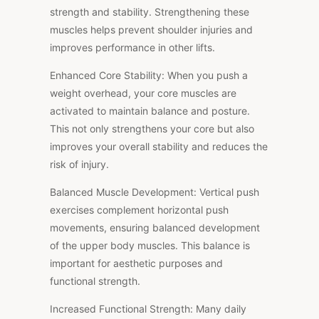
strength and stability. Strengthening these
muscles helps prevent shoulder injuries and
improves performance in other lifts.
Enhanced Core Stability: When you push a
weight overhead, your core muscles are
activated to maintain balance and posture.
This not only strengthens your core but also
improves your overall stability and reduces the
risk of injury.
Balanced Muscle Development: Vertical push
exercises complement horizontal push
movements, ensuring balanced development
of the upper body muscles. This balance is
important for aesthetic purposes and
functional strength.
Increased Functional Strength: Many daily