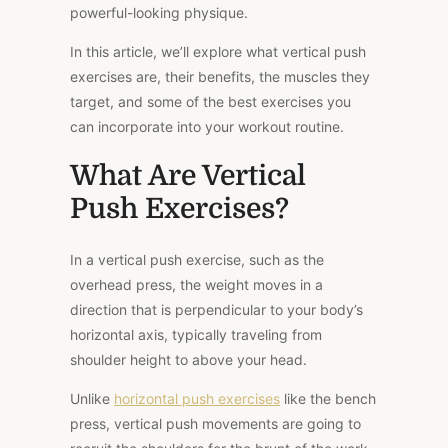
powerful-looking physique.
In this article, we’ll explore what vertical push
exercises are, their benefits, the muscles they
target, and some of the best exercises you
can incorporate into your workout routine.
What Are Vertical
Push Exercises?
In a vertical push exercise, such as the
overhead press, the weight moves in a
direction that is perpendicular to your body’s
horizontal axis, typically traveling from
shoulder height to above your head.
Unlike
horizontal push exercises
like the bench
press, vertical push movements are going to