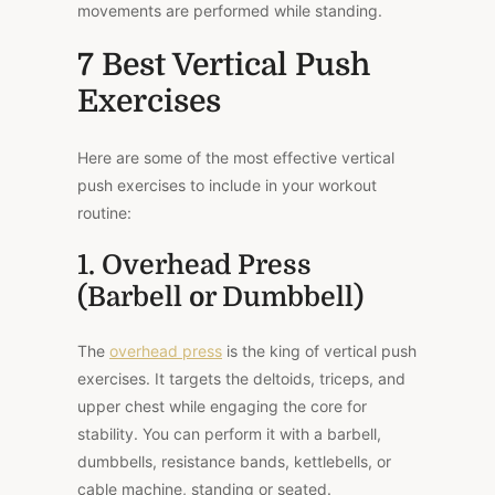
movements are performed while standing.
7 Best Vertical Push
Exercises
Here are some of the most effective vertical
push exercises to include in your workout
routine:
1. Overhead Press
(Barbell or Dumbbell)
The
overhead press
is the king of vertical push
exercises. It targets the deltoids, triceps, and
upper chest while engaging the core for
stability. You can perform it with a barbell,
dumbbells, resistance bands, kettlebells, or
cable machine, standing or seated.