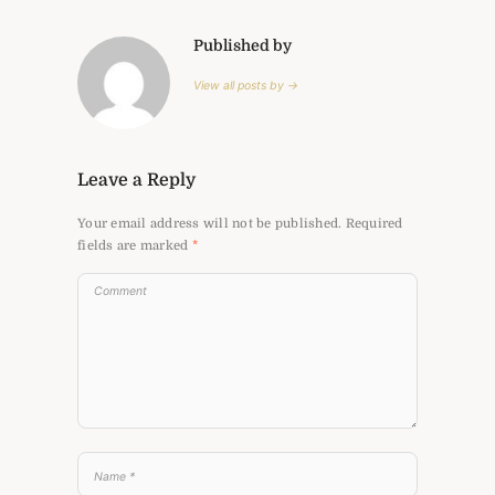
Published by
View all posts by →
Leave a Reply
Your email address will not be published.
Required
fields are marked
*