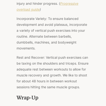
injury and hinder progress. (
Progressive
overload guide
)
Incorporate Variety: To ensure balanced
development and avoid plateaus, incorporate
a variety of vertical push exercises into your
routine. Alternate between barbells,
dumbbells, machines, and bodyweight
movements.
Rest and Recover: Vertical push exercises can
be taxing on the shoulders and triceps. Ensure
adequate rest between workouts to allow for
muscle recovery and growth. We like to shoot
for about 48 hours in between workout
sessions hitting the same muscle groups.
Wrap-Up