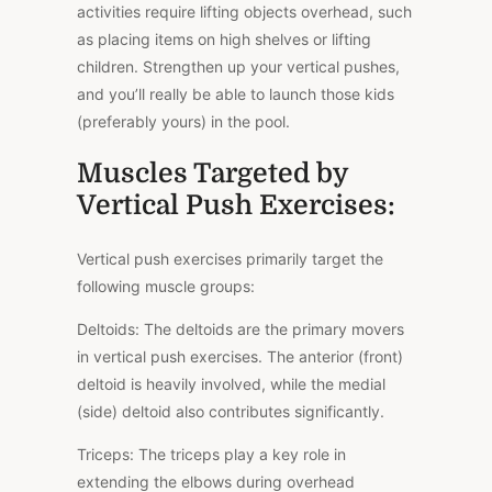
activities require lifting objects overhead, such
as placing items on high shelves or lifting
children. Strengthen up your vertical pushes,
and you’ll really be able to launch those kids
(preferably yours) in the pool.
Muscles Targeted by
Vertical Push Exercises:
Vertical push exercises primarily target the
following muscle groups:
Deltoids: The deltoids are the primary movers
in vertical push exercises. The anterior (front)
deltoid is heavily involved, while the medial
(side) deltoid also contributes significantly.
Triceps: The triceps play a key role in
extending the elbows during overhead