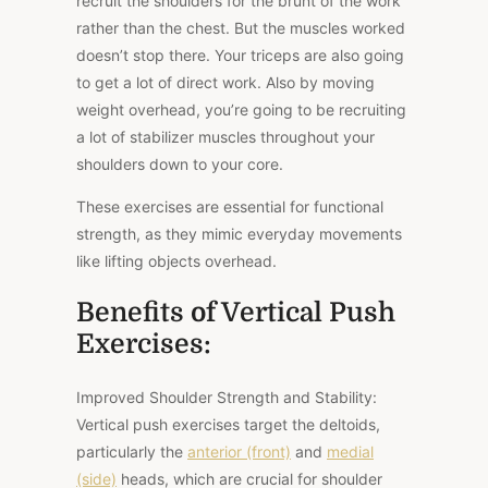
recruit the shoulders for the brunt of the work
rather than the chest. But the muscles worked
doesn’t stop there. Your triceps are also going
to get a lot of direct work. Also by moving
weight overhead, you’re going to be recruiting
a lot of stabilizer muscles throughout your
shoulders down to your core.
These exercises are essential for functional
strength, as they mimic everyday movements
like lifting objects overhead.
Benefits of Vertical Push
Exercises:
Improved Shoulder Strength and Stability:
Vertical push exercises target the deltoids,
particularly the
anterior (front)
and
medial
(side)
heads, which are crucial for shoulder