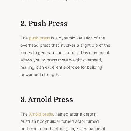
2. Push Press
The
push press
is a dynamic variation of the
overhead press that involves a slight dip of the
knees to generate momentum. This movement
allows you to press more weight overhead,
making it an excellent exercise for building
power and strength.
3. Arnold Press
The
Arnold press
, named after a certain
Austrian bodybuilder turned actor turned
politician turned actor again, is a variation of