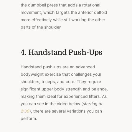
the dumbbell press that adds a rotational
movement, which targets the anterior deltoid
more effectively while still working the other
parts of the shoulder.
4. Handstand Push-Ups
Handstand push-ups are an advanced
bodyweight exercise that challenges your
shoulders, triceps, and core. They require
significant upper body strength and balance,
making them ideal for experienced lifters. As
you can see in the video below (
starting at
2:30
), there are several variations you can
perform.