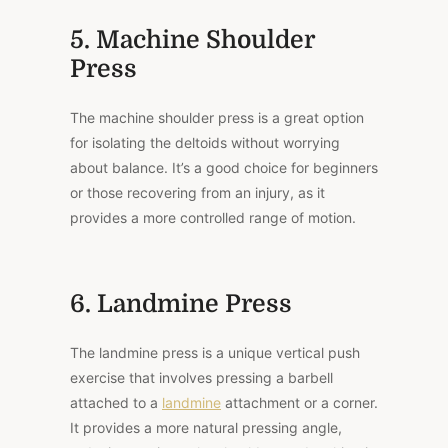
5. Machine Shoulder
Press
The machine shoulder press is a great option
for isolating the deltoids without worrying
about balance. It’s a good choice for beginners
or those recovering from an injury, as it
provides a more controlled range of motion.
6. Landmine Press
The landmine press is a unique vertical push
exercise that involves pressing a barbell
attached to a
landmine
attachment or a corner.
It provides a more natural pressing angle,