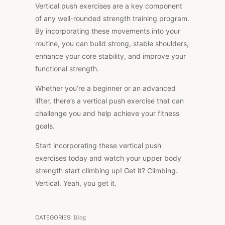
Vertical push exercises are a key component
of any well-rounded strength training program.
By incorporating these movements into your
routine, you can build strong, stable shoulders,
enhance your core stability, and improve your
functional strength.
Whether you’re a beginner or an advanced
lifter, there’s a vertical push exercise that can
challenge you and help achieve your fitness
goals.
Start incorporating these vertical push
exercises today and watch your upper body
strength start climbing up! Get it? Climbing.
Vertical. Yeah, you get it.
CATEGORIES:
Blog