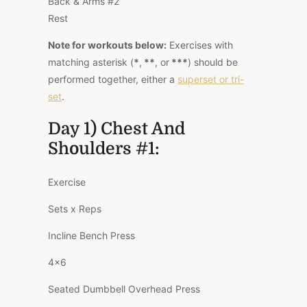
Back & Arms #2
Rest
Note for workouts below:
Exercises with
matching asterisk
(
*
,
**
, or
***
)
should be
performed together, either a
superset or tri-
set
.
Day 1) Chest And
Shoulders #1:
Exercise
Sets x Reps
Incline Bench Press
4×6
Seated Dumbbell Overhead Press