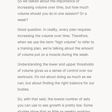
So we talked about the importance of
increasing volume over time, but how much
volume should you do in one session? Or a
week?
Good question. In reality, every plan requires
increasing the volume over time. Therefore,
when we use the term “high volume” to refer to
a training plan, we’re talking about the amount
of volume put on a muscle during the week.
Understanding the lower and upper thresholds
of volume gives us a sense of control over our
workouts. It’s not about doing as much as we
can, but about finding the right balance for our
bodies.
So, with that said, the lowest number of sets
you can use to see growth is pretty low. Some
studies show that as little as weekly working