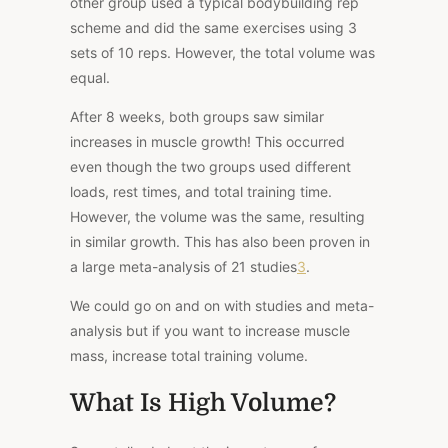
other group used a typical bodybuilding rep
scheme and did the same exercises using 3
sets of 10 reps. However, the total volume was
equal.
After 8 weeks, both groups saw similar
increases in muscle growth! This occurred
even though the two groups used different
loads, rest times, and total training time.
However, the volume was the same, resulting
in similar growth. This has also been proven
in
a large meta-analysis
of 21 studies
3
.
We could go on and on with studies and meta-
analysis but if you want to increase muscle
mass, increase total training volume.
What Is High Volume?