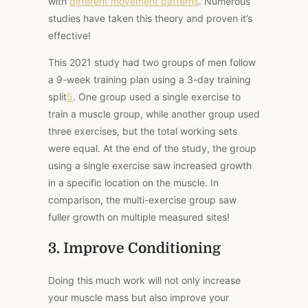
with
different movement patterns
. Numerous
studies have taken this theory and proven it’s
effective!
This 2021 study
had two groups of men follow
a 9-week training plan using a 3-day training
split
5
. One group used a single exercise to
train a muscle group, while another group used
three exercises, but the total working sets
were equal. At the end of the study, the group
using a single exercise saw increased growth
in a specific location on the muscle. In
comparison, the multi-exercise group saw
fuller growth on multiple measured sites!
3. Improve Conditioning
Doing this much work will not only increase
your muscle mass but also improve your