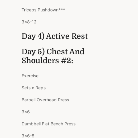
Triceps Pushdown***
3×8-12
Day 4) Active Rest
Day 5) Chest And
Shoulders #2:
Exercise
Sets x Reps
Barbell Overhead Press
3×6
Dumbbell Flat Bench Press
3×6-8