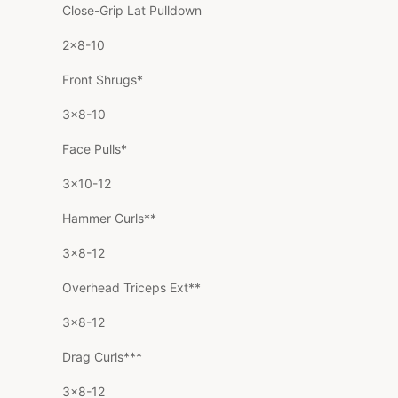
Close-Grip Lat Pulldown
2×8-10
Front Shrugs*
3×8-10
Face Pulls*
3×10-12
Hammer Curls**
3×8-12
Overhead Triceps Ext**
3×8-12
Drag Curls***
3×8-12