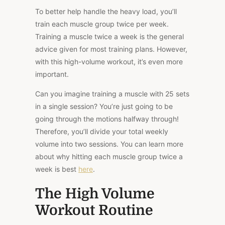
To better help handle the heavy load, you’ll
train each muscle group twice per week.
Training a muscle twice a week is the general
advice given for most training plans. However,
with this high-volume workout, it’s even more
important.
Can you imagine training a muscle with 25 sets
in a single session? You’re just going to be
going through the motions halfway through!
Therefore, you’ll divide your total weekly
volume into two sessions. You can learn more
about why hitting each muscle group twice a
week is best
here
.
The High Volume
Workout Routine