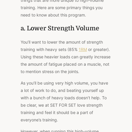
things that are more unique to high-volume
training. Here are some primary things you
need to know about this program.
a. Lower Strength Volume
You’ll want to lower the amount of strength
training with heavy sets (85%
1RM
or greater).
Using these heavier loads can greatly increase
the amount of fatigue placed on a muscle, not
to mention stress on the joints.
As you’ll be using very high volume, you have
a lot of work to do, and beating yourself up
with a bunch of heavy loads doesn’t help. To
be clear, we at SET FOR SET love strength
training and feel it should be a part of
everyone’s training.
However, when running this high-volume