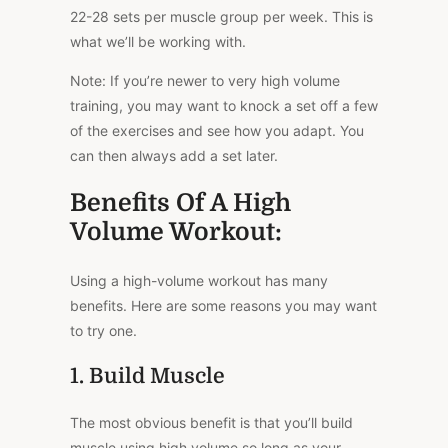
22-28 sets per muscle group per week. This is
what we’ll be working with.
Note: If you’re newer to very high volume
training, you may want to knock a set off a few
of the exercises and see how you adapt. You
can then always add a set later.
Benefits Of A High
Volume Workout:
Using a high-volume workout has many
benefits. Here are some reasons you may want
to try one.
1. Build Muscle
The most obvious benefit is that you’ll build
muscle using high volume so long as your