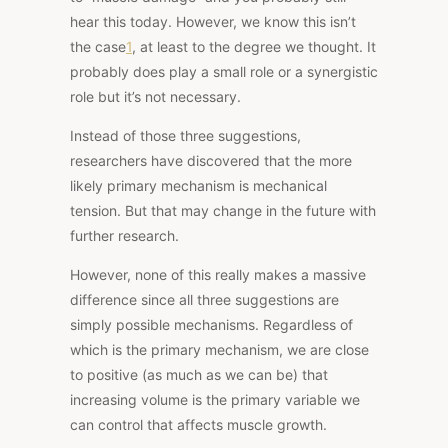
hear this today. However,
we know this isn’t
the case
1
, at least to the degree we thought. It
probably does play a small role or a synergistic
role but it’s not necessary.
Instead of those three suggestions,
researchers have discovered that the more
likely primary mechanism is mechanical
tension. But that may change in the future with
further research.
However, none of this really makes a massive
difference since all three suggestions are
simply possible mechanisms. Regardless of
which is the primary mechanism, we are close
to positive (as much as we can be) that
increasing volume is the primary variable we
can control that affects muscle growth.