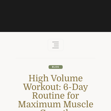
Skip
to
content
BLOG
High Volume
Workout: 6-Day
Routine for
Maximum Muscle