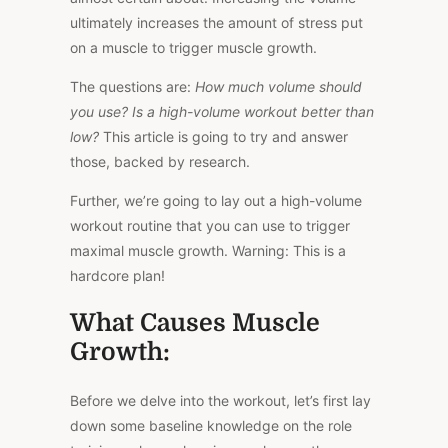
ultimately increases the amount of stress put
on a muscle to trigger muscle growth.
The questions are:
How much volume should
you use? Is a high-volume workout better than
low?
This article is going to try and answer
those, backed by research.
Further, we’re going to lay out a high-volume
workout routine that you can use to trigger
maximal muscle growth. Warning: This is a
hardcore plan!
What Causes Muscle
Growth:
Before we delve into the workout, let’s first lay
down some baseline knowledge on the role