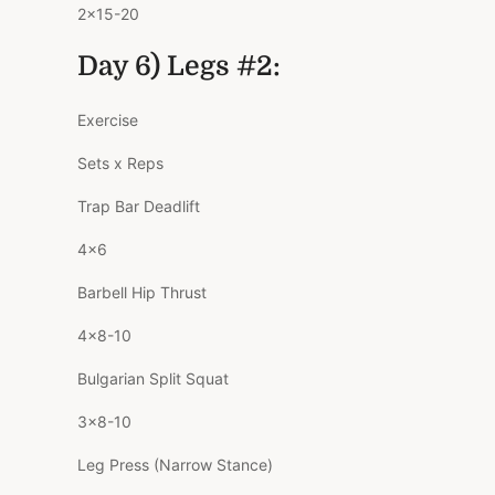
2×15-20
Day 6) Legs #2:
Exercise
Sets x Reps
Trap Bar Deadlift
4×6
Barbell Hip Thrust
4×8-10
Bulgarian Split Squat
3×8-10
Leg Press (Narrow Stance)