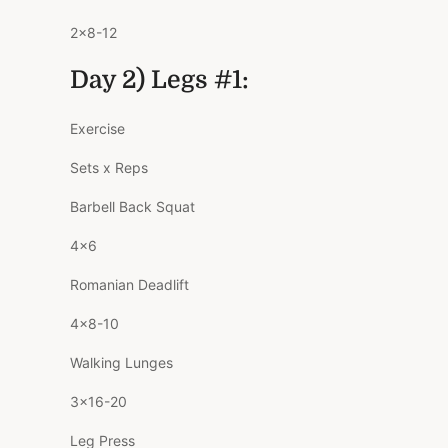
2×8-12
Day 2) Legs #1:
Exercise
Sets x Reps
Barbell Back Squat
4×6
Romanian Deadlift
4×8-10
Walking Lunges
3×16-20
Leg Press