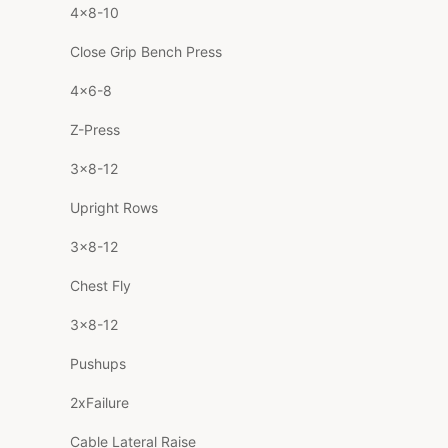
4×8-10
Close Grip Bench Press
4×6-8
Z-Press
3×8-12
Upright Rows
3×8-12
Chest Fly
3×8-12
Pushups
2xFailure
Cable Lateral Raise