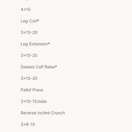
4×15
Leg Curl
*
3×15-20
Leg Extension
*
3×15-20
Seated Calf Raise
*
3×15-20
Pallof Press
3×10-15/side
Reverse Incline Crunch
3×8-15