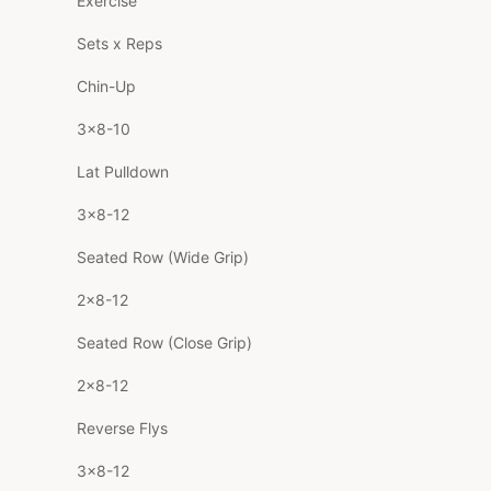
Exercise
Sets x Reps
Chin-Up
3×8-10
Lat Pulldown
3×8-12
Seated Row (Wide Grip)
2×8-12
Seated Row (Close Grip)
2×8-12
Reverse Flys
3×8-12