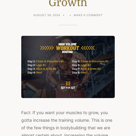
Growth
ON
AUGUST 28, 2024
MAKE A COMMENT
HIGH
VOLUME
WORKOUT:
6-
DAY
ROUTINE
FOR
MAXIMUM
MUSCLE
GROWTH
Fact: If you want your muscles to grow, you
gotta increase the training volume. This is one
of the few things in bodybuilding that we are
almost certain about. Increasing the volume