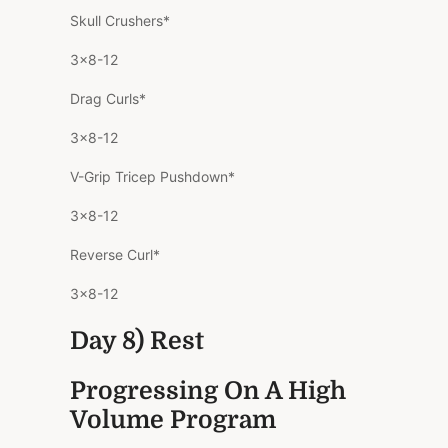
Skull Crushers*
3×8-12
Drag Curls*
3×8-12
V-Grip Tricep Pushdown*
3×8-12
Reverse Curl*
3×8-12
Day 8) Rest
Progressing On A High
Volume Program