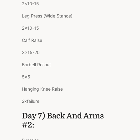
2×10-15
Leg Press (Wide Stance)
2×10-15
Calf Raise
3×15-20
Barbell Rollout
5×5
Hanging Knee Raise
2xfailure
Day 7) Back And Arms
#2: