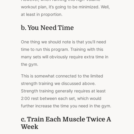
workout plan, it’s going to be minimized. Well,
at least in proportion.
b. You Need Time
One thing we should note is that you’ll need
time to run this program. Training with this
many sets will obviously require extra time in
the gym.
This is somewhat connected to the limited
strength training we discussed above.
Strength training generally requires at least
2:00 rest between each set, which would
further increase the time you need in the gym.
c. Train Each Muscle Twice A
Week