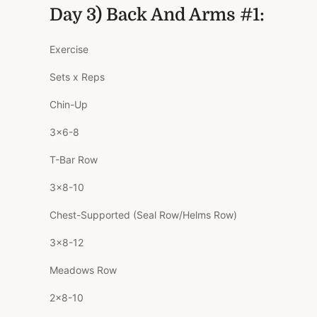
Day 3) Back And Arms #1:
Exercise
Sets x Reps
Chin-Up
3×6-8
T-Bar Row
3×8-10
Chest-Supported (Seal Row/Helms Row)
3×8-12
Meadows Row
2×8-10