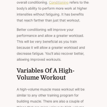
overall conditioning.
Conditioning
refers to the
body’s ability to perform more work at higher
intensities without fatiguing. It has benefits
that reach farther than just that workout.
Better conditioning will improve your
performance and allow a greater workload.
This will be very beneficial as you train
because it will allow a greater workload and
decrease fatigue. You’ll also recover better,
allowing improved workouts.
Variables Of A High-
Volume Workout
A high-volume muscle mass workout will be
similar to any other training program for
building muscle. There are also a couple of