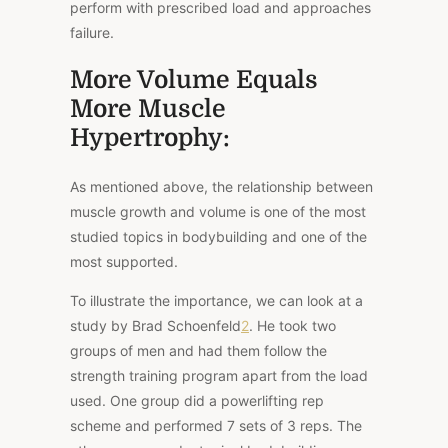
perform with prescribed load and approaches
failure.
More Volume Equals
More Muscle
Hypertrophy:
As mentioned above, the relationship between
muscle growth and volume is one of the most
studied topics in bodybuilding and one of the
most supported.
To illustrate the importance, we can
look at a
study by Brad Schoenfeld
2
. He took two
groups of men and had them follow the
strength training program apart from the load
used. One group did a powerlifting rep
scheme and performed 7 sets of 3 reps. The