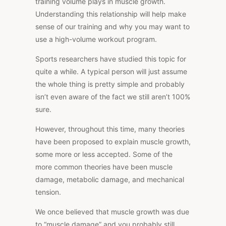
training volume plays in muscle growth.
Understanding this relationship will help make
sense of our training and why you may want to
use a high-volume workout program.
Sports researchers have studied this topic for
quite a while. A typical person will just assume
the whole thing is pretty simple and probably
isn’t even aware of the fact we still aren’t 100%
sure.
However, throughout this time, many theories
have been proposed to explain muscle growth,
some more or less accepted. Some of the
more common theories have been muscle
damage, metabolic damage, and mechanical
tension.
We once believed that muscle growth was due
to “muscle damage” and you probably still