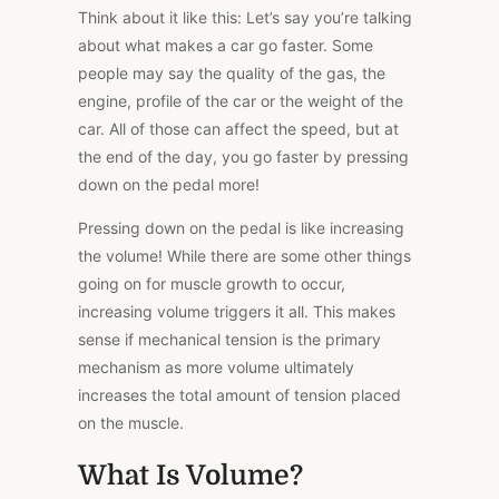
Think about it like this: Let’s say you’re talking
about what makes a car go faster. Some
people may say the quality of the gas, the
engine, profile of the car or the weight of the
car. All of those can affect the speed, but at
the end of the day, you go faster by pressing
down on the pedal more!
Pressing down on the pedal is like increasing
the volume! While there are some other things
going on for muscle growth to occur,
increasing volume triggers it all. This makes
sense if mechanical tension is the primary
mechanism as more volume ultimately
increases the total amount of tension placed
on the muscle.
What Is Volume?