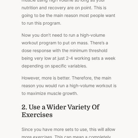
nutrition and recovery are on point. This is
going to be the main reason most people want
to run this program.
Now you don’t need to run a high-volume
workout program to put on mass. There’s a
dose response with the minimum threshold
being very low at just 2-4 working sets a week
depending on specific variables.
However, more is better. Therefore, the main
reason you would run a high-volume workout is
to maximize muscle growth.
2. Use a Wider Variety Of
Exercises
Since you have more sets to use, this will allow
more exercises. This can mean a completely