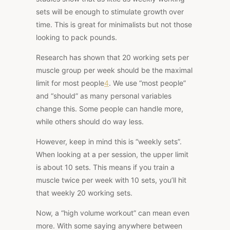
sets will be enough to stimulate growth over
time. This is great for minimalists but not those
looking to pack pounds.
Research has shown
that 20 working sets
per
muscle group per week should be the maximal
limit for most people
4
. We use “most people”
and “should” as many personal variables
change this. Some people can handle more,
while others should do way less.
However, keep in mind this is “weekly sets”.
When looking at a per session, the upper limit
is about 10 sets. This means if you train a
muscle twice per week with 10 sets, you’ll hit
that weekly 20 working sets.
Now, a “high volume workout” can mean even
more. With some saying anywhere between