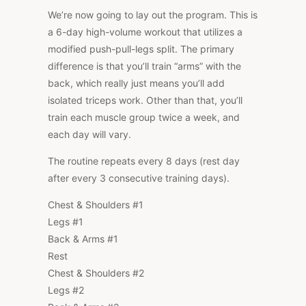
We’re now going to lay out the program. This is
a 6-day high-volume workout that utilizes a
modified push-pull-legs split. The primary
difference is that you’ll train “arms” with the
back, which really just means you’ll add
isolated triceps work. Other than that, you’ll
train each muscle group twice a week, and
each day will vary.
The routine repeats every 8 days (rest day
after every 3 consecutive training days).
Chest & Shoulders #1
Legs #1
Back & Arms #1
Rest
Chest & Shoulders #2
Legs #2