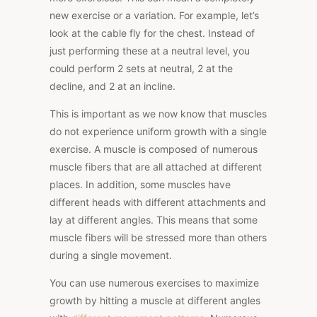
new exercise or a variation. For example, let’s
look at the cable fly for the chest. Instead of
just performing these at a neutral level, you
could perform 2 sets at neutral, 2 at the
decline, and 2 at an incline.
This is important as we now know that muscles
do not experience uniform growth with a single
exercise. A muscle is composed of numerous
muscle fibers that are all attached at different
places. In addition, some muscles have
different heads with different attachments and
lay at different angles. This means that some
muscle fibers will be stressed more than others
during a single movement.
You can use numerous exercises to maximize
growth by hitting a muscle at different angles