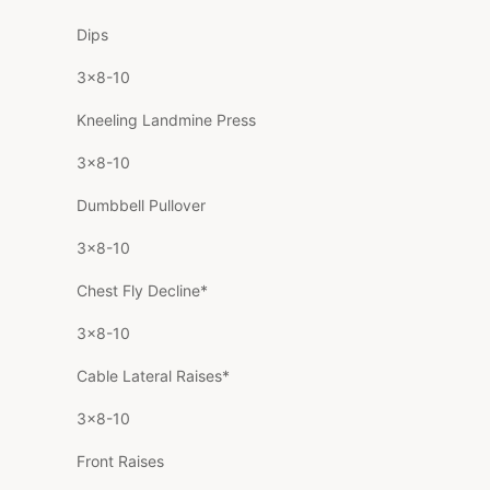
Dips
3×8-10
Kneeling Landmine Press
3×8-10
Dumbbell Pullover
3×8-10
Chest Fly Decline*
3×8-10
Cable Lateral Raises*
3×8-10
Front Raises