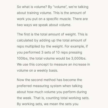
So what is volume? By “volume”, we’re talking
about training volume. This is the amount of
work you put on a specific muscle. There are
two ways we speak about volume.
The first is the total amount of weight. This is
calculated by adding up the total amount of
reps multiplied by the weight. For example, if
you performed 3 sets of 10 reps pressing
100lbs, the total volume would be 3,000lbs.
We use this concept to measure an increase in
volume on a weekly basis.
Now the second method has become the
preferred measuring system when talking
about how much volume you perform during
the week. That is, counting total working sets.
By working sets, we mean the sets you