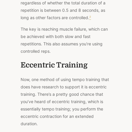
regardless of whether the total duration of a
repetition is between 0.5 and 8 seconds, as
long as other factors are controlled.
²
The key is reaching muscle failure, which can
be achieved with both slow and fast
repetitions. This also assumes you’re using
controlled reps.
Eccentric Training
Now, one method of using tempo training that
does have research to support it is eccentric
training. There’s a pretty good chance that
you’ve heard of eccentric training, which is
essentially tempo training; you perform the
eccentric contraction for an extended
duration.