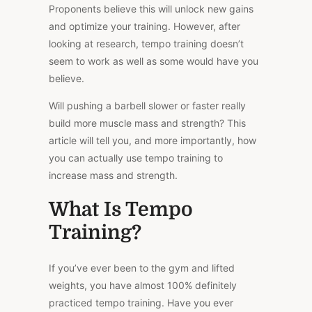
Proponents believe this will unlock new gains
and optimize your training. However, after
looking at research, tempo training doesn’t
seem to work as well as some would have you
believe.
Will pushing a barbell slower or faster really
build more muscle mass and strength? This
article will tell you, and more importantly, how
you can actually use tempo training to
increase mass and strength.
What Is Tempo
Training?
If you’ve ever been to the gym and lifted
weights, you have almost 100% definitely
practiced tempo training. Have you ever