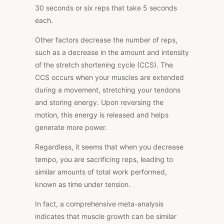
30 seconds or six reps that take 5 seconds
each.
Other factors decrease the number of reps,
such as a decrease in the amount and intensity
of the stretch shortening cycle (CCS). The
CCS occurs when your muscles are extended
during a movement, stretching your tendons
and storing energy. Upon reversing the
motion, this energy is released and helps
generate more power.
Regardless, it seems that when you decrease
tempo, you are sacrificing reps, leading to
similar amounts of total work performed,
known as time under tension.
In fact, a
comprehensive meta-analysis
indicates that muscle growth can be similar