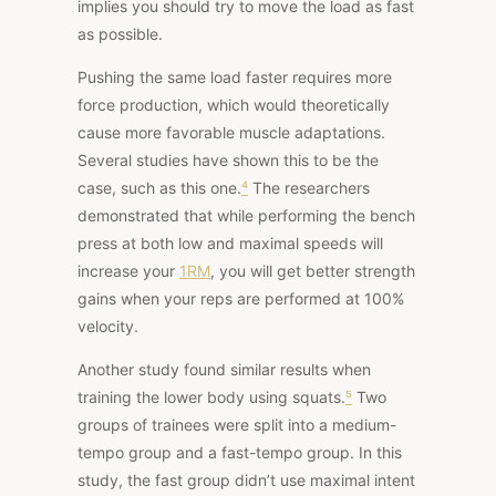
implies you should try to move the load as fast
as possible.
Pushing the same load faster requires more
force production, which would theoretically
cause more favorable muscle adaptations.
Several studies have shown this to be the
case, such
as this one
.
⁴
The researchers
demonstrated that while performing the bench
press at both low and maximal speeds will
increase your
1RM
, you
will get better strength
gains when your reps are performed at 100%
velocity.
Another study
found similar results when
training the lower body using squats.
⁵
Two
groups of trainees were split into a medium-
tempo group and a fast-tempo group. In this
study, the fast group didn’t use maximal intent