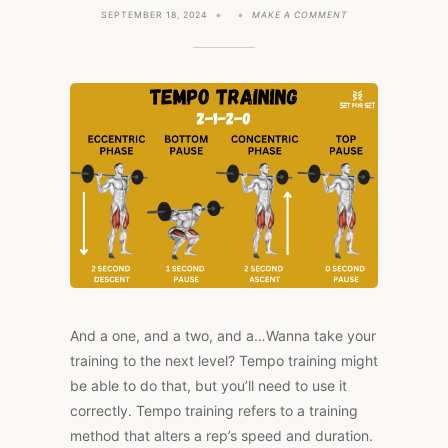
ON
SEPTEMBER 18, 2024
MAKE A COMMENT
TEMPO
TRAINING
101:
TRANSFORM
YOUR
WORKOUTS
WITH
TIMING
And a one, and a two, and a…Wanna take your
training to the next level? Tempo training might
be able to do that, but you’ll need to use it
correctly. Tempo training refers to a training
method that alters a rep’s speed and duration.