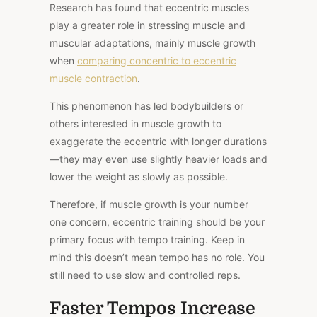
Research has found that eccentric muscles
play a greater role in stressing muscle and
muscular adaptations, mainly muscle growth
when
comparing concentric to eccentric
muscle contraction
.
This phenomenon has led bodybuilders or
others interested in muscle growth to
exaggerate the eccentric with longer durations
—they may even use slightly heavier loads and
lower the weight as slowly as possible.
Therefore, if muscle growth is your number
one concern, eccentric training should be your
primary focus with tempo training. Keep in
mind this doesn’t mean tempo has no role. You
still need to use slow and controlled reps.
Faster Tempos Increase