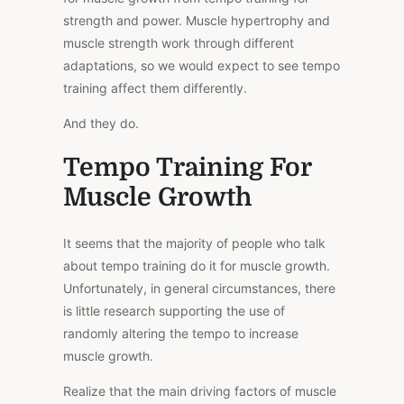
strength and power. Muscle hypertrophy and
muscle strength work through different
adaptations, so we would expect to see tempo
training affect them differently.
And they do.
Tempo Training For
Muscle Growth
It seems that the majority of people who talk
about tempo training do it for muscle growth.
Unfortunately, in general circumstances, there
is little research supporting the use of
randomly altering the tempo to increase
muscle growth.
Realize that the main driving factors of muscle