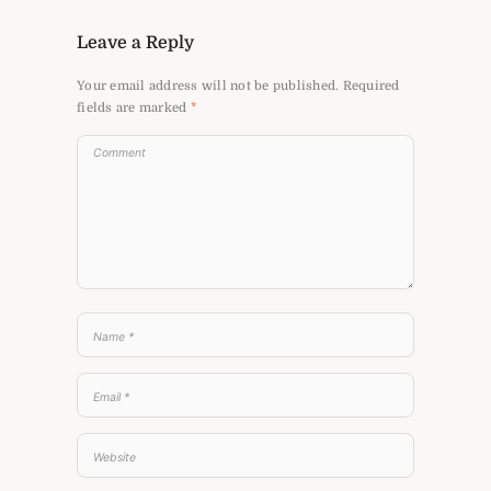
Leave a Reply
Your email address will not be published.
Required
fields are marked
*