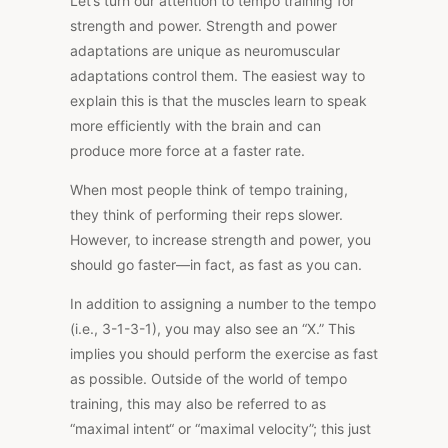
Let’s turn our attention to tempo training for
strength and power. Strength and power
adaptations are unique as neuromuscular
adaptations control them. The easiest way to
explain this is that the muscles learn to speak
more efficiently with the brain and can
produce more force at a faster rate.
When most people think of tempo training,
they think of performing their reps slower.
However, to increase strength and power, you
should go faster—in fact, as fast as you can.
In addition to assigning a number to the tempo
(i.e., 3-1-3-1), you may also see an
“X
.” This
implies you should perform the exercise as fast
as possible. Outside of the world of tempo
training, this may also be referred to as
“maximal intent
“
or “maximal velocity”; this just