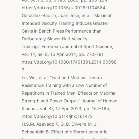
https://doi.org/10.1055/s-0028-1104584.
González-Badillo, Juan José, et al. “Maximal
Intended Velocity Training Induces Greater
Gains in Bench Press Performance than
Deliberately Slower Half-Velocity
Training.” European Journal of Sport Science,
vol. 14, no. 8, 15 Apr. 2014, pp. 772–781,
https://doi.org/10.1080/17461391.2014.90598
7.
Lu, Wei, et al. “Fast and Medium Tempo
Resistance Training with a Low Number of
Repetitions in Trained Men: Effects on Maximal
Strength and Power Output.” Journal of Human
Kinetics, vol. 87, 17 Apr. 2023, pp. 157–165,
https://doi.org/10.5114/jhk/161472.
H.S.M. Azevedo P, G. D. Oliveira M, J.
Schoenfeld B. Effect of different eccentric