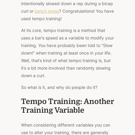
intentionally slowed down a rep during a bicep
curl or
bench press
? Congratulations! You have
used tempo training!
At its core, tempo training is a method that
uses a bar’s speed as a variable to modify your
training. You have probably been told to “Slow
down!” when training at least once in your life.
Well, that’s kind of what tempo training is, but
it’s a bit more involved than randomly slowing
down a curl.
So what is it, and why do people do it?
Tempo Training: Another
Training Variable
When considering different variables you can
use to alter your training, there are generally