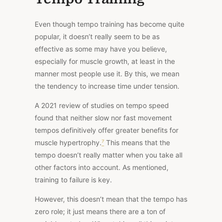
Even though tempo training has become quite
popular, it doesn’t really seem to be as
effective as some may have you believe,
especially for muscle growth, at least in the
manner most people use it. By this, we mean
the tendency to increase time under tension.
A 2
021 review of studies on tempo speed
found that neither slow nor fast movement
tempos definitively offer greater benefits for
muscle hypertrophy.
⁷
This means that the
tempo doesn’t really matter when you take all
other factors into account. As mentioned,
training to failure is key.
However, this doesn’t mean that the tempo has
zero role; it just means there are a ton of