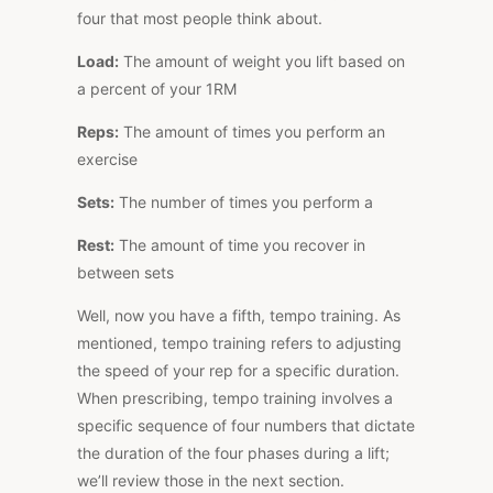
four that most people think about.
Load:
The amount of weight you lift based on
a percent of your 1RM
Reps:
The amount of times you perform an
exercise
Sets:
The number of times you perform a
Rest:
The amount of time you recover in
between sets
Well, now you have a fifth, tempo training. As
mentioned, tempo training refers to adjusting
the speed of your rep for a specific duration.
When prescribing, tempo training involves a
specific sequence of four numbers that dictate
the duration of the four phases during a lift;
we’ll review those in the next section.