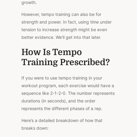
growth.
However, tempo training can also be for
strength and power. In fact, using time under
tension to increase strength might be even
better evidence. We’ll get into that later.
How Is Tempo
Training Prescribed?
If you were to use tempo training in your
workout program, each exercise would have a
sequence like 2-1-2-0. The number represents
durations (in seconds), and the order
represents the different phases of a rep.
Here’s a detailed breakdown of how that
breaks down: