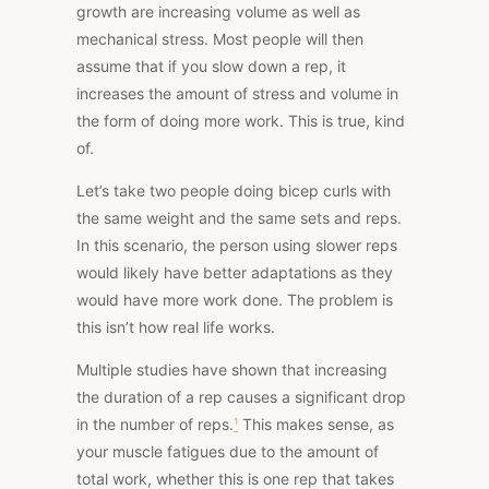
growth are increasing volume as well as
mechanical stress. Most people will then
assume that if you slow down a rep, it
increases the amount of stress and volume in
the form of doing more work. This is true, kind
of.
Let’s take two people doing bicep curls with
the same weight and the same sets and reps.
In this scenario, the person using slower reps
would likely have better adaptations as they
would have more work done. The problem is
this isn’t how real life works.
Multiple studies
have shown that increasing
the duration of a rep causes a significant drop
in the number of reps.
¹
This makes sense, as
your muscle fatigues due to the amount of
total work, whether this is one rep that takes