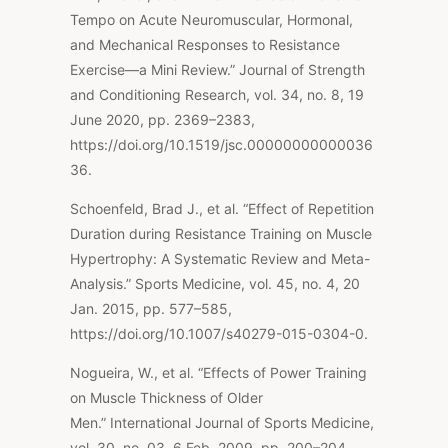
Tempo on Acute Neuromuscular, Hormonal,
and Mechanical Responses to Resistance
Exercise—a Mini Review.” Journal of Strength
and Conditioning Research, vol. 34, no. 8, 19
June 2020, pp. 2369–2383,
https://doi.org/10.1519/jsc.00000000000036
36.
Schoenfeld, Brad J., et al. “Effect of Repetition
Duration during Resistance Training on Muscle
Hypertrophy: A Systematic Review and Meta-
Analysis.”
Sports Medicine
, vol. 45, no. 4, 20
Jan. 2015, pp. 577–585,
https://doi.org/10.1007/s40279-015-0304-0.
Nogueira, W., et al. “Effects of Power Training
on Muscle Thickness of Older
Men.” International Journal of Sports Medicine,
vol. 30, no. 03, 6 Feb. 2009, pp. 200–204,