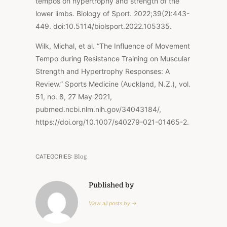
tempos on hypertrophy and strength of the
lower limbs. Biology of Sport. 2022;39(2):443-
449. doi:10.5114/biolsport.2022.105335.
Wilk, Michal, et al. “The Influence of Movement
Tempo during Resistance Training on Muscular
Strength and Hypertrophy Responses: A
Review.” Sports Medicine (Auckland, N.Z.), vol.
51, no. 8, 27 May 2021,
pubmed.ncbi.nlm.nih.gov/34043184/,
https://doi.org/10.1007/s40279-021-01465-2.
CATEGORIES:
Blog
Published by
View all posts by →