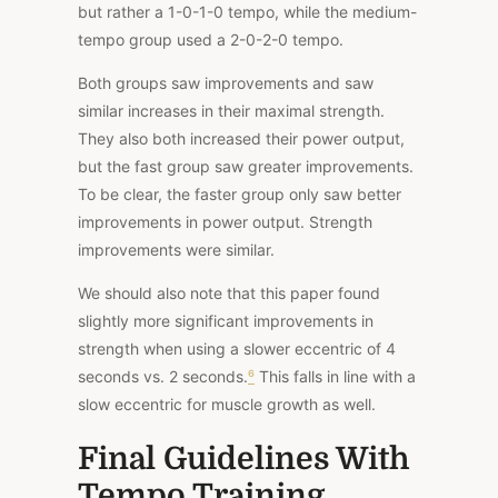
but rather a 1-0-1-0 tempo, while the medium-
tempo group used a 2-0-2-0 tempo.
Both groups saw improvements and saw
similar increases in their maximal strength.
They also both increased their power output,
but the fast group saw greater improvements.
To be clear, the faster group only saw better
improvements in power output. Strength
improvements were similar.
We should also
note that this paper
found
slightly more significant improvements in
strength when using a slower eccentric of 4
seconds vs. 2 seconds.
⁶
This falls in line with a
slow eccentric for muscle growth as well.
Final Guidelines With
Tempo Training