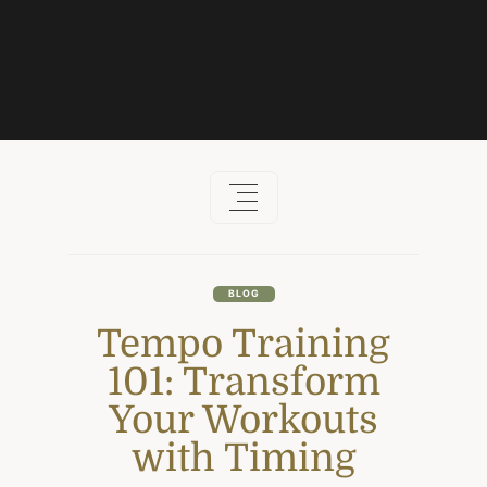
Skip
to
content
BLOG
Tempo Training
101: Transform
Your Workouts
with Timing