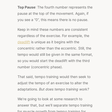
Top Pause
: The fourth number represents the
pause at the top of the movement. Again, if
you see a
“0”
, this means there is no pause.
Keep in mind these numbers are consistent
regardless of the exercise. For example, the
deadlift
is unique as it begins with the
concentric rather than the eccentric. Still, the
tempo would still be given in the same format,
so you would start the deadlift with the third
number (concentric phase).
That said, tempo training would then seek to
adjust the tempo of an exercise to alter the
adaptations.
But does tempo training work?
We’re
going to look at some research to
answer that, but we’ll separate tempo training
for muscle growth from tempo training for