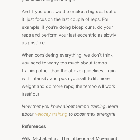
And if you don’t want to make a big deal out of
it, just focus on the last couple of reps. For
example, if you’re doing bicep curls, do your
reps and perform your last eccentric as slowly
as possible.
When considering everything, we don’t think
you need to worry too much about tempo
training other than the above guidelines. Train
with intensity and push yourself to lift more
weight and do more reps; the tempo will work
itself out.
Now that you know about tempo training, learn
about
velocity training
to boost max strength!
References
Wilk, Michal, et al. “The Influence of Movement