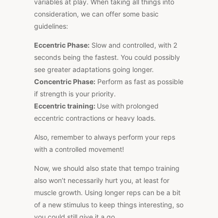
variables at play. When taking all things into
consideration, we can offer some basic
guidelines:
Eccentric Phase:
Slow and controlled, with 2
seconds being the fastest. You could possibly
see greater adaptations going longer.
Concentric Phase:
Perform as fast as possible
if strength is your priority.
Eccentric training:
Use with prolonged
eccentric contractions or heavy loads.
Also, remember
to always perform your reps
with a controlled movement
!
Now, we should also state that tempo training
also won’t necessarily hurt you, at least for
muscle growth. Using longer reps can be a bit
of a new stimulus to keep things interesting, so
you could still give it a go.