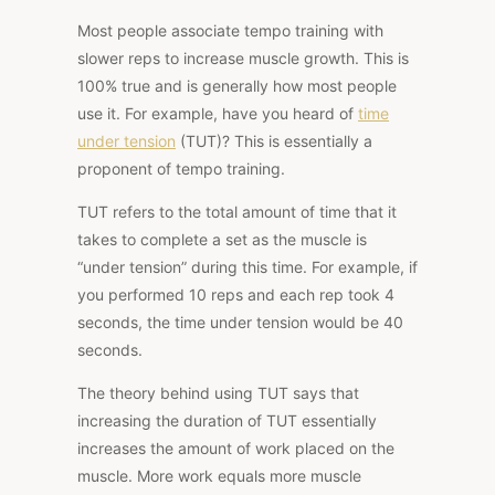
Most people associate tempo training with
slower reps to increase muscle growth. This is
100% true and is generally how most people
use it. For example, have you heard of
time
under tension
(TUT)? This is essentially a
proponent of tempo training.
TUT refers to the total amount of time that it
takes to complete a set as the muscle is
“under tension” during this time. For example, if
you performed 10 reps and each rep took 4
seconds, the time under tension would be 40
seconds.
The theory behind using TUT says that
increasing the duration of TUT essentially
increases the amount of work placed on the
muscle. More work equals more muscle