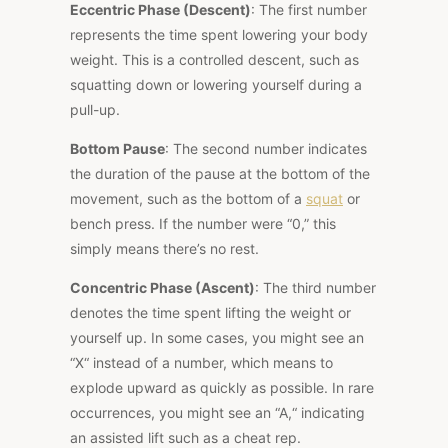
Eccentric Phase (Descent)
: The first number
represents the time spent lowering your body
weight. This is a controlled descent, such as
squatting down or lowering yourself during a
pull-up.
Bottom Pause
: The second number indicates
the duration of the pause at the bottom of the
movement, such as the bottom of a
squat
or
bench press. If the number were “0,” this
simply means there’s no rest.
Concentric Phase (Ascent)
: The third number
denotes the time spent lifting the weight or
yourself up. In some cases, you might see an
“X
“
instead of a number, which means to
explode upward as quickly as possible. In rare
occurrences, you might see an “A,
“
indicating
an assisted lift such as a cheat rep.