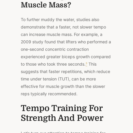
Muscle Mass?
To further muddy the water, studies also
demonstrate that a faster, not slower tempo
can increase muscle mass. For example,
a
2009 study found
that lifters who performed a
one-second concentric contraction
experienced greater biceps growth compared
to those who took three seconds.
³
This
suggests that faster repetitions, which reduce
time under tension (TUT), can be more
effective for muscle growth than the slower
reps typically recommended.
Tempo Training For
Strength And Power