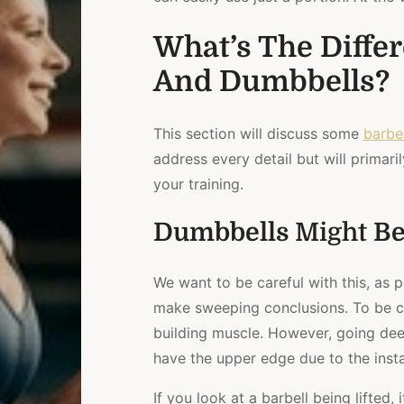
What’s The Diffe
And Dumbbells?
This section will discuss some
barbel
address every detail but will primaril
your training.
Dumbbells
Might
Be
We want to be careful with this, as 
make sweeping conclusions. To be cl
building muscle. However, going dee
have the upper edge due to the instab
If you look at a barbell being lifted,