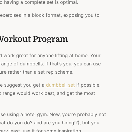
so having a complete set is optimal.
n exercises in a block format, exposing you to
Workout Program
d work great for anyone lifting at home. Your
ange of dumbbells. If that’s you, you can use
lure rather than a set rep scheme.
we suggest you get a
dumbbell set
if possible.
 range would work best, and get the most
hose using a hotel gym. Now, you’re probably not
hat do you do? and are you hiring!?), but you
very least, use it for some inspiration.