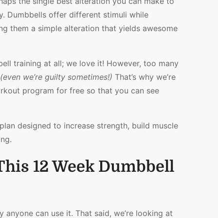
erhaps the single best alteration you can make to
WORKOUT
y. Dumbbells offer different stimuli while
PLAN
FOR
g them a simple alteration that yields awesome
STRENGTH
&
HYPERTROPHY
ll training at all; we love it! However, too many
(even we’re guilty sometimes!)
That’s why we’re
rkout program for free so that you can see
lan designed to increase strength, build muscle
ing.
This 12 Week Dumbbell
ly anyone can use it. That said, we’re looking at