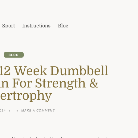
Sport
Instructions
Blog
BLOG
 12 Week Dumbbell
n For Strength &
ertrophy
ON
024
MAKE A COMMENT
THE
ULTIMATE
12
WEEK
DUMBBELL