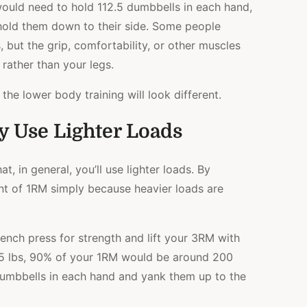
ould need to hold 112.5 dumbbells in each hand,
 hold them down to their side. Some people
 but the grip, comfortability, or other muscles
 rather than your legs.
t the lower body training will look different.
y Use Lighter Loads
t, in general, you’ll use lighter loads. By
cent of 1RM simply because heavier loads are
ench press for strength and lift your 3RM with
25 lbs, 90% of your 1RM would be around 200
 dumbbells in each hand and yank them up to the