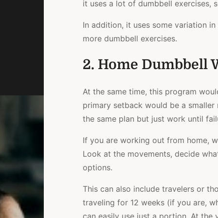
it uses a lot of dumbbell exercises, 
In addition, it uses some variation i
more dumbbell exercises.
2. Home Dumbbell 
At the same time, this program woul
primary setback would be a smaller r
the same plan but just work until fai
If you are working out from home, 
Look at the movements, decide what
options.
This can also include travelers or t
traveling for 12 weeks (if you are, w
can easily use just a portion. At the 