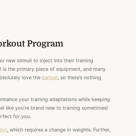
orkout Program
for new stimuli to inject into their training
ll is the primary piece of equipment, and many
bsolutely love the
barbell
, so there’s nothing
enhance your training adaptations while keeping
feel like you’re brand new to training sometimes!
rfect for you.
ion
, which requires a change in weights. Further,