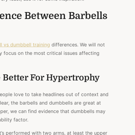
rence Between Barbells
l vs dumbbell training
differences. We will not
y focus on the most critical issues affecting
 Better For Hypertrophy
people love to take headlines out of context and
ear, the barbells and dumbbells are great at
per, we can find evidence that dumbbells may
ility factor.
 it’s performed with two arms, at least the upper