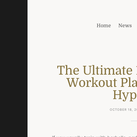
Home
News
The Ultimate
Workout Pla
Hyp
OCTOBER 18, 2