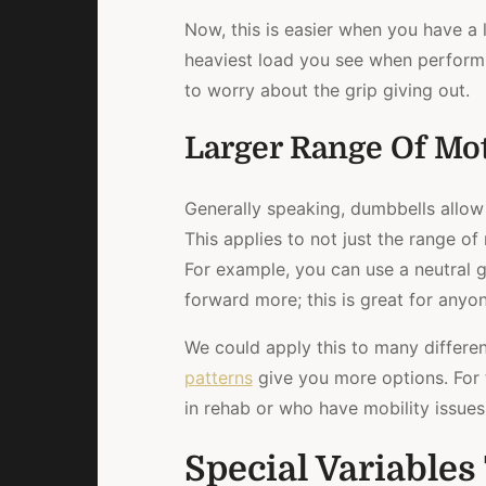
Now, this is easier when you have a li
heaviest load you see when performi
to worry about the grip giving out.
Larger Range Of Mo
Generally speaking, dumbbells allow
This applies to not just the range of
For example, you can use a neutral 
forward more; this is great for any
We could apply this to many differen
patterns
give you more options. For 
in rehab or who have mobility issues
Special Variable