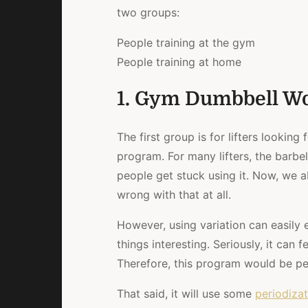
two groups:
People training at the gym
People training at home
1. Gym Dumbbell W
The first group is for lifters looking 
program. For many lifters, the barbe
people get stuck using it. Now, we a
wrong with that at all.
However, using variation can easily 
things interesting. Seriously, it can 
Therefore, this program would be pe
That said, it will use some
periodizat