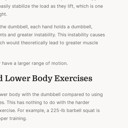
sily stabilize the load as they lift, which is one
ght.
the dumbbell, each hand holds a dumbbell,
s and greater instability. This instability causes
ich would theoretically lead to greater muscle
y have a larger range of motion.
d Lower Body Exercises
e lower body with the dumbbell compared to using
es. This has nothing to do with the harder
ercise. For example, a 225-lb barbell squat is
per training.