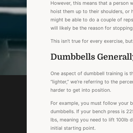
However, this means that a person w
hoist them up to their shoulders, or
might be able to do a couple of reps,
will likely be the reason for stopping
This isn’t true for every exercise, bu
Dumbbells Generall
One aspect of dumbbell training is tha
“lighter,” we’re referring to the per
harder to get into position.
For example, you must follow your b
dumbbells. If your bench press is 2
lbs, meaning you need to lift 100lb
initial starting point.