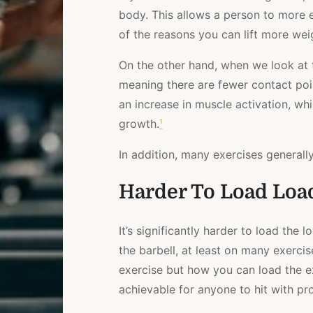
body. This allows a person to more ea
of the reasons you can lift more wei
On the other hand, when we look at 
meaning there are fewer contact point
an increase in muscle activation, wh
growth.
¹
In addition, many exercises generall
Harder To Load Loa
It’s significantly harder to load th
the barbell, at least on many exercis
exercise but how you can load the ex
achievable for anyone to hit with pro