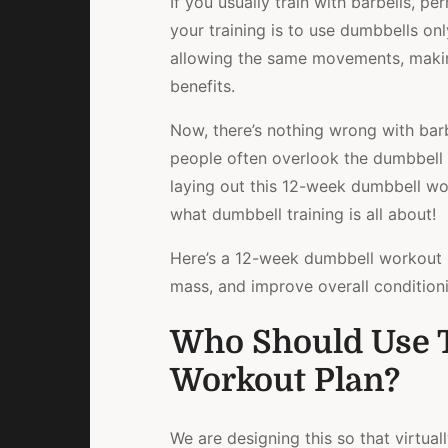
If you usually train with barbells, p
your training is to use dumbbells onl
allowing the same movements, makin
benefits.
Now, there’s nothing wrong with barbe
people often overlook the dumbbell
laying out this 12-week dumbbell wo
what dumbbell training is all about!
Here’s a 12-week dumbbell workout p
mass, and improve overall condition
Who Should Use 
Workout Plan?
We are designing this so that virtual