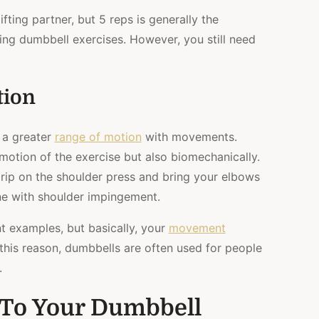
fting partner, but 5 reps is generally the
ng dumbbell exercises. However, you still need
tion
 a greater
range of motion
with movements.
 motion of the exercise but also biomechanically.
grip on the shoulder press and bring your elbows
one with shoulder impingement.
t examples, but basically, your
movement
this reason, dumbbells are often used for people
.
s To Your Dumbbell