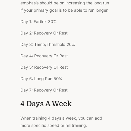
emphasis should be on increasing the long run
if your primary goal is to be able to run longer.
Day 1:
Fartlek
30%
Day 2:
Recovery Or Rest
Day 3:
Temp/Threshold
20%
Day 4:
Recovery Or Rest
Day 5:
Recovery Or Rest
Day 6:
Long Run
50%
Day 7:
Recovery Or Rest
4 Days A Week
When training 4 days a week, you can add
more specific speed or hill training.