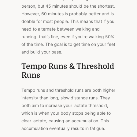
person, but 45 minutes should be the shortest.
However, 60 minutes is probably better and is
doable for most people. This means that if you
need to alternate between walking and
running, that’s fine, even if you’re walking 50%
of the time. The goal is to get time on your feet
and build your base.
Tempo Runs & Threshold
Runs
Tempo runs and threshold runs are both higher
intensity than long, slow distance runs. They
both aim to increase your lactate threshold,
which is when your body stops being able to
clear lactate, causing an accumulation. This
accumulation eventually results in fatigue.