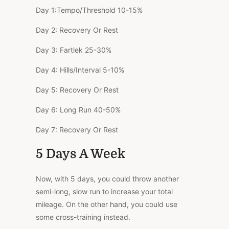
Day 1:
Tempo/Threshold
10-15%
Day 2:
Recovery Or Rest
Day 3:
Fartlek
25-30%
Day 4:
Hills/Interval
5-10%
Day 5:
Recovery Or Rest
Day 6:
Long Run
40-50%
Day 7:
Recovery Or Rest
5 Days A Week
Now, with 5 days, you could throw another
semi-long, slow run to increase your total
mileage. On the other hand, you could use
some cross-training instead.