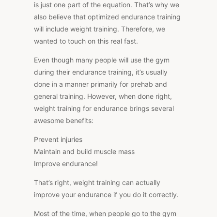
is just one part of the equation. That’s why we
also believe that optimized endurance training
will include weight training. Therefore, we
wanted to touch on this real fast.
Even though many people will use the gym
during their endurance training, it’s usually
done in a manner primarily for prehab and
general training. However, when done right,
weight training for endurance brings several
awesome benefits:
Prevent injuries
Maintain and build muscle mass
Improve endurance!
That’s right, weight training can actually
improve your endurance if you do it correctly.
Most of the time, when people go to the gym