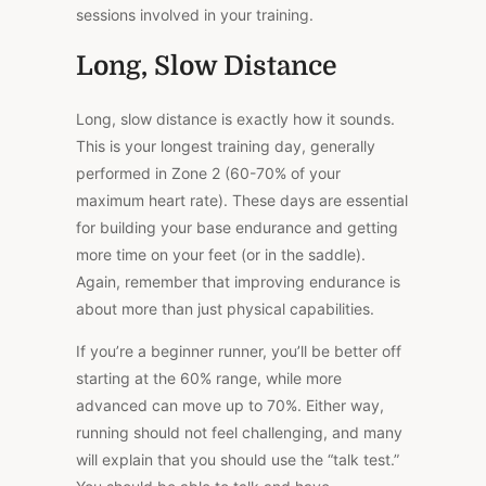
sessions involved in your training.
Long, Slow Distance
Long, slow distance is exactly how it sounds.
This is your longest training day, generally
performed in Zone 2 (60-70% of your
maximum heart rate). These days are essential
for building your base endurance and getting
more time on your feet (or in the saddle).
Again, remember that improving endurance is
about more than just physical capabilities.
If you’re a beginner runner, you’ll be better off
starting at the 60% range, while more
advanced can move up to 70%. Either way,
running should not feel challenging, and many
will explain that you should use the “talk test.”