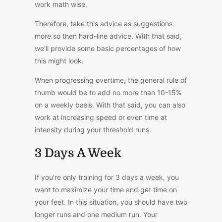
work math wise.
Therefore, take this advice as suggestions
more so then hard-line advice. With that said,
we’ll provide some basic percentages of how
this might look.
When progressing overtime, the general rule of
thumb would be to add no more than 10-15%
on a weekly basis. With that said, you can also
work at increasing speed or even time at
intensity during your threshold runs.
3 Days A Week
If you’re only training for 3 days a week, you
want to maximize your time and get time on
your feet. In this situation, you should have two
longer runs and one medium run. Your