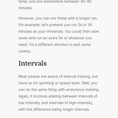
temp runs are somewhere between 30-40
minutes.
However, you can mix these with a longer run.
For example, let’s pretend you run 5k in 30
minutes as your threshold. You could then slow
down and run an extra 5k or whatever you
need. It’s a different stimulus to add some
variety.
Intervals
Most people are aware of interval training, but
more so for sprinting or speed work. Well, you
can do the same thing with endurance training.
Again, it involves altering between intervals of
low-intensity and intervals of high-intensity,
with the difference being longer intervals.