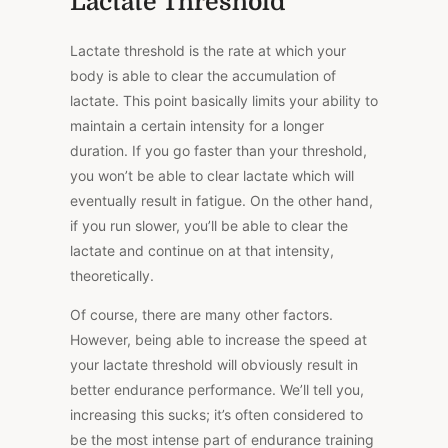
Lactate Threshold
Lactate threshold is the rate at which your
body is able to clear the accumulation of
lactate. This point basically limits your ability to
maintain a certain intensity for a longer
duration. If you go faster than your threshold,
you won’t be able to clear lactate which will
eventually result in fatigue. On the other hand,
if you run slower, you’ll be able to clear the
lactate and continue on at that intensity,
theoretically.
Of course, there are many other factors.
However, being able to increase the speed at
your lactate threshold will obviously result in
better endurance performance. We’ll tell you,
increasing this sucks; it’s often considered to
be the most intense part of endurance training