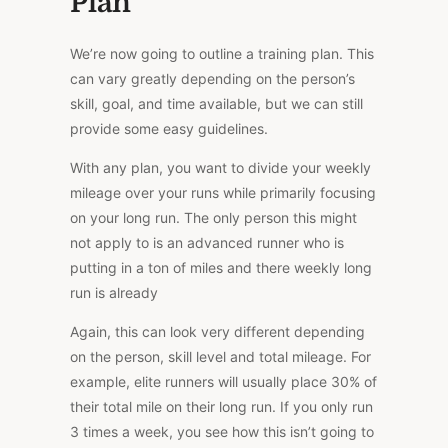
Plan
We’re now going to outline a training plan. This
can vary greatly depending on the person’s
skill, goal, and time available, but we can still
provide some easy guidelines.
With any plan, you want to divide your weekly
mileage over your runs while primarily focusing
on your long run. The only person this might
not apply to is an advanced runner who is
putting in a ton of miles and there weekly long
run is already
Again, this can look very different depending
on the person, skill level and total mileage. For
example, elite runners will usually place 30% of
their total mile on their long run. If you only run
3 times a week, you see how this isn’t going to