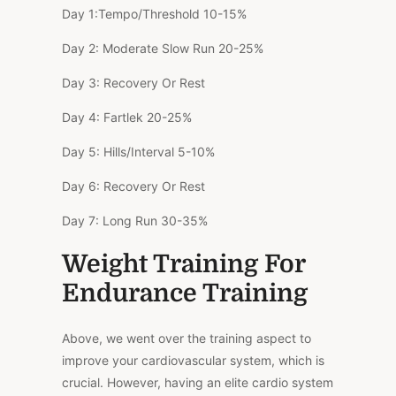
Day 1:
Tempo/Threshold
10-15%
Day 2:
Moderate Slow Run
20-25%
Day 3:
Recovery Or Rest
Day 4:
Fartlek
20-25%
Day 5:
Hills/Interval
5-10%
Day 6:
Recovery Or Rest
Day 7:
Long Run
30-35%
Weight Training For
Endurance Training
Above, we went over the training aspect to
improve your cardiovascular system, which is
crucial. However, having an elite cardio system