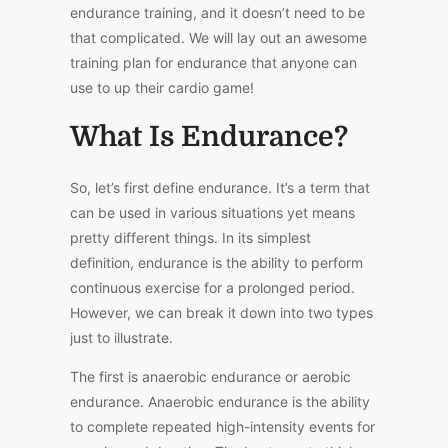
endurance training, and it doesn’t need to be
that complicated. We will lay out an awesome
training plan for endurance that anyone can
use to up their cardio game!
What Is Endurance?
So, let’s first define endurance. It’s a term that
can be used in various situations yet means
pretty different things. In its simplest
definition, endurance is the ability to perform
continuous exercise for a prolonged period.
However, we can break it down into two types
just to illustrate.
The first is anaerobic endurance or aerobic
endurance. Anaerobic endurance is the ability
to complete repeated high-intensity events for