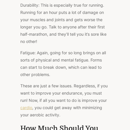
Durability
: This is especially true for running.
Running for an hour puts a lot of damage on
your muscles and joints and gets worse the
longer you go. Talk to anyone after their first
half-marathon, and they’ll tell you it’s sore like
no other!
Fatigue:
Again, going for so long brings on all
sorts of physical and mental fatigue. Forms
can start to break down, which can lead to
other problems.
These are just a few issues. Regardless, if you
want to improve your endurance, you must
run! Now, if all you want to do is improve your
cardio
, you could get away with minimizing
your aerobic activity.
How Much Should You