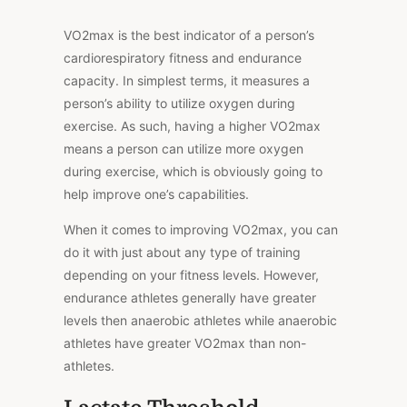
VO2max is the best indicator of a person’s
cardiorespiratory fitness and endurance
capacity. In simplest terms, it measures a
person’s ability to utilize oxygen during
exercise. As such, having a higher VO2max
means a person can utilize more oxygen
during exercise, which is obviously going to
help improve one’s capabilities.
When it comes to improving VO2max, you can
do it with just about any type of training
depending on your fitness levels. However,
endurance athletes generally have greater
levels then anaerobic athletes while anaerobic
athletes have greater VO2max than non-
athletes.