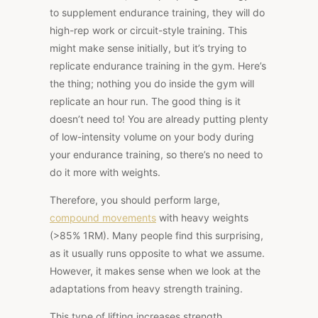
to supplement endurance training, they will do
high-rep work or circuit-style training. This
might make sense initially, but it’s trying to
replicate endurance training in the gym. Here’s
the thing; nothing you do inside the gym will
replicate an hour run. The good thing is it
doesn’t need to! You are already putting plenty
of low-intensity volume on your body during
your endurance training, so there’s no need to
do it more with weights.
Therefore, you should perform large,
compound movements
with heavy weights
(>85% 1RM). Many people find this surprising,
as it usually runs opposite to what we assume.
However, it makes sense when we look at the
adaptations from heavy strength training.
This type of lifting increases strength,