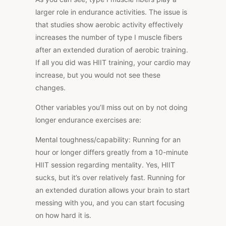
larger role in endurance activities. The issue is
that studies show aerobic activity effectively
increases the number of type I muscle fibers
after an extended duration of aerobic training.
If all you did was HIIT training, your cardio may
increase, but you would not see these
changes.
Other variables you’ll miss out on by not doing
longer endurance exercises are:
Mental toughness/capability:
Running for an
hour or longer differs greatly from a 10-minute
HIIT session regarding mentality. Yes, HIIT
sucks, but it’s over relatively fast. Running for
an extended duration allows your brain to start
messing with you, and you can start focusing
on how hard it is.