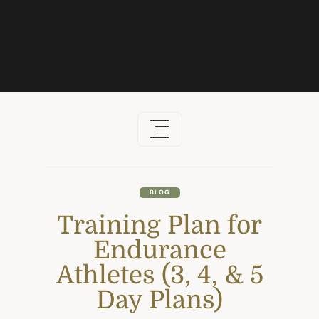
Skip
to
content
BLOG
Training Plan for
Endurance
Athletes (3, 4, & 5
Day Plans)