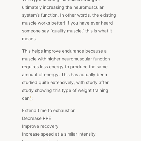
ultimately increasing the neuromuscular
system’s function. In other words, the existing
muscle works better! If you have ever heard
someone say “quality muscle,” this is what it
means.
This helps improve endurance because a
muscle with higher neuromuscular function
requires less energy to produce the same
amount of energy. This
has actually been
studied
quite extensively, with study after
study showing this type of weight training
can
²
:
Extend time to exhaustion
Decrease RPE
Improve recovery
Increase speed at a similar intensity