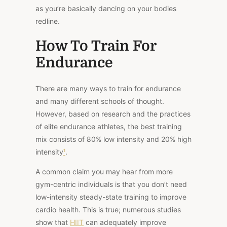
as you’re basically dancing on your bodies
redline.
How To Train For
Endurance
There are many ways to train for endurance
and many different schools of thought.
However, based on research and the practices
of elite endurance athletes, the best training
mix consists
of 80% low intensity and 20% high
intensity
¹
.
A common claim you may hear from more
gym-centric individuals is that you don’t need
low-intensity steady-state training to improve
cardio health. This is true; numerous studies
show that
HIIT
can adequately improve