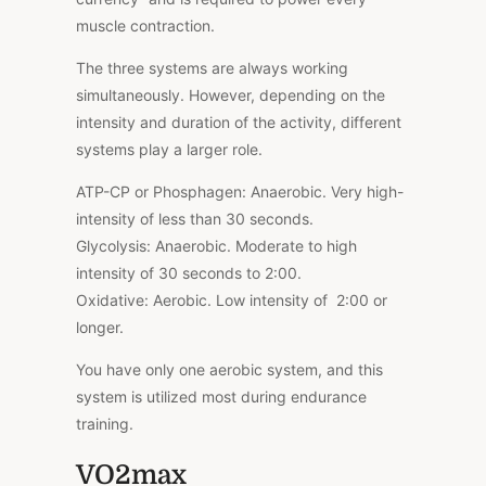
muscle contraction.
The three systems are always working
simultaneously. However, depending on the
intensity and duration of the activity, different
systems play a larger role.
ATP-CP or Phosphagen: Anaerobic. Very high-
intensity of less than 30 seconds.
Glycolysis: Anaerobic. Moderate to high
intensity of 30 seconds to 2:00.
Oxidative: Aerobic. Low intensity of 2:00 or
longer.
You have only one aerobic system, and this
system is utilized most during endurance
training.
VO2max