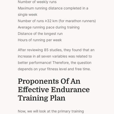
Number of weekly runs
Maximum running distance completed in a
single week
Number of runs ≥32 km (for marathon runners)
Average running pace during training
Distance of the longest run
Hours of running per week
After reviewing 85 studies, they found that an
increase in all seven variables was related to
better performance! Therefore, the question
depends on your fitness level and free time.
Proponents Of An
Effective Endurance
Training Plan
Now, we will look at the primary training