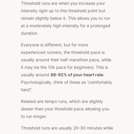
Threshold runs are when you increase your
intensity right up to this threshold point but
remain slightly below it. This allows you to run
at a moderately high intensity for a prolonged
duration.
Everyone is different, but for more
experienced runners, the threshold pace is
usually around their half-marathon pace, while
it may be the 10k pace for beginners. This is
usually around
88-92% of your heart rate
.
Psychologically, think of these as “comfortably
hard”.
Related are tempo runs, which are slightly
slower than your threshold pace allowing you
to run longer.
Threshold runs are usually 20-30 minutes while