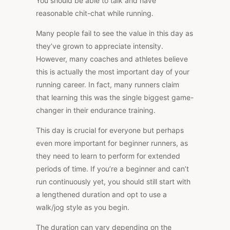
You should be able to talk and have
reasonable chit-chat while running.
Many people fail to see the value in this day as
they’ve grown to appreciate intensity.
However, many coaches and athletes believe
this is actually the most important day of your
running career. In fact, many runners claim
that learning this was the single biggest game-
changer in their endurance training.
This day is crucial for everyone but perhaps
even more important for beginner runners, as
they need to learn to perform for extended
periods of time. If you’re a beginner and can’t
run continuously yet, you should still start with
a lengthened duration and opt to use a
walk/jog style as you begin.
The duration can vary depending on the