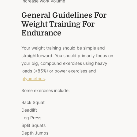
Increase work volume
General Guidelines For
Weight Training For
Endurance
Your weight training should be simple and
straightforward. You should primarily focus on
your big, compound exercises using heavy
loads (>85%) or power exercises and
plyometrics
.
Some exercises include:
Back Squat
Deadlift
Leg Press
Split Squats
Depth Jumps