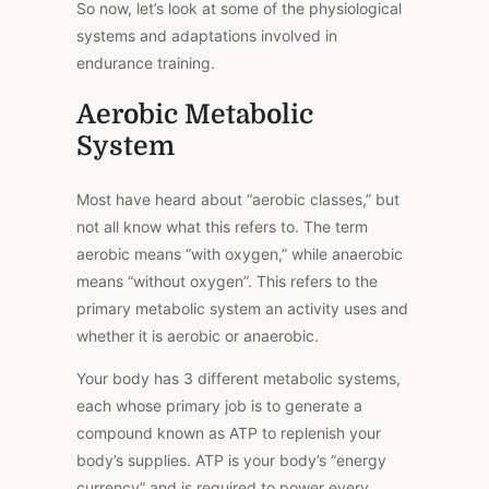
So now, let’s look at some of the physiological
systems and adaptations involved in
endurance training.
Aerobic Metabolic
System
Most have heard about “aerobic classes,” but
not all know what this refers to. The term
aerobic means “with oxygen,” while anaerobic
means “without oxygen”. This refers to the
primary metabolic system an activity uses and
whether it is aerobic or anaerobic.
Your body has 3 different metabolic systems,
each whose primary job is to generate a
compound known as ATP to replenish your
body’s supplies. ATP is your body’s “energy
currency” and is required to power every