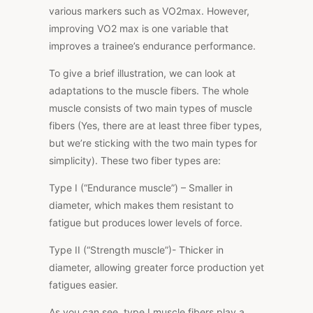
various markers such as VO2max. However,
improving VO2 max is one variable that
improves a trainee’s endurance performance.
To give a brief illustration, we can look at
adaptations to the muscle fibers. The whole
muscle consists of two main types of muscle
fibers (Yes, there are at least three fiber types,
but we’re sticking with the two main types for
simplicity). These two fiber types are:
Type I (“Endurance muscle”)
– Smaller in
diameter, which makes them resistant to
fatigue but produces lower levels of force.
Type II (“Strength muscle”)-
Thicker in
diameter, allowing greater force production yet
fatigues easier.
As you can see, type I muscle fibers play a