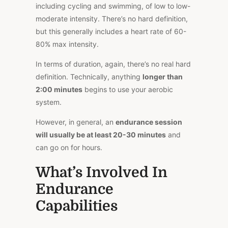
including cycling and swimming, of low to low-
moderate intensity. There’s no hard definition,
but this generally includes a heart rate of 60-
80% max intensity.
In terms of duration, again, there’s no real hard
definition. Technically, anything
longer than
2:00 minutes
begins to use your aerobic
system.
However, in general, an
endurance session
will usually be at least 20-30 minutes
and
can go on for hours.
What’s Involved In
Endurance
Capabilities