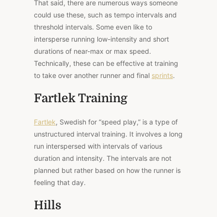
That said, there are numerous ways someone
could use these, such as tempo intervals and
threshold intervals. Some even like to
intersperse running low-intensity and short
durations of near-max or max speed.
Technically, these can be effective at training
to take over another runner and final
sprints
.
Fartlek Training
Fartlek
, Swedish for “speed play,” is a type of
unstructured interval training. It involves a long
run interspersed with intervals of various
duration and intensity. The intervals are not
planned but rather based on how the runner is
feeling that day.
Hills