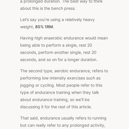
a prolonged duration. The best way to think
about this is the bench press.
Let’s say you’re using a relatively heavy
weight,
85% 1RM
.
Having high anaerobic endurance would mean
being able to perform a single, rest 20
seconds, perform another single, rest 20
seconds, and so on for a longer duration.
The second type, aerobic endurance, refers to
performing low-intensity exercises such as
jogging or cycling. Most people refer to this
type of endurance training when they talk
about endurance training, so we’ll be
discussing it for the rest of this article.
That said, endurance usually refers to running
but can really refer to any prolonged activity,