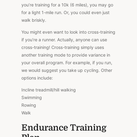
you’re training for a 10k (6 miles), you may go
for a light 1-mile run. Or, you could even just
walk briskly.
You might even want to look into cross-training
if you’re a runner. Actually, anyone can use
cross-training! Cross-training simply uses
another training mode to provide variance in
your overall program. For example, if you run,
we would suggest you take up cycling. Other
options include:
Incline treadmill/hill walking
Swimming
Rowing
Walk
Endurance Training