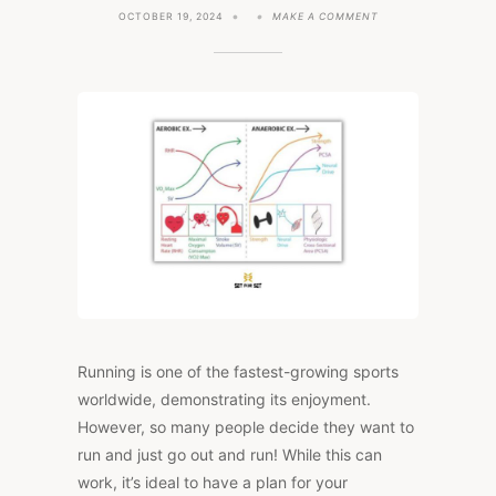
ON
OCTOBER 19, 2024
MAKE A COMMENT
TRAINING
PLAN
FOR
ENDURANCE
ATHLETES
(3,
4,
&
5
DAY
PLANS)
Running is one of the fastest-growing sports
worldwide, demonstrating its enjoyment.
However, so many people decide they want to
run and just go out and run! While this can
work, it’s ideal to have a plan for your