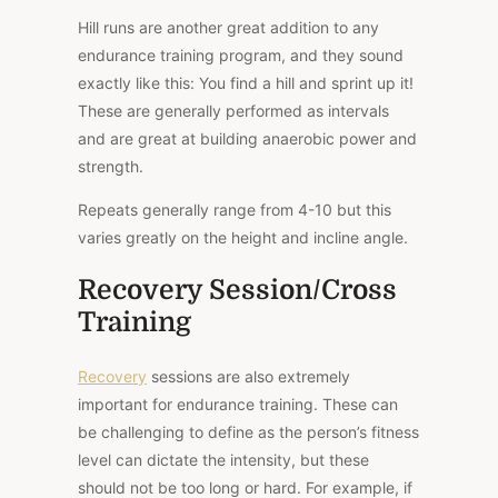
Hill runs are another great addition to any
endurance training program, and they sound
exactly like this: You find a hill and sprint up it!
These are generally performed as intervals
and are great at building anaerobic power and
strength.
Repeats generally range from 4-10 but this
varies greatly on the height and incline angle.
Recovery Session/Cross
Training
Recovery
sessions are also extremely
important for endurance training. These can
be challenging to define as the person’s fitness
level can dictate the intensity, but these
should not be too long or hard. For example, if