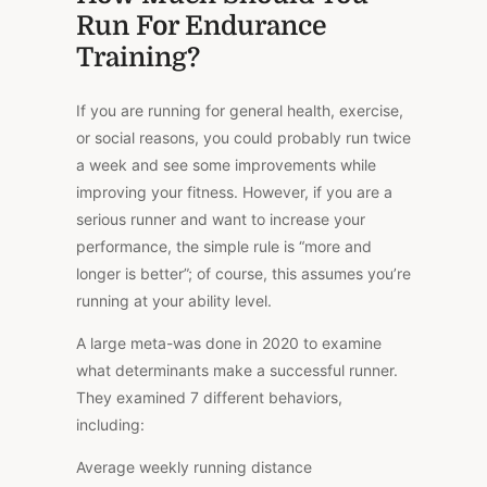
Run For Endurance
Training?
If you are running for general health, exercise,
or social reasons, you could probably run twice
a week and see some improvements while
improving your fitness. However, if you are a
serious runner and want to increase your
performance, the simple rule is “more and
longer is better”; of course, this assumes you’re
running at your ability level.
A large meta-was done in 2020 to examine
what determinants make a successful runner.
They examined 7 different behaviors,
including:
Average weekly running distance