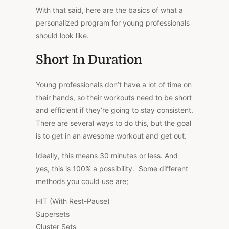
With that said, here are the basics of what a
personalized program for young professionals
should look like.
Short In Duration
Young professionals don’t have a lot of time on
their hands, so their workouts need to be short
and efficient if they’re going to stay consistent.
There are several ways to do this, but the goal
is to get in an awesome workout and get out.
Ideally, this means 30 minutes or less. And
yes, this is 100% a possibility. Some different
methods you could use are;
HIT (With Rest-Pause)
Supersets
Cluster Sets