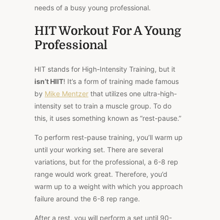
needs of a busy young professional.
HIT Workout For A Young
Professional
HIT stands for High-Intensity Training, but it
isn’t HIIT
! It’s a form of training made famous
by
Mike Mentzer
that utilizes one ultra-high-
intensity set to train a muscle group. To do
this, it uses something known as “rest-pause.”
To perform rest-pause training, you’ll warm up
until your working set. There are several
variations, but for the professional, a 6-8 rep
range would work great. Therefore, you’d
warm up to a weight with which you approach
failure around the 6-8 rep range.
After a rest, you will perform a set until 90-