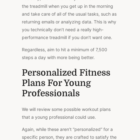
the treadmill when you get up in the morning
and take care of all of the usual tasks, such as
returning emails or analyzing data. This is why
you technically don’t need a really high-
performance treadmill if you don’t want one.
Regardless, aim to hit a
minimum
of 7,500
steps a day with more being better.
Personalized Fitness
Plans For Young
Professionals
We will review some possible workout plans
that a young professional could use.
Again, while these aren’t “personalized” for a
specific person, they are crafted to satisfy the