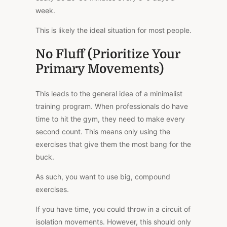
week.
This is likely the ideal situation for most people.
No Fluff (Prioritize Your
Primary Movements)
This leads to the general idea of a minimalist
training program. When professionals do have
time to hit the gym, they need to make every
second count. This means only using the
exercises that give them the most bang for the
buck.
As such, you want to use big, compound
exercises.
If you have time, you could throw in a circuit of
isolation movements. However, this should only