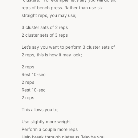
reps of bench press. Rather than use six
straight reps, you may use;
3 cluster sets of 2 reps
2 cluster sets of 3 reps
Let’s say you want to perform 3 cluster sets of
2 reps, this is how it may look;
2 reps
Rest 10-sec
2 reps
Rest 10-sec
2 reps
This allows you to;
Use slightly more weight
Perform a couple more reps
Help break through plateaus (Maybe you