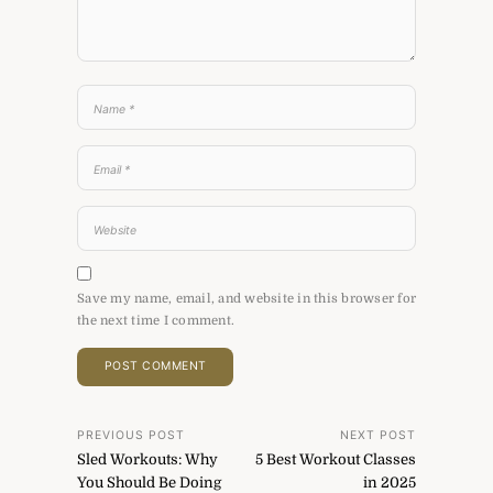
Save my name, email, and website in this browser for
the next time I comment.
Post
PREVIOUS POST
NEXT POST
Sled Workouts: Why
5 Best Workout Classes
navigation
You Should Be Doing
in 2025