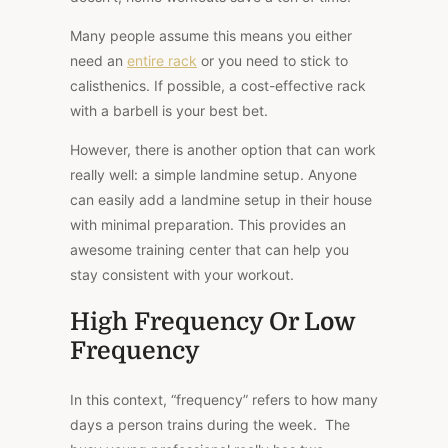
Many people assume this means you either
need an
entire rack
or you need to stick to
calisthenics. If possible, a cost-effective rack
with a barbell is your best bet.
However, there is another option that can work
really well: a simple landmine setup. Anyone
can easily add a landmine setup in their house
with minimal preparation. This provides an
awesome training center that can help you
stay consistent with your workout.
High Frequency Or Low
Frequency
In this context, “frequency” refers to how many
days a person trains during the week. The