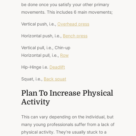
be done once you satisfy your other primary
movements. This includes 6 main movements;
Vertical push, i.e.,
Overhead press
Horizontal push, i.e.,
Bench press
Vertical pull, i.e., Chin-up
Horizontal pull, i.e.,
Row
Hip-Hinge i.e.
Deadlift
Squat, i.e.,
Back squat
Plan To Increase Physical
Activity
This can vary depending on the individual, but
many young professionals suffer from a lack of
physical activity. They’re usually stuck to a