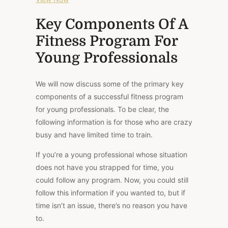
Key Components Of A
Fitness Program For
Young Professionals
We will now discuss some of the primary key
components of a successful fitness program
for young professionals. To be clear, the
following information is for those who are crazy
busy and have limited time to train.
If you’re a young professional whose situation
does not have you strapped for time, you
could follow any program. Now, you could still
follow this information if you wanted to, but if
time isn’t an issue, there’s no reason you
have
to.