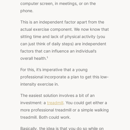
computer screen, in meetings, or on the
phone.
This is an independent factor apart from the
actual exercise component. We now know that
sitting time and lack of physical activity (you
can just think of daily steps) are
independent
factors
that can influence an individual’s
overall health.¹
For this, it’s imperative that a young
professional incorporate a plan to get this low-
intensity exercise in.
The easiest solution involves a bit of an
investment: a
treadmill
. You could get either a
more professional treadmill or a simple walking
treadmill. Both could work.
Basically, the idea is that you do so while on