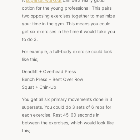
A
superset workout
can be a really good
option for the young professional. This pairs
two opposing exercises together to maximize
your time in the gym. This means you could
get six exercises in the time it would take you
to do 3.
For example, a full-body exercise could look
like this;
Deadlift + Overhead Press
Bench Press + Bent Over Row
Squat + Chin-Up
You get all six primary movements done in 3
supersets. You could do 3 sets of 6 reps for
each exercise. Rest 45-60 seconds in
between the exercises, which would look like
this;