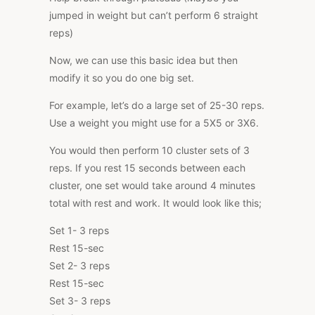
jumped in weight but can’t perform 6 straight
reps)
Now, we can use this basic idea but then
modify it so you do one big set.
For example, let’s do a large set of 25-30 reps.
Use a weight you might use for a 5X5 or 3X6.
You would then perform 10 cluster sets of 3
reps. If you rest 15 seconds between each
cluster, one set would take around 4 minutes
total with rest and work. It would look like this;
Set 1- 3 reps
Rest 15-sec
Set 2- 3 reps
Rest 15-sec
Set 3- 3 reps