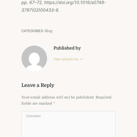
pp. 67–72, https://doi.org/10.1016/s0749-
3797(02)00433-6.
CATEGORIES:
Blog
Published by
View all posts by →
Leave a Reply
Your email address will not be published.
Required
fields are marked
*