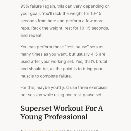
95% failure (again, this can vary depending on
your goal). You’ll rack the weight for 10-15
seconds from here and perform a few more
reps. Rack the weight, rest for 10-15 seconds,
and repeat.
You can perform these “rest-pause” sets as
many times as you want, but usually 4-5 are
used after your working set. Yes, that’s brutal
and should be, as the point is to bring your
muscle to complete failure.
For this, maybe you’d just use three exercises
per session while using one rest-pause set.
Superset Workout For A
Young Professional