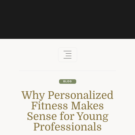
Skip
to
content
BLOG
Why Personalized
Fitness Makes
Sense for Young
Professionals