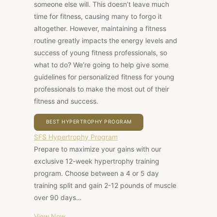
someone else will. This doesn’t leave much
time for fitness, causing many to forgo it
altogether. However, maintaining a fitness
routine greatly impacts the energy levels and
success of young fitness professionals, so
what to do? We’re going to help give some
guidelines for personalized fitness for young
professionals to make the most out of their
fitness and success.
BEST HYPERTROPHY PROGRAM
SFS Hypertrophy Program
Prepare to maximize your gains with our
exclusive 12-week hypertrophy training
program. Choose between a 4 or 5 day
training split and gain 2-12 pounds of muscle
over 90 days…
View Now