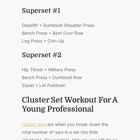
Superset #1
Deadlift + Dumbbell Shoulder Press
Bench Press + Bent Over Row
Leg Press + Chin-Up
Superset #2
Hip Thrust + Military Press
Bench Press + Dumbbell Row
Squat + Lat Pulldown
Cluster Set Workout For A
Young Professional
Cluster sets
are when you break down the
total number of reps in a set into little
“clusters.” For example, let’s say you will do six