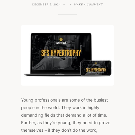
ON
DECEMBER 2, 2024
MAKE A COMMENT
WHY
PERSONALIZED
FITNESS
MAKES
SENSE
FOR
YOUNG
PROFESSIONALS
Young professionals are some of the busiest
people in the world. They work in highly
demanding fields that demand a lot of time.
Further, as they’re young, they need to prove
themselves – if they don’t do the work,