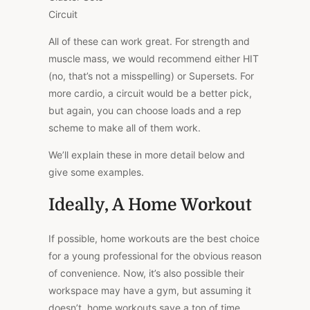
Circuit
All of these can work great. For strength and
muscle mass, we would recommend either HIT
(no, that’s not a misspelling) or Supersets. For
more cardio, a circuit would be a better pick,
but again, you can choose loads and a rep
scheme to make all of them work.
We’ll explain these in more detail below and
give some examples.
Ideally, A Home Workout
If possible, home workouts are the best choice
for a young professional for the obvious reason
of convenience. Now, it’s also possible their
workspace may have a gym, but assuming it
doesn’t, home workouts save a ton of time.