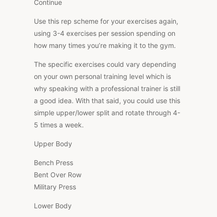
Continue
Use this rep scheme for your exercises again,
using 3-4 exercises per session spending on
how many times you’re making it to the gym.
The specific exercises could vary depending
on your own personal training level which is
why speaking with a professional trainer is still
a good idea. With that said, you could use this
simple upper/lower split and rotate through 4-
5 times a week.
Upper Body
Bench Press
Bent Over Row
Military Press
Lower Body