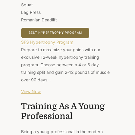
Squat
Leg Press
Romanian Deadlift
BEST HYPERTROPHY PROGRAM
SFS Hypertrophy Program
Prepare to maximize your gains with our
exclusive 12-week hypertrophy training
program. Choose between a 4 or 5 day
training split and gain 2-12 pounds of muscle
over 90 days…
View Now
Training As A Young
Professional
Being a young professional in the modern