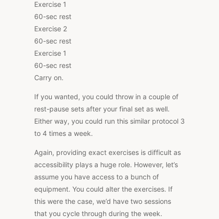
Exercise 1
60-sec rest
Exercise 2
60-sec rest
Exercise 1
60-sec rest
Carry on.
If you wanted, you could throw in a couple of
rest-pause sets after your final set as well.
Either way, you could run this similar protocol 3
to 4 times a week.
Again, providing exact exercises is difficult as
accessibility plays a huge role. However, let’s
assume you have access to a bunch of
equipment. You could alter the exercises. If
this were the case, we’d have two sessions
that you cycle through during the week.