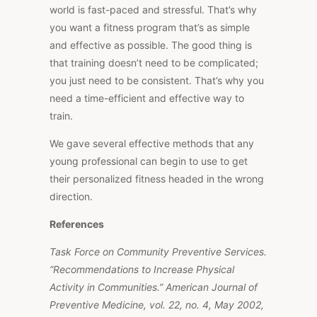
world is fast-paced and stressful. That’s why
you want a fitness program that’s as simple
and effective as possible. The good thing is
that training doesn’t need to be complicated;
you just need to be consistent. That’s why you
need a time-efficient and effective way to
train.
We gave several effective methods that any
young professional can begin to use to get
their personalized fitness headed in the wrong
direction.
References
Task Force on Community Preventive Services.
“Recommendations to Increase Physical
Activity in Communities.” American Journal of
Preventive Medicine, vol. 22, no. 4, May 2002,