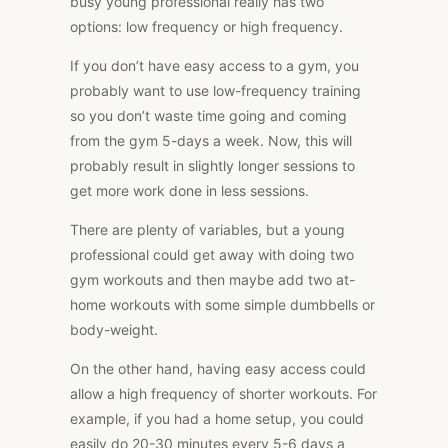
busy young professional really has two
options: low frequency or high frequency.
If you don’t have easy access to a gym, you
probably want to use low-frequency training
so you don’t waste time going and coming
from the gym 5-days a week. Now, this will
probably result in slightly longer sessions to
get more work done in less sessions.
There are plenty of variables, but a young
professional could get away with doing two
gym workouts and then maybe add two at-
home workouts with some simple dumbbells or
body-weight.
On the other hand, having easy access could
allow a high frequency of shorter workouts. For
example, if you had a home setup, you could
easily do 20-30 minutes every 5-6 days a