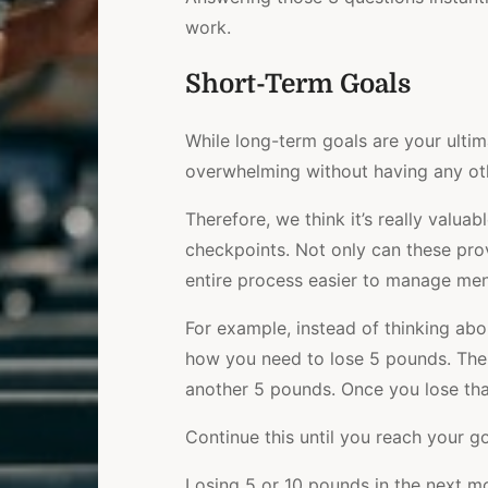
work.
Short-Term Goals
While long-term goals are your ultim
overwhelming without having any ot
Therefore, we think it’s really valua
checkpoints. Not only can these pro
entire process easier to manage men
For example, instead of thinking ab
how you need to lose 5 pounds. Then
another 5 pounds. Once you lose that,
Continue this until you reach your go
Losing 5 or 10 pounds in the next m