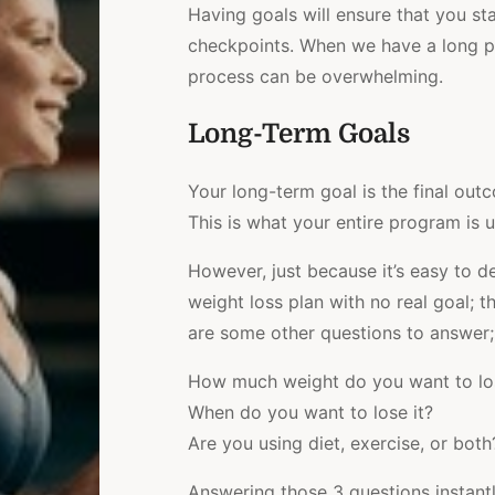
Having goals will ensure that you st
checkpoints. When we have a long pla
process can be overwhelming.
Long-Term Goals
Your long-term goal is the final ou
This is what your entire program is u
However, just because it’s easy to def
weight loss plan with no real goal; t
are some other questions to answer;
How much weight do you want to lo
When do you want to lose it?
Are you using diet, exercise, or both
Answering those 3 questions instantl