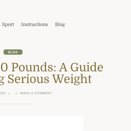
Sport
Instructions
Blog
BLOG
50 Pounds: A Guide
g Serious Weight
ON
025
MAKE A COMMENT
HOW
TO
LOSE
50
POUNDS:
A
GUIDE