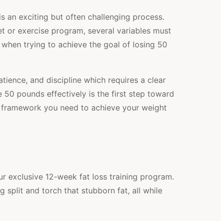
s an exciting but often challenging process.
t or exercise program, several variables must
e when trying to achieve the goal of losing 50
tience, and discipline which requires a clear
50 pounds effectively is the first step toward
he framework you need to achieve your weight
r exclusive 12-week fat loss training program.
split and torch that stubborn fat, all while