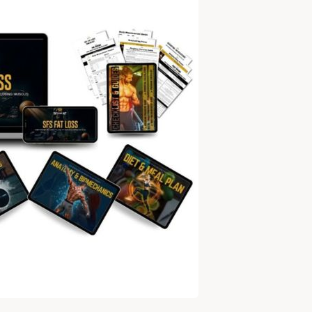
TO
DROPPING
SERIOUS
WEIGHT