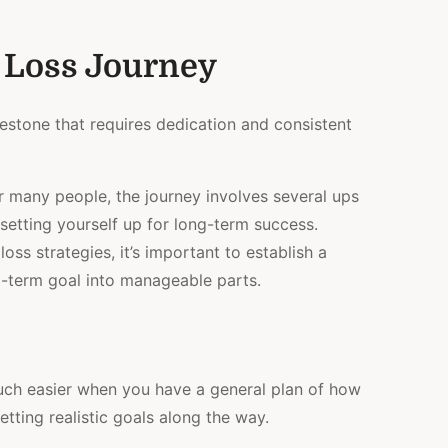
 Loss Journey
lestone that requires dedication and consistent
for many people, the journey involves several ups
 setting yourself up for long-term success.
oss strategies, it’s important to establish a
-term goal into manageable parts.
much easier when you have a general plan of how
setting realistic goals along the way.