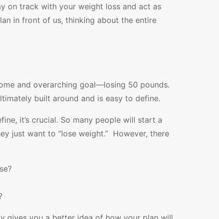
ay on track with your weight loss and act as
n in front of us, thinking about the entire
tcome and overarching goal—losing 50 pounds.
ltimately built around and is easy to define.
ine, it’s crucial. So many people will start a
hey just want to “lose weight.” However, there
se?
?
y gives you a better idea of how your plan will