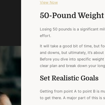
View Now
50-Pound Weight
Losing 50 pounds is a significant mi
effort.
It will take a good bit of time, but 
and downs, but ultimately, it’s about
Before you dive into specific weight l
clear plan and break down your long
Set Realistic Goals
Getting from point A to point B is 
to get there. A major part of this is 