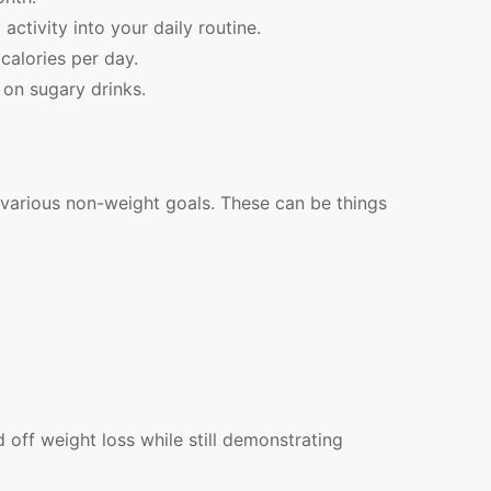
activity into your daily routine.
calories per day.
 on sugary drinks.
 various non-weight goals. These can be things
off weight loss while still demonstrating