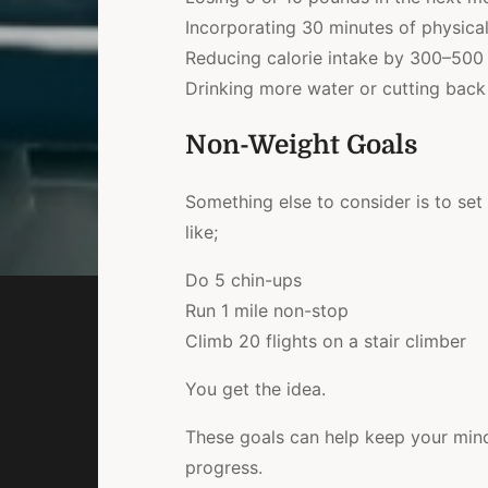
Incorporating 30 minutes of physical 
Reducing calorie intake by 300–500 
Drinking more water or cutting back
Non-Weight Goals
Something else to consider is to set
like;
Do 5 chin-ups
Run 1 mile non-stop
Climb 20 flights on a stair climber
You get the idea.
These goals can help keep your mind 
progress.