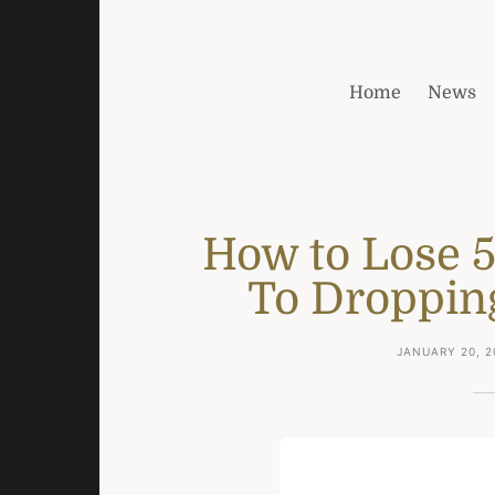
Home
News
How to Lose 
To Droppin
JANUARY 20, 2