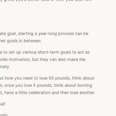
ate goal, starting a year-long process can be
her goals in between.
ble to set up various short-term goals to act as
vide motivation, but they can also make the
tally.
out how you need to lose 50 pounds, think about
, once you lose 5 pounds, think about burning
 have a little celebration and then lose another.
al!
onth.