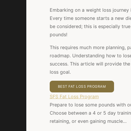
Embarking on a weight loss journey i
Every time someone starts a new die
be considered; this is especially tru
pounds!
This requires much more planning, pa
roadmap. Understanding how to lose 
success. This article will provide t
loss goal.
BEST FAT LOSS PROGRAM
SFS Fat Loss Program
Prepare to lose some pounds with ou
Choose between a 4 or 5 day training 
retaining, or even gaining muscle…