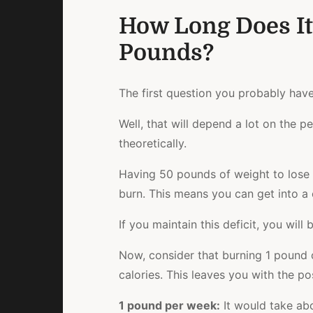
How Long Does It
Pounds?
The first question you probably hav
Well, that will depend a lot on the p
theoretically.
Having 50 pounds of weight to lose s
burn. This means you can get into a c
If you maintain this deficit, you wil
Now, consider that burning 1 pound 
calories. This leaves you with the po
1 pound per week
:
It would take ab