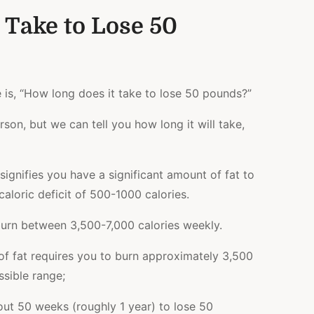
 Take to Lose 50
e is, “How long does it take to lose 50 pounds?”
erson, but we can tell you how long it will take
,
ignifies you have a significant amount of fat to
aloric deficit of 500-1000 calories.
l burn between 3,500-7,000 calories weekly.
of fat requires you to burn approximately 3,500
ssible range;
out
50 weeks
(roughly 1 year) to lose 50