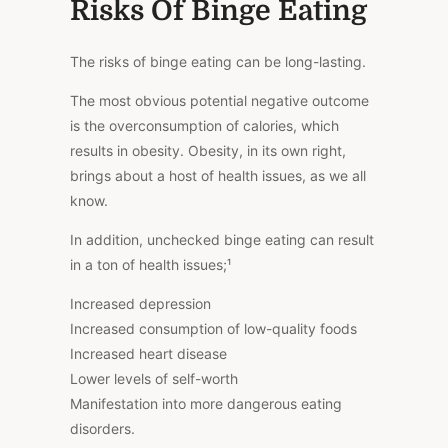
Risks Of Binge Eating
The risks of binge eating can be long-lasting.
The most obvious potential negative outcome
is the overconsumption of calories, which
results in obesity. Obesity, in its own right,
brings about a host of health issues, as we all
know.
In addition, unchecked binge eating can result
in a ton of health
issues;
¹
Increased depression
Increased consumption of low-quality foods
Increased heart disease
Lower levels of self-worth
Manifestation into more dangerous eating
disorders.