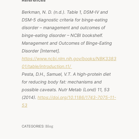
Berkman, N. D. (n.d.).
Table 1, DSM-IV and
DSM-5 diagnostic criteria for binge-eating
disorder – management and outcomes of
binge-eating disorder – NCBI bookshelf
.
Management and Outcomes of Binge-Eating
Disorder [Internet].
https://www.ncbi.nlm.nih.gov/books/NBK3383
01/table/introduction.t1/
Pesta, D.H., Samuel, V.T. A high-protein diet
for reducing body fat: mechanisms and
possible caveats.
Nutr Metab (Lond)
11, 53
(2014).
https://doi.org/10.1186/1743-7075-11-
53
CATEGORIES:
Blog