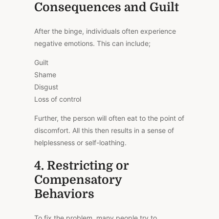
Consequences and Guilt
After the binge, individuals often experience
negative emotions.
This
can include;
Guilt
Shame
Disgust
Loss of control
Further, the person will often eat to the point of
discomfort. All this then results in a sense of
helplessness or self-loathing.
4. Restricting or
Compensatory
Behaviors
To fix the problem, many people try to