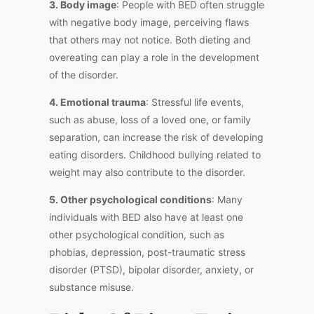
3. Body image
: People with BED often struggle
with negative body image, perceiving flaws
that others may not notice. Both dieting and
overeating can play a role in the development
of the disorder.
4. Emotional trauma
: Stressful life events,
such as abuse, loss of a loved one, or family
separation, can increase the risk of developing
eating disorders. Childhood bullying related to
weight may also contribute to the disorder.
5. Other psychological conditions
: Many
individuals with BED also have at least one
other psychological condition, such as
phobias, depression, post-traumatic stress
disorder (PTSD), bipolar disorder, anxiety, or
substance misuse.