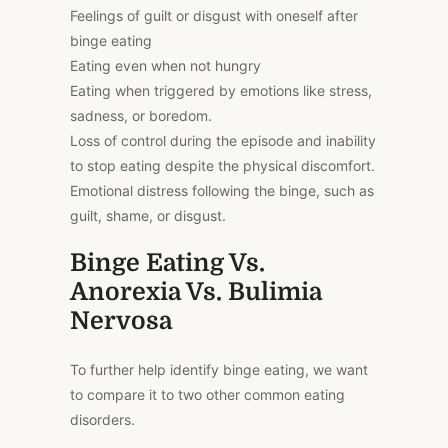
Feelings of guilt or disgust with oneself after
binge eating
Eating even when not hungry
Eating when triggered by emotions like stress,
sadness, or boredom.
Loss of control during the episode and inability
to stop eating despite the physical discomfort.
Emotional distress following the binge, such as
guilt, shame, or disgust.
Binge Eating Vs.
Anorexia Vs. Bulimia
Nervosa
To further help identify binge eating, we want
to compare it to two other common eating
disorders.