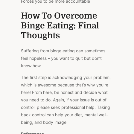
Forces you to be more accountable
How To Overcome
Binge Eating: Final
Thoughts
Suffering from binge eating can sometimes
feel hopeless – you want to quit but don’t
know how.
The first step is acknowledging your problem,
which is awesome because that’s why you’re
here! From here, be honest and decide what
you need to do. Again, if your issue is out of
control, please seek professional help. Taking
back control can help your diet, mental well-
being, and body image.
References