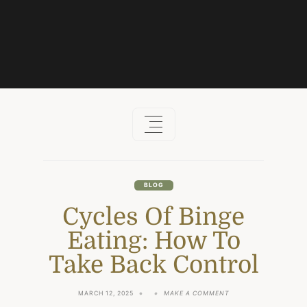
Skip
to
content
BLOG
Cycles Of Binge
Eating: How To
Take Back Control
ON
MARCH 12, 2025
MAKE A COMMENT
CYCLES