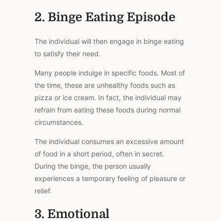
2. Binge Eating Episode
The individual will then engage in binge eating
to satisfy their need.
Many people indulge in specific foods. Most of
the time, these are unhealthy foods such as
pizza or ice cream.
In fact,
the individual may
refrain from eating these foods during normal
circumstances.
The individual consumes
an
excessive
amount
of
food in a short period, often in secret.
During the binge, the person usually
experiences a temporary feeling of pleasure or
relief.
3. Emotional