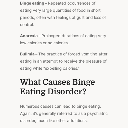
Binge eating –
Repeated occurrences of
eating
very large
quantities of food in short
periods, often with feelings of guilt and loss of
control.
Anorexia –
Prolonged durations of eating very
low calories or no calories.
Bulimia –
The practice of forced vomiting after
eating in an attempt to receive the pleasure of
eating while “expelling calories.”
What Causes Binge
Eating Disorder?
Numerous causes can lead to binge eating.
Again, it’s generally referred to as a psychiatric
disorder, much like other addictions.