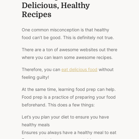
Delicious, Healthy
Recipes
One common misconception is that healthy
food can’t be good.
This
is
definitely
not true.
There are
a ton of
awesome websites out there
where you can learn some
awesome
recipes.
Therefore, you can
eat delicious food
without
feeling guilty!
At the same time, learning food prep can help.
Food prep is a practice of preparing your food
beforehand.
This
does a few things:
Let’s you plan your diet to ensure you have
healthy meals
Ensures you always have a healthy meal to eat