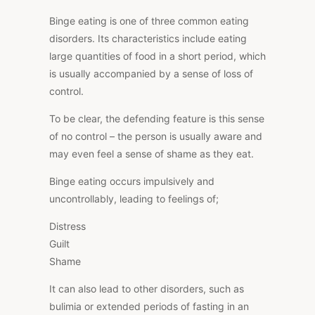
Binge eating is one of three common eating
disorders. Its characteristics include eating
large quantities of food in a short period, which
is usually accompanied by a sense of loss of
control.
To be clear, the defending feature is this sense
of no control – the person is usually aware and
may even feel
a sense of shame
as they eat.
Binge eating occurs impulsively and
uncontrollably, leading to feelings of;
Distress
Guilt
Shame
It can also lead to other disorders, such as
bulimia or extended periods of fasting in an