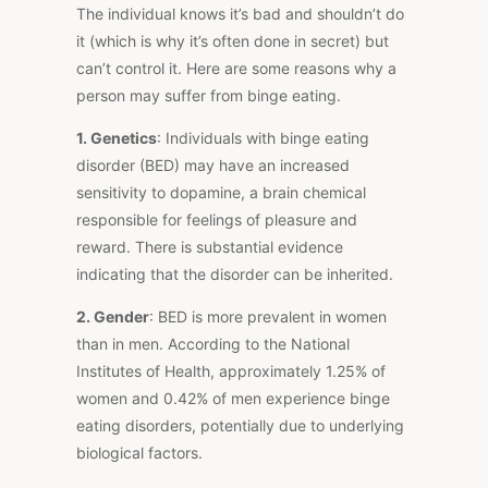
The individual knows it’s bad and shouldn’t do
it (which is why it’s often done in secret) but
can’t control it. Here are some reasons why a
person may suffer from binge eating.
1. Genetics
: Individuals with binge eating
disorder (BED) may have an increased
sensitivity to dopamine, a brain chemical
responsible for feelings of pleasure and
reward. There is substantial evidence
indicating that the disorder can be inherited.
2. Gender
: BED is more prevalent in women
than in men. According to the National
Institutes of Health, approximately 1.25% of
women and 0.42% of men experience binge
eating disorders, potentially due to underlying
biological factors.