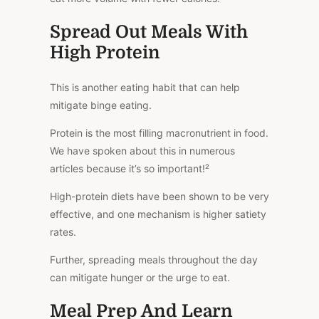
Spread Out Meals With
High Protein
This
is another eating habit that can help
mitigate binge eating.
Protein is the most filling macronutrient in food.
We have spoken about this in numerous
articles because it’s so important!²
High-protein diets
have been shown to be
very
effective, and one mechanism is higher satiety
rates.
Further, spreading meals throughout the day
can mitigate hunger or the urge to eat.
Meal Prep And Learn