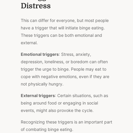
Distress
This
can differ for everyone, but most people
have a trigger that will initiate binge eating.
These triggers can be both emotional and
external.
Emotional triggers
: Stress, anxiety,
depression, loneliness, or boredom can often
trigger the urge to binge. People may eat to
cope with negative emotions, even if they are
not physically hungry.
External triggers
: Certain situations, such as
being around food or engaging in social
events, might also provoke the cycle.
Recognizing these triggers is an
important
part
of combating binge eating.