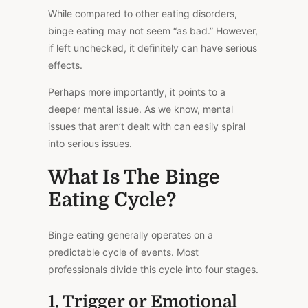
While compared to other eating disorders,
binge eating may not seem “as bad.” However,
if left unchecked, it definitely can have
serious
effects.
Perhaps more importantly, it points to a
deeper mental issue. As we know, mental
issues that aren’t dealt with can
easily
spiral
into serious issues.
What Is The Binge
Eating Cycle?
Binge eating generally operates on a
predictable cycle of events. Most
professionals divide this cycle into four stages.
1. Trigger or Emotional