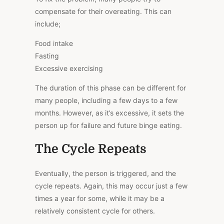
compensate for their overeating.
This
can
include;
Food intake
Fasting
Excessive exercising
The duration of this phase can be different for
many people, including a few days to a few
months. However, as it’s excessive, it sets the
person up for failure and future binge eating.
The Cycle Repeats
Eventually, the person is triggered, and the
cycle repeats. Again, this may occur just a few
times a year for some, while it may be a
relatively consistent cycle for others.