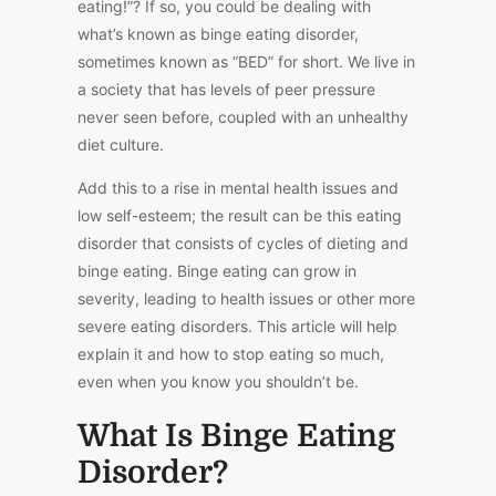
eating!”? If so, you could be dealing with
what’s known as binge eating disorder,
sometimes known as “BED” for short. We live in
a society that has levels of peer pressure
never seen before, coupled with an unhealthy
diet culture.
Add this to a rise in mental health issues and
low self-esteem; the result can be this eating
disorder that consists of cycles of dieting and
binge eating. Binge eating can grow in
severity, leading to health issues or other more
severe eating disorders. This article will help
explain it and how to stop eating so much,
even when you know you shouldn’t be.
What Is Binge Eating
Disorder?