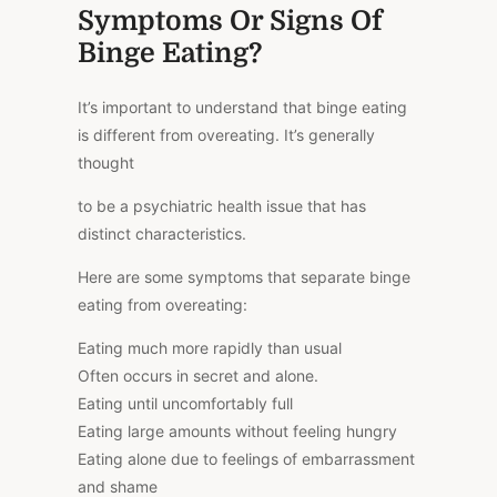
Symptoms Or Signs Of
Binge Eating?
It’s important to understand that binge eating
is different from overeating. It’s generally
thought
to be a psychiatric health issue that has
distinct characteristics.
Here are some symptoms that separate binge
eating from overeating:
Eating much more rapidly than usual
Often occurs in secret and alone.
Eating until uncomfortably full
Eating large amounts without feeling hungry
Eating alone due to feelings of embarrassment
and shame