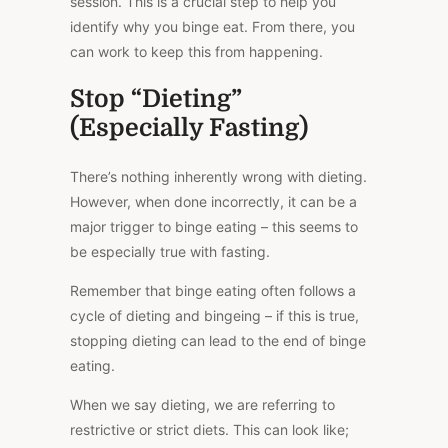
session.
This
is a crucial step to help you
identify why you binge eat. From there, you
can work to keep this from happening.
Stop “Dieting”
(Especially Fasting)
There’s nothing inherently wrong with dieting.
However, when done incorrectly, it can be a
major
trigger to binge eating – this seems to
be especially true with fasting.
Remember that binge eating often follows a
cycle of dieting and bingeing – if this is true,
stopping dieting can lead to the end of binge
eating.
When we say dieting, we are referring to
restrictive or strict diets.
This
can look like;