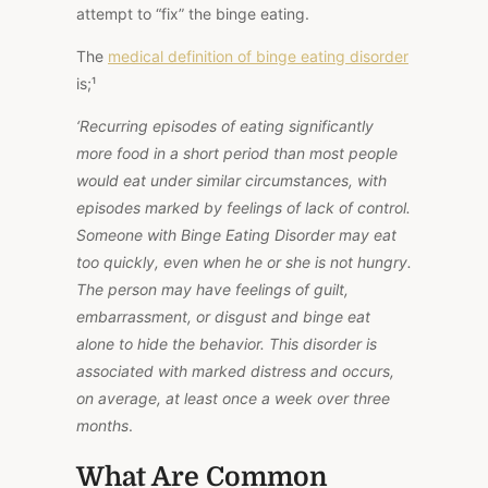
attempt to “fix” the binge eating.
The
medical definition of binge eating disorder
is;
¹
‘Recurring episodes of eating significantly
more food in a short period than most people
would eat under similar circumstances, with
episodes marked by feelings of lack of control.
Someone with Binge Eating Disorder may eat
too quickly, even when
he or she is
not hungry.
The person may
have feelings of
guilt,
embarrassment, or disgust and binge eat
alone to hide the behavior. This disorder is
associated with marked distress and occurs,
on average, at least once a week over three
months
.
What Are Common