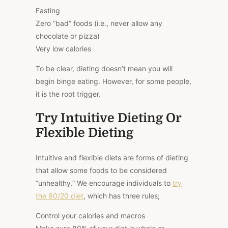
Fasting
Zero “bad” foods (i.e., never allow any
chocolate or pizza)
Very low calories
To be clear, dieting doesn’t mean you will
begin binge eating. However, for some people,
it is the root trigger.
Try Intuitive Dieting Or
Flexible Dieting
Intuitive and flexible diets are forms of dieting
that allow some foods to be considered
“unhealthy.” We encourage individuals to
try
the 80/20 diet
, which has three rules;
Control your calories and macros