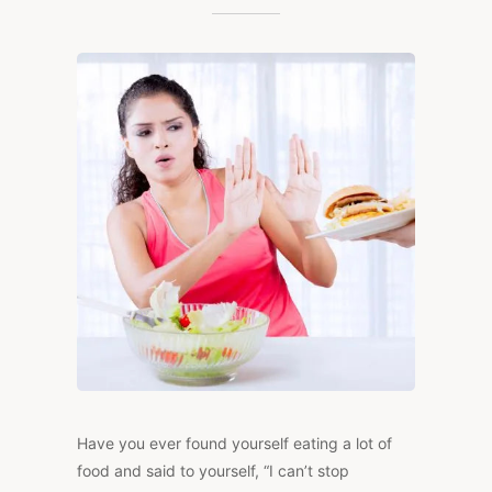
OF
BINGE
EATING:
HOW
TO
TAKE
BACK
CONTROL
Have you ever found yourself eating a lot of
food and said to yourself, “I can’t stop