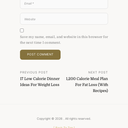
Save my name, email, and website in this browser for
the next time I comment.
Post
PREVIOUS POST
NEXT POST
17 Low Calorie Dinner
1,200 Calorie Meal Plan
navigation
Ideas For Weight Loss
For Fat Loss (With
Recipes)
Copyright © 2026
. All rights reserved.
[
Back To Top
]