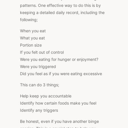
patterns. One effective way to do this is by
keeping a detailed daily record, including the
following;
When you eat
What you eat
Portion size
If you felt out of control
Were you eating for hunger or enjoyment?
Were you triggered
Did you feel as if you were eating excessive
This
can do 3 things;
Help keep you accountable
Identify how certain foods make you feel
Identify any triggers
Be honest, even if you have another binge