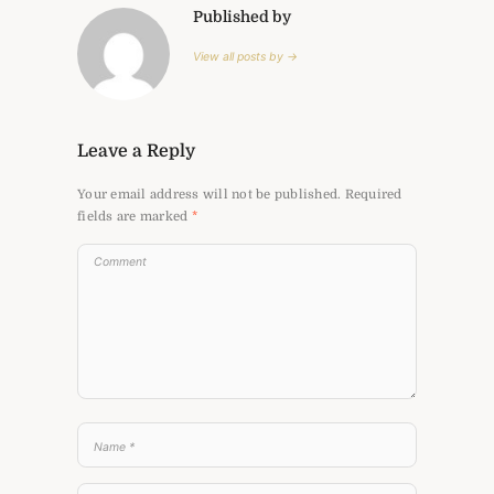
Published by
View all posts by →
Leave a Reply
Your email address will not be published.
Required
fields are marked
*