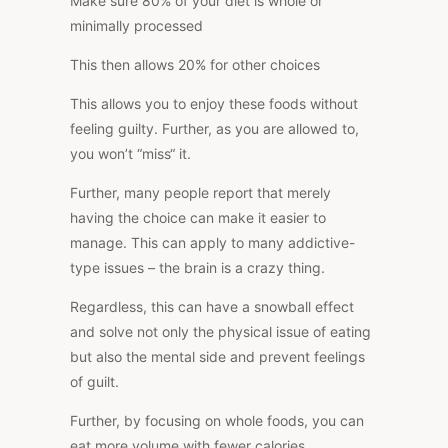
Make sure 80% of your diet is whole or
minimally processed
This
then allows 20% for other choices
This
allows you to enjoy these foods without
feeling guilty. Further, as you are allowed to,
you won’t “miss
“
it.
Further, many people report that merely
having the choice can make it easier to
manage.
This
can apply to many addictive-
type issues – the brain is a crazy thing.
Regardless, this can have a snowball effect
and solve not only the physical issue of eating
but also the mental side and prevent feelings
of guilt.
Further, by focusing on whole foods, you can
eat more volume with fewer calories.