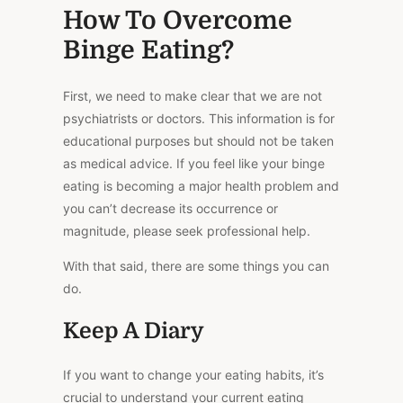
How To Overcome
Binge Eating?
First, we need to make clear that we are not
psychiatrists or doctors. This information is
for
educational purposes
but should not be taken
as medical advice. If you feel like your binge
eating is becoming a
major
health problem and
you can’t decrease its occurrence or
magnitude, please seek professional help.
With that said, there are some things you can
do.
Keep A Diary
If you want to change your eating habits, it’s
crucial to understand your current eating