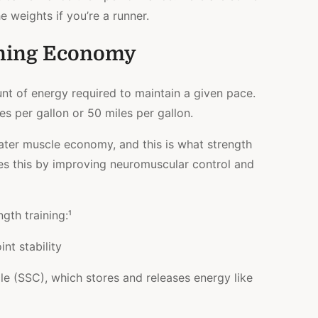
e weights if you’re a runner.
ning Economy
t of energy required to maintain a given pace.
es per gallon or 50 miles per gallon.
ater muscle economy, and this is what strength
oes this by improving neuromuscular control and
gth training:¹
nt stability
e (SSC), which stores and releases energy like