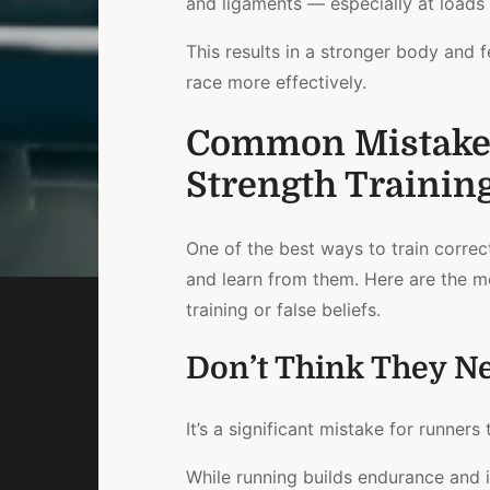
and ligaments — especially at loads
This results in a stronger body and f
race more effectively.
Common Mistake
Strength Trainin
One of the best ways to train correc
and learn from them. Here are the 
training or false beliefs.
Don’t Think They Ne
It’s a significant mistake for runner
While running builds endurance and i