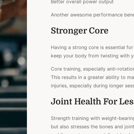
Better overall power output
Another awesome performance benef
Stronger Core
Having a strong core is essential for
keep your body from twisting with 
Core training, especially anti-rotatio
This results in a greater ability to m
injuries, especially during longer ses
Joint Health For Les
Strength training with weight-bearin
but also stresses the bones and join