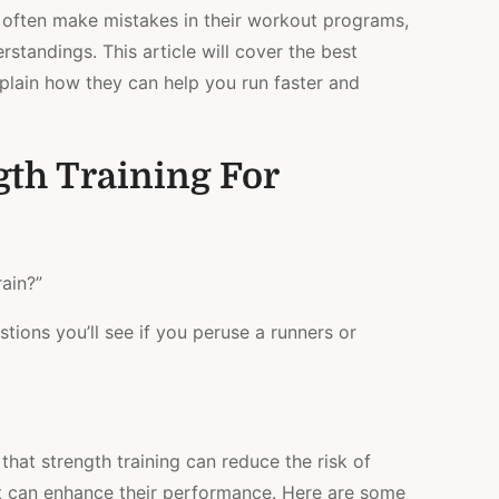
y often make mistakes in their workout programs,
standings. This article will cover the best
xplain how they can help you run faster and
gth Training For
rain?”
ions you’ll see if you peruse a runners or
hat strength training can reduce the risk of
y it can enhance their performance. Here are some