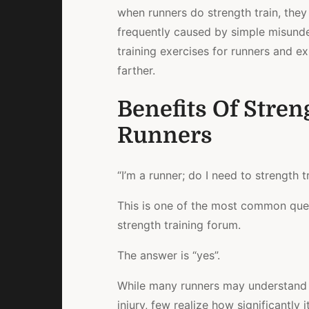
when runners do strength train, the
frequently caused by simple misunder
training exercises for runners and e
farther.
Benefits Of Stren
Runners
“I’m a runner; do I need to strength t
This is one of the most common quest
strength training forum.
The answer is “yes”.
While many runners may understand t
injury, few realize how significantl