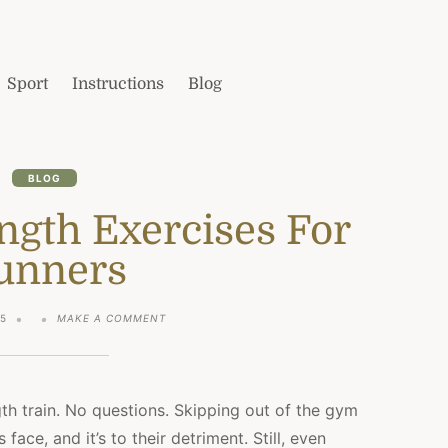
Sport
Instructions
Blog
BLOG
ngth Exercises For
unners
ON
25
MAKE A COMMENT
THE
BEST
STRENGTH
EXERCISES
FOR
gth train. No questions. Skipping out of the gym
RUNNERS
face, and it’s to their detriment. Still, even