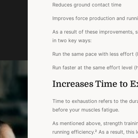
Reduces ground contact time
Improves force production and runn
As a result of these improvements, 
in two key ways:
Run the same pace with less effort
(
Run faster at the same effort level
(h
Increases Time to E
Time to exhaustion refers to the dur
before your muscles fatigue.
As mentioned above, strength traini
running efficiency.² As a result, thi