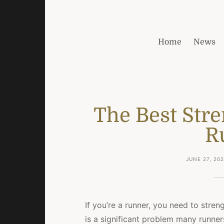
Home
News
The Best Stre
R
JUNE 27, 20
If you’re a runner, you need to stren
is a significant problem many runners 