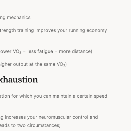
ing mechanics
strength training improves your running economy
lower VO₂ = less fatigue = more distance)
igher output at the same VO₂)
xhaustion
ation for which you can maintain a certain speed
ng increases your neuromuscular control and
s leads to two circumstances;