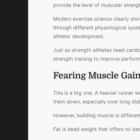
provide the level of muscular strength
Modern exercise science clearly sho
through different physiological sys
athletic development.
Just as strength athletes need cardi
strength
training to improve perform
Fearing Muscle Gai
This is a big one. A heavier runner w
them down, especially over long dis
However, building muscle is different
Fat
is dead weight that offers no ben