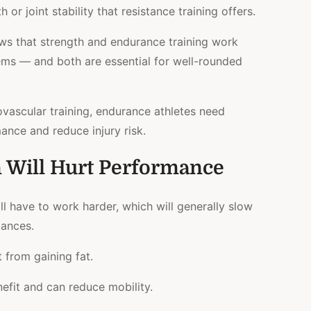
 or joint stability that resistance training offers.
ws that strength and endurance training work
tems — and both are essential for well-rounded
ovascular training, endurance athletes
need
ance and reduce injury risk.
n Will Hurt Performance
ill have to work harder, which will generally slow
tances.
 from gaining fat.
efit and can reduce mobility.