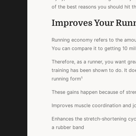
of the best reasons you should hit th
Improves Your Run
Running economy refers to the amoun
You can compare it to getting 10 mil
Therefore, as a runner, you want gre
training has been shown to do. It d
running form¹
These gains happen because of stren
Improves muscle coordination and joi
Enhances the stretch-shortening cycl
a rubber band