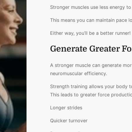
Stronger muscles use less energy t
This means you can maintain pace lo
Either way, you’ll be a better runner!
Generate Greater Fo
A stronger muscle can generate more 
neuromuscular efficiency.
Strength training allows your body t
This leads to greater force production
Longer strides
Quicker turnover