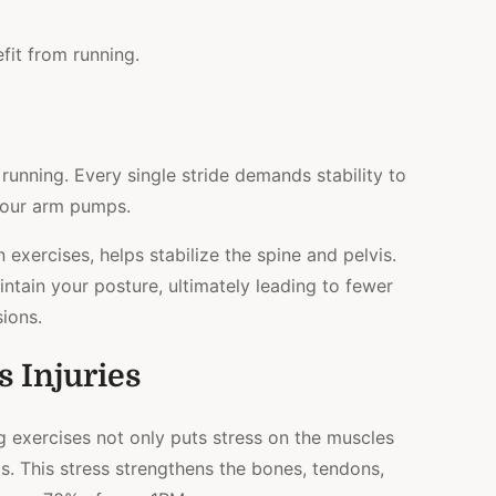
it from running.
 running. Every single stride demands stability to
your arm pumps.
n exercises, helps stabilize the spine and pelvis.
aintain your posture, ultimately leading to fewer
sions.
s Injuries
g exercises not only puts stress on the muscles
ts. This stress strengthens the bones, tendons,