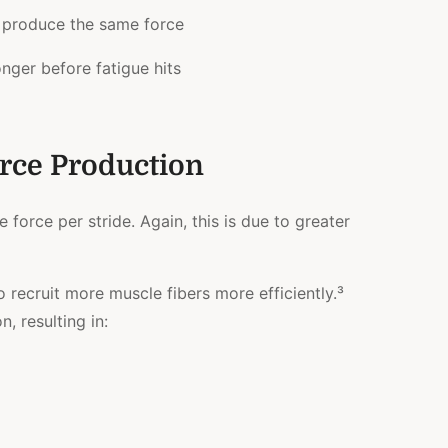
o produce the same force
nger before fatigue hits
rce Production
force per stride. Again, this is due to greater
o recruit more muscle fibers more efficiently.³
, resulting in: