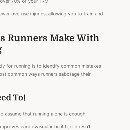
 over 70% of your 1RM
ewer overuse injuries, allowing you to train and
s Runners Make With
g
tly for running is to identify common mistakes
most common ways runners sabotage their
ed To!
s to assume that running alone is enough.
mproves cardiovascular health, it doesn’t