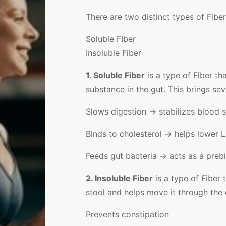
There are two distinct types of Fiber
Soluble FIber
Insoluble Fiber
1. Soluble Fiber
is a type of Fiber th
substance in the gut. This brings seve
Slows digestion → stabilizes blood 
Binds to cholesterol → helps lower 
Feeds gut bacteria → acts as a prebi
2. Insoluble Fiber
is a type of Fiber 
stool and helps move it through the d
Prevents constipation