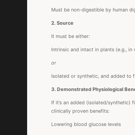
Must be non-digestible by human di
2. Source
It must be either:
Intrinsic and intact in plants (e.g., 
or
Isolated or synthetic, and added to 
3. Demonstrated Physiological Bene
If it’s an added (isolated/synthetic)
clinically proven benefits:
Lowering blood glucose levels