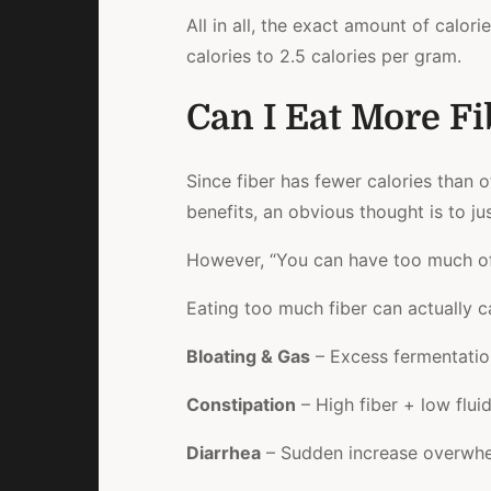
All in all, the exact amount of calori
calories to 2.5 calories per gram.
Can I Eat More Fi
Since fiber has fewer calories than 
benefits, an obvious thought is to jus
However, “You can have too much of
Eating too much fiber can actually c
Bloating & Gas
– Excess fermentation 
Constipation
– High fiber + low flu
Diarrhea
– Sudden increase overwhe