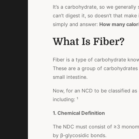
It’s a carbohydrate, so we generally 
can’t digest it, so doesn’t that make 
simply and answer:
How many calori
What Is Fiber?
Fiber is a type of carbohydrate kn
These are a group of carbohydrates t
small intestine.
Now, for an NCD to be classified as 
including: ¹
1. Chemical Definition
The NDC must consist of ≥3 monomeric
by β-glycosidic bonds.