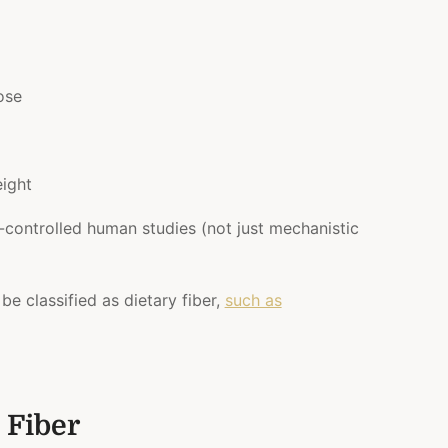
cose
ight
-controlled human studies (not just mechanistic
 be classified as dietary fiber,
such as
 Fiber