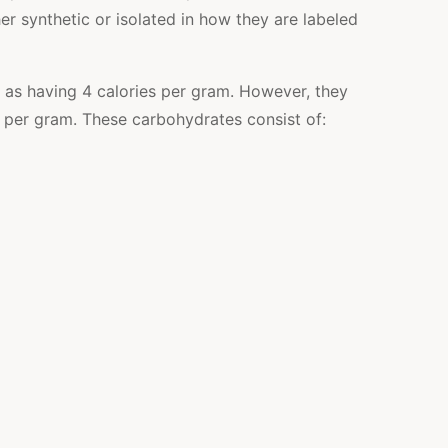
r synthetic or isolated in how they are labeled
 as having 4 calories per gram. However, they
s per gram
. These carbohydrates consist of: