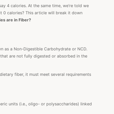
say 4 calories. At the same time, we’re told we
it 0 calories? This article will break it down
es are in Fiber?
own as a Non-Digestible Carbohydrate or NCD.
hat are not fully digested or absorbed in the
dietary fiber, it must meet several requirements
 units (i.e., oligo- or polysaccharides) linked