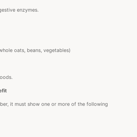
gestive enzymes.
in whole oats, beans, vegetables)
foods.
fit
 fiber, it must show one or more of the following