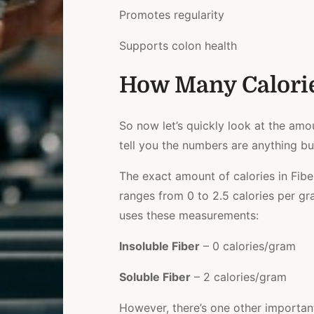
Promotes regularity
Supports colon health
How Many Calorie
So now let’s quickly look at the amoun
tell you the numbers are anything bu
The exact amount of calories in Fibe
ranges from 0 to 2.5 calories per g
uses these measurements:
Insoluble Fiber
– 0 calories/gram
Soluble Fiber
– 2 calories/gram
However, there’s one other important