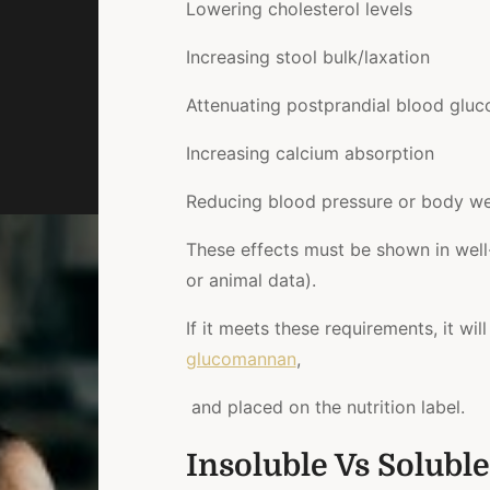
Lowering cholesterol levels
Increasing stool bulk/laxation
Attenuating postprandial blood glu
Increasing calcium absorption
Reducing blood pressure or body we
These effects must be shown in well
or animal data).
If it meets these requirements, it will
glucomannan
,
and placed on the nutrition label.
Insoluble Vs Soluble