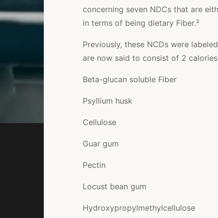
concerning seven NDCs that are eithe
in terms of being dietary Fiber.²
Previously, these NCDs were labeled
are now said to consist of
2 calorie
Beta-glucan soluble Fiber
Psyllium husk
Cellulose
Guar gum
Pectin
Locust bean gum
Hydroxypropylmethylcellulose