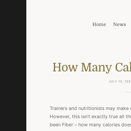
Home
News
How Many Calo
JULY 15, 202
Trainers and nutritionists may make 
However, this isn’t exactly true all 
been Fiber – how many calories does