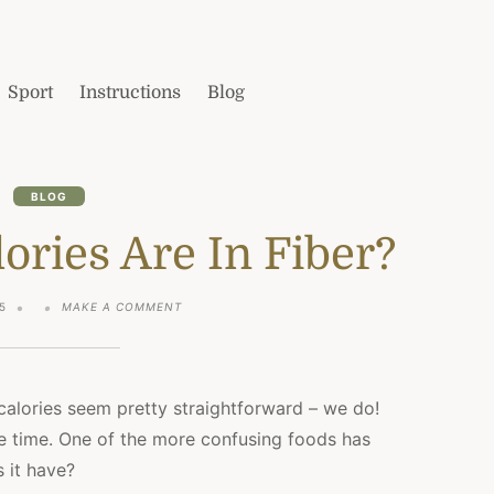
Sport
Instructions
Blog
BLOG
ries Are In Fiber?
ON
5
MAKE A COMMENT
HOW
MANY
CALORIES
ARE
IN
calories seem pretty straightforward – we do!
FIBER?
the time. One of the more confusing foods has
 it have?