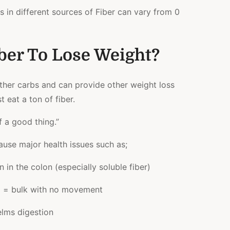
es in different sources of Fiber can vary from 0
ber To Lose Weight?
other carbs and can provide other weight loss
t eat a ton of fiber.
 a good thing.”
ause major health issues such as;
in the colon (especially soluble fiber)
id = bulk with no movement
lms digestion