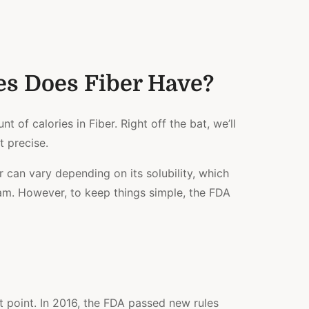
s Does Fiber Have?
t of calories in Fiber. Right off the bat, we’ll
t precise.
r can vary depending on its solubility, which
ram. However, to keep things simple, the FDA
 point. In 2016, the FDA passed new rules