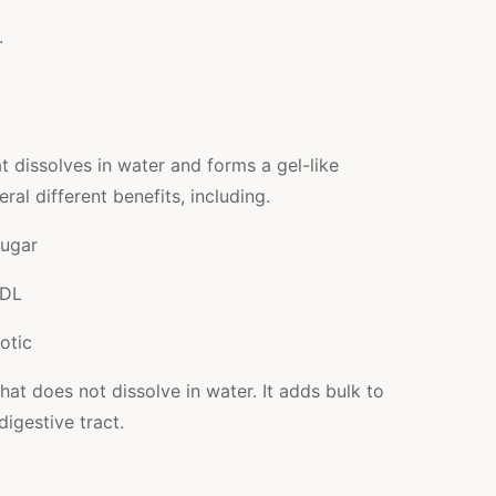
.
at dissolves in water and forms a gel-like
ral different benefits, including.
sugar
LDL
otic
that does not dissolve in water. It adds bulk to
igestive tract.