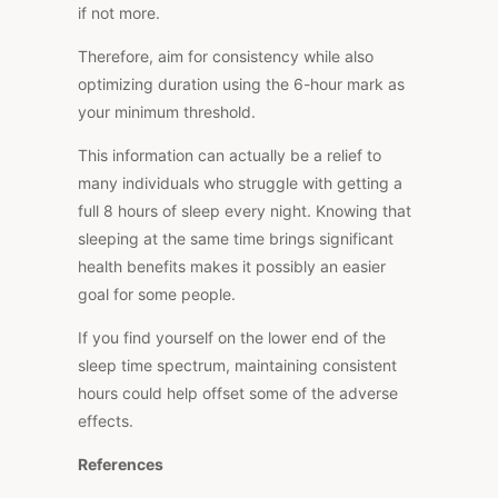
if not more.
Therefore, aim for consistency while also
optimizing duration using the 6-hour mark as
your minimum threshold.
This information can actually be a relief to
many individuals who struggle with getting a
full 8 hours of sleep every night. Knowing that
sleeping at the same time brings significant
health benefits makes it possibly an easier
goal for some people.
If you find yourself on the lower end of the
sleep time spectrum, maintaining consistent
hours could help offset some of the adverse
effects.
References