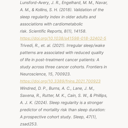
Lunsford-Avery, J. R., Engelhard, M. M., Navar,
A. M., & Kollins, S. H. (2018). Validation of the
sleep regularity index in older adults and
associations with cardiometabolic
risk.
Scientific Reports, 8
(1), 14158.
https://doi.org/10.1038/s41598-018-32402-5
Trivedi, R., et. al. (2021). Irregular sleep/wake
patterns are associated with reduced quality
of life in post-treatment cancer patients: A
study across three cancer cohorts.
Frontiers in
Neuroscience, 15,
700923.
https://doi.org/10.3389/fnins.2021.700923
Windred, D. P., Burns, A. C., Lane, J. M.,
Saxena, R., Rutter, M. K., Cain, S. W., & Phillips,
A. J. K. (2024). Sleep regularity is a stronger
predictor of mortality risk than sleep duration:
A prospective cohort study.
Sleep, 47
(1),
zsad253.