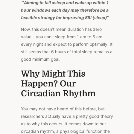
“
Aiming to fall asleep and wake up within 1-
hour windows each day may therefore be a
feasible strategy for improving SRI (sleep)
”
Now, this doesn’t mean duration has zero
value – you can’t sleep from
1
am
to 5 am
every night and expect to perform optimally. It
still seems that 6 hours of total sleep remains a
good minimum goal.
Why Might This
Happen? Our
Circadian Rhythm
You may not have heard of this before, but
researchers actually have a pretty good theory
as to why this occurs. It comes down to our
circadian rhythm, a physiological function the