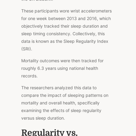
These participants wore wrist accelerometers
for one week between 2013 and 2016, which
objectively tracked their sleep duration and
sleep timing
consistency
.
Collectively, this
data is known as the Sleep Regularity Index
(SRI).
Mortality outcomes were then tracked for
roughly 6.3 years using national health
records.
The researchers analyzed this data to
compare the impact of sleeping patterns on
mortality and overall health, specifically
examining the effects of sleep regularity
versus sleep duration.
Regularity vs.