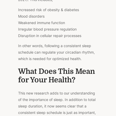
Increased risk of obesity & diabetes
Mood disorders
Weakened immune function
Irregular blood pressure regulation
Disruption in cellular repair processes
In other words, following a consistent sleep
schedule can regulate your circadian rhythm,
which is
needed
for
optimized
health.
What Does This Mean
for Your Health?
This new research adds to our understanding
of the importance of sleep. In addition to total
sleep duration, it now seems clear that a
consistent sleep schedule is just as important,