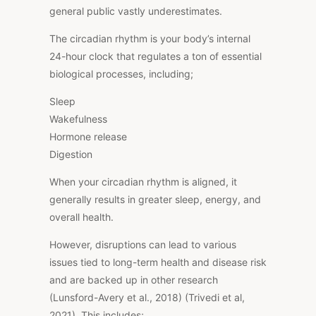
general public vastly underestimates.
The circadian rhythm is your body’s internal
24-hour clock that regulates a ton of essential
biological processes, including;
Sleep
Wakefulness
Hormone release
Digestion
When your circadian rhythm is aligned, it
generally results in greater sleep, energy, and
overall
health.
However, disruptions can lead to various
issues tied to long-term health and disease risk
and are backed up in other research
(Lunsford-Avery et al., 2018) (Trivedi et al,
2021).
This
includes;