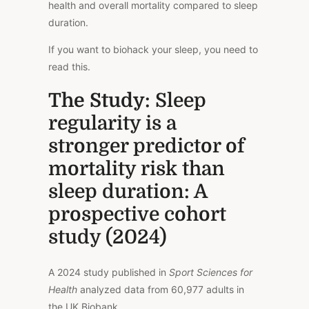
health and overall mortality compared to sleep
duration.
If you want to biohack your sleep, you need to
read this.
The Study
: Sleep
regularity is a
stronger predictor of
mortality risk than
sleep duration: A
prospective cohort
study (2024)
A 2024 study published in
Sport Sciences for
Health
analyzed data from 60,977 adults in
the UK Biobank.