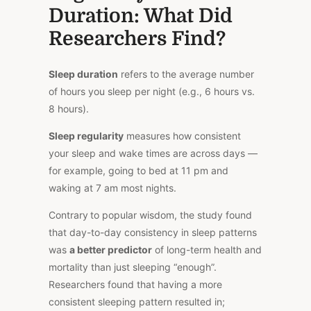
Duration:
What Did
Researchers Find?
Sleep duration
refers to the average number
of hours you sleep per night (e.g., 6 hours vs.
8 hours).
Sleep regularity
measures how consistent
your sleep and wake times are across days —
for example, going to bed at 11 pm and
waking at 7 am most nights.
Contrary
to popular wisdom, the study found
that day-to-day consistency in sleep patterns
was
a better predictor
of long-term health and
mortality than just sleeping “enough”.
Researchers found that having a more
consistent sleeping pattern resulted in;