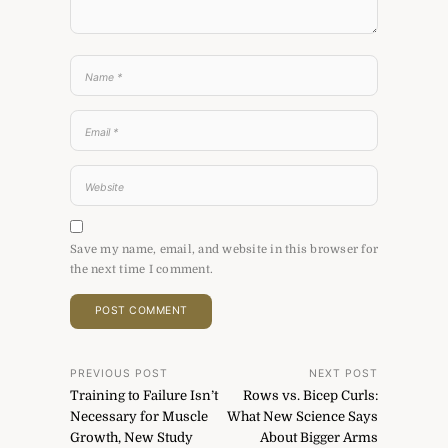
Save my name, email, and website in this browser for
the next time I comment.
Post
PREVIOUS POST
NEXT POST
Training to Failure Isn’t
Rows vs. Bicep Curls:
navigation
Necessary for Muscle
What New Science Says
Growth, New Study
About Bigger Arms