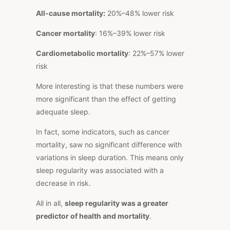
All-cause mortality:
20%–48% lower risk
Cancer mortality
: 16%–39% lower risk
Cardiometabolic mortality
: 22%–57% lower
risk
More interesting is that these numbers were
more significant than the effect of getting
adequate sleep.
In fact, some indicators, such as cancer
mortality, saw no significant difference with
variations in sleep duration.
This
means only
sleep regularity
was associated with a
decrease in risk.
All in all,
sleep regularity was a greater
predictor of health and mortality
.