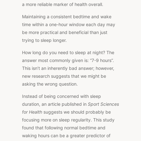
a more reliable
marker
of
health overall
.
Maintaining a consistent bedtime and wake
time within a one-hour window each day may
be more practical and beneficial than just
trying to sleep longer.
How long do you need to sleep at night?
The
answer
most commonly given is: “7-9 hour
s”.
This
isn’t an inherently bad answer; however,
new research suggests that we might be
asking the wrong question.
Instead of being concerned with sleep
duration, an article published in
Sport
Sciences
for Health
suggests we should probably
be
focusing
more on sleep regularity.
This study
found that following normal bedtime and
waking hours can be a greater predictor of