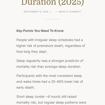
Duration (2025)
ON
SEPTEMBER 15, 2025
MAKE A COMMENT
BIOHACK
YOUR
SLEEP:
REGULARITY
LEADS
Key Points You Need To Know
TO
LONGER
People with irregular sleep schedules had a
LIVES
OVER
higher risk of premature death, regardless of
DURATION
(2025)
how long they slept.
Sleep regularity was a
stronger predictor of
mortality risk
than average sleep duration.
Participants with the most consistent sleep
and wake times had a 20–48% lower risk of
early death.
Short sleep (under ~6 hours) still
raised
mortality risk, but regular sleep patterns were