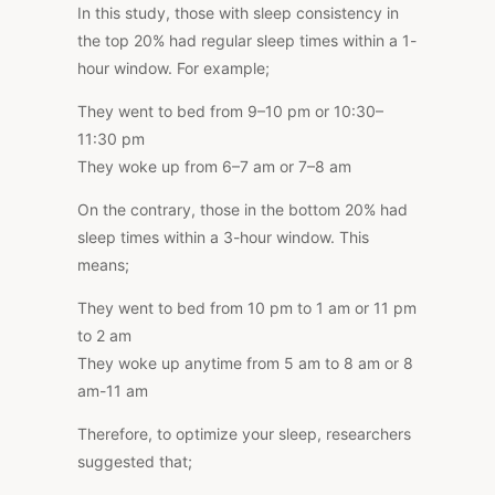
In this study, those with sleep consistency in
the top 20% had regular sleep times within a 1-
hour window. For example;
They went to bed from 9–10 pm or 10:30–
11:30 pm
They woke up from 6–7 am or 7–8 am
On the contrary, those in the bottom 20% had
sleep times within a 3-hour window.
This
means;
They went to bed from 10 pm to 1 am or 11 pm
to 2 am
They woke up anytime from 5 am to 8 am or 8
am-11 am
Therefore, to optimize your sleep, researchers
suggested that;