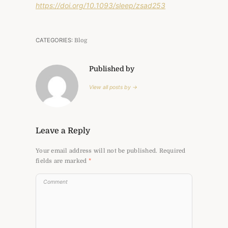
https://doi.org/10.1093/sleep/zsad253
CATEGORIES:
Blog
Published by
View all posts by →
Leave a Reply
Your email address will not be published.
Required
fields are marked
*