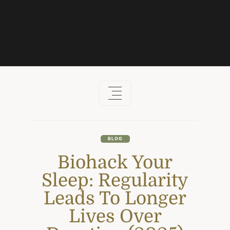
Skip
to
content
BLOG
Biohack Your
Sleep: Regularity
Leads To Longer
Lives Over