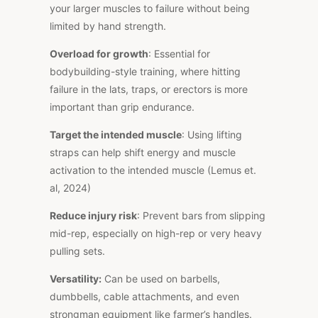
your larger muscles to failure without being
limited by hand strength.
Overload for growth
: Essential for
bodybuilding-style training, where hitting
failure in the lats, traps, or erectors is more
important
than grip endurance.
Target the intended muscle
: Using lifting
straps can help shift energy and muscle
activation to the intended muscle (Lemus et.
al, 2024)
Reduce injury risk
: Prevent bars from slipping
mid-rep, especially on high-rep or
very heavy
pulling sets.
Versatility:
Can be used on barbells,
dumbbells, cable attachments, and even
strongman equipment like farmer’s handles.