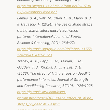
https://d1wqtxts1xzle7.cloudfront.net/619700
62/wwcoutinho-libre.pdf
Lemus, S. A., Volz, M., Chen, C.-B., Mann, B. J.,
& Travascio, F. (2024). The use of lifting straps
during snatch alters muscle activation
patterns.
International Journal of Sports
Science & Coaching, 20
(1), 264–274.
https://journals.sagepub.com/doi/abs/10.1177/
17479541241296023
Trahey, K. M., Lapp, E. M., Talipan, T. N.,
Guydan, T. J., Krupka, A. J., & Ellis, C. E.
(2023). The effect of lifting straps on deadlift
performance in females.
Journal of Strength
and Conditioning Research, 37
(10), 1924–1928
https://journals.lww.com/nsca-
jscr/abstract/2023/10000/the_effect_of_lifting_
straps_on_deadlift.2.aspx?