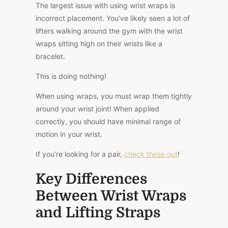
The
largest
issue with using wrist wraps is
incorrect placement. You’ve likely seen a lot of
lifters walking around the gym with the wrist
wraps sitting high on their wrists like a
bracelet.
This
is doing nothing!
When using wraps, you must wrap them tightly
around your wrist joint! When applied
correctly, you should have minimal range of
motion in your wrist.
If you’re looking for a pair,
check these out
!
Key Differences
Between Wrist Wraps
and Lifting Straps