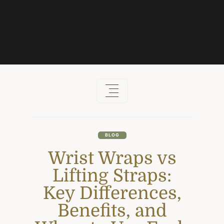
Skip
to
content
BLOG
Wrist Wraps vs
Lifting Straps:
Key Differences,
Benefits, and