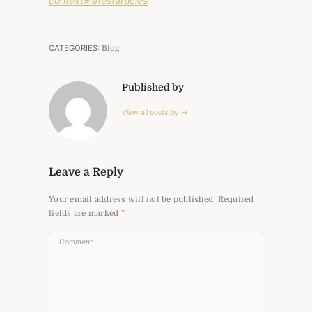
context=latestarticles
CATEGORIES:
Blog
Published by
View all posts by →
Leave a Reply
Your email address will not be published.
Required
fields are marked
*