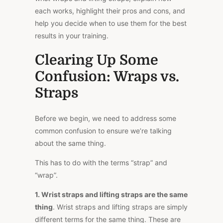
each works, highlight their pros and cons, and
help you decide when to use them for the best
results in your training.
Clearing Up Some
Confusion: Wraps vs.
Straps
Before we begin, we need to address some
common confusion to ensure we’re talking
about the same thing.
This
has to do with the terms “strap” and
“wrap”.
1.
Wrist straps and lifting straps are the same
thing
. Wrist straps and lifting straps are simply
different terms for the same thing. These are