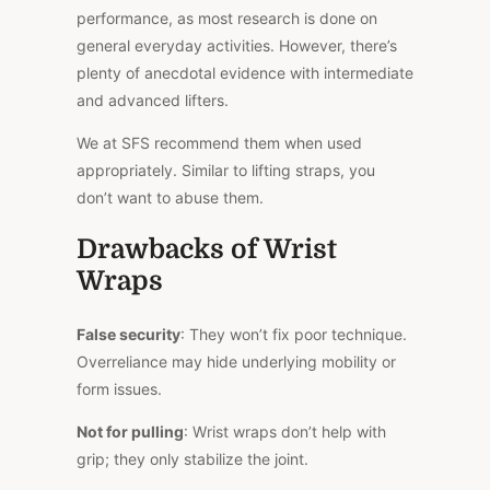
performance, as most research is done on
general everyday activities. However, there’s
plenty of anecdotal evidence with intermediate
and advanced lifters.
We at SFS recommend them when used
appropriately. Similar to lifting straps, you
don’t want to abuse them.
Drawbacks of Wrist
Wraps
False security
: They won’t fix poor technique.
Overreliance may hide underlying mobility or
form issues.
Not for pulling
: Wrist wraps don’t help with
grip; they only stabilize the joint.