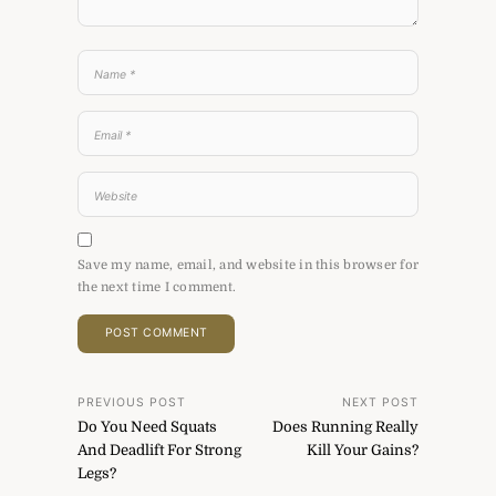
Save my name, email, and website in this browser for
the next time I comment.
Post
PREVIOUS POST
NEXT POST
Do You Need Squats
Does Running Really
navigation
And Deadlift For Strong
Kill Your Gains?
Legs?