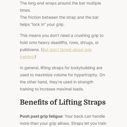
The long end wraps around the bar multiple
times.
The friction between the strap and the bar
helps “lock in” your grip.
This
means you don’t need a crushing grip to
hold onto heavy deadlifts, rows, shrugs, or
pulldowns. (
But don’t forget about grip
training!
)
In general, lifting straps for bodybuilding are
used to maximize volume for hypertrophy. On
the other hand, they’re used in strength
training to increase maximal loads.
Benefits of Lifting Straps
Push past grip fatigue
: Your back can handle
more than your grip allows. Straps let you train