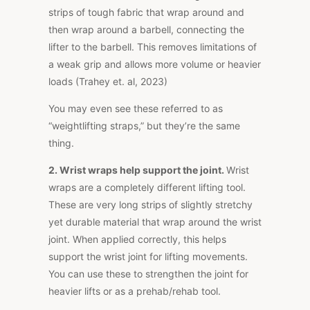
strips of tough fabric that wrap around
and
then wrap around
a barbell, connecting the
lifter to the barbell.
This
removes limitations of
a weak grip and allows more volume or heavier
loads (Trahey et. al, 2023)
You may even see these referred to as
“weightlifting straps,” but they’re the same
thing.
2.
Wrist wraps help support the joint.
Wrist
wraps are a completely different lifting tool.
These are very long strips of slightly stretchy
yet durable material that wrap around the wrist
joint. When applied correctly, this helps
support the wrist joint for lifting movements.
You can use these to strengthen the joint for
heavier lifts or as a
prehab/rehab
tool.