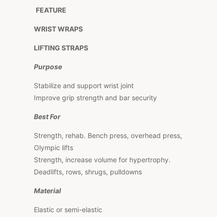
FEATURE
WRIST WRAPS
LIFTING STRAPS
Purpose
Stabilize and support wrist joint
Improve grip strength and bar security
Best For
Strength, rehab. Bench press, overhead press,
Olympic lifts
Strength, increase volume for hypertrophy.
Deadlifts, rows, shrugs, pulldowns
Material
Elastic or semi-elastic