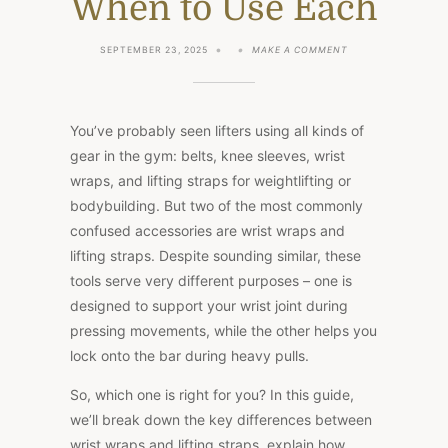
When to Use Each
ON
SEPTEMBER 23, 2025
MAKE A COMMENT
WRIST
WRAPS
VS
LIFTING
STRAPS:
You’ve probably seen lifters using all kinds of
KEY
DIFFERENCES,
gear in the gym: belts, knee sleeves, wrist
BENEFITS,
wraps, and lifting straps for weightlifting or
AND
WHEN
bodybuilding. But two of the most commonly
TO
USE
confused accessories are wrist wraps and
EACH
lifting straps. Despite sounding similar, these
tools serve very different purposes – one is
designed to support your wrist joint during
pressing movements
, while
the other helps you
lock onto the bar during heavy pulls.
So, which one is right for you? In this guide,
we’ll break down the key differences between
wrist wraps and lifting straps, explain how