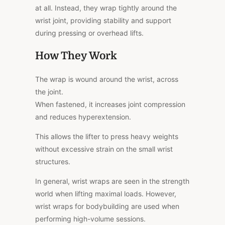
at all. Instead, they wrap tightly around the
wrist joint, providing stability and support
during pressing or overhead lifts.
How They Work
The wrap is wound around the wrist, across
the joint.
When fastened, it increases joint compression
and reduces hyperextension.
This
allows the lifter to press heavy weights
without excessive strain on the small wrist
structures.
In general, wrist wraps are seen in the strength
world when lifting maximal loads. However,
wrist wraps for bodybuilding are used when
performing high-volume sessions.