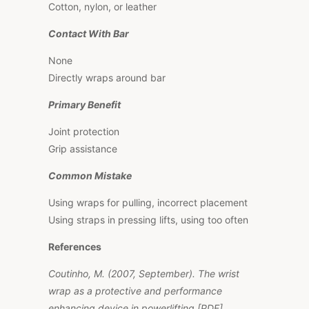
Cotton, nylon, or leather
Contact With Bar
None
Directly wraps around bar
Primary Benefit
Joint protection
Grip assistance
Common Mistake
Using wraps for pulling, incorrect placement
Using straps in pressing lifts, using too often
References
Coutinho, M. (2007, September).
The wrist
wrap as a protective and performance
enhancing device in powerlifting
[PDF].