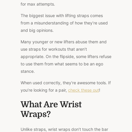
for max attempts.
The biggest issue with lifting straps comes
from a misunderstanding of how they’re used
and big opinions.
Many younger or new lifters abuse them and
use straps for workouts that aren’t
appropriate.
On the
flipside
, some lifters refuse
to use them
from what seems to be
an
ego
stance.
When used correctly, they’re
awesome
tools. If
you’re looking for a pair,
check these out
!
What Are Wrist
Wraps?
Unlike straps, wrist wraps don’t touch the bar