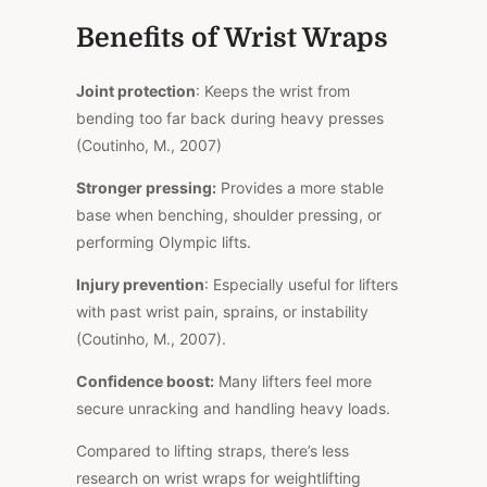
Benefits of Wrist Wraps
Joint protection
: Keeps the wrist from
bending too far back during heavy presses
(Coutinho, M., 2007)
Stronger pressing:
Provides a more stable
base when benching, shoulder pressing, or
performing Olympic lifts.
Injury prevention
: Especially useful for lifters
with past wrist pain, sprains, or instability
(Coutinho, M., 2007).
Confidence boost:
Many lifters feel more
secure unracking and handling heavy loads.
Compared to lifting straps, there’s less
research on wrist wraps for weightlifting