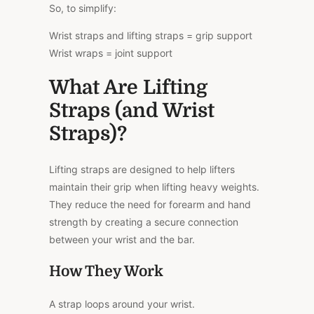
So, to simplify:
Wrist straps and lifting straps = grip support
Wrist wraps = joint support
What Are Lifting
Straps (and Wrist
Straps)?
Lifting straps are designed to help lifters
maintain their grip when lifting heavy weights.
They reduce the need for forearm and hand
strength by creating a secure connection
between your wrist and the bar.
How They Work
A strap loops around your wrist.