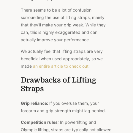
There seems to be a lot of confusion
surrounding the use of lifting straps, mainly
that they’ll make your grip weak. While they
can, this is highly exaggerated and can
actually improve your performance.
We actually
feel
that lifting straps are very
beneficial when used appropriately, so we
made
an entire article to
check out
!
Drawbacks of Lifting
Straps
Grip reliance:
If you overuse them, your
forearm and grip strength might lag
behind
.
Competition rules
: In powerlifting and
Olympic lifting, straps are typically not allowed