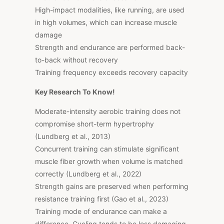
High-impact modalities, like running, are used
in high volumes, which can increase muscle
damage
Strength and endurance are performed back-
to-back without recovery
Training frequency exceeds recovery capacity
Key Research To Know!
Moderate-intensity aerobic training does not
compromise short-term hypertrophy
(Lundberg et al., 2013)
Concurrent training can stimulate significant
muscle fiber growth when volume is matched
correctly (Lundberg et al., 2022)
Strength gains are preserved when performing
resistance training first (Gao et al., 2023)
Training mode of endurance can make a
difference. Cycling tends to be less damaging