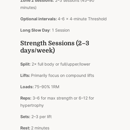
Zone 2 sessions:
2–3 sessions (45–90
minutes)
Optional intervals:
4-6 × 4-minute Threshold
Long Slow Day
: 1 Session
Strength Sessions (2–3
days/week)
Split:
2× full body or full/upper/lower
Lifts:
Primarily focus on compound lifts
Loads:
75–90% 1RM
Reps:
3–6 for max strength or 6–12 for
hypertrophy
Sets:
2–3 per lift
Rest:
2 minutes