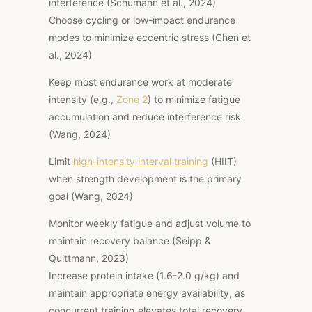
interference (Schumann et al., 2024)
Choose cycling or low-impact endurance
modes to minimize eccentric stress (Chen et
al., 2024)
Keep most endurance work at moderate
intensity (e.g.,
Zone 2
) to minimize fatigue
accumulation and reduce interference risk
(Wang, 2024)
Limit
high-intensity interval training
(HIIT)
when strength development is the primary
goal (Wang, 2024)
Monitor weekly fatigue and adjust volume to
maintain recovery balance (Seipp &
Quittmann, 2023)
Increase protein intake (1.6-2.0 g/kg) and
maintain appropriate energy availability, as
concurrent training elevates total recovery