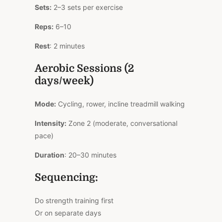
Sets:
2–3 sets per exercise
Reps:
6–10
Rest
: 2 minutes
Aerobic Sessions (2
days/week)
Mode:
Cycling, rower, incline treadmill walking
Intensity:
Zone 2 (moderate, conversational
pace)
Duration
: 20–30 minutes
Sequencing:
Do strength training first
Or on separate days