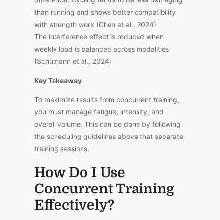
than running and shows better compatibility
with strength work (Chen et al., 2024)
The interference effect is reduced when
weekly load is balanced across modalities
(Schumann et al., 2024)
Key Takeaway
To maximize results from concurrent training,
you must manage fatigue, intensity, and
overall volume. This can be done by following
the scheduling guidelines above that separate
training sessions.
How Do I Use
Concurrent Training
Effectively?