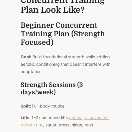
Concurrent Training
Plan Look Like?
Beginner Concurrent
Training Plan (Strength
Focused)
Goal:
Build foundational strength while adding
aerobic conditioning that doesn’t interfere with
adaptation.
Strength Sessions (3
days/week)
Split:
Full-body routine
Lifts:
1–2 compound lifts
per major movement
pattern
(i.e., squat, press, hinge, row)