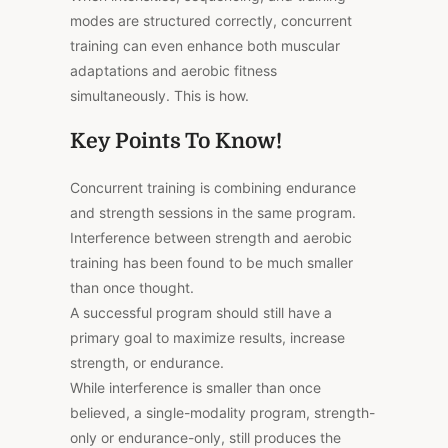
modes are structured correctly, concurrent
training can even enhance both muscular
adaptations and aerobic fitness
simultaneously. This is how.
Key Points To Know!
Concurrent training is combining endurance
and strength sessions in the same program.
Interference between strength and aerobic
training has been found to be much smaller
than once thought.
A successful program should still have a
primary goal to maximize results, increase
strength, or endurance.
While interference is smaller than once
believed, a single-modality program, strength-
only or endurance-only, still produces the