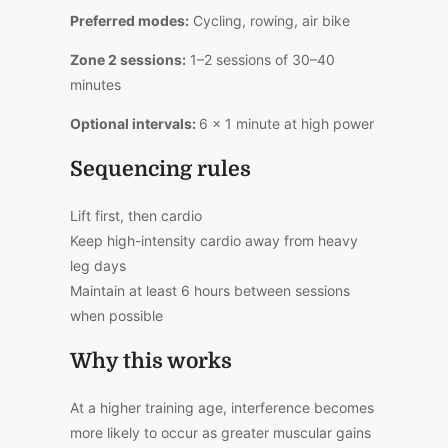
Preferred modes:
Cycling, rowing, air bike
Zone 2 sessions:
1–2 sessions of 30–40
minutes
Optional intervals:
6 × 1 minute at high power
Sequencing rules
Lift first, then cardio
Keep high-intensity cardio away from heavy
leg days
Maintain at least 6 hours between sessions
when possible
Why this works
At a higher training age, interference becomes
more likely to occur as greater muscular gains