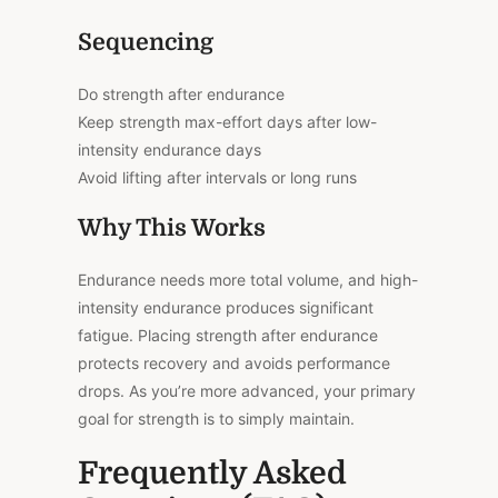
Sequencing
Do strength after endurance
Keep strength max-effort days after low-
intensity endurance days
Avoid lifting after intervals or long runs
Why This Works
Endurance needs more total volume, and high-
intensity endurance produces significant
fatigue. Placing strength after endurance
protects recovery and avoids performance
drops. As you’re more advanced, your primary
goal for strength is to simply maintain.
Frequently Asked