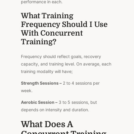
performance in each.
What Training
Frequency Should I Use
With Concurrent
Training?
Frequency should reflect goals, recovery
capacity, and training level. On average, each
training modality will have;
Strength Sessions –
2 to 4 sessions per
week.
Aerobic Session –
3 to 5 sessions, but
depends on intensity and duration.
What Does A