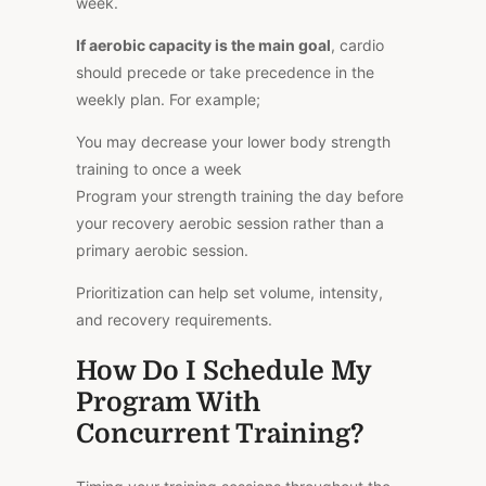
week.
If aerobic capacity is the main goal
, cardio
should precede or take precedence in the
weekly plan. For example;
You may decrease your lower body strength
training to once a week
Program your strength training the day before
your recovery aerobic session rather than a
primary aerobic session.
Prioritization can help set volume, intensity,
and recovery requirements.
How Do I Schedule My
Program With
Concurrent Training?