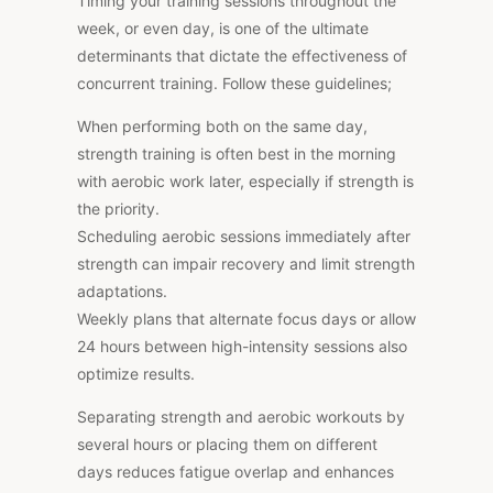
Timing your training sessions throughout the
week, or even day, is one of the ultimate
determinants that dictate the effectiveness of
concurrent training. Follow these guidelines;
When performing both on the same day,
strength training is often best in the morning
with aerobic work later, especially if strength is
the priority.
Scheduling aerobic sessions immediately after
strength can impair recovery and limit strength
adaptations.
Weekly plans that alternate focus days or allow
24 hours between high-intensity sessions also
optimize results.
Separating strength and aerobic workouts by
several hours or placing them on different
days reduces fatigue overlap and enhances