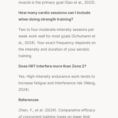
muscle is the primary goal (Gao et al., 2023).
How many cardio sessions can I include
when doing strength training?
Two to four moderate-intensity sessions per
week work well for most goals (Schumann et
al., 2024). Your exact frequency depends on
the intensity and duration of your aerobic
training.
Does HIIT interfere more than Zone 2?
Yes. High-intensity endurance work tends to
increase fatigue and interference risk (Wang,
2024).
References
Chen, Y., et al. (2024).
Comparative efficacy
of concurrent training types on lower limb