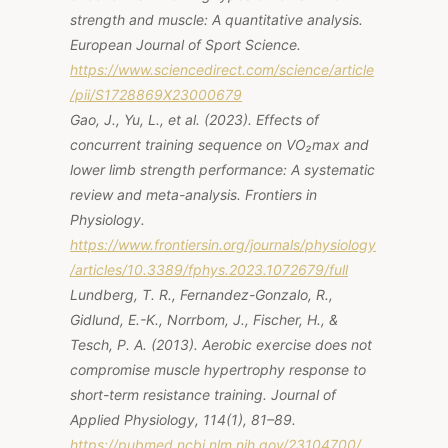
strength and muscle: A quantitative analysis.
European Journal of Sport Science.
https://www.sciencedirect.com/science/article
/pii/S1728869X23000679
Gao, J., Yu, L., et al. (2023).
Effects of
concurrent training sequence on VO₂max and
lower limb strength performance: A systematic
review and meta-analysis.
Frontiers in
Physiology.
https://www.frontiersin.org/journals/physiology
/articles/10.3389/fphys.2023.1072679/full
Lundberg, T. R., Fernandez-Gonzalo, R.,
Gidlund, E.-K., Norrbom, J., Fischer, H., &
Tesch, P. A. (2013). Aerobic exercise does not
compromise muscle hypertrophy response to
short-term resistance training.
Journal of
Applied Physiology, 114
(1), 81–89.
https://pubmed.ncbi.nlm.nih.gov/23104700/