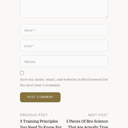
Save my name, email, and website in this browser for
the next time I comment.
Post
PREVIOUS POST
NEXT POST
3 Training Principles
5 Pieces Of Bro Science
navigation
You Need To Know For
That Are Actually True