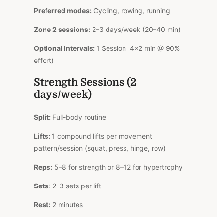
Preferred modes:
Cycling, rowing, running
Zone 2 sessions:
2–3 days/week (20–40 min)
Optional intervals:
1 Session 4×2 min @ 90%
effort)
Strength Sessions (2
days/week)
Split:
Full-body routine
Lifts:
1 compound lifts per movement
pattern/session (squat, press, hinge, row)
Reps:
5–8 for strength or 8–12 for hypertrophy
Sets
: 2–3 sets per lift
Rest:
2 minutes