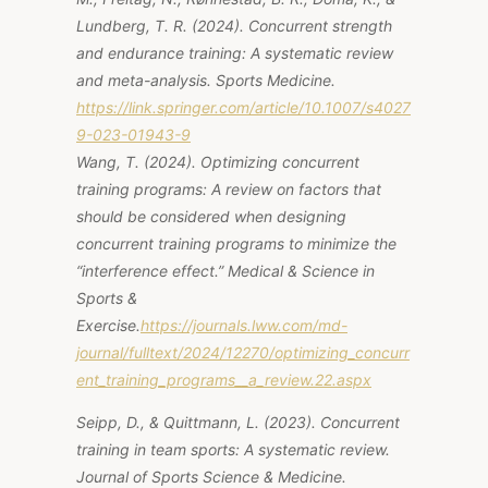
Lundberg, T. R. (2024).
Concurrent strength
and endurance training: A systematic review
and meta-analysis.
Sports Medicine.
https://link.springer.com/article/10.1007/s4027
9-023-01943-9
Wang, T. (2024).
Optimizing concurrent
training programs: A review on factors that
should be considered when designing
concurrent training programs to minimize the
“interference effect.”
Medical & Science in
Sports &
Exercise.
https://journals.lww.com/md-
journal/fulltext/2024/12270/optimizing_concurr
ent_training_programs__a_review.22.aspx
Seipp, D., & Quittmann, L. (2023).
Concurrent
training in team sports: A systematic review.
Journal of Sports Science & Medicine.