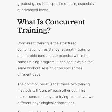
greatest gains in its specific domain, especially
at advanced levels.
What Is Concurrent
Training?
Concurrent training is the structured
combination of resistance (strength) training
and aerobic (endurance) exercise within the
same training program. It can occur within the
same workout session or be split across
different days.
The common belief is that these two training
methods will “cancel” each other out. This
makes sense as they are trying to achieve two
different physiological adaptations.