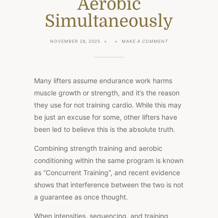
Aerobic
Simultaneously
ON
NOVEMBER 28, 2025
MAKE A COMMENT
CONCURRENT
TRAINING:
HOW
TO
TRAIN
Many lifters assume endurance work harms
FOR
STRENGTH
muscle growth or strength, and it’s the reason
AND
they use for not training cardio. While this may
AEROBIC
SIMULTANEOUSLY
be just an excuse for some, other lifters have
been led to believe this is the absolute truth.
Combining strength training and aerobic
conditioning within the same program is known
as “Concurrent Training”, and recent evidence
shows that interference between the two is not
a guarantee as once thought.
When intensities, sequencing, and training