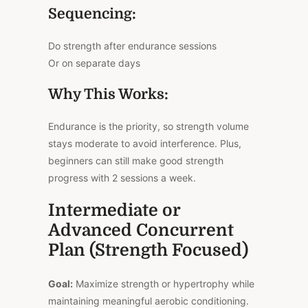
Sequencing:
Do strength after endurance sessions
Or on separate days
Why This Works:
Endurance is the priority, so strength volume
stays moderate to avoid interference. Plus,
beginners can still make good strength
progress with 2 sessions a week.
Intermediate or
Advanced Concurrent
Plan (Strength Focused)
Goal:
Maximize strength or hypertrophy while
maintaining meaningful aerobic conditioning.