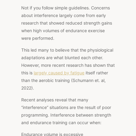
Not if you follow simple guidelines. Concerns
about interference largely come from early
research that showed reduced strength gains
when high volumes of endurance exercise
were performed.
This led many to believe that the physiological
adaptations are what blunted each other.
However, more recent research has shown that
this is
largely caused by fatigue
itself rather
than the aerobic training (Schumann et. al,
2022).
Recent analyses reveal that many
“interference” situations are the result of poor
programming. Interference between strength
and endurance training can occur when:
Endurance volume is excessive