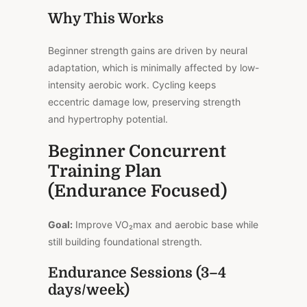
Why This Works
Beginner strength gains are driven by neural
adaptation, which is minimally affected by low-
intensity aerobic work. Cycling keeps
eccentric damage low, preserving strength
and hypertrophy potential.
Beginner Concurrent
Training Plan
(Endurance Focused)
Goal:
Improve VO₂max and aerobic base while
still building foundational strength.
Endurance Sessions (3–4
days/week)