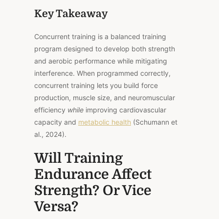
Key Takeaway
Concurrent training is a balanced training
program designed to develop both strength
and aerobic performance while mitigating
interference. When programmed correctly,
concurrent training lets you build force
production, muscle size, and neuromuscular
efficiency
while
improving cardiovascular
capacity and
metabolic health
(Schumann et
al., 2024).
Will Training
Endurance Affect
Strength? Or Vice
Versa?