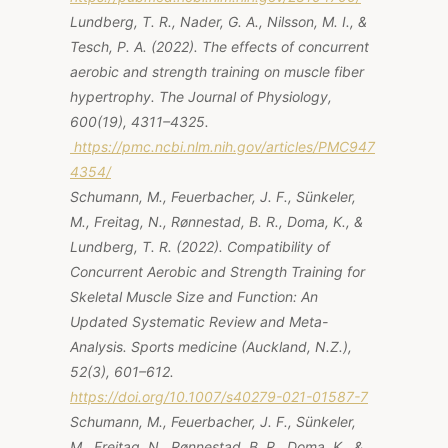
Lundberg, T. R., Nader, G. A., Nilsson, M. I., &
Tesch, P. A. (2022). The effects of concurrent
aerobic and strength training on muscle fiber
hypertrophy.
The Journal of Physiology,
600
(19), 4311–4325.
https://pmc.ncbi.nlm.nih.gov/articles/PMC947
4354/
Schumann, M., Feuerbacher, J. F., Sünkeler,
M., Freitag, N., Rønnestad, B. R., Doma, K., &
Lundberg, T. R. (2022). Compatibility of
Concurrent Aerobic and Strength Training for
Skeletal Muscle Size and Function: An
Updated Systematic Review and Meta-
Analysis. Sports medicine (Auckland, N.Z.),
52(3), 601–612.
https://doi.org/10.1007/s40279-021-01587-7
Schumann, M., Feuerbacher, J. F., Sünkeler,
M., Freitag, N., Rønnestad, B. R., Doma, K., &