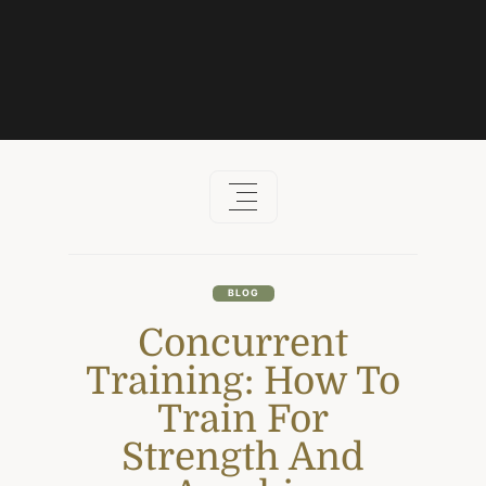
Skip
to
content
BLOG
Concurrent
Training: How To
Train For
Strength And