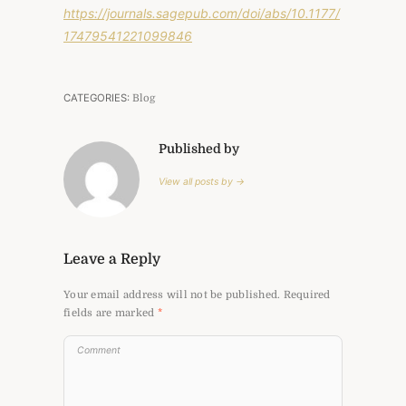
https://journals.sagepub.com/doi/abs/10.1177/
17479541221099846
CATEGORIES:
Blog
Published by
View all posts by →
Leave a Reply
Your email address will not be published.
Required
fields are marked
*