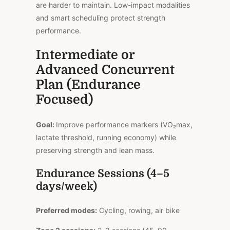
are harder to maintain. Low-impact modalities
and smart scheduling protect strength
performance.
Intermediate or
Advanced Concurrent
Plan (Endurance
Focused)
Goal:
Improve performance markers (VO₂max,
lactate threshold, running economy) while
preserving strength and lean mass.
Endurance Sessions (4–5
days/week)
Preferred modes:
Cycling, rowing, air bike