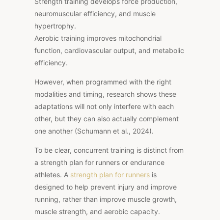
Strength training develops force production,
neuromuscular efficiency, and muscle
hypertrophy.
Aerobic training improves mitochondrial
function, cardiovascular output, and metabolic
efficiency.
However, when programmed with the right
modalities and timing, research shows these
adaptations will not only interfere with each
other, but
they can also actually complement
one another (Schumann et al., 2024).
To be clear, concurrent training is distinct from
a strength plan for runners or endurance
athletes. A
strength plan for runners
is
designed to help prevent injury and improve
running, rather than improve muscle growth,
muscle strength, and aerobic capacity.