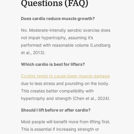
Questions (FAQ)
Does cardio reduce muscle growth?
No. Moderate-intensity aerobic exercise does
not impair hypertrophy, assuming it’s
performed with reasonable volume (Lundberg
et al., 2013).
Which cardio is best for lifters?
Cycling tends to cause lower muscle damage
due to less stress and pounding on the body.
This creates better compatibility with
hypertrophy and strength (Chen et al., 2024).
Should I lift before or after cardio?
Most people will benefit more from lifting first.
This is essential if increasing strength or