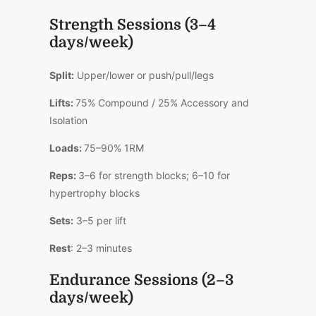
Strength Sessions (3–4
days/week)
Split:
Upper/lower or push/pull/legs
Lifts:
75% Compound / 25% Accessory and
Isolation
Loads:
75–90% 1RM
Reps:
3–6 for strength blocks; 6–10 for
hypertrophy blocks
Sets:
3–5 per lift
Rest
: 2–3 minutes
Endurance Sessions (2–3
days/week)