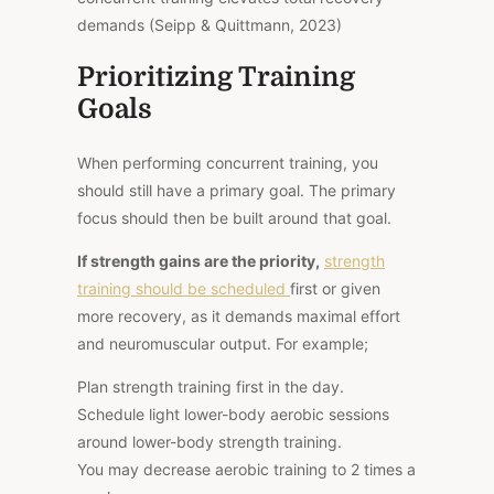
demands (Seipp & Quittmann, 2023)
Prioritizing Training
Goals
When performing concurrent training, you
should still have a primary goal. The primary
focus should then be built around that goal.
If strength gains are the priority,
strength
training should be scheduled
first or given
more recovery, as it demands maximal effort
and neuromuscular output. For example;
Plan strength training first in the day.
Schedule light lower-body aerobic sessions
around lower-body strength training.
You may decrease aerobic training to 2 times a