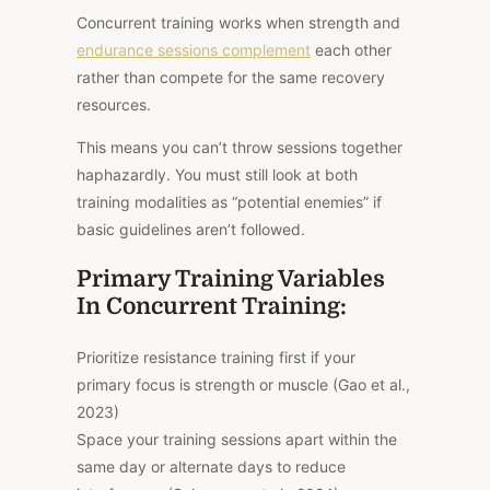
Concurrent training works when strength and
endurance sessions complement
each other
rather than compete for the same recovery
resources.
This means you can’t throw sessions together
haphazardly. You must still look at both
training modalities as “potential enemies” if
basic guidelines aren’t followed.
Primary Training Variables
In Concurrent Training:
Prioritize resistance training first if your
primary focus is strength or muscle (Gao et al.,
2023)
Space your training sessions apart within the
same day or alternate days to reduce