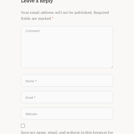
Leave a Reply
Your email address will not be published.
Required
fields are marked
*
Save my name, email, and website in this browser for