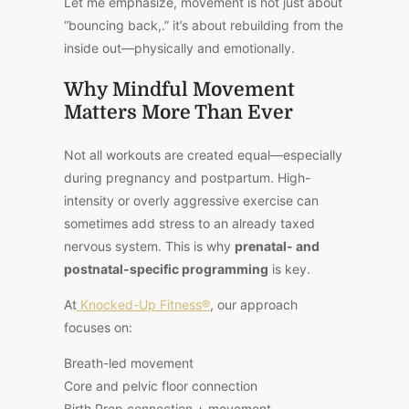
Let me emphasize, movement is not just about
“bouncing back,.” it’s about rebuilding from the
inside out—physically and emotionally.
Why Mindful Movement
Matters More Than Ever
Not all workouts are created equal—especially
during pregnancy and postpartum. High-
intensity or overly aggressive exercise can
sometimes add stress to an already taxed
nervous system. This is why
prenatal- and
postnatal-specific programming
is key.
At
Knocked-Up Fitness®
, our approach
focuses on:
Breath-led movement
Core and pelvic floor connection
Birth Prep connection + movement