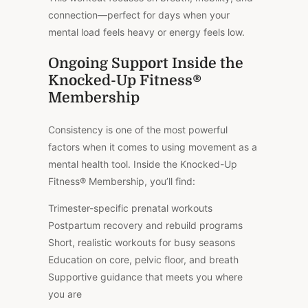
connection—perfect for days when your
mental load feels heavy or energy feels low.
Ongoing Support Inside the
Knocked-Up Fitness®
Membership
Consistency is one of the most powerful
factors when it comes to using movement as a
mental health tool. Inside the Knocked-Up
Fitness® Membership, you’ll find:
Trimester-specific prenatal workouts
Postpartum recovery and rebuild programs
Short, realistic workouts for busy seasons
Education on core, pelvic floor, and breath
Supportive guidance that meets you where
you are