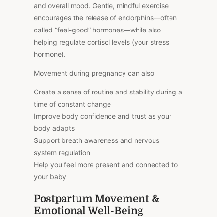
and overall mood. Gentle, mindful exercise
encourages the release of endorphins—often
called “feel-good” hormones—while also
helping regulate cortisol levels (your stress
hormone).
Movement during pregnancy can also:
Create a sense of routine and stability during a
time of constant change
Improve body confidence and trust as your
body adapts
Support breath awareness and nervous
system regulation
Help you feel more present and connected to
your baby
Postpartum Movement &
Emotional Well-Being