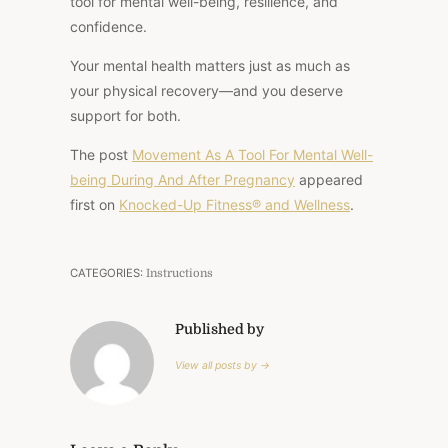
tool for mental well-being, resilience, and
confidence.
Your mental health matters just as much as
your physical recovery—and you deserve
support for both.
The post
Movement As A Tool For Mental Well-
being During And After Pregnancy
appeared
first on
Knocked-Up Fitness® and Wellness
.
CATEGORIES:
Instructions
Published by
View all posts by →