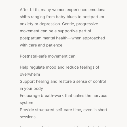
After birth, many women experience emotional
shifts ranging from baby blues to postpartum
anxiety or depression. Gentle, progressive
movement can be a supportive part of
postpartum mental health—when approached
with care and patience.
Postnatal-safe movement can:
Help regulate mood and reduce feelings of
overwhelm
Support healing and restore a sense of control
in your body
Encourage breath-work that calms the nervous
system
Provide structured self-care time, even in short
sessions