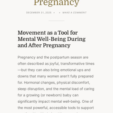
Pregnancy
ON
DECEMBER 31, 2025
MAKE A COMMENT
MOVEMENT
AS
A
TOOL
FOR
Movement as a Tool for
MENTAL
Mental Well-Being During
WELL-
BEING
and After Pregnancy
DURING
AND
AFTER
Pregnancy and the postpartum season are
PREGNANCY
often described as joyful, transformative times
—but they can also bring emotional ups and
downs that many women aren’t fully prepared
for. Hormonal changes, physical discomfort,
sleep disruption, and the mental load of caring
for a growing (or newborn) baby can
significantly impact mental well-being. One of
the most powerful, accessible tools to support