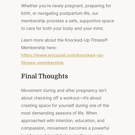
Whether you’re newly pregnant, preparing for
birth, or navigating postpartum life, our
membership provides a safe, supportive space
to care for both your body and your mind.
Learn more about the Knocked-Up Fitness®
Membership here:
https://www.ericaziel.com/knocked-up-
fitness-membership
Final Thoughts
Movement during and after pregnancy isn’t
about checking off a workout—it’s about
creating space for yourself during one of the
most demanding seasons of life. When
approached with intention, education, and
compassion, movement becomes a powerful