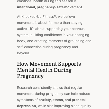
emotional health during this season is
intentional, pregnancy-safe movement
.
At Knocked-Up Fitness®, we believe
movement is about far more than staying
active—it’s about supporting your nervous
system, building confidence in your changing
body, and creating moments of grounding and
self-connection during pregnancy and
beyond.
How Movement Supports
Mental Health During
Pregnancy
Research consistently shows that regular
movement during pregnancy can help reduce
symptoms of
anxiety, stress, and prenatal
depression
, while also improving sleep quality