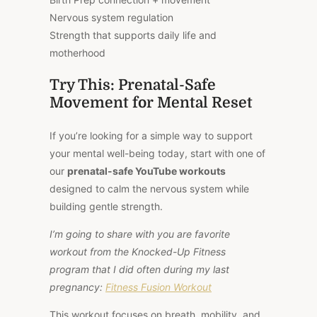
Nervous system regulation
Strength that supports daily life and
motherhood
Try This: Prenatal-Safe
Movement for Mental Reset
If you’re looking for a simple way to support
your mental well-being today, start with one of
our
prenatal-safe YouTube workouts
designed to calm the nervous system while
building gentle strength.
I’m going to share with you are favorite
workout from the Knocked-Up Fitness
program that I did often during my last
pregnancy:
Fitness Fusion Workout
This workout focuses on breath, mobility, and