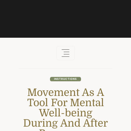
Skip
to
content
INSTRUCTIONS
Movement As A
Tool For Mental
Well-being
During And After