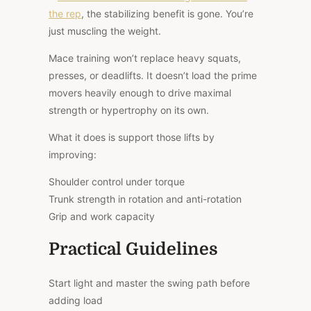
the rep
, the stabilizing benefit is gone. You’re
just muscling the weight.
Mace training won’t replace heavy squats,
presses, or deadlifts. It doesn’t load the prime
movers heavily enough to drive maximal
strength or hypertrophy on its own.
What it does is support those lifts by
improving:
Shoulder control under torque
Trunk strength in rotation and anti-rotation
Grip and work capacity
Practical Guidelines
Start light and master the swing path before
adding load