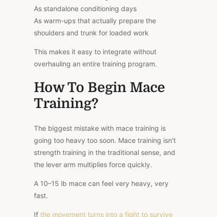
As standalone conditioning days
As warm-ups that actually prepare the
shoulders and trunk for loaded work
This makes it easy to integrate without
overhauling an entire training program.
How To Begin Mace
Training?
The biggest mistake with mace training is
going too heavy too soon. Mace training isn’t
strength training in the traditional sense, and
the lever arm multiplies force quickly.
A 10–15 lb mace can feel very heavy, very
fast.
If
the movement turns into a fight to survive