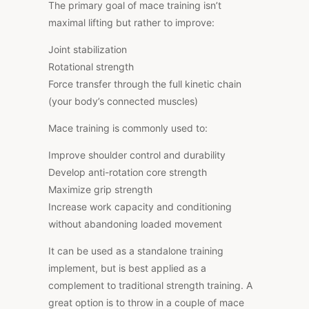
The primary goal of mace training isn’t
maximal lifting but rather to improve:
Joint stabilization
Rotational strength
Force transfer through the full kinetic chain
(your body’s connected muscles)
Mace training is commonly used to:
Improve shoulder control and durability
Develop anti-rotation core strength
Maximize grip strength
Increase work capacity and conditioning
without abandoning loaded movement
It can be used as a standalone training
implement, but is best applied as a
complement to traditional strength training. A
great option is to throw in a couple of mace