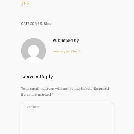
596
CATEGORIES:
Blog
Published by
View all posts by →
Leave a Reply
Your email address will not be published.
Required
fields are marked
*