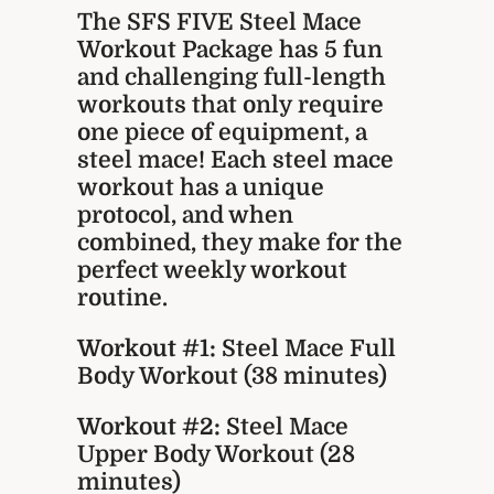
The SFS FIVE Steel Mace
Workout Package has 5 fun
and challenging full-length
workouts that only require
one piece of equipment, a
steel mace! Each steel mace
workout has a unique
protocol, and when
combined, they make for the
perfect weekly workout
routine.
Workout #1:
Steel Mace Full
Body Workout (38 minutes)
Workout #2:
Steel Mace
Upper Body Workout (28
minutes)