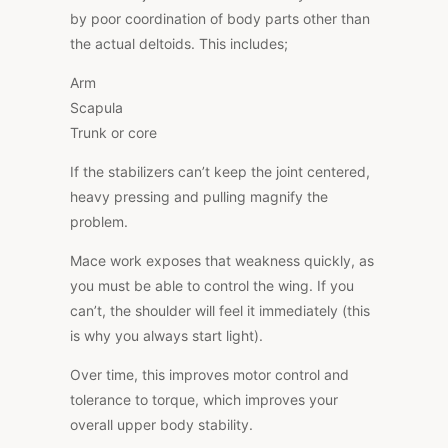
by poor coordination of body parts other than
the actual deltoids. This includes;
Arm
Scapula
Trunk or core
If the stabilizers can’t keep the joint centered,
heavy pressing and pulling magnify the
problem.
Mace work exposes that weakness quickly, as
you must be able to control the wing. If you
can’t, the shoulder will feel it immediately (this
is why you always start light).
Over time, this improves motor control and
tolerance to torque, which improves your
overall upper body stability.