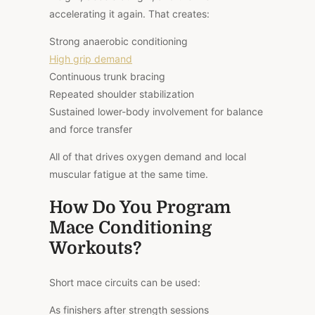
accelerating it again. That creates:
Strong anaerobic conditioning
High grip demand
Continuous trunk bracing
Repeated shoulder stabilization
Sustained lower-body involvement for balance
and force transfer
All of that drives oxygen demand and local
muscular fatigue at the same time.
How Do You Program
Mace Conditioning
Workouts?
Short mace circuits can be used:
As finishers after strength sessions