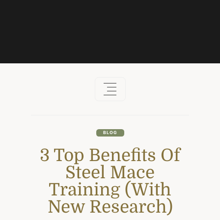
Skip
to
content
BLOG
3 Top Benefits Of
Steel Mace
Training (With
New Research)