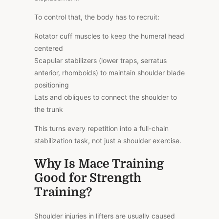
To control that, the body has to recruit:
Rotator cuff muscles to keep the humeral head
centered
Scapular stabilizers (lower traps, serratus
anterior, rhomboids) to maintain shoulder blade
positioning
Lats and obliques to connect the shoulder to
the trunk
This turns every repetition into a full-chain
stabilization task, not just a shoulder exercise.
Why Is Mace Training
Good for Strength
Training?
Shoulder injuries in lifters are usually caused