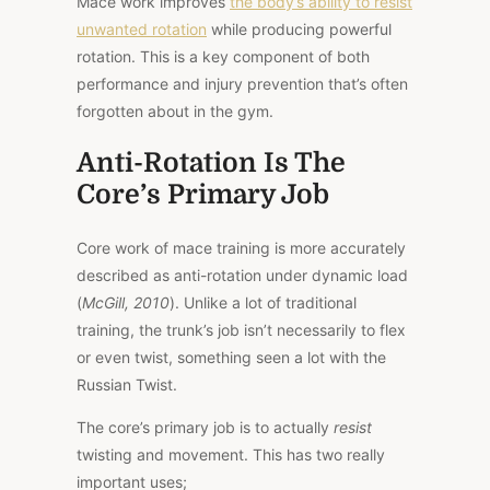
Mace work improves
the body’s ability to resist
unwanted rotation
while producing powerful
rotation. This is a key component of both
performance and injury prevention that’s often
forgotten about in the gym.
Anti-Rotation Is The
Core’s Primary Job
Core work of mace training is more accurately
described as anti-rotation under dynamic load
(
McGill, 2010
). Unlike a lot of traditional
training, the trunk’s job isn’t necessarily to flex
or even twist, something seen a lot with the
Russian Twist.
The core’s primary job is to actually
resist
twisting and movement. This has two really
important uses;