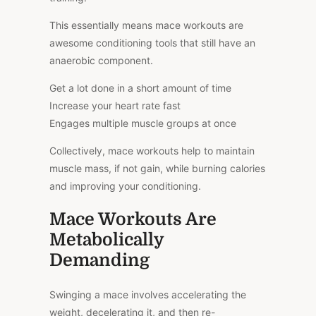
This essentially means mace workouts are
awesome conditioning tools that still have an
anaerobic component.
Get a lot done in a short amount of time
Increase your heart rate fast
Engages multiple muscle groups at once
Collectively, mace workouts help to maintain
muscle mass, if not gain, while burning calories
and improving your conditioning.
Mace Workouts Are
Metabolically
Demanding
Swinging a mace involves accelerating the
weight, decelerating it, and then re-