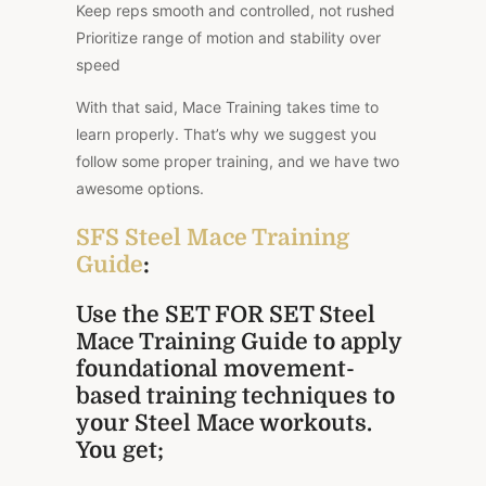
Keep reps smooth and controlled, not rushed
Prioritize range of motion and stability over
speed
With that said, Mace Training takes time to
learn properly. That’s why we suggest you
follow some proper training, and we have two
awesome options.
SFS Steel Mace Training
Guide
:
Use the SET FOR SET Steel
Mace Training Guide to apply
foundational movement-
based training techniques to
your Steel Mace workouts.
You get;