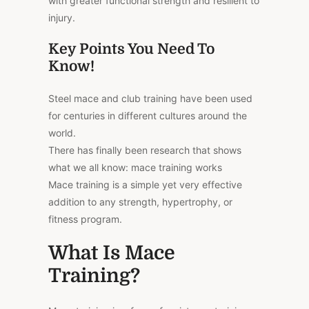
with greater functional strength and resilient to
injury.
Key Points You Need To
Know!
Steel mace and club training have been used
for centuries in different cultures around the
world.
There has finally been research that shows
what we all know: mace training works
Mace training is a simple yet very effective
addition to any strength, hypertrophy, or
fitness program.
What Is Mace
Training?