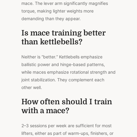
mace. The lever arm significantly magnifies
torque, making lighter weights more
demanding than they appear.
Is mace training better
than kettlebells?
Neither is “better.
“
Kettlebells emphasize
ballistic power and hinge-based patterns,
while maces emphasize rotational strength and
joint stabilization. They complement each
other well.
How often should I train
with a mace?
2–3 sessions per week are sufficient for most
lifters, either as part of warm-ups, finishers, or