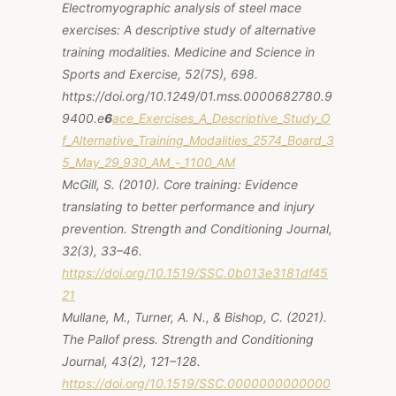
Electromyographic analysis of steel mace
exercises: A descriptive study of alternative
training modalities.
Medicine and Science in
Sports and Exercise, 52
(7S), 698.
https://doi.org/10.1249/01.mss.0000682780.9
9400.e
6
ace_Exercises_A_Descriptive_Study_O
f_Alternative_Training_Modalities_2574_Board_3
5_May_29_930_AM_-_1100_AM
McGill, S. (2010). Core training: Evidence
translating to better performance and injury
prevention. Strength and Conditioning Journal,
32(3), 33–46.
https://doi.org/10.1519/SSC.0b013e3181df45
21
Mullane, M., Turner, A. N., & Bishop, C. (2021).
The Pallof press. Strength and Conditioning
Journal, 43(2), 121–128.
https://doi.org/10.1519/SSC.0000000000000