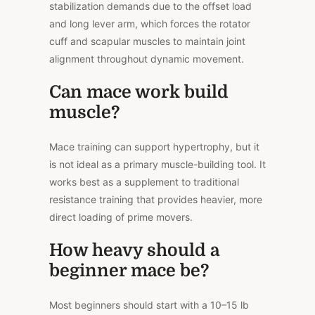
stabilization demands due to the offset load
and long lever arm, which forces the rotator
cuff and scapular muscles to maintain joint
alignment throughout dynamic movement.
Can mace work build
muscle?
Mace training can support hypertrophy, but it
is not ideal as a primary muscle-building tool. It
works best as a supplement to traditional
resistance training that provides heavier, more
direct loading of prime movers.
How heavy should a
beginner mace be?
Most beginners should start with a 10–15 lb