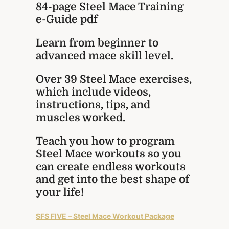
84-page Steel Mace Training
e-Guide pdf
Learn from beginner to
advanced mace skill level.
Over 39 Steel Mace exercises,
which include videos,
instructions, tips, and
muscles worked.
Teach you how to program
Steel Mace workouts so you
can create endless workouts
and get into the best shape of
your life!
SFS FIVE – Steel Mace Workout Package