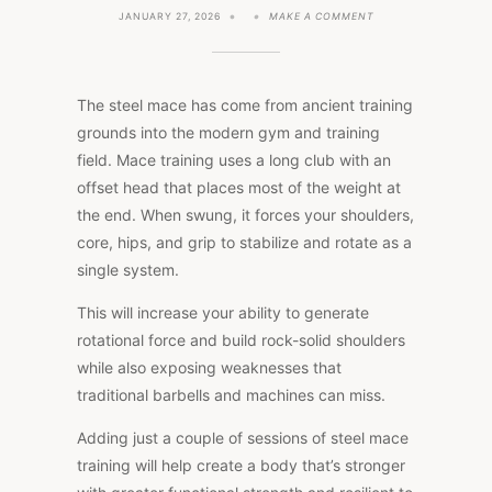
ON
JANUARY 27, 2026
MAKE A COMMENT
3
TOP
BENEFITS
OF
STEEL
The steel mace has come from ancient training
MACE
TRAINING
grounds into the modern gym and training
(WITH
field. Mace training uses a long club with an
NEW
RESEARCH)
offset head that places most of the weight at
the end. When swung, it forces your shoulders,
core, hips, and grip to stabilize and rotate as a
single system.
This will increase your ability to generate
rotational force and build rock-solid shoulders
while also exposing weaknesses that
traditional barbells and machines can miss.
Adding just a couple of sessions of steel mace
training will help create a body that’s stronger