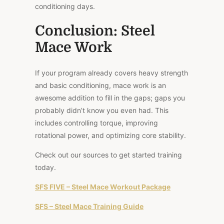
conditioning days.
Conclusion: Steel
Mace Work
If your program already covers heavy strength
and basic conditioning, mace work is an
awesome addition to fill in the gaps; gaps you
probably didn’t know you even had. This
includes controlling torque, improving
rotational power, and optimizing core stability.
Check out our sources to get started training
today.
SFS FIVE – Steel Mace Workout Package
SFS – Steel Mace Training Guide