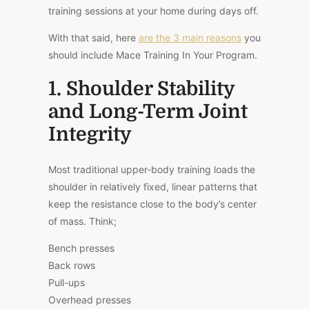
training sessions at your home during days off.
With that said, here
are the 3 main reasons
you
should include Mace Training In Your Program.
1. Shoulder Stability
and Long-Term Joint
Integrity
Most traditional upper-body training loads the
shoulder in relatively fixed, linear patterns that
keep the resistance close to the body’s center
of mass. Think;
Bench presses
Back rows
Pull-ups
Overhead presses