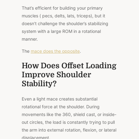
That’s efficient for building your primary
muscles ( pecs, delts, lats, triceps), but it
doesn’t challenge the shoulder’s stabilizing
system with a large ROM in a rotational
manner.
The
mace does the opposite
.
How Does Offset Loading
Improve Shoulder
Stability?
Even a light mace creates substantial
rotational force at the shoulder. During
movements like the 360, shield cast, or inside-
out circles, the load is constantly trying to pull
the arm into external rotation, flexion, or lateral
displacement.