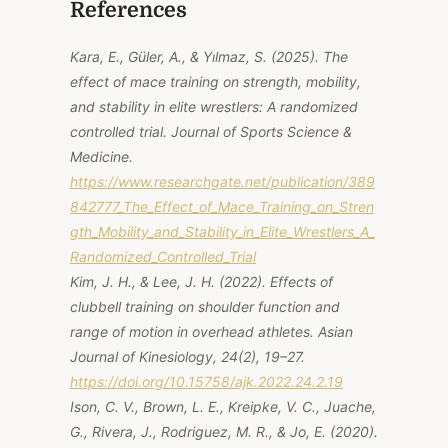
References
Kara, E., Güler, A., & Yılmaz, S. (2025).
The
effect of mace training on strength, mobility,
and stability in elite wrestlers: A randomized
controlled trial
. Journal of Sports Science &
Medicine.
https://www.researchgate.net/publication/389
842777_The_Effect_of_Mace_Training_on_Stren
gth_Mobility_and_Stability_in_Elite_Wrestlers_A_
Randomized_Controlled_Trial
Kim, J. H., & Lee, J. H. (2022). Effects of
clubbell training on shoulder function and
range of motion in overhead athletes.
Asian
Journal of Kinesiology, 24
(2), 19–27.
https://doi.org/10.15758/ajk.2022.24.2.19
Ison, C. V., Brown, L. E., Kreipke, V. C., Juache,
G., Rivera, J., Rodriguez, M. R., & Jo, E. (2020).