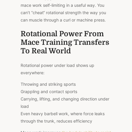
mace work self-limiting in a useful way. You
can’t “cheat
“
rotational strength the way you
can muscle through a curl or machine press.
Rotational Power From
Mace Training Transfers
To Real World
Rotational power under load shows up
everywhere:
Throwing and striking sports
Grappling and contact sports
Carrying, lifting, and changing direction under
load
Even heavy barbell work, where force leaks
through the trunk, reduces efficiency