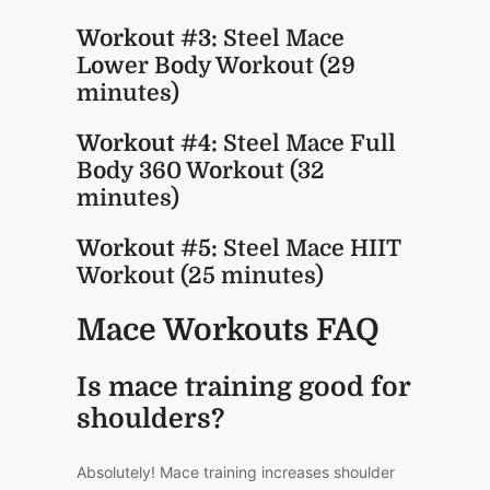
Workout #3:
Steel Mace
Lower Body Workout (29
minutes)
Workout #4:
Steel Mace Full
Body 360 Workout (32
minutes)
Workout #5:
Steel Mace HIIT
Workout (25 minutes)
Mace Workouts FAQ
Is mace training good for
shoulders?
Absolutely! Mace training increases shoulder