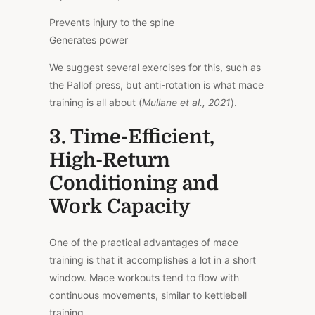
Prevents injury to the spine
Generates power
We suggest several exercises for this, such as
the Pallof press, but anti-rotation is what mace
training is all about (
Mullane et al., 2021
).
3. Time-Efficient,
High-Return
Conditioning and
Work Capacity
One of the practical advantages of mace
training is that it accomplishes a lot in a short
window. Mace workouts tend to flow with
continuous movements, similar to kettlebell
training.