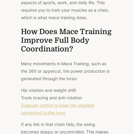
aspects of sports, work, and daily life. This
requires you to train your muscles as a chain,
which is what mace training does.
How Does Mace Training
Improve Full Body
Coordination?
Many movements in Mace Training, such as
the 360 or uppercut, the power production is
generated through the torso:
Hip rotation and weight shift
Trunk bracing and anti-rotation
Scapular control to keep the shoulder
connected to the torso
If any link in that chain fails, the swing
becomes sloppy or uncontrolled. This makes