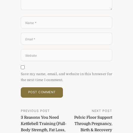
Save my name, email, and website in this browser for
the next time I comment.
Post
PREVIOUS POST
NEXT POST
3 Reasons You Need
Pelvic Floor Support
navigation
Kettlebell Training (Full-
Through Pregnancy,
Body Strength, Fat Loss,
Birth & Recovery