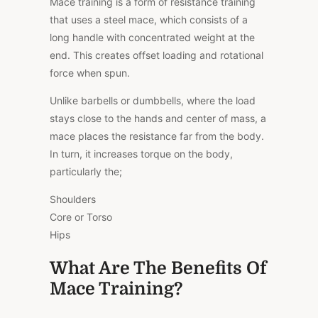
Mace training is a form of resistance training
that uses a steel mace, which consists of a
long handle with concentrated weight at the
end. This creates offset loading and rotational
force when spun.
Unlike barbells or dumbbells, where the load
stays close to the hands and center of mass, a
mace places the resistance far from the body.
In turn, it increases torque on the body,
particularly the;
Shoulders
Core or Torso
Hips
What Are The Benefits Of
Mace Training?