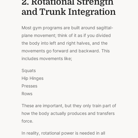
2. Rotational Strength
and Trunk Integration
Most gym programs are built around sagittal-
plane movement; think of it as if you divided
the body into left and right halves, and the
movements go forward and backward. This
includes movements like;
Squats
Hip Hinges
Presses
Rows
These are important, but they only train part of
how the body actually produces and transfers
force.
In reality, rotational power is needed in all