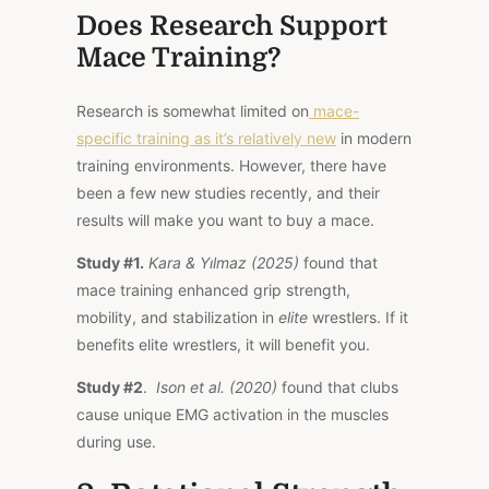
Does Research Support
Mace Training?
Research is somewhat limited on
mace-
specific training as it’s relatively new
in modern
training environments. However, there have
been a few new studies recently, and their
results will make you want to buy a mace.
Study #1.
Kara & Yılmaz (2025)
found that
mace training enhanced grip strength,
mobility, and stabilization in
elite
wrestlers. If it
benefits elite wrestlers, it will benefit you.
Study #2
.
Ison et al. (2020)
found that clubs
cause unique EMG activation in the muscles
during use.