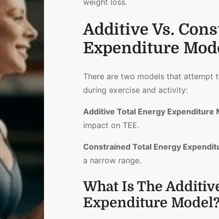
weight loss.
Additive Vs. Cons
Expenditure Mod
There are two models that attempt t
during exercise and activity:
Additive Total Energy Expenditure
impact on TEE.
Constrained Total Energy Expendit
a narrow range.
What Is The Additiv
Expenditure Model