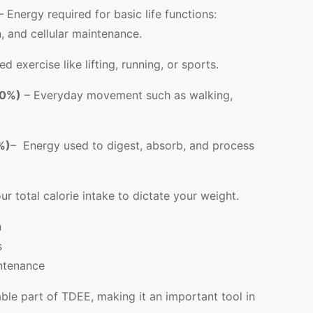
– Energy required for basic life functions:
n, and cellular maintenance.
ed exercise like lifting, running, or sports.
20%)
– Everyday movement such as walking,
%)
– Energy used to digest, absorb, and process
 total calorie intake to dictate your weight.
n
s
ntenance
able part of TDEE, making it an important tool in