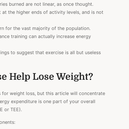
ries burned are not linear, as once thought.
at the higher ends of activity levels, and is not
n for the vast majority of the population.
nce training can actually increase energy
gs to suggest that exercise is all but useless
e Help Lose Weight?
or weight loss, but this article will concentrate
ergy expenditure is one part of your overall
E or TEE).
onents: