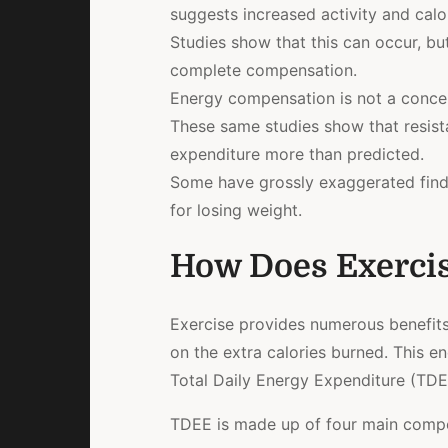
suggests increased activity and calo
Studies show that this can occur, but 
complete compensation.
Energy compensation is not a concer
These same studies show that resista
expenditure more than predicted.
Some have grossly exaggerated findin
for losing weight.
How Does Exercis
Exercise provides numerous benefits f
on the extra calories burned. This en
Total Daily Energy Expenditure (TDE
TDEE is made up of four main comp