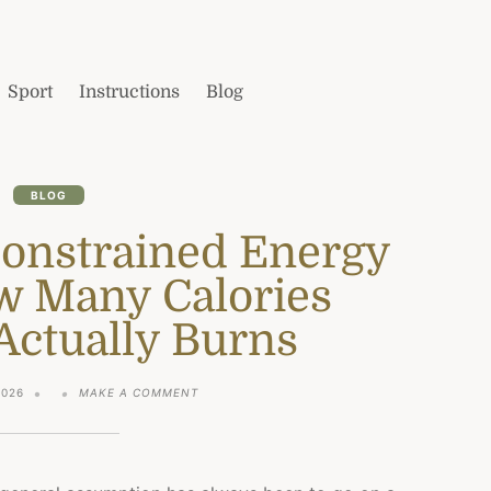
Sport
Instructions
Blog
BLOG
Constrained Energy
w Many Calories
Actually Burns
ON
2026
MAKE A COMMENT
WHAT
IS
THE
CONSTRAINED
ENERGY