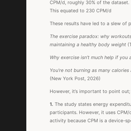
CPM/d, roughly 30% of the dataset.
This equated to 230 CPM/d
These results have led to a slew of p
The exercise paradox: why workouts a
maintaining a healthy body weight
(
Why exercise isn’t much help if you a
You’re not burning as many calories 
(New York Post, 2026)
However, it’s important to point out;
1.
The study states energy expenditu
participants. However, it uses CPM/d,
activity because CPM is a device-sp