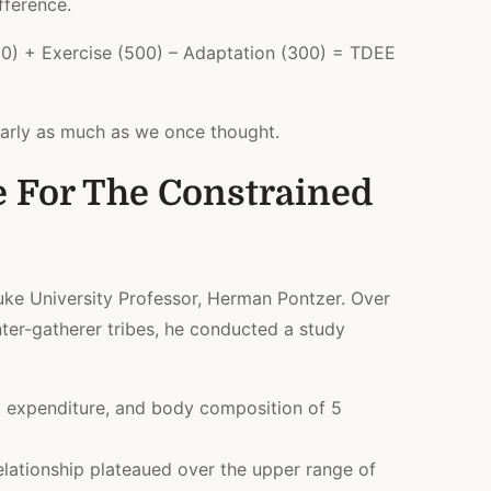
fference.
0) + Exercise (500) – Adaptation (300) = TDEE
nearly as much as we once thought.
e For The Constrained
uke University Professor, Herman Pontzer. Over
ter-gatherer tribes, he conducted a study
y expenditure, and body composition of 5
 relationship plateaued over the upper range of