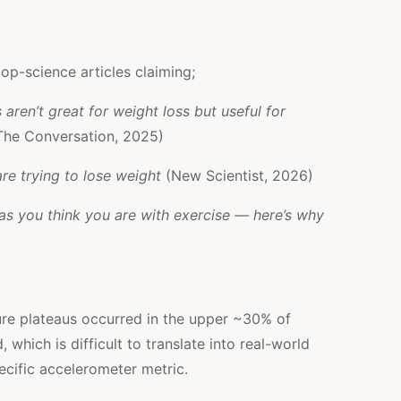
op-science articles claiming;
ren’t great for weight loss but useful for
The Conversation, 2025)
re trying to lose weight
(New Scientist, 2026)
as you think you are with exercise — here’s why
re plateaus occurred in the upper ~30% of
 which is difficult to translate into real-world
ecific accelerometer metric.