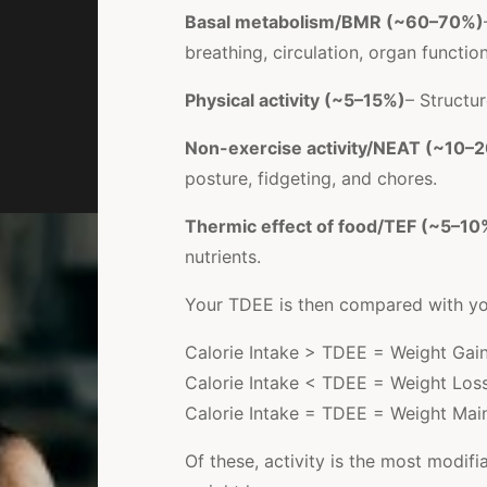
Basal metabolism/BMR (~60–70%)
breathing, circulation, organ functio
Physical activity (~5–15%)
– Structur
Non-exercise activity/NEAT (~10–
posture, fidgeting, and chores.
Thermic effect of food/TEF (~5–10
nutrients.
Your TDEE is then compared with your
Calorie Intake > TDEE = Weight Gai
Calorie Intake < TDEE = Weight Los
Calorie Intake = TDEE = Weight Mai
Of these, activity is the most modifi