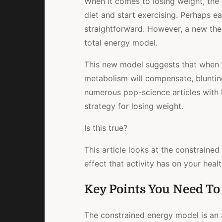
When it comes to losing weight, the
diet and start exercising. Perhaps ea
straightforward. However, a new the
total energy model.
This new model suggests that when yo
metabolism will compensate, blunting
numerous pop-science articles with h
strategy for losing weight.
Is this true?
This article looks at the constrained
effect that activity has on your heal
Key Points You Need T
The constrained energy model is an 