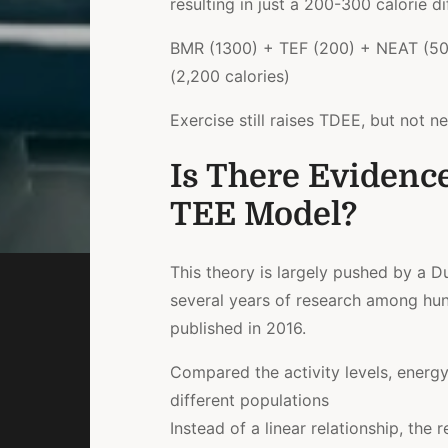
resulting in just a 200-300 calorie di
BMR (1300) + TEF (200) + NEAT (50
(2,200 calories)
Exercise still raises TDEE, but not 
Is There Evidenc
TEE Model?
This theory is largely pushed by a D
several years of research among hun
published in 2016.
Compared the activity levels, energ
different populations
Instead of a linear relationship, the