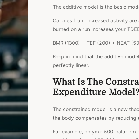
The additive model is the basic mo
Calories from increased activity are
burned on a run increases your TDEE
BMR (1300) + TEF (200) + NEAT (500
Keep in mind that the additive mode
perfectly linear.
What Is The Constra
Expenditure Model
The constrained model is a new theor
the body compensates by reducing e
For example, on your 500-calorie r