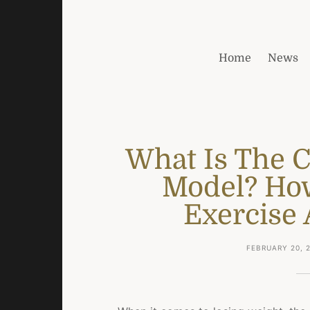
Home
News
What Is The 
Model? Ho
Exercise 
FEBRUARY 20, 