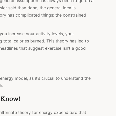
 general assumption has always been to go on a
MODEL?
sier said than done, the general idea is
HOW
MANY
ory has complicated things: the constrained
CALORIES
EXERCISE
ACTUALLY
BURNS
u increase your activity levels, your
 total calories burned. This theory has led to
eadlines that suggest exercise isn’t a good
 energy model, as it’s crucial to understand the
th.
o Know!
alternate theory for energy expenditure that