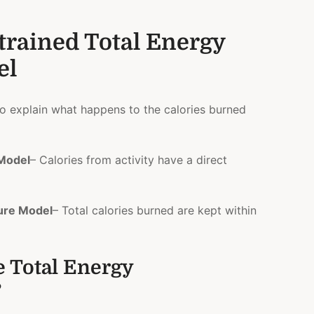
trained Total Energy
el
o explain what happens to the calories burned
 Model
– Calories from activity have a direct
ure Model
– Total calories burned are kept within
e Total Energy
?