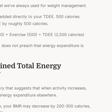
del we’ve always used for weight management.
 added directly to your TDEE. 500 calories
 by roughly 500 calories.
) + Exercise (500) = TDEE (2,500 calories)
l does not preach that energy expenditure is
ined Total Energy
?
y that suggests that when activity increases,
nergy expenditure elsewhere.
un, your BMR may decrease by 200-300 calories,