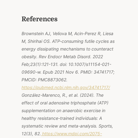
References
Brownstein AJ, Veliova M, Acin-Perez R, Liesa
M, Shirihai OS. ATP-consuming futile cycles as
energy dissipating mechanisms to counteract
obesity. Rev Endocr Metab Disord. 2022
Feb;23(1):121-131. doi: 10.1007/s11154-021-
09690-w. Epub 2021 Nov 6. PMID: 34741717;
PMCID: PMC8873062.
https://pubmed.ncbi.nlm.nih.gov/34741717/
González-Marenco, R., et al. (2024). The
effect of oral adenosine triphosphate (ATP)
supplementation on anaerobic exercise in
healthy resistance-trained individuals: A
systematic review and meta-analysis.
Sports,
12
(3), 82.
https://www.mdpi.com/2075-