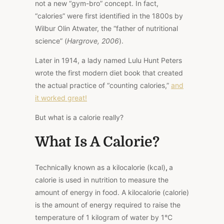
not a new “gym-bro” concept. In fact,
“calories” were first identified in the 1800s by
Wilbur Olin Atwater, the “father of nutritional
science” (
Hargrove, 2006
).
Later in 1914, a lady named Lulu Hunt Peters
wrote the first modern diet book that created
the actual practice of “counting calories,”
and
it worked great!
But what is a calorie really?
What Is A Calorie?
Technically known as a kilocalorie (kcal)
,
a
calorie is used in nutrition to measure the
amount of energy in food. A kilocalorie (calorie)
is the amount of energy required to raise the
temperature of 1 kilogram of water by 1°C