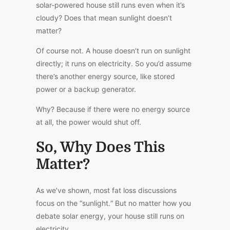
solar-powered house still runs even when it’s
cloudy? Does that mean sunlight doesn’t
matter?
Of course not. A house doesn’t run on sunlight
directly; it runs on electricity. So you’d assume
there’s another energy source, like stored
power or a backup generator.
Why? Because if there were no energy source
at all, the power would shut off.
So, Why Does This
Matter?
As we’ve shown, most fat loss discussions
focus on the “sunlight.
“
But no matter how you
debate solar energy, your house still runs on
electricity.