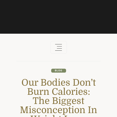
Skip
to
content
BLOG
Our Bodies Don’t
Burn Calories:
The Biggest
Misconception In