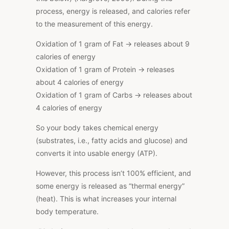
process, energy is released, and calories refer
to the measurement of this energy.
Oxidation of 1 gram of Fat → releases about 9
calories of energy
Oxidation of 1 gram of Protein → releases
about 4 calories of energy
Oxidation of 1 gram of Carbs → releases about
4 calories of energy
So your body takes chemical energy
(substrates, i.e., fatty acids and glucose) and
converts it into usable energy (ATP).
However, this process isn’t 100% efficient, and
some energy is released as “thermal energy”
(heat).
This
is what increases your internal
body temperature.