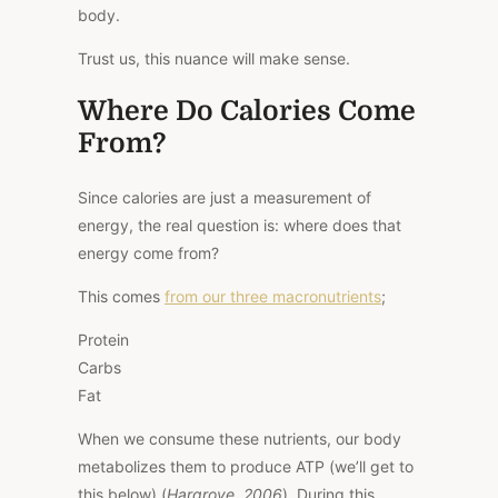
body.
Trust us, this nuance will make sense.
Where Do Calories Come
From?
Since calories are just a measurement of
energy, the real question is: where does that
energy come from?
This
comes
from our three macronutrients
;
Protein
Carbs
Fat
When we consume these nutrients, our body
metabolizes them to produce ATP (we’ll get to
this below) (
Hargrove, 2006
). During this