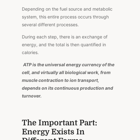
Depending on the fuel source and metabolic
system, this entire process occurs through
several different processes.
During
each step,
there
is
an exchange of
energy
, and the total is
then
quantified in
calories.
ATP is the universal energy currency of the
cell, and virtually all biological work, from
muscle contraction to ion transport,
depends on its continuous production and
turnover.
The Important Part:
Energy Exists In