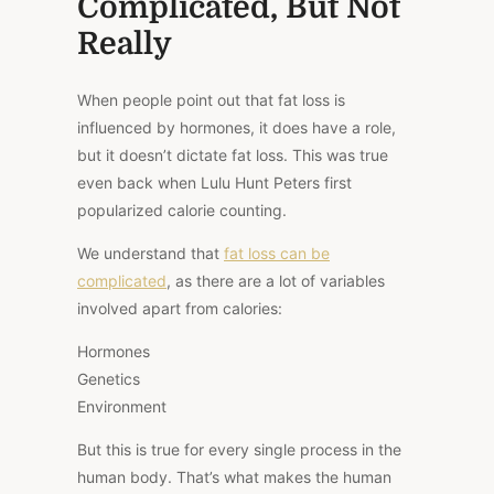
Complicated, But Not
Really
When people point out that
fat loss is
influenced by hormones
, it does have a role,
but it doesn’t dictate fat loss.
This
was true
even back when Lulu Hunt Peters first
popularized calorie counting.
We understand that
fat loss can be
complicated
, as there are a lot of variables
involved apart from calories:
Hormones
Genetics
Environment
But this is true for every single process in the
human body. That’s what makes the human