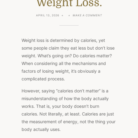
Weight Loss.
ON
APRIL 13, 2026
MAKE A COMMENT
OUR
BODIES
DON’T
BURN
CALORIES:
Weight loss is determined by calories
, yet
THE
BIGGEST
some people claim they eat less but don’t lose
MISCONCEPTION
weight. What’s going on? Do calories matter?
IN
WEIGHT
When considering all the mechanisms and
LOSS.
factors of losing weight, it’s obviously a
complicated process.
However, saying “calories don’t matter” is a
misunderstanding of how the body actually
works. That is, your body doesn’t burn
calories. Not literally, at least. Calories are just
the measurement of energy, not the thing your
body actually uses.