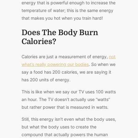
energy that is powerful enough to increase the
temperature of water; this is the same energy
that makes you hot when you train hard!
Does The Body Burn
Calories?
Calories are just a measurement of energy,
not
what’s really powering our bodies
. So when we
say a food has 200 calories, we are saying it
has 200 units of energy.
This
is like when we say our TV uses 100 watts
an hour.
The TV doesn’t actually use “watts”
but rather
power
that is
measured in watts.
Still, this energy isn’t even what the body uses,
but what the body uses to create the
compound that actually powers the human