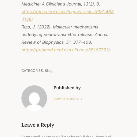
Medicine: A Clinician’s Journal, 13
(2), 8.
https://pmc.ncbi.nlm.nih.gov/articles/PMC468
4129/
Rizo, J. (2022). Molecular mechanisms
underlying neurotransmitter release.
Annual
Review of Biophysics, 51
, 377–408.
https://pubmed.ncbi.nlm.nih.gov/35167762/
CATEGORIES:
Blog
Published by
View all posts by →
Leave a Reply