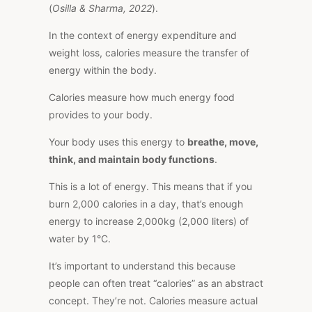
(
Osilla & Sharma, 2022
).
In the context of energy expenditure and
weight loss, calories measure the transfer of
energy within the body.
Calories measure how much energy food
provides to your body.
Your body uses this energy to
breathe, move,
think, and maintain body functions
.
This
is a lot of energy.
This
means that if you
burn 2,000 calories in a day, that’s enough
energy to increase 2,000kg (2,000 liters) of
water by 1°C.
It’s important to understand this because
people can often treat “calories” as an abstract
concept. They’re not. Calories measure actual