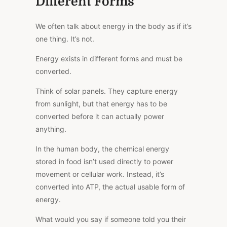
Different Forms
We often talk about energy in the body as if it’s
one thing. It’s not.
Energy exists in different forms and must be
converted.
Think of solar panels.
They capture energy
from sunlight, but
that energy
has to be
converted before it can
actually
power
anything.
In the human body, the chemical energy
stored in food isn’t used directly to power
movement or cellular work. Instead, it’s
converted into ATP, the actual usable form of
energy.
What would you say if someone told you their