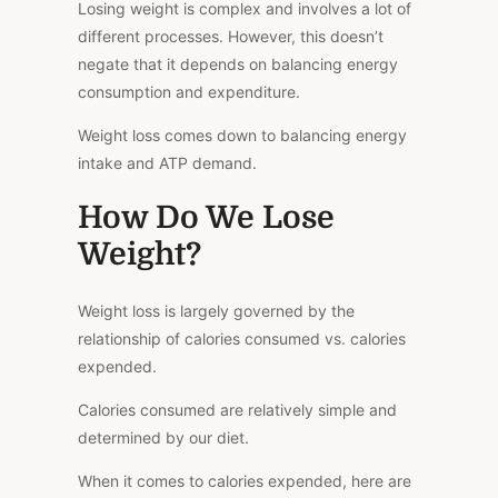
Losing weight is complex and involves
a lot of
different
processes. However, this doesn’t
negate that it depends on balancing energy
consumption and expenditure.
Weight loss comes down to balancing energy
intake and ATP demand.
How Do We Lose
Weight?
Weight loss is largely governed by the
relationship of
calories consumed
vs.
calories
expended.
Calories consumed are relatively simple and
determined by our diet.
When it comes to calories expended, here are