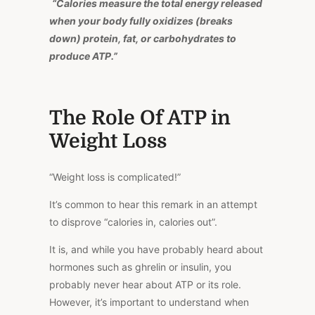
“Calories measure the total energy released
when your body fully oxidizes (breaks
down) protein, fat, or carbohydrates to
produce ATP.”
The Role Of ATP in
Weight Loss
“Weight loss is complicated!”
It’s common to hear this remark in an attempt
to disprove “calories in, calories out”.
It is, and while you have probably heard about
hormones such as ghrelin or insulin, you
probably never hear about ATP or its role.
However, it’s important to understand when