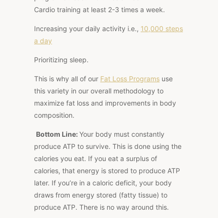
Cardio training at least 2-3 times a week.
Increasing your daily activity
i.e.
,
10,000 steps
a day
Prioritizing sleep.
This
is why all of our
Fat Loss Programs
use
this variety
in our
overall methodology to
maximize fat loss and improvements in body
composition.
Bottom Line:
Your body must constantly
produce ATP to survive.
This
is done using the
calories you eat. If you eat a surplus of
calories, that energy is stored to produce ATP
later. If you’re in a caloric deficit, your body
draws from energy stored (fatty tissue) to
produce ATP. There is no way around this.