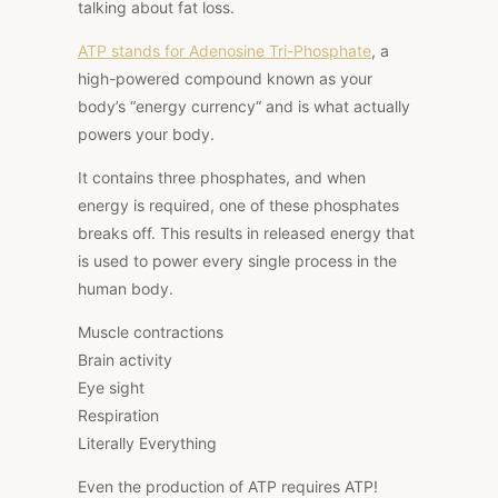
talking about fat loss.
ATP stands for Adenosine Tri-Phosphate
, a
high-powered compound known as your
body’s
“energy currency
“
and is what actually
powers your body.
It contains three phosphates, and when
energy is required, one of these phosphates
breaks off.
This results in released energy that
is used to power
every
single
process in the
human body.
Muscle contractions
Brain activity
Eye sight
Respiration
Literally Everything
Even the production of ATP requires ATP!