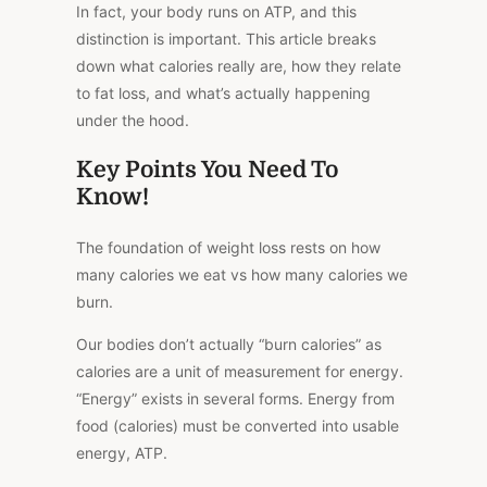
In fact, your body runs on ATP, and this
distinction is important. This article breaks
down what calories really are, how they relate
to fat loss, and what’s actually happening
under the hood.
Key Points You Need To
Know!
The foundation of weight loss rests on how
many calories we eat
vs
how many
calories
we
burn.
Our bodies don’t actually “burn calories” as
calories are a unit of measurement for energy.
“Energy” exists in several forms. Energy from
food (calories) must be converted into usable
energy, ATP.