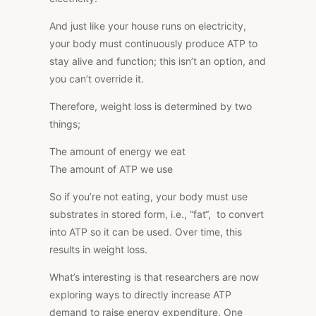
And just like your house runs on electricity,
your body must continuously produce ATP to
stay alive and function; this isn’t an option, and
you can’t override it.
Therefore, weight loss is determined by two
things;
The amount of energy we eat
The amount of ATP we use
So if you’re not eating, your body must use
substrates in stored form, i.e., “fat
“
, to convert
into ATP so it can be used. Over time, this
results in weight loss.
What’s interesting is that researchers are now
exploring ways
to directly increase ATP
demand to raise energy expenditure
. One