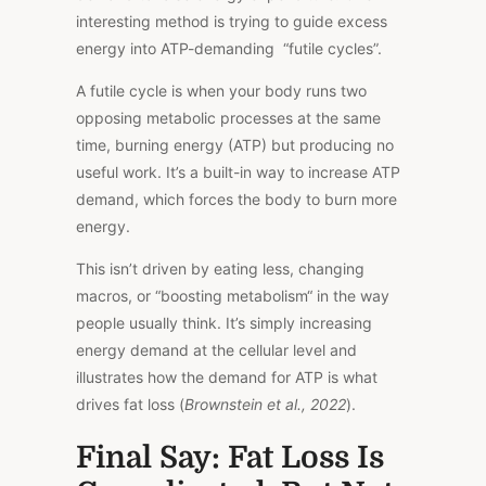
interesting method is trying to guide excess
energy into ATP-demanding “futile cycles”.
A futile cycle
is
when your body runs two
opposing metabolic processes
at the same
time
, burning energy (ATP) but producing no
useful work.
It’s
a built-in
way to increase
ATP
demand,
which forces
the body to burn more
energy.
This isn’t driven by eating less, changing
macros, or “boosting metabolism
“
in the way
people usually think.
It’s
simply
increasing
energy demand at the
cellular
level
and
illustrates
how the
demand
for ATP is what
drives fat loss (
Brownstein et al., 2022
).
Final Say: Fat Loss Is