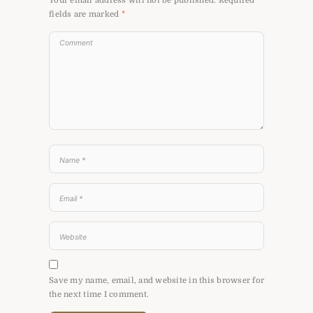
Your email address will not be published.
Required
fields are marked
*
Save my name, email, and website in this browser for
the next time I comment.