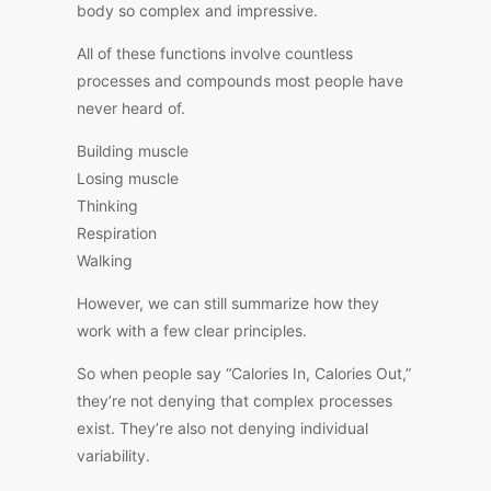
body so complex and impressive.
All of these functions involve countless
processes and compounds most people have
never heard of.
Building muscle
Losing muscle
Thinking
Respiration
Walking
However, we can still summarize how they
work with a few clear principles.
So when people say “Calories In, Calories Out,
”
they’re not denying that complex processes
exist. They’re also not denying individual
variability.