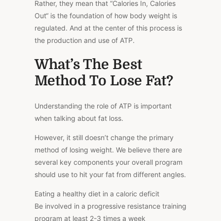
Rather, they mean that “Calories In, Calories
Out
“
is the foundation of how body weight is
regulated. And at the center of this process is
the production and use of ATP.
What’s The Best
Method To Lose Fat?
Understanding the role of ATP is important
when talking about fat loss.
However, it still doesn’t change the primary
method of losing weight. We believe there are
several key components your overall program
should use to hit your fat from different angles.
Eating a healthy diet in a caloric deficit
Be involved in a progressive resistance training
program at least 2-3 times a week