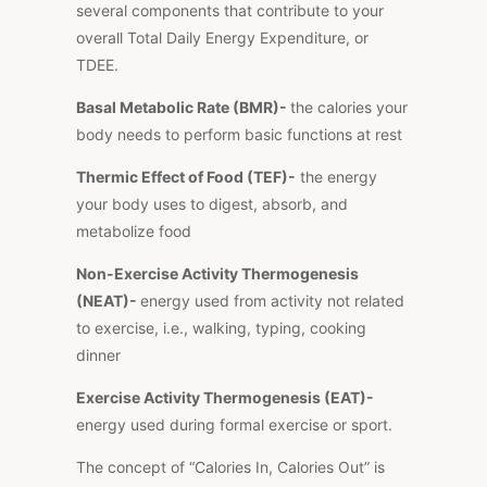
several components that contribute to your
overall Total Daily Energy Expenditure, or
TDEE.
Basal Metabolic Rate (BMR)-
the calories your
body needs to perform basic functions at rest
Thermic Effect of Food (TEF)-
the energy
your body uses to digest, absorb, and
metabolize food
Non-Exercise Activity Thermogenesis
(NEAT)-
energy used from activity not related
to exercise, i.e., walking, typing, cooking
dinner
Exercise Activity Thermogenesis (EAT)-
energy used during formal exercise or sport.
The concept of “Calories In, Calories Out” is