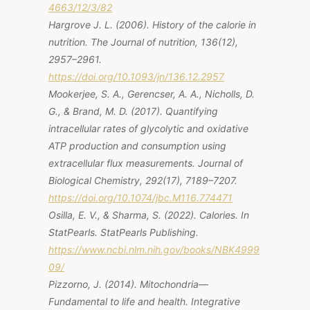
4663/12/3/82
Hargrove J. L. (2006). History of the calorie in
nutrition. The Journal of nutrition, 136(12),
2957–2961.
https://doi.org/10.1093/jn/136.12.2957
Mookerjee, S. A., Gerencser, A. A., Nicholls, D.
G., & Brand, M. D. (2017). Quantifying
intracellular rates of glycolytic and oxidative
ATP production and consumption using
extracellular flux measurements.
Journal of
Biological Chemistry, 292
(17), 7189–7207.
https://doi.org/10.1074/jbc.M116.774471
Osilla, E. V., & Sharma, S. (2022).
Calories
. In
StatPearls. StatPearls Publishing.
https://www.ncbi.nlm.nih.gov/books/NBK4999
09/
Pizzorno, J. (2014). Mitochondria—
Fundamental to life and health.
Integrative