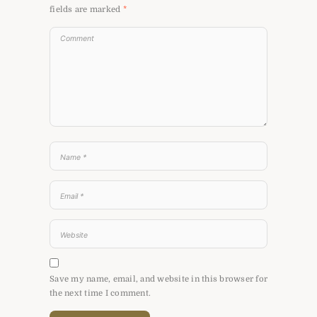
fields are marked
*
Save my name, email, and website in this browser for
the next time I comment.