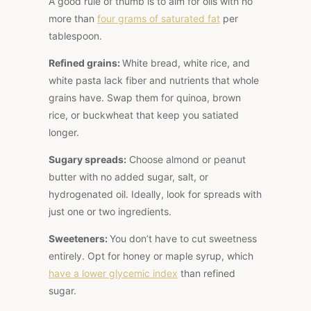
A good rule of thumb is to aim for oils with no
more than
four grams of saturated fat
per
tablespoon.
Refined grains:
White bread, white rice, and
white pasta
lack fiber and nutrients that whole
grains have. Swap them for quinoa, brown
rice, or buckwheat that keep you satiated
longer.
Sugary spreads:
Choose almond or peanut
butter with no added sugar, salt, or
hydrogenated oil. Ideally, look for spreads with
just one or two ingredients.
Sweeteners:
You don’t have to cut sweetness
entirely. Opt for honey or maple syrup, which
have a lower glycemic index
than refined
sugar.