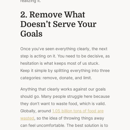
realizing it.
2. Remove What
Doesn’t Serve Your
Goals
Once you’ve seen everything clearly, the next
step is acting on it. You need to be decisive, as
hesitation is what keeps most of us stuck.
Keep it simple by splitting everything into three
categories: remove, donate, and limit.
Anything that clearly works against our goals
should go. Many people struggle here because
they don’t want to waste food, which is valid.
Globally, around
1.05 billion tons of food are
wasted
, so the idea of throwing things away
can feel uncomfortable. The best solution is to