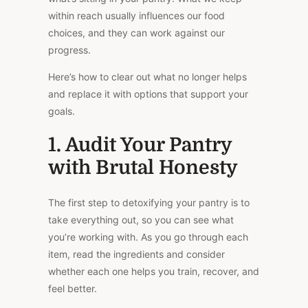
within reach usually influences our food
choices, and they can work against our
progress.
Here’s how to clear out what no longer helps
and replace it with options that support your
goals.
1. Audit Your Pantry
with Brutal Honesty
The first step to detoxifying your pantry is to
take everything out, so you can see what
you’re working with. As you go through each
item, read the ingredients and consider
whether each one helps you train, recover, and
feel better.