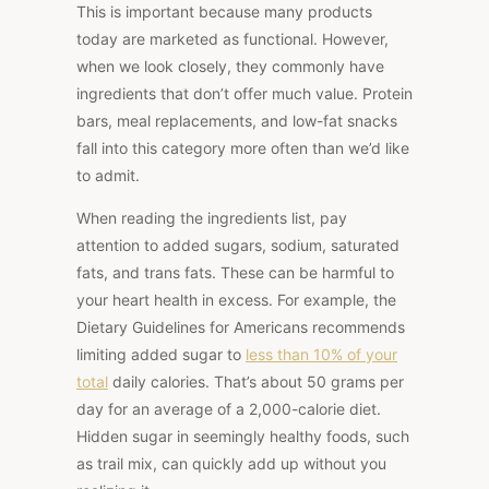
This
is important because many products
today are marketed as functional. However,
when we look closely, they commonly have
ingredients that don’t offer much value. Protein
bars, meal replacements, and low-fat snacks
fall into this category more often than we’d like
to admit.
When reading the ingredients list, pay
attention to added sugars, sodium, saturated
fats, and trans
fats. These can be harmful to
your heart health
in excess. For example, the
Dietary Guidelines for Americans recommends
limiting added sugar to
less than 10% of
your
total
daily calories. That’s about 50 grams per
day for an average of a 2,000-calorie diet.
Hidden sugar in seemingly healthy foods, such
as trail mix, can quickly add up without you