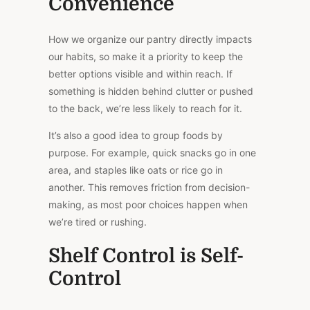
Convenience
How we organize our pantry directly impacts
our habits, so make it a priority to keep the
better options visible and within reach. If
something is hidden behind clutter or pushed
to the back, we’re less likely to reach for it.
It’s also a good idea to group foods by
purpose. For example, quick snacks go in one
area, and staples like oats or rice go in
another.
This
removes friction from decision-
making, as most poor choices happen when
we’re tired or rushing.
Shelf Control is Self-
Control