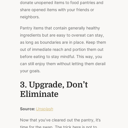
donate unopened items to food pantries and
share opened items with your friends or
neighbors.
Pantry items that contain generally healthy
ingredients but are easy to overeat can stay,
as long as boundaries are in place. Keep them
out of immediate reach and portion them out
before eating to stay mindful. This way, you
can still enjoy them without letting them derail
your goals.
3. Upgrade, Don’t
Eliminate
Source:
Unsplash
Now that you’ve cleared out the pantry, it’s
time for the swap. The trick here is not to