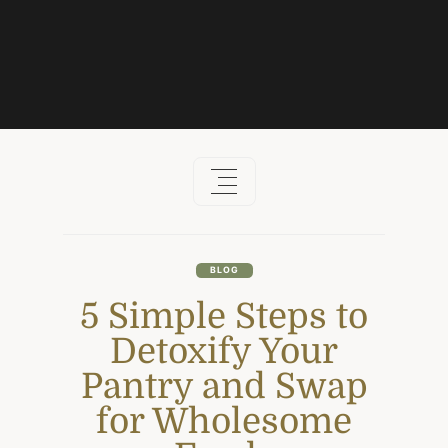
Skip
to
content
BLOG
5 Simple Steps to
Detoxify Your
Pantry and Swap
for Wholesome