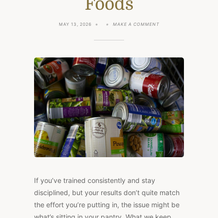
Foods
ON
MAY 13, 2026
MAKE A COMMENT
5
SIMPLE
STEPS
TO
DETOXIFY
YOUR
PANTRY
AND
SWAP
FOR
WHOLESOME
FOODS
If you’ve trained consistently and stay
disciplined, but your results don’t quite match
the effort you’re putting in, the issue might be
what’s sitting in your pantry. What we keep