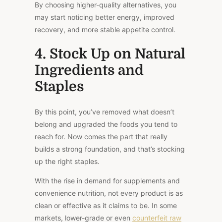
By choosing higher-quality alternatives, you
may start noticing better energy, improved
recovery, and more stable appetite control.
4. Stock Up on Natural
Ingredients and
Staples
By this point, you’ve removed what doesn’t
belong and upgraded the foods you tend to
reach for.
Now comes the part that really
builds a strong foundation
, and that’s
stocking
up the right staples.
With the rise in demand for supplements and
convenience nutrition, not every product is as
clean or effective as it claims to be. In some
markets, lower-grade or even
counterfeit raw