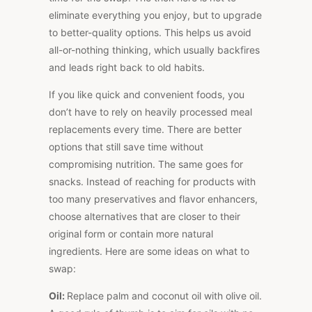
eliminate everything you enjoy, but to upgrade
to better-quality options.
This
helps us avoid
all-or-nothing thinking, which usually backfires
and leads right back to old habits.
If you like quick and convenient foods, you
don’t have to rely on heavily processed meal
replacements every time. There are better
options that still save time without
compromising nutrition. The same goes for
snacks. Instead of reaching for products with
too many preservatives and flavor enhancers,
choose alternatives that are closer to their
original form or contain more natural
ingredients. Here are some ideas on what to
swap:
Oil:
Replace palm and coconut oil with olive oil.