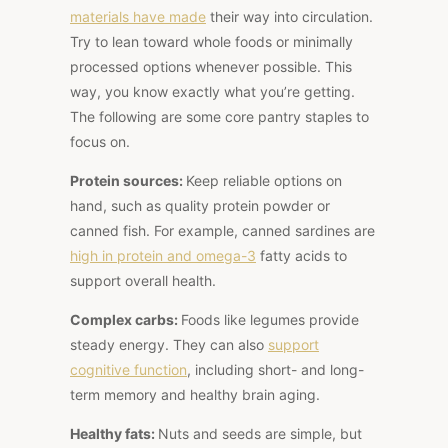
materials have
made
their way into
circulation.
Try to lean toward whole foods or minimally
processed options whenever possible. This
way, you know exactly what you’re getting.
The following are some core pantry staples to
focus on.
Protein sources:
Keep reliable options on
hand, such as quality protein powder or
canned fish. For example, canned sardines are
high in protein
and omega-3
fatty acids to
support overall health.
Complex carbs:
Foods like legumes provide
steady energy.
They can also
support
cognitive function
, including short- and long-
term memory
and
healthy brain aging.
Healthy fats:
Nuts and seeds are simple, but