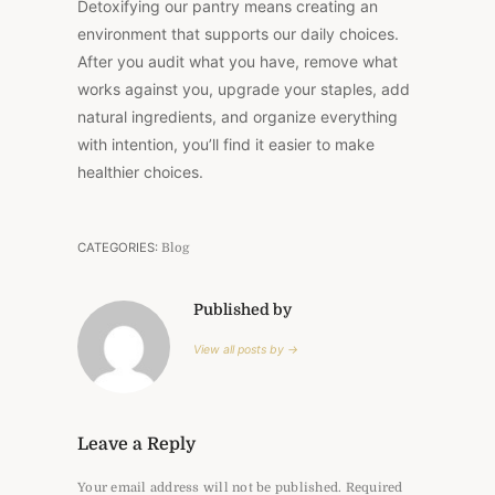
Detoxifying our pantry means creating an
environment that supports our daily choices.
After you audit what you have, remove what
works against you, upgrade your staples, add
natural ingredients, and organize everything
with intention, you’ll find it easier to make
healthier choices.
CATEGORIES:
Blog
Published by
View all posts by →
Leave a Reply
Your email address will not be published.
Required