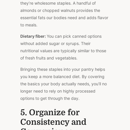
they’re wholesome staples. A handful of
almonds or chopped walnuts provides the
essential fats our bodies need and adds flavor
to meals.
Dietary fiber:
You can pick canned options
without added sugar or syrups. Their
nutritional values are typically similar to those
of fresh fruits and vegetables.
Bringing these staples into your pantry helps
you keep a more balanced diet. By covering
the basics your body actually needs, you’ll no
longer need to rely on highly processed
options to get through the day.
5. Organize for
Consistency and