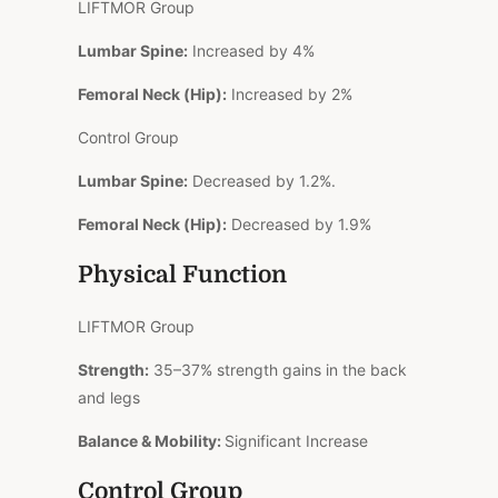
LIFTMOR Group
Lumbar Spine:
Increased by 4%
Femoral Neck (Hip):
Increased by 2%
Control Group
Lumbar Spine:
Decreased by 1.2%.
Femoral Neck (Hip):
Decreased by 1.9%
Physical Function
LIFTMOR Group
Strength:
35–37% strength gains in the back
and legs
Balance & Mobility:
Significant Increase
Control Group