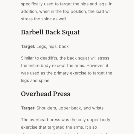
specifically used to target the hips and legs. In
addition, when in the top position, the load will
stress the spine as well.
Barbell Back Squat
Target:
Legs, hips, back
Similar to deadlifts, the back squat will stress
the entire body except the arms. However, it
was used as the primary exercise to target the
legs and spine.
Overhead Press
Target
: Shoulders, upper back, and wrists.
The overhead press was the only upper-body
exercise that targeted the arms. It also