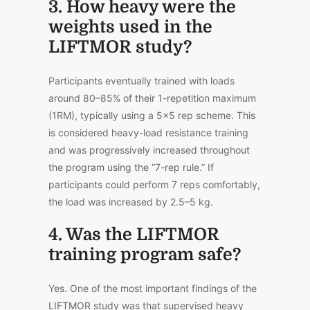
3. How heavy were the
weights used in the
LIFTMOR study?
Participants eventually trained with loads
around 80–85% of their 1-repetition maximum
(1RM), typically using a 5×5 rep scheme. This
is considered heavy-load resistance training
and was progressively increased throughout
the program using the “7-rep rule.” If
participants could perform 7 reps comfortably,
the load was increased by 2.5–5 kg.
4. Was the LIFTMOR
training program safe?
Yes. One of the most important findings of the
LIFTMOR study was that supervised heavy