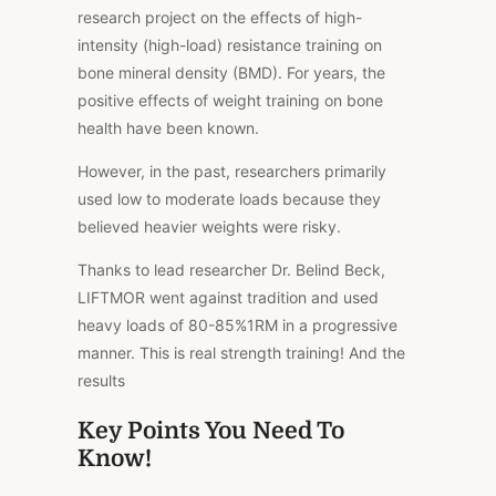
research project on the effects of high-
intensity (high-load) resistance training on
bone mineral density (BMD). For years, the
positive effects of weight training on bone
health have been known.
However, in the past, researchers primarily
used low to moderate loads because they
believed heavier weights were risky.
Thanks to lead researcher Dr. Belind Beck,
LIFTMOR went against tradition and used
heavy loads of 80-85%1RM in a progressive
manner. This is real strength training! And the
results
Key Points You Need To
Know!