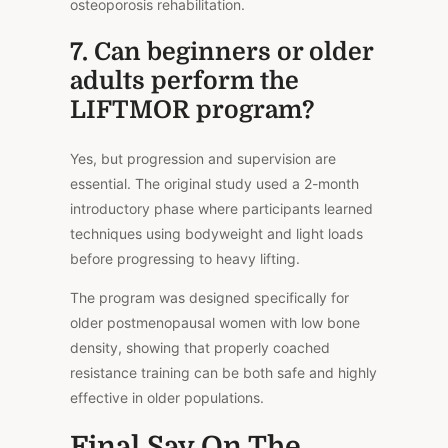
osteoporosis rehabilitation.
7. Can beginners or older
adults perform the
LIFTMOR program?
Yes, but progression and supervision are
essential. The original study used a 2-month
introductory phase where participants learned
techniques using bodyweight and light loads
before progressing to heavy lifting.
The program was designed specifically for
older postmenopausal women with low bone
density, showing that properly coached
resistance training can be both safe and highly
effective in older populations.
Final Say On The