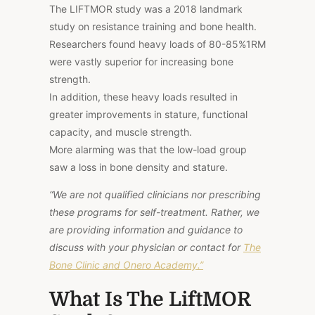
The LIFTMOR study was a 2018 landmark
study on resistance training and bone health.
Researchers found heavy loads of 80-85%1RM
were vastly superior for increasing bone
strength.
In addition, these heavy loads resulted in
greater improvements in stature, functional
capacity, and muscle strength.
More alarming was that the low-load group
saw a loss in bone density and stature.
“We are not qualified clinicians nor prescribing
these programs for self-treatment. Rather, we
are providing information and guidance to
discuss with your physician or contact for
The
Bone Clinic and Onero Academy.”
What Is The LiftMOR