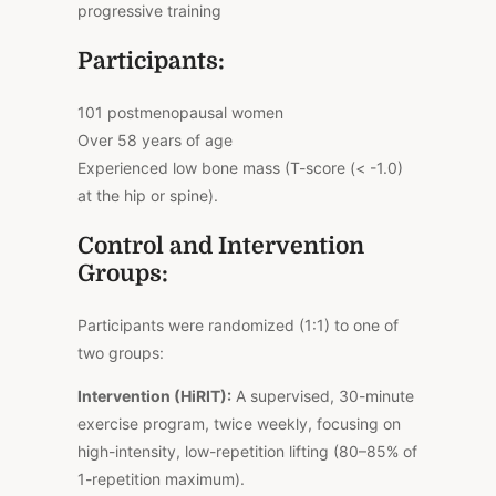
progressive training
Participants:
101 postmenopausal women
Over 58 years of age
Experienced low bone mass (T-score (< -1.0)
at the hip or spine).
Control and Intervention
Groups:
Participants were randomized (1:1) to one of
two groups:
Intervention (HiRIT):
A supervised, 30-minute
exercise program, twice weekly, focusing on
high-intensity, low-repetition lifting (80–85% of
1-repetition maximum).