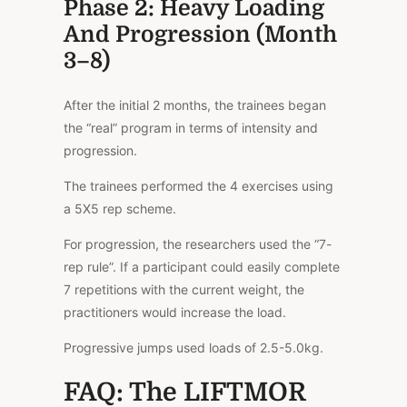
Phase 2: Heavy Loading
And Progression (Month
3–8)
After the initial 2 months, the trainees began
the “real” program in terms of intensity and
progression.
The trainees performed the 4 exercises using
a 5X5 rep scheme.
For progression, the researchers used the “7-
rep rule”. If a participant could easily complete
7 repetitions with the current weight, the
practitioners would increase the load.
Progressive jumps used loads of 2.5-5.0kg.
FAQ: The LIFTMOR