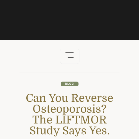
Skip
to
content
BLOG
Can You Reverse
Osteoporosis?
The LIFTMOR
Study Says Yes.