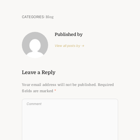
CATEGORIES:
Blog
Published by
View all posts by →
Leave a Reply
Your email address will not be published.
Required
fields are marked
*