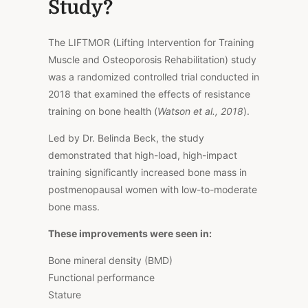
Study?
The LIFTMOR (Lifting Intervention for Training
Muscle and Osteoporosis Rehabilitation) study
was a randomized controlled trial conducted in
2018 that examined the effects of resistance
training on bone health (
Watson et al., 2018
).
Led by Dr. Belinda Beck, the study
demonstrated that high-load, high-impact
training significantly increased bone mass in
postmenopausal women with low-to-moderate
bone mass.
These improvements were seen in:
Bone mineral density (BMD)
Functional performance
Stature