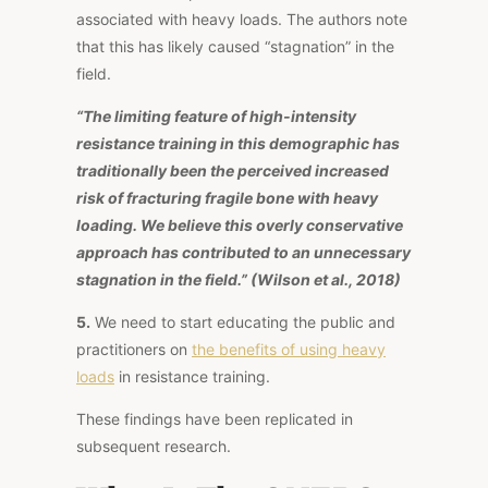
associated with heavy loads. The authors note
that this has likely caused “stagnation” in the
field.
“The limiting feature of high-intensity
resistance training in this demographic has
traditionally been the perceived increased
risk of fracturing fragile bone with heavy
loading. We believe this overly conservative
approach has contributed to an unnecessary
stagnation in the field.” (Wilson et al., 2018)
5.
We need to start educating the public and
practitioners on
the benefits of using heavy
loads
in resistance training.
These findings have been replicated in
subsequent research.