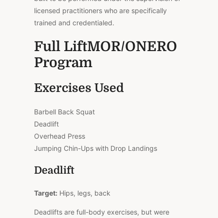
licensed practitioners who are specifically
trained and credentialed.
Full LiftMOR/ONERO
Program
Exercises Used
Barbell Back Squat
Deadlift
Overhead Press
Jumping Chin-Ups with Drop Landings
Deadlift
Target:
Hips, legs, back
Deadlifts are full-body exercises, but were