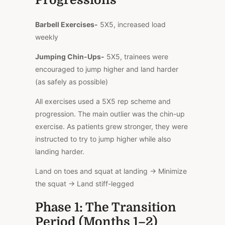
Barbell Exercises-
5X5, increased load
weekly
Jumping Chin-Ups-
5X5, trainees were
encouraged to jump higher and land harder
(as safely as possible)
All exercises used a 5X5 rep scheme and
progression. The main outlier was the chin-up
exercise. As patients grew stronger, they were
instructed to try to jump higher while also
landing harder.
Land on toes and squat at landing → Minimize
the squat → Land stiff-legged
Phase 1: The Transition
Period (Months 1–2)