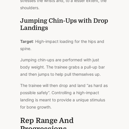
stresses the wrists and, to a lesser extent, the
shoulders.
Jumping Chin-Ups with Drop
Landings
Target
: High-impact loading for the hips and
spine.
Jumping chin-ups are performed with just
body weight. The trainee grabs a pull-up bar
and then jumps to help pull themselves up.
The trainee will then drop and land “as hard as
possible safely”. Controlling a high-impact
landing is meant to provide a unique stimulus
for bone growth.
Rep Range And
Progressions