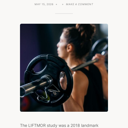
ON
MAY 15, 2026
MAKE A COMMENT
CAN
YOU
REVERSE
OSTEOPOROSIS?
THE
LIFTMOR
STUDY
SAYS
YES.
The LIFTMOR study was a 2018 landmark