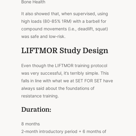
Bone Health
It also showed that, when supervised, using
high loads (80-85% 1RM) with a barbell for
compound movements (i.e., deadlift, squat)
was safe and low-risk.
LIFTMOR Study Design
Even though the LIFTMOR training protocol
was very successful, it’s terribly simple. This
falls in line with what we at SET FOR SET have
always said about the foundations of
resistance training.
Duration:
8 months
2-month introductory period + 6 months of