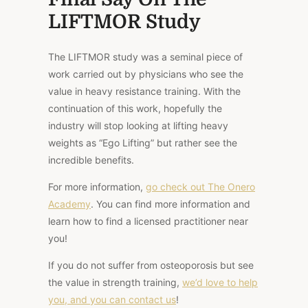
LIFTMOR Study
The LIFTMOR study was a seminal piece of
work carried out by physicians who see the
value in heavy resistance training. With the
continuation of this work, hopefully the
industry will stop looking at lifting heavy
weights as “Ego Lifting” but rather see the
incredible benefits.
For more information,
go check out The Onero
Academy
. You can find more information and
learn how to find a licensed practitioner near
you!
If you do not suffer from osteoporosis but see
the value in strength training,
we’d love to help
you, and you can contact us
!