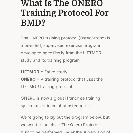
What Is The ONERO
Training Protocol For
BMD?
The ONERO training protocol (OsteoStrong) is
a branded, supervised exercise program
developed specifically from the LIFTMOR
study and its training program.
LIFTMOR
= Entire study
ONERO
= A training protocol that uses the
LIFTMOR training protocol
ONERO is now a global franchise training
system used to combat osteoporosis.
We’re going to lay out the program below, but
we want to be clear: The Onero Protocol is
built to be performed under the supervision of