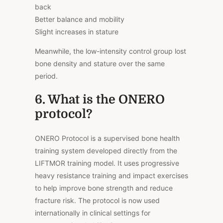
back
Better balance and mobility
Slight increases in stature
Meanwhile, the low-intensity control group lost
bone density and stature over the same
period.
6. What is the ONERO
protocol?
ONERO Protocol is a supervised bone health
training system developed directly from the
LIFTMOR training model. It uses progressive
heavy resistance training and impact exercises
to help improve bone strength and reduce
fracture risk. The protocol is now used
internationally in clinical settings for