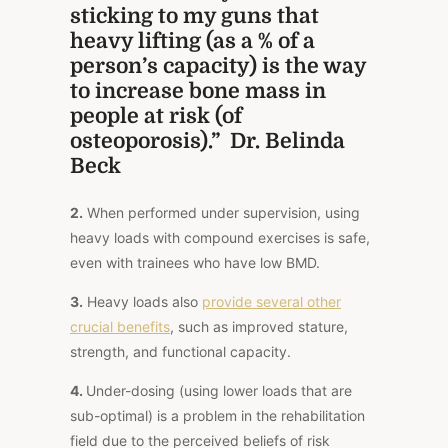
sticking to my guns that
heavy lifting (as a % of a
person’s capacity) is the way
to increase bone mass in
people at risk (of
osteoporosis).” Dr. Belinda
Beck
2.
When performed under supervision, using
heavy loads with compound exercises is safe,
even with trainees who have low BMD.
3.
Heavy loads also
provide several other
crucial benefits
, such as improved stature,
strength, and functional capacity.
4.
Under-dosing (using lower loads that are
sub-optimal) is a problem in the rehabilitation
field due to the perceived beliefs of risk