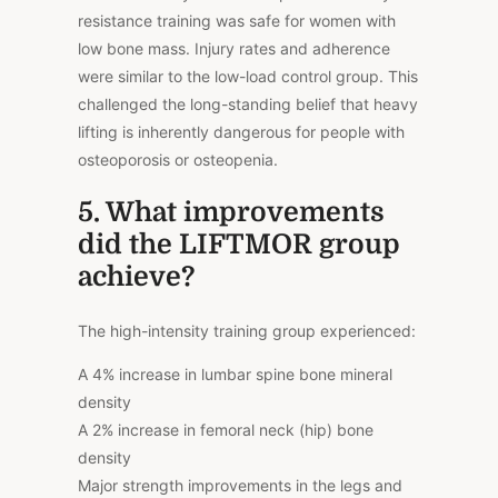
resistance training was safe for women with
low bone mass. Injury rates and adherence
were similar to the low-load control group. This
challenged the long-standing belief that heavy
lifting is inherently dangerous for people with
osteoporosis or osteopenia.
5. What improvements
did the LIFTMOR group
achieve?
The high-intensity training group experienced:
A 4% increase in lumbar spine bone mineral
density
A 2% increase in femoral neck (hip) bone
density
Major strength improvements in the legs and