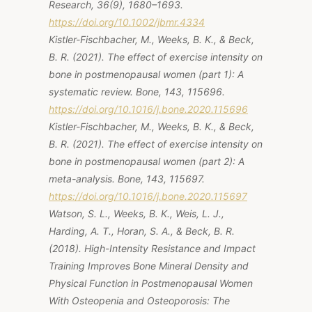
Research, 36(9), 1680–1693.
https://doi.org/10.1002/jbmr.4334
Kistler-Fischbacher, M., Weeks, B. K., & Beck,
B. R. (2021). The effect of exercise intensity on
bone in postmenopausal women (part 1): A
systematic review. Bone, 143, 115696.
https://doi.org/10.1016/j.bone.2020.115696
Kistler-Fischbacher, M., Weeks, B. K., & Beck,
B. R. (2021). The effect of exercise intensity on
bone in postmenopausal women (part 2): A
meta-analysis. Bone, 143, 115697.
https://doi.org/10.1016/j.bone.2020.115697
Watson, S. L., Weeks, B. K., Weis, L. J.,
Harding, A. T., Horan, S. A., & Beck, B. R.
(2018). High-Intensity Resistance and Impact
Training Improves Bone Mineral Density and
Physical Function in Postmenopausal Women
With Osteopenia and Osteoporosis: The