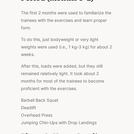
The first 2 months were used to familiarize the
trainees with the exercises and learn proper
form.
To do this, just bodyweight or very light
weights were used (i.e., 1 kg-3 kg) for about 2
weeks.
After this, loads were added, but they still
remained relatively light. It took about 2
months for most of the trainees to become
proficient with the exercises.
Barbell Back Squat
Deadlift
Overhead Press
Jumping Chin-Ups with Drop Landings