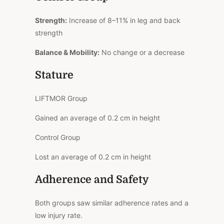
Strength:
Increase of 8–11% in leg and back
strength
Balance & Mobility:
No change or a decrease
Stature
LIFTMOR Group
Gained an average of 0.2 cm in height
Control Group
Lost an average of 0.2 cm in height
Adherence and Safety
Both groups saw similar adherence rates and a
low injury rate.