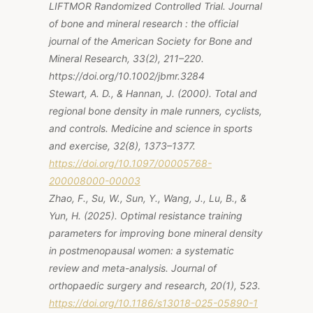
LIFTMOR Randomized Controlled Trial. Journal
of bone and mineral research : the official
journal of the American Society for Bone and
Mineral Research, 33(2), 211–220.
https://doi.org/10.1002/jbmr.3284
Stewart, A. D., & Hannan, J. (2000). Total and
regional bone density in male runners, cyclists,
and controls. Medicine and science in sports
and exercise, 32(8), 1373–1377.
https://doi.org/10.1097/00005768-
200008000-00003
Zhao, F., Su, W., Sun, Y., Wang, J., Lu, B., &
Yun, H. (2025). Optimal resistance training
parameters for improving bone mineral density
in postmenopausal women: a systematic
review and meta-analysis. Journal of
orthopaedic surgery and research, 20(1), 523.
https://doi.org/10.1186/s13018-025-05890-1