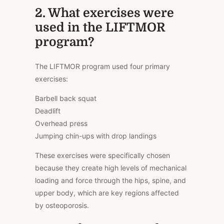
2. What exercises were
used in the LIFTMOR
program?
The LIFTMOR program used four primary
exercises:
Barbell back squat
Deadlift
Overhead press
Jumping chin-ups with drop landings
These exercises were specifically chosen
because they create high levels of mechanical
loading and force through the hips, spine, and
upper body, which are key regions affected
by osteoporosis.