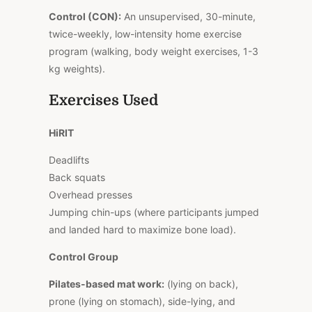
Control (CON):
An unsupervised, 30-minute,
twice-weekly, low-intensity home exercise
program (walking, body weight exercises, 1-3
kg weights).
Exercises Used
HiRIT
Deadlifts
Back squats
Overhead presses
Jumping chin-ups (where participants jumped
and landed hard to maximize bone load).
Control Group
Pilates-based mat work:
(lying on back),
prone (lying on stomach), side-lying, and