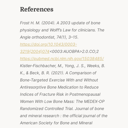
References
Frost H. M. (2004). A 2003 update of bone
physiology and Wolff’s Law for clinicians. The
Angle orthodontist, 74(1), 3–15.
https://doi.org/10.1043/0003-
3219(2004)074
<0003:AUOBPA>2.0.CO;2
https://pubmed.ncbi.nlm.nih.gov/15038485/
Kistler-Fischbacher, M., Yong, J. S., Weeks, B.
K., & Beck, B. R. (2021). A Comparison of
Bone-Targeted Exercise With and Without
Antiresorptive Bone Medication to Reduce
Indices of Fracture Risk in Postmenopausal
Women With Low Bone Mass: The MEDEX-OP
Randomized Controlled Trial. Journal of bone
and mineral research : the official journal of the
American Society for Bone and Mineral