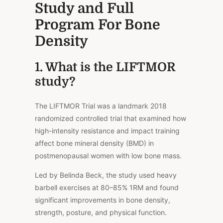
Study and Full
Program For Bone
Density
1. What is the LIFTMOR
study?
The LIFTMOR Trial was a landmark 2018
randomized controlled trial that examined how
high-intensity resistance and impact training
affect bone mineral density (BMD) in
postmenopausal women with low bone mass.
Led by Belinda Beck, the study used heavy
barbell exercises at 80–85% 1RM and found
significant improvements in bone density,
strength, posture, and physical function.