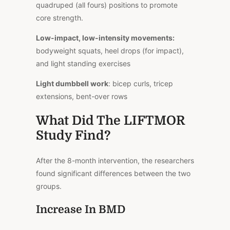
quadruped (all fours) positions to promote
core strength.
Low-impact, low-intensity movements:
bodyweight squats, heel drops (for impact),
and light standing exercises
Light dumbbell work
: bicep curls, tricep
extensions, bent-over rows
What Did The LIFTMOR
Study Find?
After the 8-month intervention, the researchers
found significant differences between the two
groups.
Increase In BMD