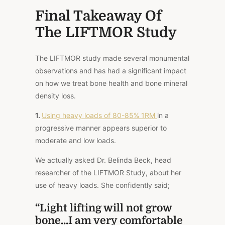
Final Takeaway Of
The LIFTMOR Study
The LIFTMOR study made several monumental
observations and has had a significant impact
on how we treat bone health and bone mineral
density loss.
1.
Using heavy loads of 80-85% 1RM
in a
progressive manner appears superior to
moderate and low loads.
We actually asked Dr. Belinda Beck, head
researcher of the LIFTMOR Study, about her
use of heavy loads. She confidently said;
“Light lifting will not grow
bone…I am very comfortable