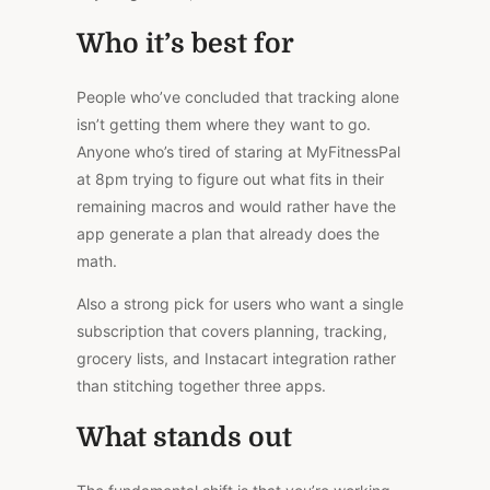
Who it’s best for
People who’ve concluded that tracking alone
isn’t getting them where they want to go.
Anyone
who’s
tired of staring at MyFitnessPal
at 8pm trying to figure out what fits in their
remaining macros and would rather have the
app generate a plan that already does the
math.
Also a strong pick for users who want a single
subscription that covers planning, tracking,
grocery lists, and Instacart integration rather
than stitching together three apps.
What stands out