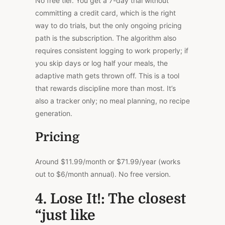
No free tier. You get a 7-day trial without
committing a credit card, which is the right
way to do trials, but the only ongoing pricing
path is the subscription. The algorithm also
requires consistent logging to work properly; if
you skip days or log half your meals, the
adaptive math gets thrown off.
This
is a tool
that rewards discipline more than most. It’s
also a tracker only; no meal planning, no recipe
generation.
Pricing
Around $11.99/month or $71.99/year (works
out to $6/month annual). No free version.
4. Lose It!: The closest
“just like