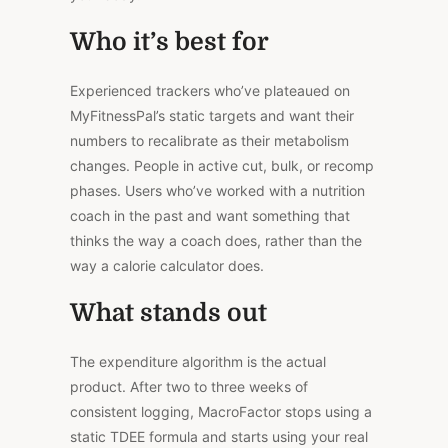
Who it’s best for
Experienced trackers who’ve plateaued on
MyFitnessPal’s static targets and want their
numbers to recalibrate as their metabolism
changes. People in active cut, bulk, or recomp
phases. Users who’ve worked with a nutrition
coach in the past and want something that
thinks the way a coach does, rather than the
way a calorie calculator does.
What stands out
The expenditure algorithm is the actual
product. After two to three weeks of
consistent logging, MacroFactor stops using a
static TDEE formula and starts using your real