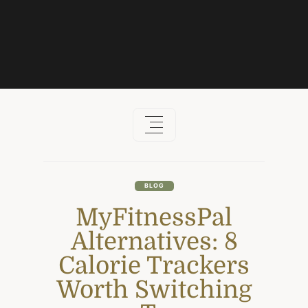
Skip
to
content
BLOG
MyFitnessPal
Alternatives: 8
Calorie Trackers
Worth Switching