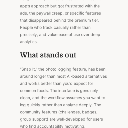
app’s approach but got frustrated with the
ads, the paywall creep, or specific features
that disappeared behind the premium tier.
People who track casually rather than
precisely, and value ease of use over deep
analytics.
What stands out
“Snap It,” the photo logging feature, has been
around longer than most AI-based alternatives
and works better than you’d expect for
common foods. The interface is genuinely
clean, and the workflow assumes you want to
log quickly rather than analyze deeply. The
community features (challenges, badges,
group support) are well-developed for users
who find accountability motivating.