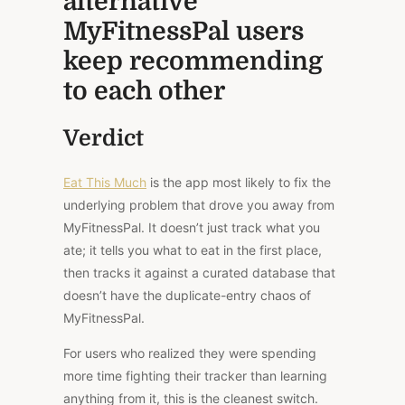
alternative
MyFitnessPal users
keep recommending
to each other
Verdict
Eat This Much
is the app most likely to fix the
underlying problem that drove you away from
MyFitnessPal.
It doesn’t just track what you
ate
; it tells you what to eat in the first place,
then tracks it against a curated database that
doesn’t
have
the duplicate-entry chaos of
MyFitnessPal.
For users who realized they were spending
more time fighting their tracker than learning
anything from it, this is the cleanest switch.