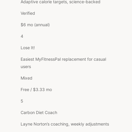
Adaptive calorie targets, science-backed
Verified
$6 mo (annual)
4
Lose It!
Easiest MyFitnessPal replacement for casual
users
Mixed
Free / $3.33 mo
5
Carbon Diet Coach
Layne Norton’s coaching, weekly adjustments