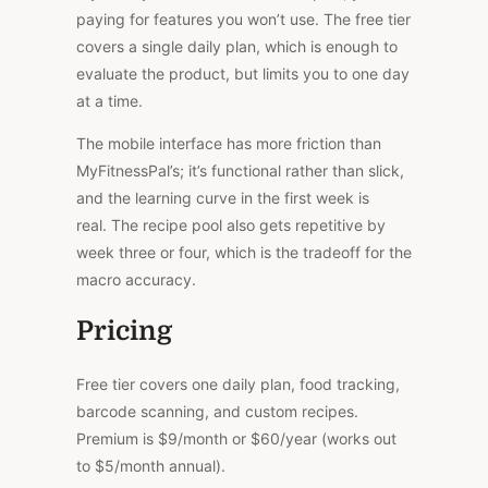
paying for features you won’t use. The free tier
covers a single daily plan, which is enough to
evaluate the product, but limits you to one day
at a time.
The mobile interface has more friction than
MyFitnessPal’s; it’s functional rather than slick,
and the learning curve in the first week is
real.
The recipe pool also
gets
repetitive by
week three or four, which is the
tradeoff
for
the
macro accuracy.
Pricing
Free tier covers one daily plan, food tracking,
barcode scanning, and custom recipes.
Premium is $9/month or $60/year (works out
to $5/month annual).