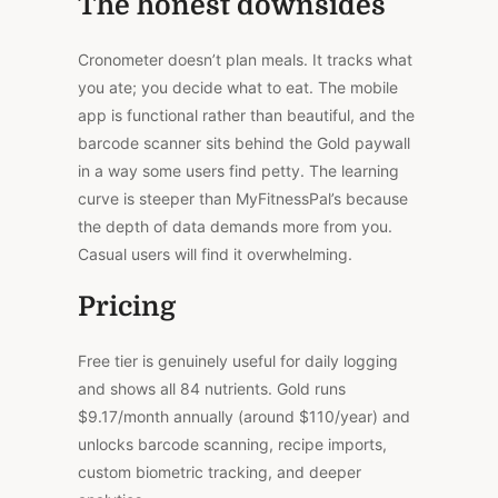
The honest downsides
Cronometer doesn’t plan meals. It tracks what
you ate; you decide what to eat.
The mobile
app is functional rather than beautiful, and the
barcode scanner
sits
behind the Gold paywall
in
a
way
some users find petty.
The learning
curve is steeper than MyFitnessPal’s because
the depth of data demands more from you.
Casual users will find it overwhelming.
Pricing
Free tier is genuinely useful for daily logging
and shows all 84 nutrients. Gold runs
$9.17/month annually (around $110/year) and
unlocks barcode scanning, recipe imports,
custom biometric tracking, and deeper