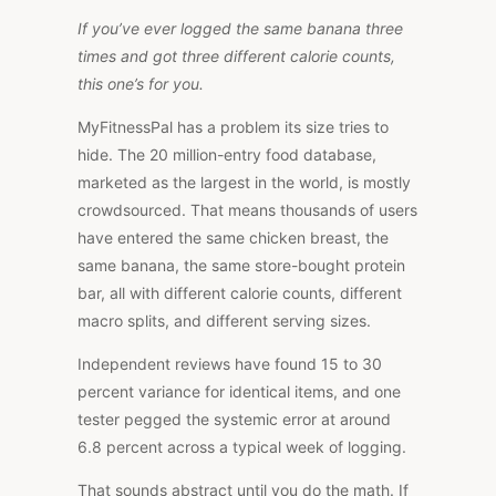
If you’ve ever logged the same banana three
times and got three different calorie counts,
this one’s for you.
MyFitnessPal has a problem its size tries to
hide. The 20 million-entry food database,
marketed as the largest in the world, is mostly
crowdsourced.
That means thousands of users
have entered the same chicken breast, the
same banana, the same store-bought protein
bar,
all
with different calorie counts,
different
macro splits, and
different
serving sizes.
Independent reviews have found 15 to 30
percent variance for identical items, and one
tester pegged the systemic error at around
6.8 percent across a typical week of logging.
That sounds abstract until you do the math. If