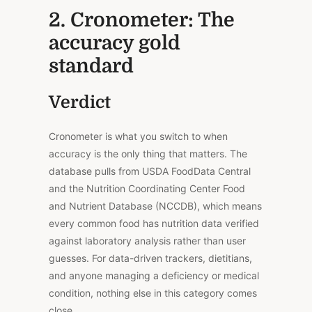
2. Cronometer: The
accuracy gold
standard
Verdict
Cronometer is what you switch to when
accuracy is the only thing that matters.
The
database pulls from USDA FoodData Central
and the Nutrition Coordinating Center Food
and Nutrient Database (NCCDB),
which means
every common food has nutrition data verified
against laboratory analysis rather than user
guesses
.
For data-driven trackers, dietitians,
and anyone managing a deficiency or medical
condition, nothing else in this category comes
close.