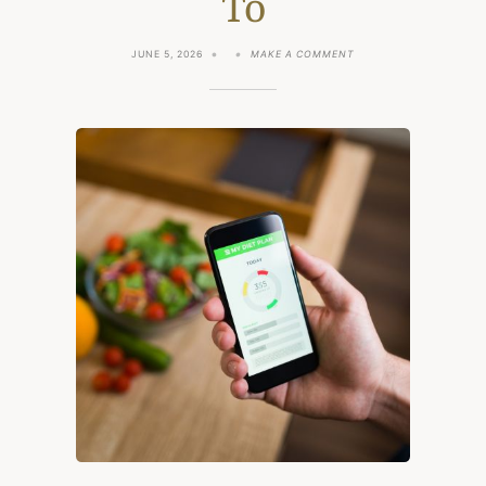
To
ON
JUNE 5, 2026
MAKE A COMMENT
MYFITNESSPAL
ALTERNATIVES:
8
CALORIE
TRACKERS
WORTH
SWITCHING
TO