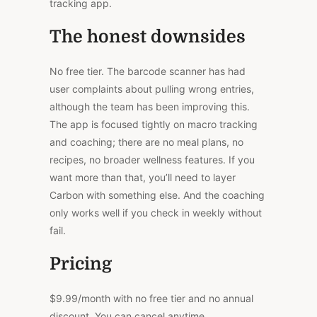
tracking app.
The honest downsides
No free tier.
The barcode scanner has
had
user complaints about pulling wrong entries,
although
the team has been improving this.
The app is
focused
tightly on macro tracking
and coaching; there are no meal plans, no
recipes, no broader wellness features.
If you
want more than that, you’ll need to layer
Carbon with something else. And the coaching
only works well if you check in weekly without
fail.
Pricing
$9.99/month with no free tier and no annual
discount. You can cancel anytime.