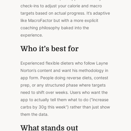
check-ins to adjust your calorie and macro
targets based on actual progress. It’s adaptive
like MacroFactor but with a more explicit
coaching philosophy baked into the
experience.
Who it’s best for
Experienced flexible dieters who follow Layne
Norton’s content and want his methodology in
app form. People doing reverse diets, contest
prep, or any structured phase where targets
need to shift over
weeks
. Users who want the
app to actually tell them what to do (“increase
carbs by 30g this week”) rather than just show
them the data.
What stands out