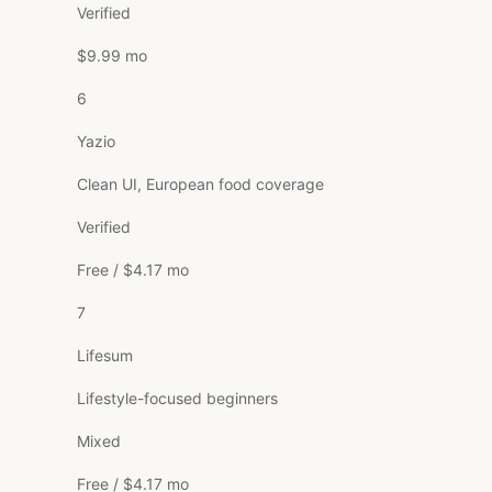
Verified
$9.99 mo
6
Yazio
Clean UI, European food coverage
Verified
Free / $4.17 mo
7
Lifesum
Lifestyle-focused beginners
Mixed
Free / $4.17 mo