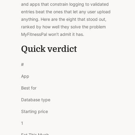
and apps that constrain logging to validated
entries beat the ones that let any user upload
anything. Here are the eight that stood out,
ranked by how well they solve the problem
MyFitnessPal won’t admit it has.
Quick verdict
#
App
Best for
Database type
Starting price
1
Eat This Much