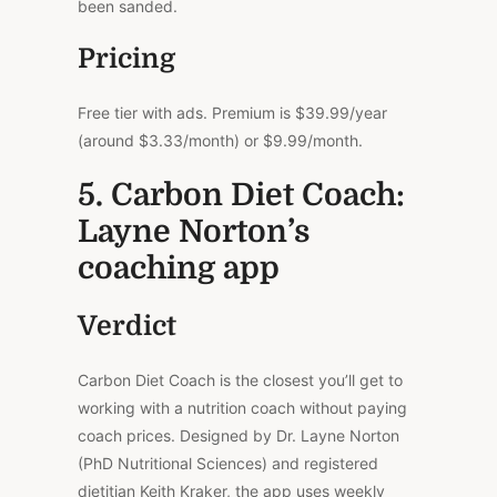
been sanded.
Pricing
Free tier with ads. Premium is $39.99/year
(around $3.33/month) or $9.99/month.
5. Carbon Diet Coach:
Layne Norton’s
coaching app
Verdict
Carbon Diet Coach is the closest you’ll get to
working with a nutrition coach without paying
coach prices. Designed by Dr. Layne Norton
(PhD Nutritional Sciences) and registered
dietitian Keith Kraker, the app uses weekly