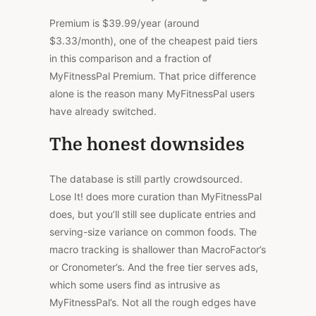
Premium is $39.99/year (around
$3.33/month), one of the cheapest paid tiers
in this comparison and a fraction of
MyFitnessPal Premium. That price difference
alone is the reason many MyFitnessPal users
have already switched.
The honest downsides
The database is still partly crowdsourced.
Lose It!
does
more
curation
than MyFitnessPal
does, but you’ll still see duplicate entries and
serving-size
variance on
common foods.
The
macro tracking is shallower than
MacroFactor’s
or
Cronometer’s
.
And the free tier serves ads,
which some users find as intrusive as
MyFitnessPal’s. Not all the rough edges have