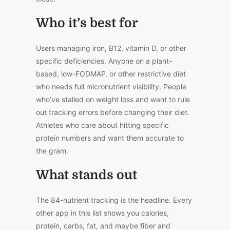
Who it’s best for
Users managing iron, B12, vitamin D, or other
specific deficiencies. Anyone on a plant-
based, low-FODMAP, or other restrictive diet
who needs full micronutrient visibility. People
who’ve stalled on weight loss and want to rule
out tracking errors before changing their diet.
Athletes who care about hitting specific
protein numbers and want them accurate to
the gram.
What stands out
The 84-nutrient tracking is the headline. Every
other app in this list shows you calories,
protein, carbs, fat, and maybe fiber and