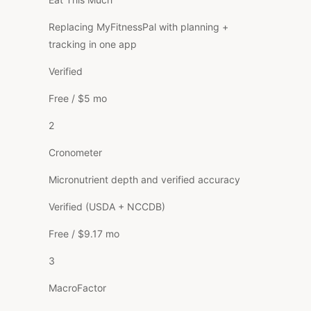
Replacing MyFitnessPal with planning +
tracking in one app
Verified
Free / $5 mo
2
Cronometer
Micronutrient depth and verified accuracy
Verified (USDA + NCCDB)
Free / $9.17 mo
3
MacroFactor