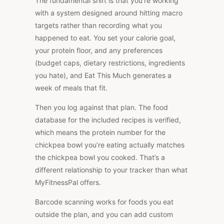
The fundamental shift is that you’re working
with a system designed around hitting macro
targets rather than recording what you
happened to eat. You set your calorie goal,
your protein floor, and any preferences
(budget caps, dietary restrictions, ingredients
you hate), and Eat This Much generates a
week of meals that fit
.
Then you log against that plan. The food
database for the included recipes is verified,
which means the protein number for the
chickpea bowl you’re eating actually matches
the chickpea bowl you cooked. That’s a
different relationship to your tracker than what
MyFitnessPal offers.
Barcode scanning works for foods you eat
outside the plan, and you can add custom