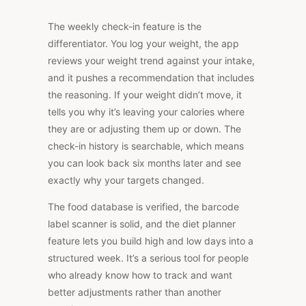
The weekly check-in feature is the
differentiator. You log your weight, the app
reviews your weight trend against your intake,
and it pushes a recommendation that includes
the reasoning. If your weight didn’t move, it
tells you why it’s leaving your calories where
they are or adjusting them up or down.
The
check-in history is searchable,
which means
you can look back
six
months
later
and see
exactly why your targets changed.
The food database is verified, the barcode
label scanner is solid, and the diet planner
feature lets you build high and low days into a
structured week. It’s a serious tool for people
who already know how to track and want
better adjustments
rather than
another