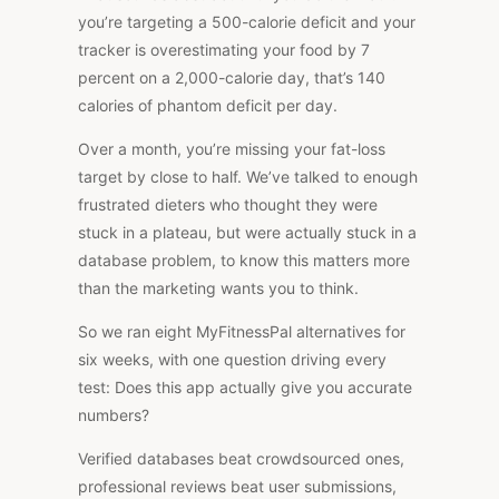
you’re targeting a 500-calorie deficit and your
tracker is overestimating your food by 7
percent on a 2,000-calorie day, that’s 140
calories of phantom deficit per day.
Over a month, you’re missing your fat-loss
target by close to half. We’ve talked to enough
frustrated dieters who thought they were
stuck in a plateau, but were actually stuck in a
database problem, to know this matters more
than the marketing wants you to think.
So we ran eight MyFitnessPal alternatives for
six weeks, with one question driving every
test: Does this app actually give you accurate
numbers?
Verified databases beat crowdsourced ones,
professional reviews beat user submissions,