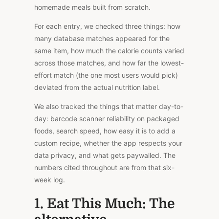
homemade meals built from scratch.
For each entry, we checked three things: how
many database matches appeared for the
same item, how much the calorie counts varied
across those matches, and how far the lowest-
effort match (the one most users would pick)
deviated from the actual nutrition label.
We also tracked the things that matter
day-to-
day
: barcode scanner reliability
on
packaged
foods, search speed, how easy it is to add a
custom recipe, whether the app respects your
data privacy, and what gets paywalled.
The
numbers cited throughout are from that six-
week log.
1. Eat This Much: The