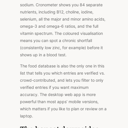
sodium. Cronometer shows you 84 separate
nutrients, including B12, choline, iodine,
selenium, all the major and minor amino acids,
omega-3 and omega-6 ratios, and the full
vitamin spectrum.
The
coloured visualisation
means
you
can
spot a chronic shortfall
(consistently low zinc
,
for example
) before it
shows up
in
a blood test.
The food database is also the only one in this
list that tells you which entries are verified vs.
crowd-contributed
, and lets
you filter to only
verified entries if you want maximum
accuracy. The desktop web app is more
powerful than most apps’ mobile versions,
which matters if you like to plan or review on a
laptop.