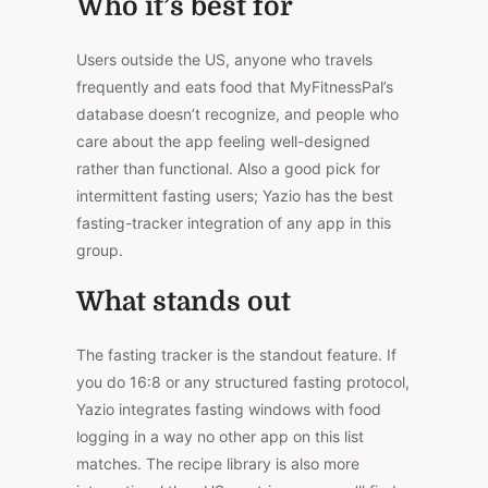
Who it’s best for
Users outside the US, anyone who travels
frequently and eats food that MyFitnessPal’s
database doesn’t recognize, and people who
care about the app feeling well-designed
rather than functional. Also a good pick for
intermittent fasting users; Yazio has the best
fasting-tracker integration of any app in this
group.
What stands out
The fasting tracker is the standout feature. If
you do 16:8 or any structured fasting protocol,
Yazio integrates fasting windows with food
logging in a way no other app on this list
matches. The recipe library is also more