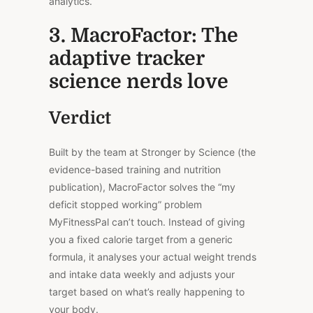
analytics.
3. MacroFactor: The
adaptive tracker
science nerds love
Verdict
Built by the team at Stronger by Science (the
evidence-based training and nutrition
publication), MacroFactor solves the “my
deficit stopped working” problem
MyFitnessPal can’t touch. Instead of giving
you a fixed calorie target from a generic
formula, it analyses your actual weight trends
and intake data weekly
and adjusts
your
target based on what’s really happening to
your body.