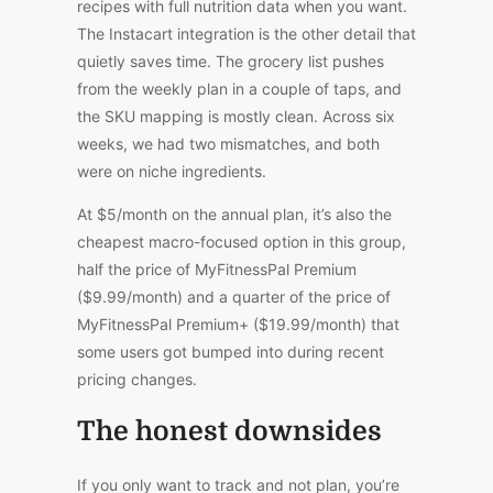
recipes with full nutrition data when you want.
The Instacart integration is the other detail that
quietly saves time. The grocery list pushes
from the weekly plan in a couple of taps, and
the SKU mapping is mostly clean. Across six
weeks, we had two mismatches, and both
were on niche ingredients.
At $5/month on the annual plan, it’s also the
cheapest macro-focused option in this group,
half the price of MyFitnessPal Premium
($9.99/month) and a quarter of the price of
MyFitnessPal Premium+ ($19.99/month)
that
some users
got
bumped into during recent
pricing changes.
The honest downsides
If you only want to track and not plan, you’re