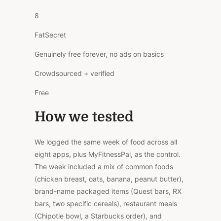
8
FatSecret
Genuinely free forever, no ads on basics
Crowdsourced + verified
Free
How we tested
We logged the same week of food across all
eight apps, plus MyFitnessPal, as the control.
The week included a mix of common foods
(chicken breast, oats, banana, peanut butter),
brand-name packaged items (Quest bars, RX
bars, two specific cereals), restaurant meals
(Chipotle bowl, a Starbucks order), and