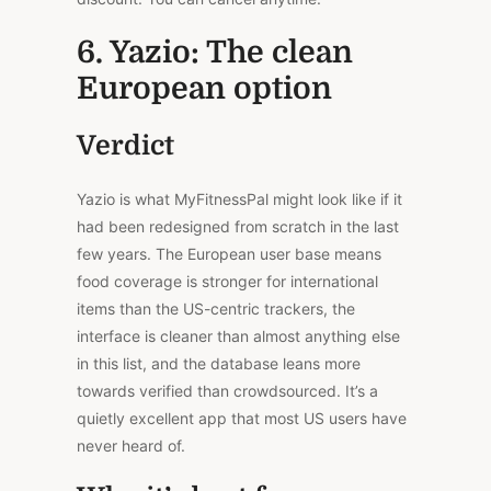
6. Yazio: The clean
European option
Verdict
Yazio is what MyFitnessPal might look like if it
had been redesigned from scratch in the last
few years. The European user base means
food coverage is stronger for international
items than the US-centric trackers, the
interface is cleaner than almost anything else
in this list, and the database leans more
towards verified than crowdsourced. It’s a
quietly excellent app that most US users have
never heard of.