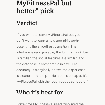
MyFitnessPal but
better” pick
Verdict
If you want to leave MyFitnessPal but you
don’t want to learn a new app philosophy,
Lose It! is the smoothest transition. The
interface is recognizable, the logging workflow
is familiar, the social features are similar, and
the database is comparable in size. The
accuracy is marginally better, the experience
is cleaner, and the premium tier is cheaper. It’s
MyFitnessPal with the rough edges sanded off.
Who it’s best for
Long-time MyFitnessPal users who liked the