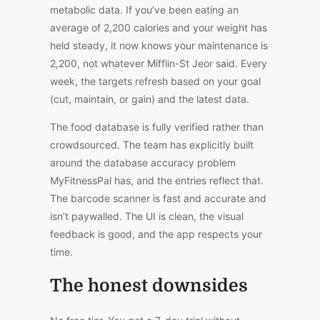
metabolic data. If you’ve been eating an
average of 2,200 calories and your weight has
held steady, it now knows your maintenance is
2,200, not whatever Mifflin-St Jeor said. Every
week, the targets refresh based on your goal
(cut, maintain, or
gain) and the latest data.
The food database is fully verified rather than
crowdsourced. The team has explicitly built
around the database accuracy problem
MyFitnessPal has, and the entries reflect that.
The barcode scanner is fast and accurate and
isn’t paywalled. The UI is clean, the visual
feedback is good, and the app respects your
time.
The honest downsides