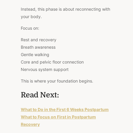
Instead, this phase is about reconnecting with
your body.
Focus on:
Rest and recovery
Breath awareness
Gentle walking
Core and pelvic floor connection
Nervous system support
This is where your foundation begins.
Read Next:
What to Do in the First 6 Weeks Postpartum
What to Focus on First in Postpartum
Recovery