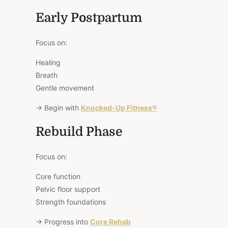
Early Postpartum
Focus on:
Healing
Breath
Gentle movement
→ Begin with
Knocked-Up Fitness®
Rebuild Phase
Focus on:
Core function
Pelvic floor support
Strength foundations
→ Progress into
Core Rehab