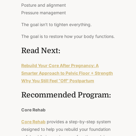
Posture and alignment
Pressure management
The goal isn’t to tighten everything.
The goal is to restore how your body functions.
Read Next:
Rebuild Your Core After Pregnancy: A
Smarter Approach to Pelvic Floor + Strength
Why You Still Feel “Off” Postpartum
Recommended Program:
Core Rehab
Core Rehab
provides a step-by-step system
designed to help you rebuild your foundation