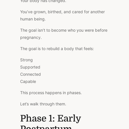
Your body has changed.
You’ve grown, birthed, and cared for another
human being.
The goal isn’t to become who you were before
pregnancy.
The goal is to rebuild a body that feels:
Strong
Supported
Connected
Capable
This process happens in phases.
Let’s walk through them.
Phase 1: Early