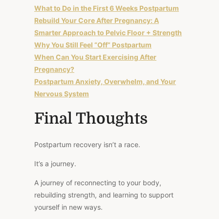
What to Do in the First 6 Weeks Postpartum
Rebuild Your Core After Pregnancy: A
Smarter Approach to Pelvic Floor + Strength
Why You Still Feel “Off” Postpartum
When Can You Start Exercising After
Pregnancy?
Postpartum Anxiety, Overwhelm, and Your
Nervous System
Final Thoughts
Postpartum recovery isn’t a race.
It’s a journey.
A journey of reconnecting to your body,
rebuilding strength, and learning to support
yourself in new ways.