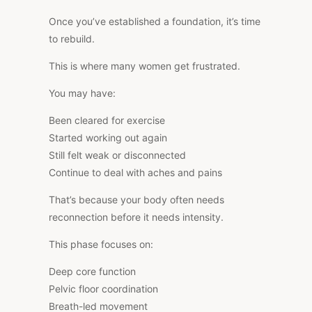
Once you’ve established a foundation, it’s time
to rebuild.
This is where many women get frustrated.
You may have:
Been cleared for exercise
Started working out again
Still felt weak or disconnected
Continue to deal with aches and pains
That’s because your body often needs
reconnection before it needs intensity.
This phase focuses on:
Deep core function
Pelvic floor coordination
Breath-led movement