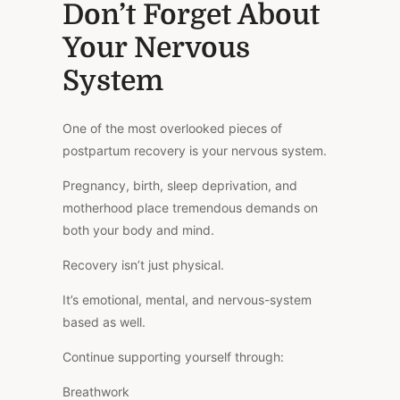
Don’t Forget About
Your Nervous
System
One of the most overlooked pieces of
postpartum recovery is your nervous system.
Pregnancy, birth, sleep deprivation, and
motherhood place tremendous demands on
both your body and mind.
Recovery isn’t just physical.
It’s emotional, mental, and nervous-system
based as well.
Continue supporting yourself through:
Breathwork