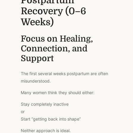
Postpartum
Recovery (0–6
Weeks)
Focus on Healing,
Connection, and
Support
The first several weeks postpartum are often
misunderstood.
Many women think they should either:
Stay completely inactive
or
Start “getting back into shape”
Neither approach is ideal.