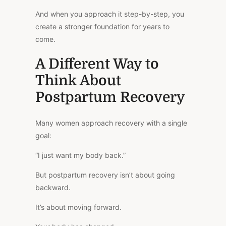
And when you approach it step-by-step, you
create a stronger foundation for years to
come.
A Different Way to
Think About
Postpartum Recovery
Many women approach recovery with a single
goal:
“I just want my body back.”
But postpartum recovery isn’t about going
backward.
It’s about moving forward.