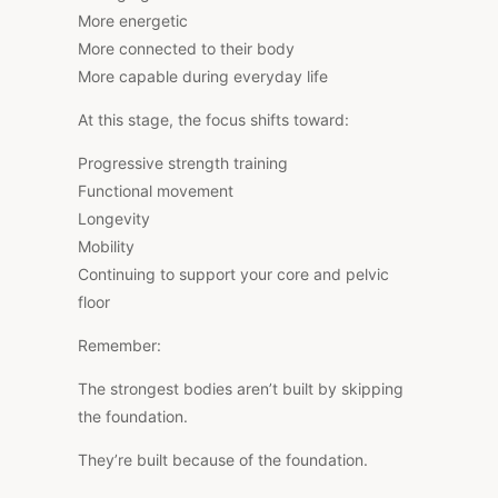
More energetic
More connected to their body
More capable during everyday life
At this stage, the focus shifts toward:
Progressive strength training
Functional movement
Longevity
Mobility
Continuing to support your core and pelvic
floor
Remember:
The strongest bodies aren’t built by skipping
the foundation.
They’re built because of the foundation.