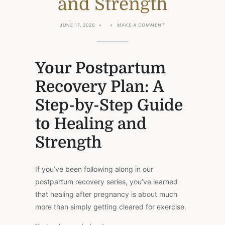
and Strength
ON
JUNE 17, 2026
MAKE A COMMENT
YOUR
POSTPARTUM
RECOVERY
PLAN:
A
Your Postpartum
STEP-
BY-
Recovery Plan: A
STEP
GUIDE
TO
Step-by-Step Guide
HEALING
AND
to Healing and
STRENGTH
Strength
If you’ve been following along in our
postpartum recovery series, you’ve learned
that healing after pregnancy is about much
more than simply getting cleared for exercise.