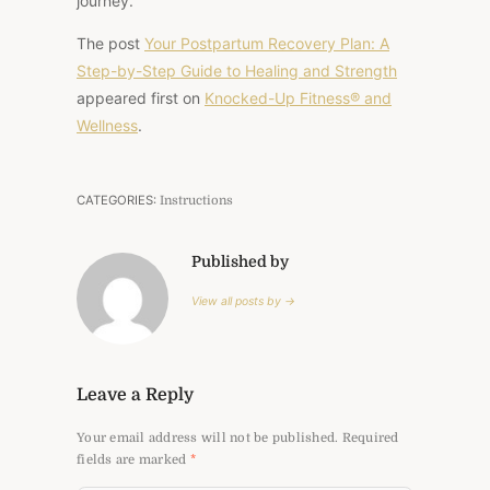
journey.
The post
Your Postpartum Recovery Plan: A
Step-by-Step Guide to Healing and Strength
appeared first on
Knocked-Up Fitness® and
Wellness
.
CATEGORIES:
Instructions
Published by
View all posts by →
Leave a Reply
Your email address will not be published.
Required
fields are marked
*