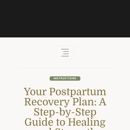
Skip
to
content
INSTRUCTIONS
Your Postpartum
Recovery Plan: A
Step-by-Step
Guide to Healing