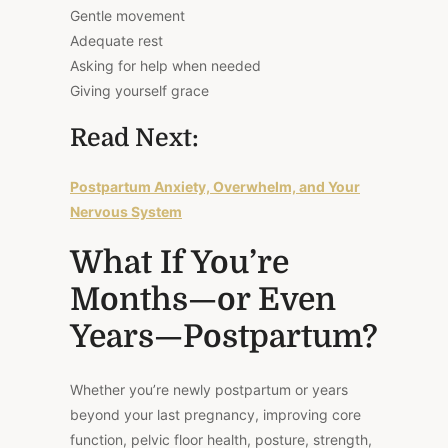
Gentle movement
Adequate rest
Asking for help when needed
Giving yourself grace
Read Next:
Postpartum Anxiety, Overwhelm, and Your
Nervous System
What If You’re
Months—or Even
Years—Postpartum?
Whether you’re newly postpartum or years
beyond your last pregnancy, improving core
function, pelvic floor health, posture, strength,