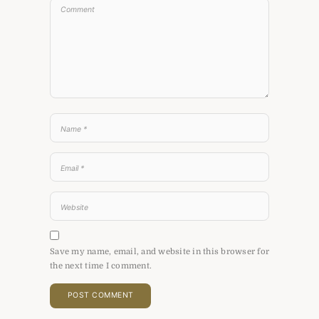
Save my name, email, and website in this browser for
the next time I comment.