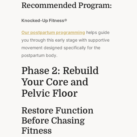
Recommended Program:
Knocked-Up Fitness®
Our postpartum programming
helps guide
you through this early stage with supportive
movement designed specifically for the
postpartum body.
Phase 2: Rebuild
Your Core and
Pelvic Floor
Restore Function
Before Chasing
Fitness