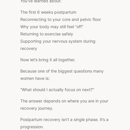
You’ve learned about:
The first 6 weeks postpartum
Reconnecting to your core and pelvic floor
Why your body may still feel “off”
Returning to exercise safely
Supporting your nervous system during
recovery
Now let’s bring it all together.
Because one of the biggest questions many
women have is:
“What should I actually focus on next?”
The answer depends on where you are in your
recovery journey.
Postpartum recovery isn’t a single phase. It’s a
progression.