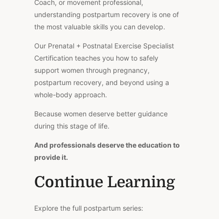
Coach, or movement professional,
understanding postpartum recovery is one of
the most valuable skills you can develop.
Our Prenatal + Postnatal Exercise Specialist
Certification teaches you how to safely
support women through pregnancy,
postpartum recovery, and beyond using a
whole-body approach.
Because women deserve better guidance
during this stage of life.
And professionals deserve the education to
provide it.
Continue Learning
Explore the full postpartum series: