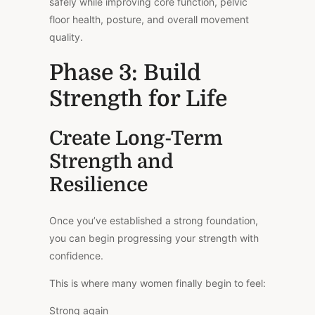
safely while improving core function, pelvic
floor health, posture, and overall movement
quality.
Phase 3: Build
Strength for Life
Create Long-Term
Strength and
Resilience
Once you’ve established a strong foundation,
you can begin progressing your strength with
confidence.
This is where many women finally begin to feel:
Strong again