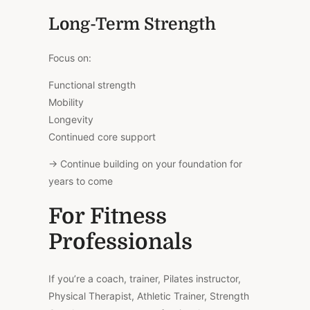
Long-Term Strength
Focus on:
Functional strength
Mobility
Longevity
Continued core support
→ Continue building on your foundation for
years to come
For Fitness
Professionals
If you’re a coach, trainer, Pilates instructor,
Physical Therapist, Athletic Trainer, Strength