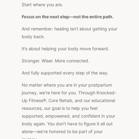
Start where you are.
Focus on the next step—not the entire path.
And remember: healing isn’t about getting your
body back.
It’s about helping your body move forward.
Stronger. Wiser. More connected.
And fully supported every step of the way.
No matter where you are in your postpartum
journey, we’re here for you. Through Knocked-
Up Fitness®, Core Rehab, and our educational
resources, our goal is to help you feel
supported, empowered, and confident in your
body again. You don’t have to figure it all out
alone—we’re honored to be part of your