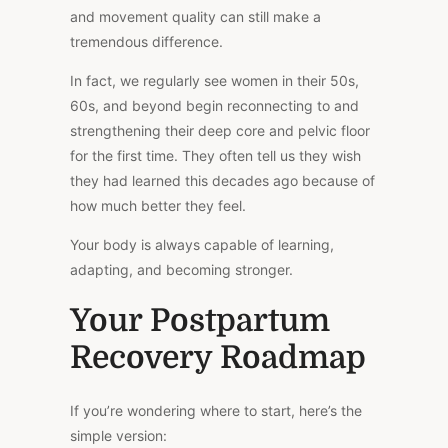
and movement quality can still make a
tremendous difference.
In fact, we regularly see women in their 50s,
60s, and beyond begin reconnecting to and
strengthening their deep core and pelvic floor
for the first time. They often tell us they wish
they had learned this decades ago because of
how much better they feel.
Your body is always capable of learning,
adapting, and becoming stronger.
Your Postpartum
Recovery Roadmap
If you’re wondering where to start, here’s the
simple version: