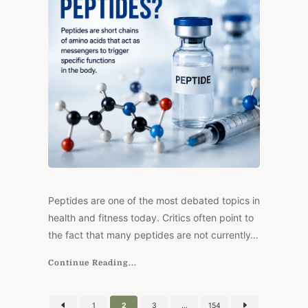
MODERN
PEPTIDE
HISTORY
Peptides are one of the most debated topics in
health and fitness today. Critics often point to
the fact that many peptides are not currently…
Continue Reading...
Posts
1
2
3
…
154