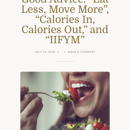
Less, Move More”,
“Calories In,
Calories Out,” and
“IIFYM”
ON
JULY 20, 2026
MAKE A COMMENT
WHY
SIMPLE
ADVICE
IS
STILL
GOOD
ADVICE:
“EAT
LESS,
MOVE
MORE”,
“CALORIES
IN,
CALORIES
OUT,”
AND
“IIFYM”