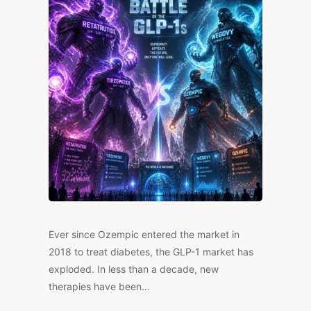
IT
WORK,
AND
IS
IT
LEGAL?
Ever since Ozempic entered the market in
2018 to treat diabetes, the GLP-1 market has
exploded. In less than a decade, new
therapies have been…