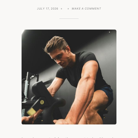
ON
JULY 17, 2026
MAKE A COMMENT
DOES
ENDURANCE
TRAINING
INCREASE
HEALTH
RISK?