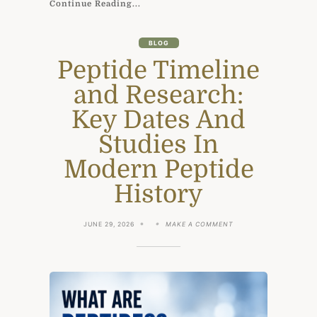
Continue Reading...
BLOG
Peptide Timeline
and Research:
Key Dates And
Studies In
Modern Peptide
History
ON
JUNE 29, 2026
MAKE A COMMENT
PEPTIDE
TIMELINE
AND
RESEARCH:
KEY
DATES
AND
STUDIES
IN