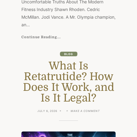
Uncomfortable Truths About The Modern
Fitness Industry Shawn Rhoden. Cedric
McMillan. Jodi Vance. A Mr. Olympia champion,
an…
Continue Reading...
BLOG
What Is
Retatrutide? How
Does It Work, and
Is It Legal?
ON
JULY 6, 2026
MAKE A COMMENT
WHAT
IS
RETATRUTIDE?
HOW
DOES