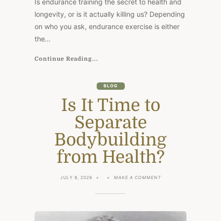
Is endurance training the secret to health and
longevity, or is it actually killing us? Depending
on who you ask, endurance exercise is either
the…
Continue Reading...
BLOG
Is It Time to
Separate
Bodybuilding
from Health?
ON
JULY 8, 2026
MAKE A COMMENT
IS
IT
TIME
TO
SEPARATE
BODYBUILDING