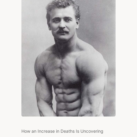
FROM
HEALTH?
How an Increase in Deaths Is Uncovering