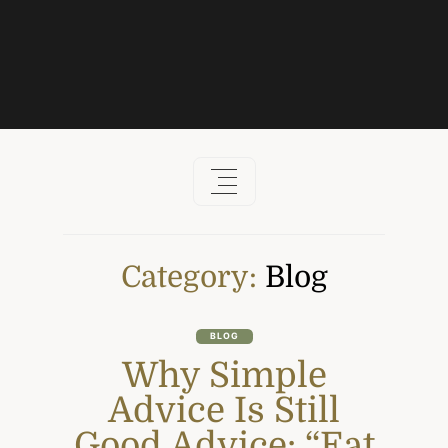
Skip
to
content
Category:
Blog
BLOG
Why Simple
Advice Is Still
Good Advice: “Eat