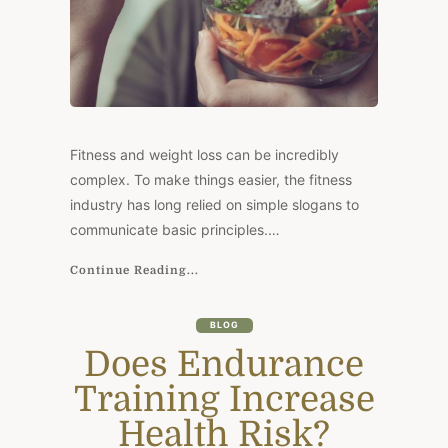
Fitness and weight loss can be incredibly
complex. To make things easier, the fitness
industry has long relied on simple slogans to
communicate basic principles.…
Continue Reading...
BLOG
Does Endurance
Training Increase
Health Risk?