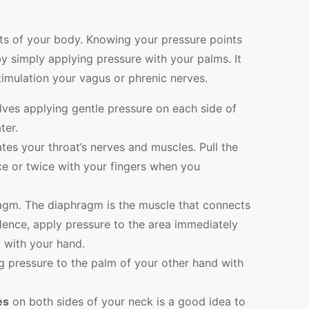
rts of your body. Knowing your pressure points
by simply applying pressure with your palms. It
imulation your vagus or phrenic nerves.
lves applying gentle pressure on each side of
ter.
tes your throat’s nerves and muscles. Pull the
ce or twice with your fingers when you
agm. The diaphragm is the muscle that connects
ence, apply pressure to the area immediately
 with your hand.
 pressure to the palm of your other hand with
es
on both sides of your neck is a good idea to