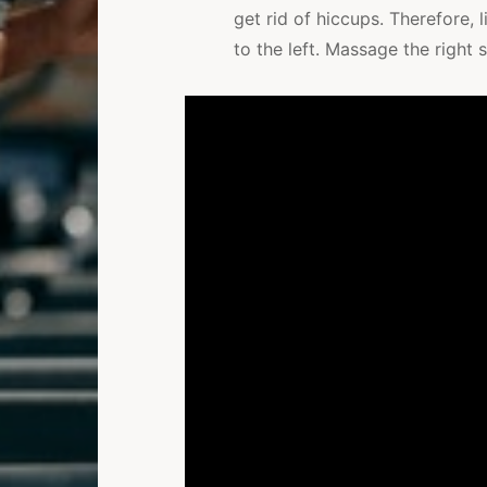
get rid of hiccups. Therefore,
to the left. Massage the right s