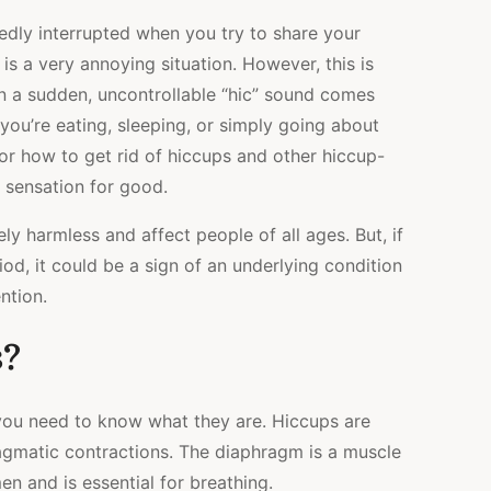
TRICKS
dly interrupted when you try to share your
THAT
ACTUALLY
is a very annoying situation. However, this is
WORK
en a sudden, uncontrollable “hic” sound comes
you’re eating, sleeping, or simply going about
for how to get rid of hiccups and other hiccup-
g sensation for good.
ly harmless and affect people of all ages. But, if
od, it could be a sign of an underlying condition
ntion.
s?
you need to know what they are. Hiccups are
ragmatic contractions. The diaphragm is a muscle
n and is essential for breathing.