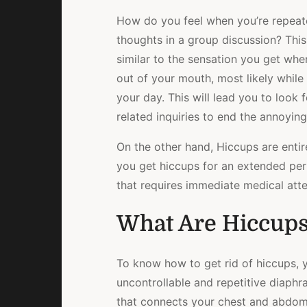
How do you feel when you’re repeate
thoughts in a group discussion? This 
similar to the sensation you get wh
out of your mouth, most likely while 
your day. This will lead you to look 
related inquiries to end the annoyin
On the other hand, Hiccups are entire
you get hiccups for an extended peri
that requires immediate medical atte
What Are Hiccup
To know how to get rid of hiccups, 
uncontrollable and repetitive diaph
that connects your chest and abdome