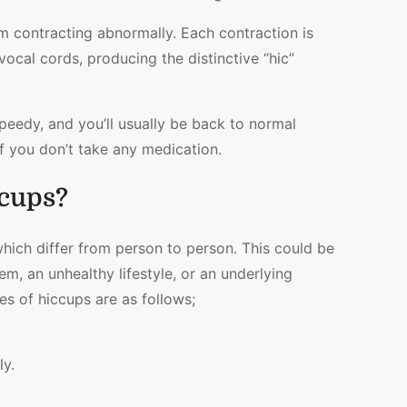
 contracting abnormally. Each contraction is
vocal cords, producing the distinctive “hic”
peedy, and you’ll usually be back to normal
if you don’t take any medication.
cups?
hich differ from person to person. This could be
m, an unhealthy lifestyle, or an underlying
s of hiccups are as follows;
ly.