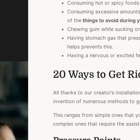
Consuming hot or spicy foods t
Consuming excessive amounts 
of the
things to avoid during y
Chewing gum while sucking on 
Having stomach gas that pres
helps prevents this.
Having a nervous or excited fe
20 Ways to Get Ri
All thanks to our creator’s installati
invention of numerous methods to ge
This ranges from simple ones that y
complex ones that require the assista