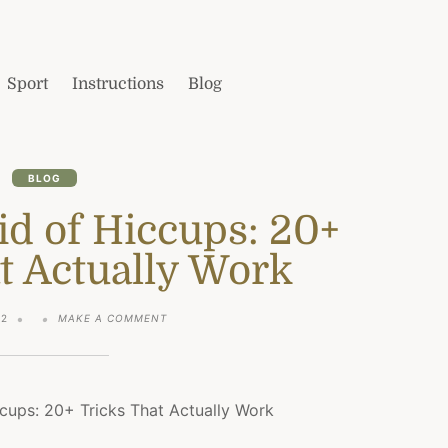
Sport
Instructions
Blog
BLOG
id of Hiccups: 20+
t Actually Work
ON
22
MAKE A COMMENT
HOW
TO
GET
RID
OF
HICCUPS:
20+