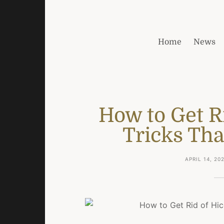
Home
News
How to Get R
Tricks Tha
APRIL 14, 20