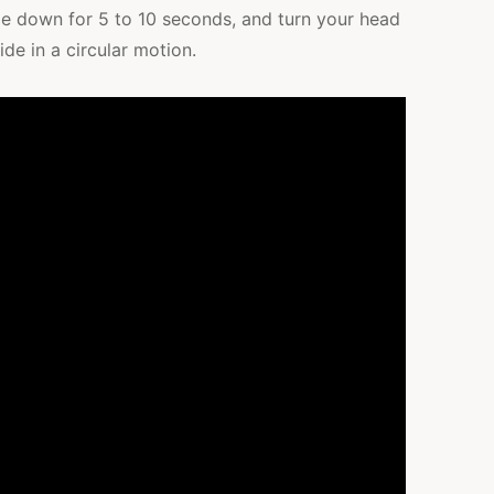
 lie down for 5 to 10 seconds, and turn your head
ide in a circular motion.