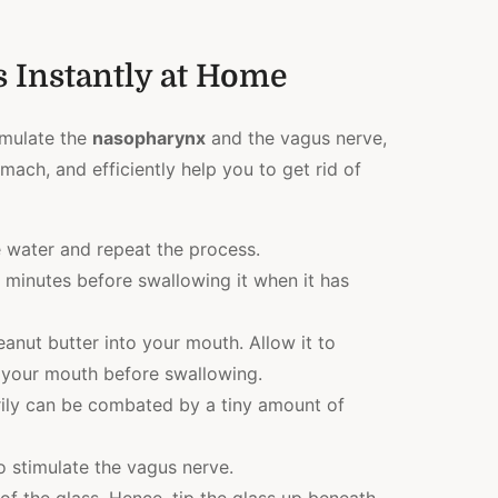
 Instantly at Home
imulate the
nasopharynx
and the vagus nerve,
mach, and efficiently help you to get rid of
e water and repeat the process.
 minutes before swallowing it when it has
anut butter into your mouth. Allow it to
 your mouth before swallowing.
ily can be combated by a tiny amount of
o stimulate the vagus nerve.