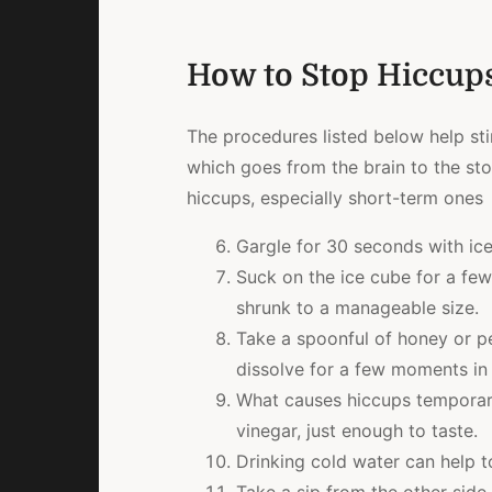
How to Stop Hiccups
The procedures listed below help st
which goes from the brain to the sto
hiccups, especially short-term ones
Gargle for 30 seconds with ic
Suck on the ice cube for a few
shrunk to a manageable size.
Take a spoonful of honey or pe
dissolve for a few moments in
What causes hiccups temporar
vinegar, just enough to taste.
Drinking cold water can help t