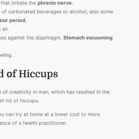
hat irritate the
phrenic nerve
.
of carbonated beverages or alcohol, also some
our period.
air.
ses against the diaphragm.
Stomach vacuuming
eling.
d of Hiccups
on of creativity in man, which has resulted in the
t rid of hiccups.
ou can try at home at a lower cost to more
nce of a health practitioner.