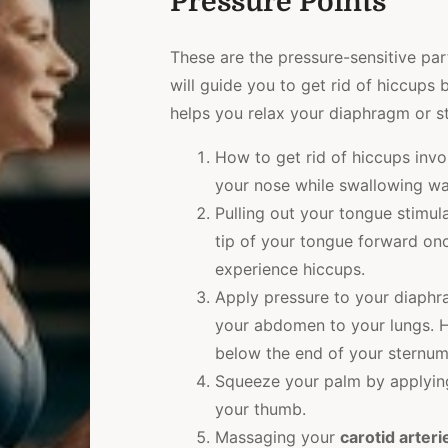
Pressure Points
These are the pressure-sensitive pa
will guide you to get rid of hiccups 
helps you relax your diaphragm or st
How to get rid of hiccups invo
your nose while swallowing wa
Pulling out your tongue stimula
tip of your tongue forward on
experience hiccups.
Apply pressure to your diaphr
your abdomen to your lungs. H
below the end of your sternum
Squeeze your palm by applying
your thumb.
Massaging your
carotid arteri