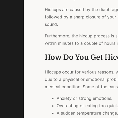
Hiccups are caused by the diaphragm
followed by a sharp closure of your 
sound.
Furthermore, the hiccup process is s
within minutes to a couple of hours 
How Do You Get Hic
Hiccups occur for various reasons, w
due to a physical or emotional proble
medical condition. Some of the cause
Anxiety or strong emotions.
Overeating or eating too quick
A sudden temperature change.