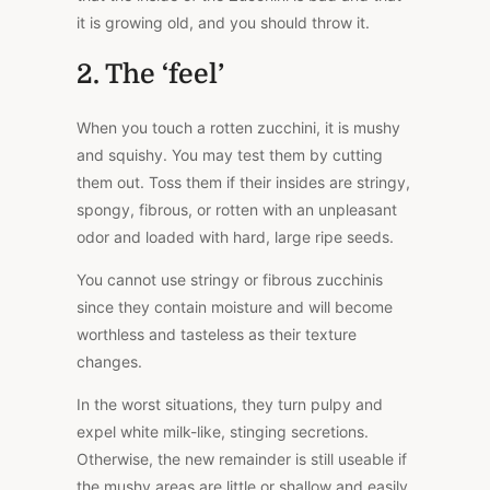
it is growing old, and you should throw it.
2. The ‘feel’
When you touch a rotten zucchini, it is mushy
and squishy. You may test them by cutting
them out. Toss them if their insides are stringy,
spongy, fibrous, or rotten with an unpleasant
odor and loaded with hard, large ripe seeds.
You cannot use stringy or fibrous zucchinis
since they contain moisture and will become
worthless and tasteless as their texture
changes.
In the worst situations, they turn pulpy and
expel white milk-like, stinging secretions.
Otherwise, the new remainder is still useable if
the mushy areas are little or shallow and easily