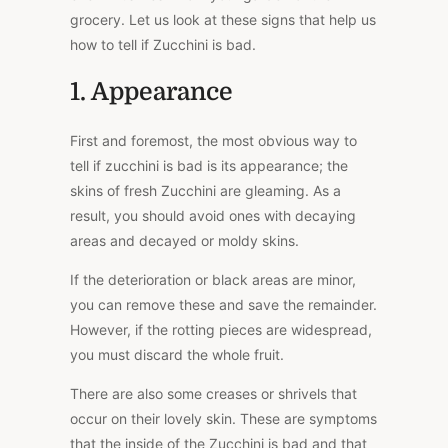
grocery. Let us look at these signs that help us
how to tell if Zucchini is bad.
1. Appearance
First and foremost, the most obvious way to
tell if zucchini is bad is its appearance; the
skins of fresh Zucchini are gleaming. As a
result, you should avoid ones with decaying
areas and decayed or moldy skins.
If the deterioration or black areas are minor,
you can remove these and save the remainder.
However, if the rotting pieces are widespread,
you must discard the whole fruit.
There are also some creases or shrivels that
occur on their lovely skin. These are symptoms
that the inside of the Zucchini is bad and that