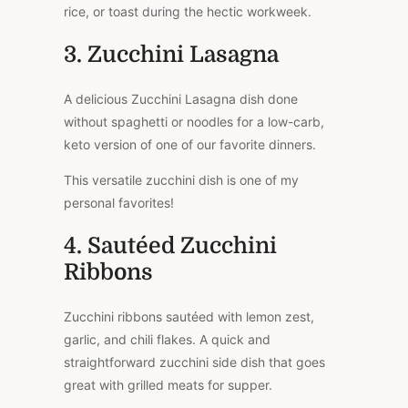
rice, or toast during the hectic workweek.
3. Zucchini Lasagna
A delicious Zucchini Lasagna dish done
without spaghetti or noodles for a low-carb,
keto version of one of our favorite dinners.
This versatile zucchini dish is one of my
personal favorites!
4. Sautéed Zucchini
Ribbons
Zucchini ribbons sautéed with lemon zest,
garlic, and chili flakes. A quick and
straightforward zucchini side dish that goes
great with grilled meats for supper.