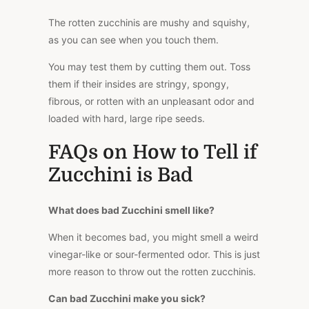
The rotten zucchinis are mushy and squishy,
as you can see when you touch them.
You may test them by cutting them out. Toss
them if their insides are stringy, spongy,
fibrous, or rotten with an unpleasant odor and
loaded with hard, large ripe seeds.
FAQs on How to Tell if
Zucchini is Bad
What does bad Zucchini smell like?
When it becomes bad, you might smell a weird
vinegar-like or sour-fermented odor. This is just
more reason to throw out the rotten zucchinis.
Can bad Zucchini make you sick?