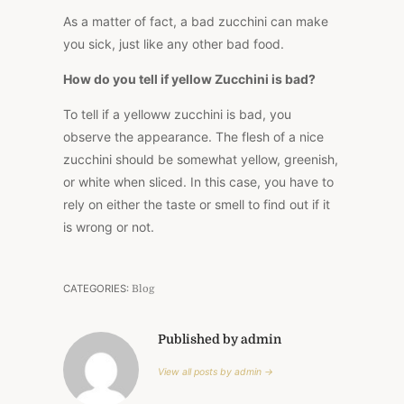
As a matter of fact, a bad zucchini can make
you sick, just like any other bad food.
How do you tell if yellow Zucchini is bad?
To tell if a yelloww zucchini is bad, you
observe the appearance. The flesh of a nice
zucchini should be somewhat yellow, greenish,
or white when sliced. In this case, you have to
rely on either the taste or smell to find out if it
is wrong or not.
CATEGORIES:
Blog
Published by admin
View all posts by admin →