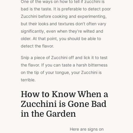
One of the ways on how to tell if zucchini is
bad is the taste. It is preferable to detect poor
Zucchini before cooking and experimenting,
but their looks and textures don’t often vary
significantly, even when they’re wilted and
older. At that point, you should be able to
detect the flavor.
Snip a piece of Zucchini off and lick it to test
the flavor. If you can taste a harsh bitterness
on the tip of your tongue, your Zucchini is
terrible.
How to Know When a
Zucchini is Gone Bad
in the Garden
Here are signs on