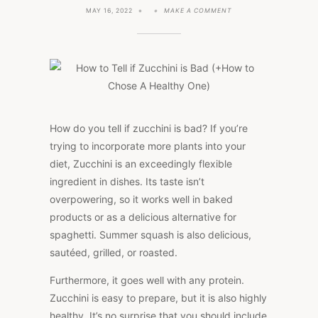
ON
MAY 16, 2022
MAKE A COMMENT
HOW
TO
TELL
IF
ZUCCHINI
IS
BAD
(+HOW
TO
CHOSE
A
How do you tell if zucchini is bad? If you’re
HEALTHY
trying to incorporate more plants into your
ONE)
diet, Zucchini is an exceedingly flexible
ingredient in dishes. Its taste isn’t
overpowering, so it works well in baked
products or as a delicious alternative for
spaghetti. Summer squash is also delicious,
sautéed, grilled, or roasted.
Furthermore, it goes well with any protein.
Zucchini is easy to prepare, but it is also highly
healthy. It’s no surprise that you should include