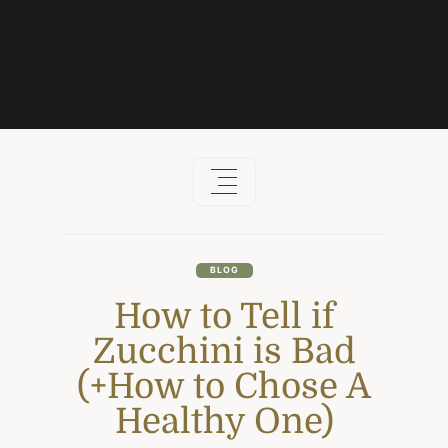
Skip
to
content
BLOG
How to Tell if
Zucchini is Bad
(+How to Chose A
Healthy One)