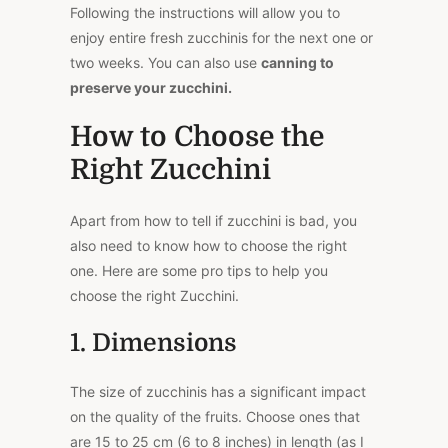
Following the instructions will allow you to
enjoy entire fresh zucchinis for the next one or
two weeks. You can also use
canning to
preserve your zucchini.
How to Choose the
Right Zucchini
Apart from how to tell if zucchini is bad, you
also need to know how to choose the right
one. Here are some pro tips to help you
choose the right Zucchini.
1. Dimensions
The size of zucchinis has a significant impact
on the quality of the fruits. Choose ones that
are 15 to 25 cm (6 to 8 inches) in length (as I