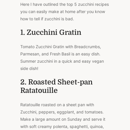
Here I have outlined the top 5 zucchini recipes
you can easily make at home after you know
how to tell if zucchini is bad.
1. Zucchini Gratin
Tomato Zucchini Gratin with Breadcrumbs,
Parmesan, and Fresh Basil is an easy dish.
Summer zucchini in a quick and easy vegan
side dish!
2. Roasted Sheet-pan
Ratatouille
Ratatouille roasted on a sheet pan with
Zucchini, peppers, eggplant, and tomatoes.
Make a large amount on Sunday and serve it
with soft creamy polenta, spaghetti, quinoa,