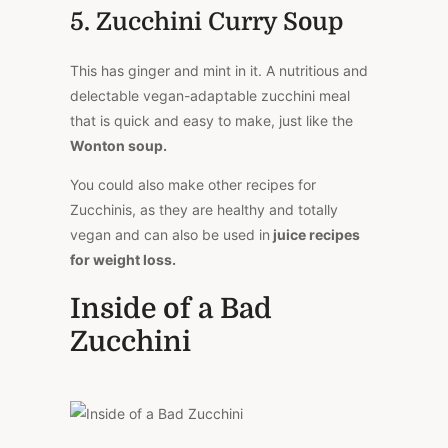
5. Zucchini Curry Soup
This has ginger and mint in it. A nutritious and
delectable vegan-adaptable zucchini meal
that is quick and easy to make, just like the
Wonton soup.
You could also make other recipes for
Zucchinis, as they are healthy and totally
vegan and can also be used in
juice recipes
for weight loss.
Inside of a Bad
Zucchini