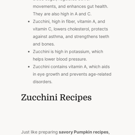
movements, and enhances gut health.
They are also high in A and C.
Zucchini, high in fiber, vitamin A, and
vitamin C, lowers cholesterol, protects
against asthma, and strengthens teeth
and bones.
Zucchini is high in potassium, which
helps lower blood pressure.
Zucchini contains vitamin A, which aids
in eye growth and prevents age-related
disorders.
Zucchini Recipes
Just like preparing
savory Pumpkin recipes,