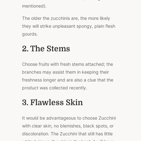
mentioned).
The older the zucchinis are, the more likely
they will strike unpleasant spongy, plain flesh
gourds.
2. The Stems
Choose fruits with fresh stems attached; the
branches may assist them in keeping their
freshness longer and are also a clue that the
product was collected recently.
3. Flawless Skin
It would be advantageous to choose Zucchini
with clear skin, no blemishes, black spots, or
discoloration. The Zucchini that still has little