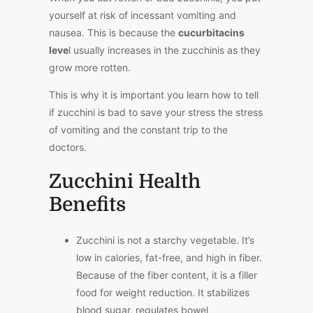
yourself at risk of incessant vomiting and
nausea. This is because the
cucurbitacins
leve
l usually increases in the zucchinis as they
grow more rotten.
This is why it is important you learn how to tell
if zucchini is bad to save your stress the stress
of vomiting and the constant trip to the
doctors.
Zucchini Health
Benefits
Zucchini is not a starchy vegetable. It’s
low in calories, fat-free, and high in fiber.
Because of the fiber content, it is a filler
food for weight reduction. It stabilizes
blood sugar, regulates bowel