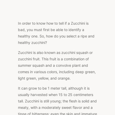
In order to know how to tell if a Zucchini is
bad, you must first be able to identify a
healthy one. So, how do you select a ripe and
healthy zucchini?
Zucchini is also known as zucchini squash or
zucchini fruit. This fruit is a combination of
summer squash and a convolve plant and
comes in various colors, including deep green,
light green, yellow, and orange.
It can grow to be 1 meter tall, although it is
usually harvested when 15 to 25 centimeters
tall. Zucchini is still young; the flesh is solid and
meaty, with a moderately sweet flavor and a
tinge of bitterness; even the skin and immature