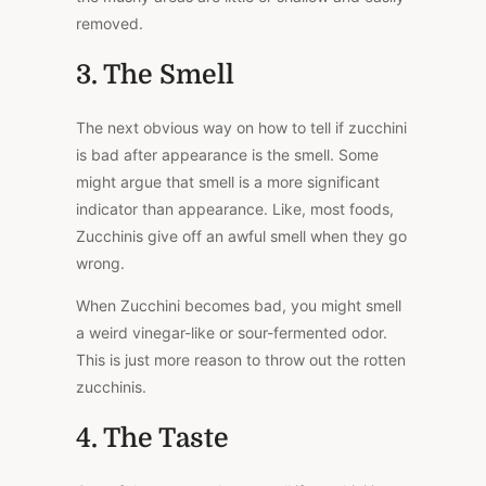
removed.
3. The Smell
The next obvious way on how to tell if zucchini
is bad after appearance is the smell. Some
might argue that smell is a more significant
indicator than appearance. Like, most foods,
Zucchinis give off an awful smell when they go
wrong.
When Zucchini becomes bad, you might smell
a weird vinegar-like or sour-fermented odor.
This is just more reason to throw out the rotten
zucchinis.
4. The Taste