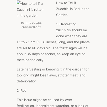
How to Tell if
Zucchini is Bad in the
Garden
Picture Credit:
1. Harvesting
canr.msu.edu
zucchinis should be
done when they are
15 to 25 cm (6 – 8 inches) long, and the plants
are 40 to 60 days old. The fruits’ ages will be
about 35 days or sooner, so keep an eye on
them periodically.
Late harvesting or keeping it in the garden for
too long might lose flavor, stricter meat, and
deterioration.
2. Rot
This issue might be caused by over-
fertilization, inconsistent watering, or a lack of