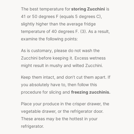
The best temperature for
storing Zucchini
is
41 or 50 degrees F (equals 5 degrees C),
slightly higher than the average fridge
temperature of 40 degrees F. (3). As a result,
examine the following points:
As is customary, please do not wash the
Zucchini before keeping it. Excess wetness
might result in mushy and wilted Zucchini.
Keep them intact, and don’t cut them apart. If
you absolutely have to, then follow this
procedure for slicing and
freezing zucchinis.
Place your produce in the crisper drawer, the
vegetable drawer, or the refrigerator door.
These areas may be the hottest in your
refrigerator.