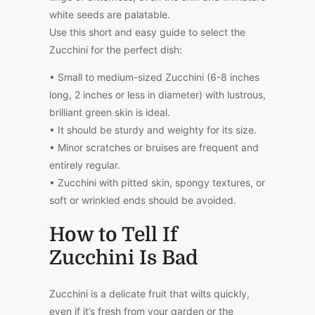
white seeds are palatable.
Use this short and easy guide to select the
Zucchini for the perfect dish:
• Small to medium-sized Zucchini (6-8 inches
long, 2 inches or less in diameter) with lustrous,
brilliant green skin is ideal.
• It should be sturdy and weighty for its size.
• Minor scratches or bruises are frequent and
entirely regular.
• Zucchini with pitted skin, spongy textures, or
soft or wrinkled ends should be avoided.
How to Tell If
Zucchini Is Bad
Zucchini is a delicate fruit that wilts quickly,
even if it’s fresh from your garden or the