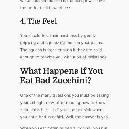
white hairs on the skin is the best; it will have
the perfect mild sweetness.
4. The Feel
You should test their hardness by gently
gripping and squeezing them in your palms.
The squash is fresh enough if they are solid
enough to provide you with a bit of resistance.
What Happens if You
Eat Bad Zucchini?
One of the many questions you must be asking
yourself right now, after reading how to know if
zucchini is bad – is if you can get sick when
you eat a bad zucchini. Well, the answer is yes.
When you eat rotten or bad zucchinis, you put