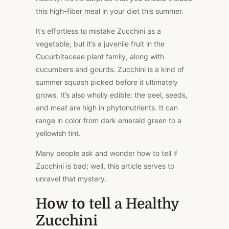
this high-fiber meal in your diet this summer.
It’s effortless to mistake Zucchini as a
vegetable, but it’s a juvenile fruit in the
Cucurbitaceae plant family, along with
cucumbers and gourds. Zucchini is a kind of
summer squash picked before it ultimately
grows. It’s also wholly edible: the peel, seeds,
and meat are high in phytonutrients. It can
range in color from dark emerald green to a
yellowish tint.
Many people ask and wonder how to tell if
Zucchini is bad; well, this article serves to
unravel that mystery.
How to tell a Healthy
Zucchini