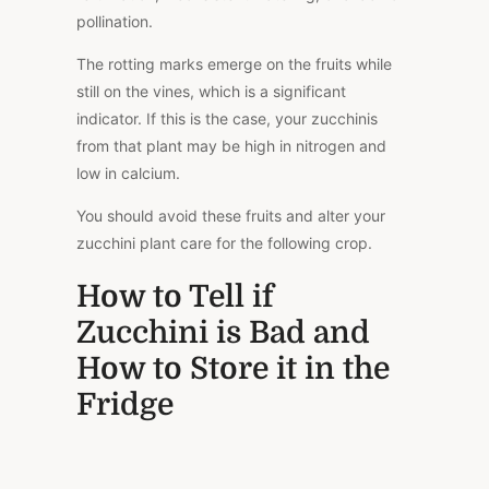
pollination.
The rotting marks emerge on the fruits while
still on the vines, which is a significant
indicator. If this is the case, your zucchinis
from that plant may be high in nitrogen and
low in calcium.
You should avoid these fruits and alter your
zucchini plant care for the following crop.
How to Tell if
Zucchini is Bad and
How to Store it in the
Fridge