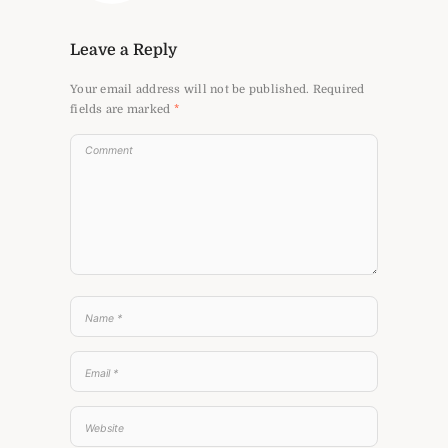
Leave a Reply
Your email address will not be published.
Required
fields are marked
*