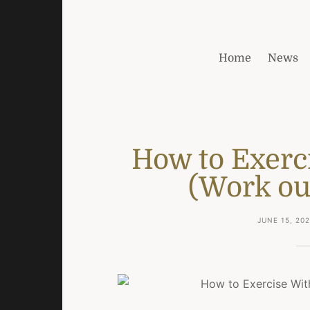
Home
News
How to Exerc
(Work out
JUNE 15, 20