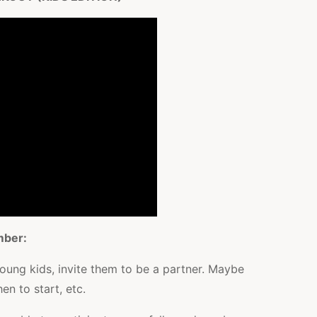
mber:
young kids, invite them to be a partner. Maybe
en to start, etc.