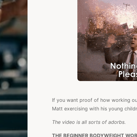
If you want proof of how working ou
Matt exercising with his young child
The video is all sorts of adorbs.
THE BEGINNER BODYWEIGHT WORK