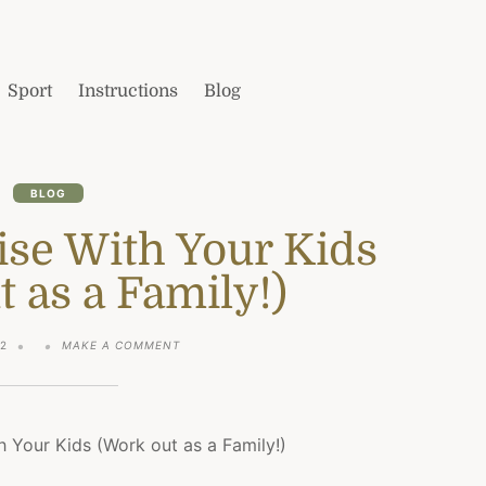
Sport
Instructions
Blog
BLOG
ise With Your Kids
 as a Family!)
ON
22
MAKE A COMMENT
HOW
TO
EXERCISE
WITH
YOUR
KIDS
(WORK