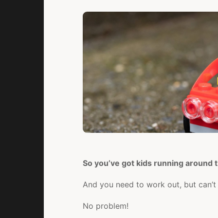
So you’ve got kids running around
And you need to work out, but can’t 
No problem!