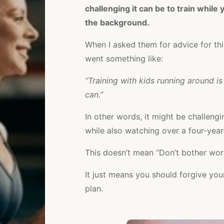
challenging it can be to train whil
the background.
When I asked them for advice for th
went something like:
“Training with kids running around i
can.”
In other words, it might be challengi
while also watching over a four-year
This doesn’t mean “Don’t bother wor
It just means you should forgive your
plan.