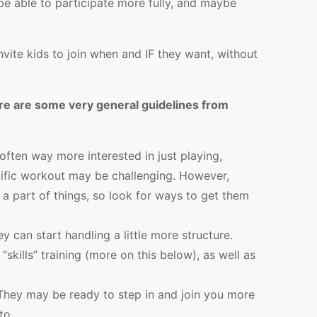
be able to participate more fully, and maybe
nvite kids to join when and IF they want, without
re are some very general guidelines from
often way more interested in just playing,
cific workout may be challenging. However,
 a part of things, so look for ways to get them
ey can start handling a little more structure.
“skills” training (more on this below), as well as
hey may be ready to step in and join you more
to.