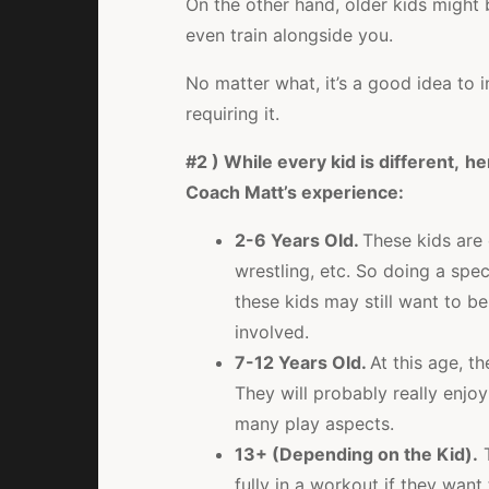
On the other hand, older kids might 
even train alongside you.
No matter what, it’s a good idea to i
requiring it.
#2 ) While every kid is different,
he
Coach Matt’s experience:
2-6 Years Old.
These kids are 
wrestling, etc. So doing a spe
these kids may still want to be
involved.
7-12 Years Old.
At this age, th
They will probably really enjoy 
many play aspects.
13+ (Depending on the Kid).
T
fully in a workout if they want 