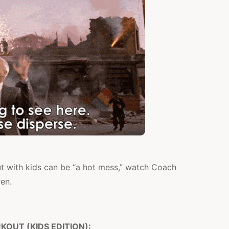
t with kids can be “a hot mess,” watch Coach
ren.
OUT (KIDS EDITION):