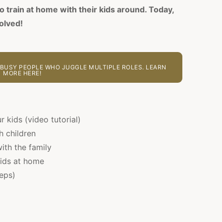
o train at home with their kids around. Today,
olved!
BUSY PEOPLE WHO JUGGLE MULTIPLE ROLES. LEARN
MORE HERE!
r kids (video tutorial)
h children
ith the family
kids at home
teps)