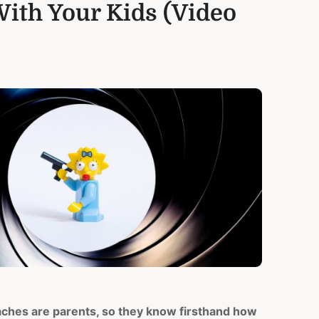
ith Your Kids (Video
aches are parents, so they know firsthand how