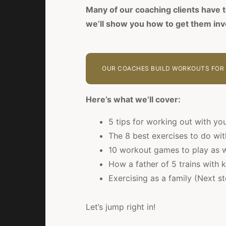
Many of our coaching clients have t
we’ll show you how to get them inv
OUR COACHES BUILD WORKOUTS FOR 
Here’s what we’ll cover:
5 tips for working out with you
The 8 best exercises to do wit
10 workout games to play as w
How a father of 5 trains with 
Exercising as a family (Next s
Let’s jump right in!