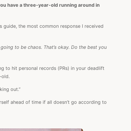
e you have a three-year-old running around in
is guide, the most common response I received
s going to be chaos. That’s okay. Do the best you
ng to hit personal records (PRs) in your deadlift
-old.
king out.”
self ahead of time if all doesn’t go according to