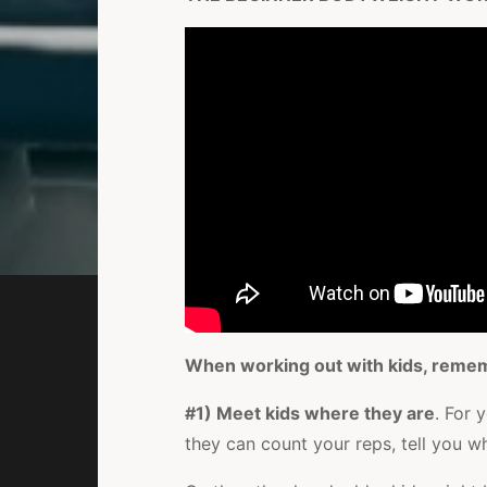
When working out with kids, reme
#1) Meet kids where they are
. For 
they can count your reps, tell you wh