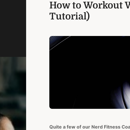
How to Workout W
Tutorial)
Quite a few of our Nerd Fitness Co