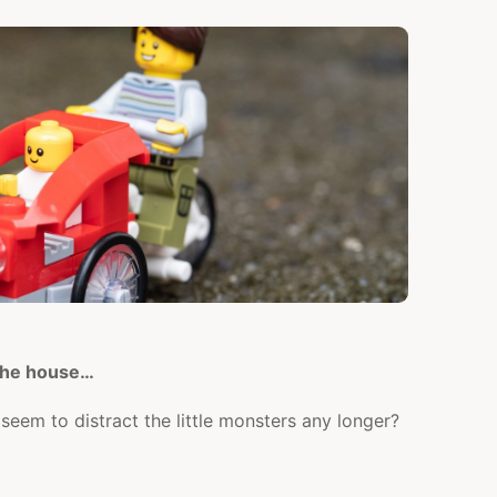
OUT
AS
A
FAMILY!)
 the house…
seem to distract the little monsters any longer?