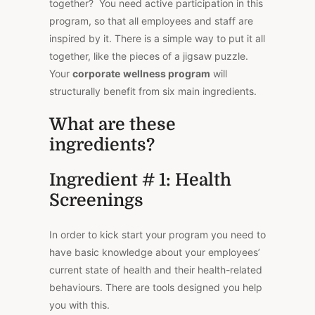
together? You need active participation in this
program, so that all employees and staff are
inspired by it. There is a simple way to put it all
together, like the pieces of a jigsaw puzzle.
Your
corporate
wellness program
will
structurally benefit from six main ingredients.
What are these
ingredients?
Ingredient # 1: Health
Screenings
In order to kick start your program you need to
have basic knowledge about your employees’
current state of health and their health-related
behaviours. There are tools designed you help
you with this.