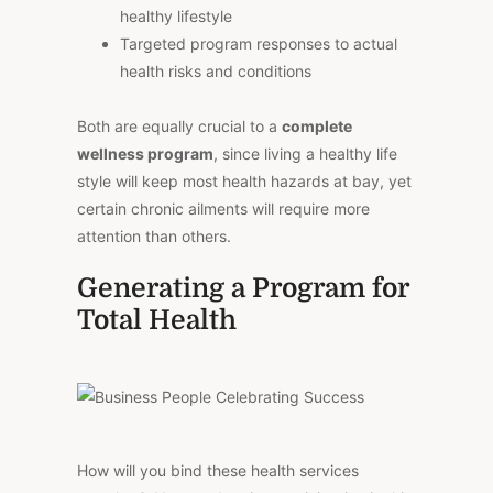
healthy lifestyle
Targeted program responses to actual
health risks and conditions
Both are equally crucial to a
complete
wellness program
, since living a healthy life
style will keep most health hazards at bay, yet
certain chronic ailments will require more
attention than others.
Generating a Program for
Total Health
How will you bind these health services