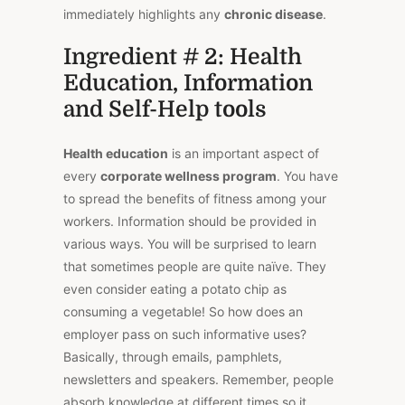
immediately highlights any
chronic disease
.
Ingredient # 2: Health
Education, Information
and Self-Help tools
Health education
is an important aspect of
every
corporate wellness program
. You have
to spread the benefits of fitness among your
workers. Information should be provided in
various ways. You will be surprised to learn
that sometimes people are quite naïve. They
even consider eating a potato chip as
consuming a vegetable! So how does an
employer pass on such informative uses?
Basically, through emails, pamphlets,
newsletters and speakers. Remember, people
absorb knowledge at different times so it