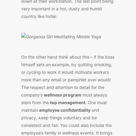
down at their workstation. The last point being
very important in a hot, dusty and humid
country like India!
On the other hand think about this – if the boss
himself sets an example, by quitting smoking,
or cycling to work it would motivate workers
more than any email or pamphlet ever would!
The respect and attention to detail for the
company’s
wellness program
must always
stem from the
top management
. One must
maintain
employee confidentiality
and
privacy, keep things voluntary and be
consistent and fair. You could also include the
employee’s family in wellness events. It brings