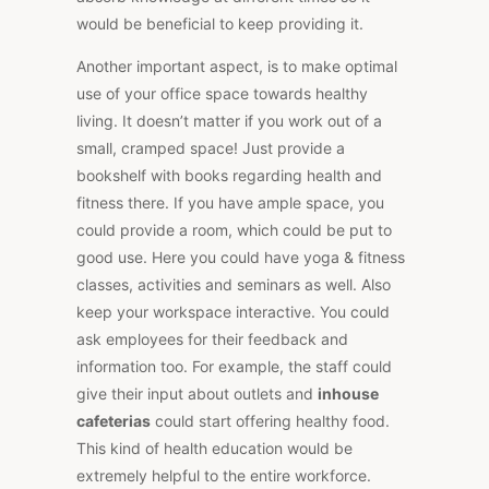
would be beneficial to keep providing it.
Another important aspect, is to make optimal
use of your office space towards healthy
living. It doesn’t matter if you work out of a
small, cramped space! Just provide a
bookshelf with books regarding health and
fitness there. If you have ample space, you
could provide a room, which could be put to
good use. Here you could have yoga & fitness
classes, activities and seminars as well. Also
keep your workspace interactive. You could
ask employees for their feedback and
information too. For example, the staff could
give their input about outlets and
inhouse
cafeterias
could start offering healthy food.
This kind of health education would be
extremely helpful to the entire workforce.