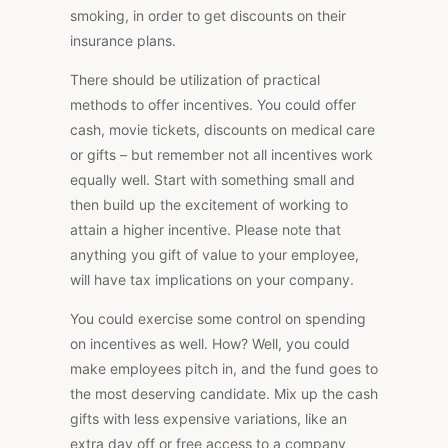
smoking, in order to get discounts on their
insurance plans.
There should be utilization of practical
methods to offer incentives. You could offer
cash, movie tickets, discounts on medical care
or gifts – but remember not all incentives work
equally well. Start with something small and
then build up the excitement of working to
attain a higher incentive. Please note that
anything you gift of value to your employee,
will have tax implications on your company.
You could exercise some control on spending
on incentives as well. How? Well, you could
make employees pitch in, and the fund goes to
the most deserving candidate. Mix up the cash
gifts with less expensive variations, like an
extra day off or free access to a company