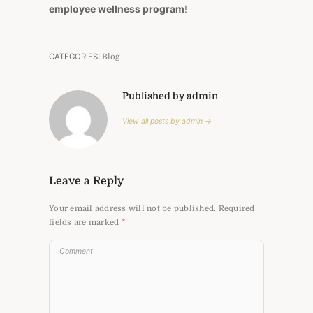
employee wellness program
!
CATEGORIES:
Blog
Published by admin
View all posts by admin →
Leave a Reply
Your email address will not be published.
Required
fields are marked
*