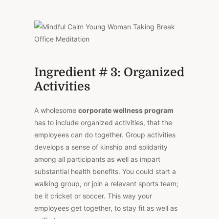
Ingredient # 3: Organized
Activities
A wholesome
corporate wellness program
has to include organized activities, that the
employees can do together. Group activities
develops a sense of kinship and solidarity
among all participants as well as impart
substantial health benefits. You could start a
walking group, or join a relevant sports team;
be it cricket or soccer. This way your
employees get together, to stay fit as well as