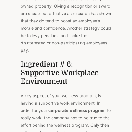
owned property. Giving a recognition or award
are cheap but effective as research has shown
that they do tend to boost an employee’s
morale and confidence. Another strategy could
be to levy penalties, and make the
disinterested or non-participating employees
pay.
Ingredient # 6:
Supportive Workplace
Environment
A key aspect of your wellness program, is
having a supportive work environment. In
order for your
corporate wellness program
to
really work, the company has to be true to the
effort behind the wellness program. Only then