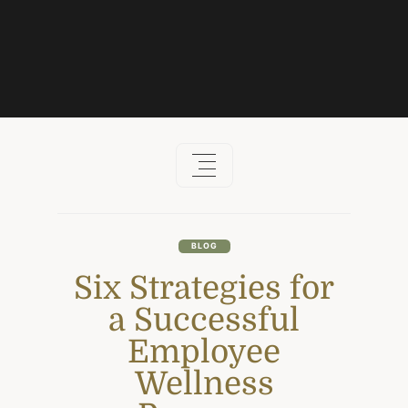
Skip
to
content
BLOG
Six Strategies for
a Successful
Employee
Wellness