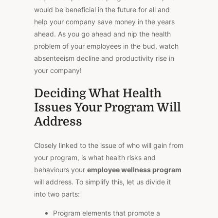
would be beneficial in the future for all and
help your company save money in the years
ahead. As you go ahead and nip the health
problem of your employees in the bud, watch
absenteeism decline and productivity rise in
your company!
Deciding What Health
Issues Your Program Will
Address
Closely linked to the issue of who will gain from
your program, is what health risks and
behaviours your
employee wellness program
will address. To simplify this, let us divide it
into two parts:
Program elements that promote a