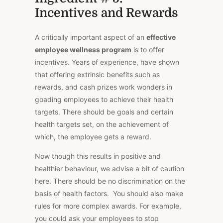
Incentives and Rewards
A critically important aspect of an
effective
employee wellness program
is to offer
incentives. Years of experience, have shown
that offering extrinsic benefits such as
rewards, and cash prizes work wonders in
goading employees to achieve their health
targets. There should be goals and certain
health targets set, on the achievement of
which, the employee gets a reward.
Now though this results in positive and
healthier behaviour, we advise a bit of caution
here. There should be no discrimination on the
basis of health factors. You should also make
rules for more complex awards. For example,
you could ask your employees to stop