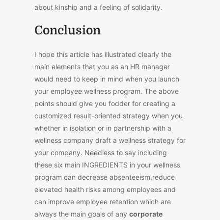
about kinship and a feeling of solidarity.
Conclusion
I hope this article has illustrated clearly the
main elements that you as an HR manager
would need to keep in mind when you launch
your employee wellness program. The above
points should give you fodder for creating a
customized result-oriented strategy when you
whether in isolation or in partnership with a
wellness company draft a wellness strategy for
your company. Needless to say including
these six main INGREDIENTS in your wellness
program can decrease absenteeism,reduce
elevated health risks among employees and
can improve employee retention which are
always the main goals of any
corporate