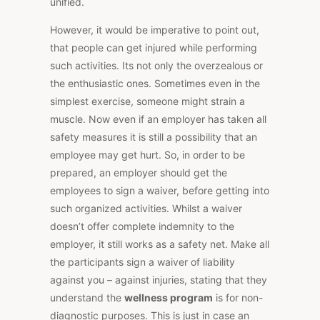
unified.
However, it would be imperative to point out,
that people can get injured while performing
such activities. Its not only the overzealous or
the enthusiastic ones. Sometimes even in the
simplest exercise, someone might strain a
muscle. Now even if an employer has taken all
safety measures it is still a possibility that an
employee may get hurt. So, in order to be
prepared, an employer should get the
employees to sign a waiver, before getting into
such organized activities. Whilst a waiver
doesn’t offer complete indemnity to the
employer, it still works as a safety net. Make all
the participants sign a waiver of liability
against you – against injuries, stating that they
understand the
wellness program
is for non-
diagnostic purposes. This is just in case an