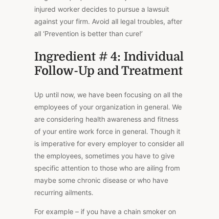
injured worker decides to pursue a lawsuit
against your firm. Avoid all legal troubles, after
all ‘Prevention is better than cure!’
Ingredient # 4: Individual
Follow-Up and Treatment
Up until now, we have been focusing on all the
employees of your organization in general. We
are considering health awareness and fitness
of your entire work force in general. Though it
is imperative for every employer to consider all
the employees, sometimes you have to give
specific attention to those who are ailing from
maybe some chronic disease or who have
recurring ailments.
For example – if you have a chain smoker on