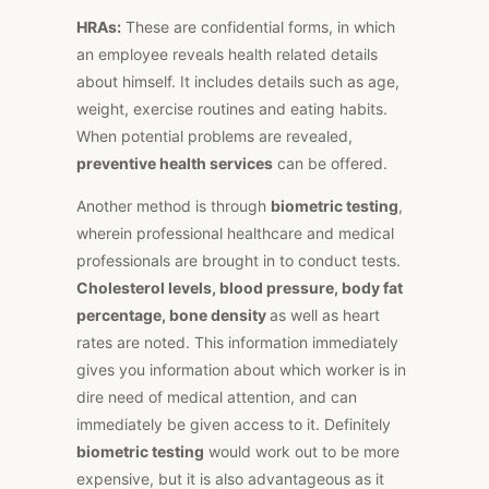
HRAs:
These are confidential forms, in which
an employee reveals health related details
about himself. It includes details such as age,
weight, exercise routines and eating habits.
When potential problems are revealed,
preventive health services
can be offered.
Another method is through
biometric testing
,
wherein professional healthcare and medical
professionals are brought in to conduct tests.
Cholesterol levels, blood pressure, body fat
percentage, bone density
as well as heart
rates are noted. This information immediately
gives you information about which worker is in
dire need of medical attention, and can
immediately be given access to it. Definitely
biometric testing
would work out to be more
expensive, but it is also advantageous as it