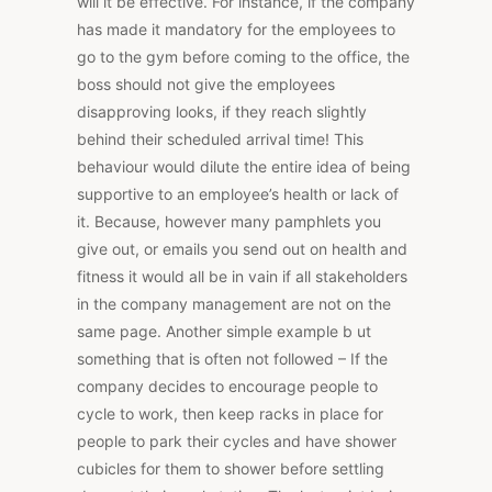
will it be effective. For instance, if the company
has made it mandatory for the employees to
go to the gym before coming to the office, the
boss should not give the employees
disapproving looks, if they reach slightly
behind their scheduled arrival time! This
behaviour would dilute the entire idea of being
supportive to an employee’s health or lack of
it. Because, however many pamphlets you
give out, or emails you send out on health and
fitness it would all be in vain if all stakeholders
in the company management are not on the
same page. Another simple example b ut
something that is often not followed – If the
company decides to encourage people to
cycle to work, then keep racks in place for
people to park their cycles and have shower
cubicles for them to shower before settling