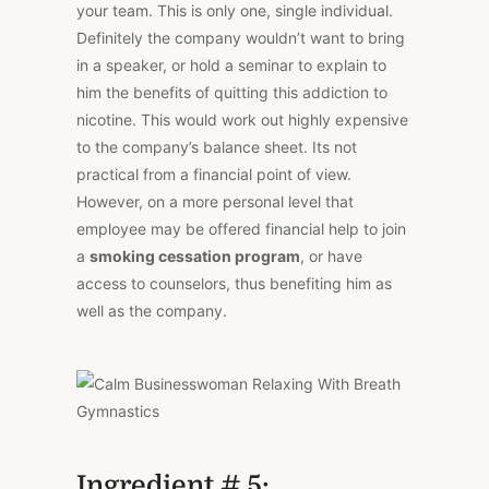
your team. This is only one, single individual.
Definitely the company wouldn’t want to bring
in a speaker, or hold a seminar to explain to
him the benefits of quitting this addiction to
nicotine. This would work out highly expensive
to the company’s balance sheet. Its not
practical from a financial point of view.
However, on a more personal level that
employee may be offered financial help to join
a
smoking cessation program
, or have
access to counselors, thus benefiting him as
well as the company.
Ingredient # 5: