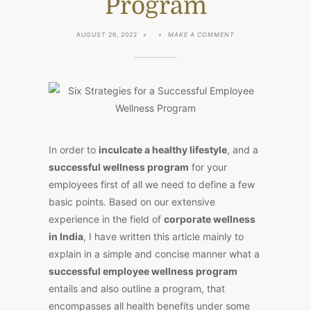
Program
ON
AUGUST 26, 2022
MAKE A COMMENT
SIX
STRATEGIES
FOR
A
SUCCESSFUL
EMPLOYEE
WELLNESS
PROGRAM
In order to
inculcate a healthy lifestyle
, and a
successful wellness program
for your
employees first of all we need to define a few
basic points. Based on our extensive
experience in the field of
corporate wellness
in India
, I have written this article mainly to
explain in a simple and concise manner what a
successful employee wellness program
entails and also outline a program, that
encompasses all health benefits under some