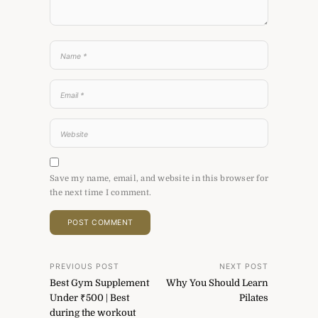
Save my name, email, and website in this browser for
the next time I comment.
Post
PREVIOUS POST
NEXT POST
Best Gym Supplement
Why You Should Learn
navigation
Under ₹500 | Best
Pilates
during the workout