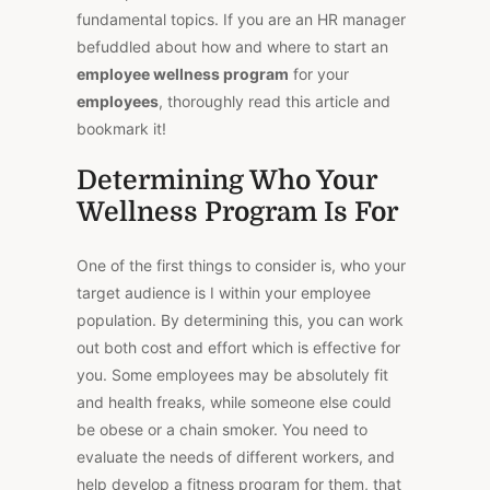
fundamental topics. If you are an HR manager
befuddled about how and where to start an
employee wellness program
for your
employees
, thoroughly read this article and
bookmark it!
Determining Who Your
Wellness Program Is For
One of the first things to consider is, who your
target audience is I within your employee
population. By determining this, you can work
out both cost and effort which is effective for
you. Some employees may be absolutely fit
and health freaks, while someone else could
be obese or a chain smoker. You need to
evaluate the needs of different workers, and
help develop a fitness program for them, that